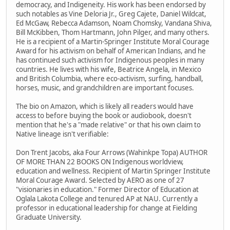
democracy, and Indigeneity. His work has been endorsed by
such notables as Vine Deloria Jr., Greg Cajete, Daniel Wildcat,
Ed McGaw, Rebecca Adamson, Noam Chomsky, Vandana Shiva,
Bill McKibben, Thom Hartmann, John Pilger, and many others.
He is a recipient of a Martin-Springer Institute Moral Courage
Award for his activism on behalf of American Indians, and he
has continued such activism for Indigenous peoples in many
countries. He lives with his wife, Beatrice Angela, in Mexico
and British Columbia, where eco-activism, surfing, handball,
horses, music, and grandchildren are important focuses.
The bio on Amazon, which is likely all readers would have
access to before buying the book or audiobook, doesn't
mention that he's a "made relative" or that his own claim to
Native lineage isn't verifiable:
Don Trent Jacobs, aka Four Arrows (Wahinkpe Topa) AUTHOR
OF MORE THAN 22 BOOKS ON Indigenous worldview,
education and wellness. Recipient of Martin Springer Institute
Moral Courage Award. Selected by AERO as one of 27
"visionaries in education." Former Director of Education at
Oglala Lakota College and tenured AP at NAU. Currently a
professor in educational leadership for change at Fielding
Graduate University.