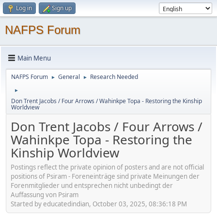
Log in
Sign up
NAFPS Forum
Main Menu
NAFPS Forum
General
Research Needed
►
►
►
Don Trent Jacobs / Four Arrows / Wahinkpe Topa - Restoring the Kinship
Worldview
Don Trent Jacobs / Four Arrows /
Wahinkpe Topa - Restoring the
Kinship Worldview
Postings reflect the private opinion of posters and are not official
positions of Psiram - Foreneinträge sind private Meinungen der
Forenmitglieder und entsprechen nicht unbedingt der
Auffassung von Psiram
Started by educatedindian, October 03, 2025, 08:36:18 PM