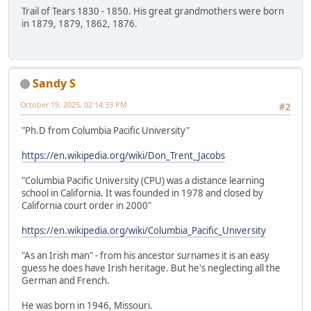
Trail of Tears 1830 - 1850. His great grandmothers were born
in 1879, 1879, 1862, 1876.
Sandy S
October 19, 2025, 02:14:33 PM
#2
"Ph.D from Columbia Pacific University"
https://en.wikipedia.org/wiki/Don_Trent_Jacobs
"Columbia Pacific University (CPU) was a distance learning
school in California. It was founded in 1978 and closed by
California court order in 2000"
https://en.wikipedia.org/wiki/Columbia_Pacific_University
"As an Irish man" - from his ancestor surnames it is an easy
guess he does have Irish heritage. But he's neglecting all the
German and French.
He was born in 1946, Missouri.