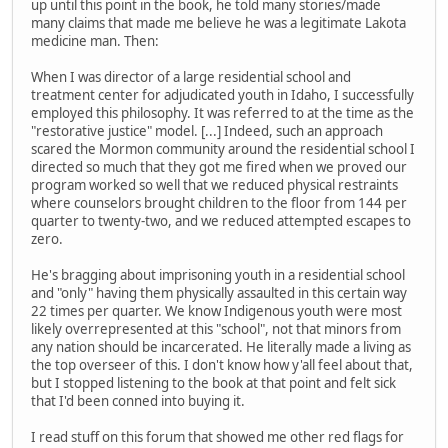
up until this point in the book, he told many stories/made
many claims that made me believe he was a legitimate Lakota
medicine man. Then:
When I was director of a large residential school and
treatment center for adjudicated youth in Idaho, I successfully
employed this philosophy. It was referred to at the time as the
"restorative justice" model. [...] Indeed, such an approach
scared the Mormon community around the residential school I
directed so much that they got me fired when we proved our
program worked so well that we reduced physical restraints
where counselors brought children to the floor from 144 per
quarter to twenty-two, and we reduced attempted escapes to
zero.
He's bragging about imprisoning youth in a residential school
and "only" having them physically assaulted in this certain way
22 times per quarter. We know Indigenous youth were most
likely overrepresented at this "school", not that minors from
any nation should be incarcerated. He literally made a living as
the top overseer of this. I don't know how y'all feel about that,
but I stopped listening to the book at that point and felt sick
that I'd been conned into buying it.
I read stuff on this forum that showed me other red flags for