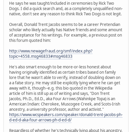
He says he was taught/included in ceremonies by Rick Two
Dogs. I did a quick search and, as a completely unqualified non-
native, don't see any reason to think Rick Two Dogs is not legit.
Overall, Donald Trent Jacobs seems to be a career Pretendian
scholar who likely actually has Native friends and some amount
of acceptance for his writings. For example, a previous post on
this forum quoted him:
http://www.newagefraud.org/smf/index.php?
topic=4558.msg46833#msg46833
He's also smart enough to be more-or-less honest about
having originally identified as certain tribes based on family
lore that he wasn't able to verify, instead of doubling down on
a a false story. He may still be explicitly lying where he can get
away with it, though--e.g. this bio quoted in the Wikipedia
article of him is still up as of writing and says, "Don Trent
Jacobs, Ph.D., Ed.D., aka Four Arrows (Wahinkpe Topa) is an
American Indian: Cherokee, Muscogee Creek, and Scots-Irish
ancestry, a university professor, author and activist."
https://www.wcspeakers.com/speaker/donald-trent-jacobs-ph-
d-ed-d-aka-four-arrows-ph-d-ed-d/
Regardless of whether he's technically lying about his ancestry,