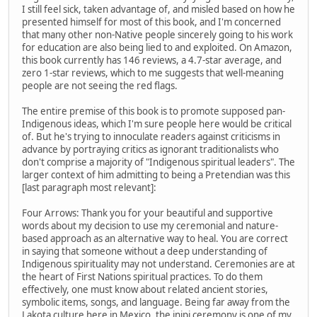
I still feel sick, taken advantage of, and misled based on how he
presented himself for most of this book, and I'm concerned
that many other non-Native people sincerely going to his work
for education are also being lied to and exploited. On Amazon,
this book currently has 146 reviews, a 4.7-star average, and
zero 1-star reviews, which to me suggests that well-meaning
people are not seeing the red flags.
The entire premise of this book is to promote supposed pan-
Indigenous ideas, which I'm sure people here would be critical
of. But he's trying to innoculate readers against criticisms in
advance by portraying critics as ignorant traditionalists who
don't comprise a majority of "Indigenous spiritual leaders". The
larger context of him admitting to being a Pretendian was this
[last paragraph most relevant]:
Four Arrows: Thank you for your beautiful and supportive
words about my decision to use my ceremonial and nature-
based approach as an alternative way to heal. You are correct
in saying that someone without a deep understanding of
Indigenous spirituality may not understand. Ceremonies are at
the heart of First Nations spiritual practices. To do them
effectively, one must know about related ancient stories,
symbolic items, songs, and language. Being far away from the
Lakota culture here in Mexico, the inipi ceremony is one of my