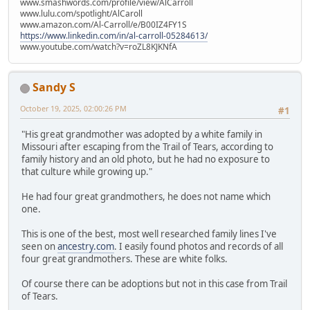
www.smashwords.com/profile/view/AlCarroll
www.lulu.com/spotlight/AlCaroll
www.amazon.com/Al-Carroll/e/B00IZ4FY1S
https://www.linkedin.com/in/al-carroll-05284613/
www.youtube.com/watch?v=roZL8KJKNfA
Sandy S
October 19, 2025, 02:00:26 PM
#1
"His great grandmother was adopted by a white family in
Missouri after escaping from the Trail of Tears, according to
family history and an old photo, but he had no exposure to
that culture while growing up."
He had four great grandmothers, he does not name which
one.
This is one of the best, most well researched family lines I've
seen on
ancestry.com
. I easily found photos and records of all
four great grandmothers. These are white folks.
Of course there can be adoptions but not in this case from Trail
of Tears.