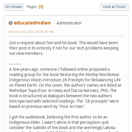
Pages
1
GO DOWN
USER ACTIONS
educatedindian
Administrator
October 03, 2025, 08:36:18 PM
Got a request about him and his book. This would have been
their post in its entirety if not for our tech problems keeping
out new members.
----------
A few years ago, someone I followed online proposed a
reading group for the book Restoring the Kinship Worldview:
Indigenous Voices Introduce 28 Precepts for Rebalancing Life
on Planet Earth. On the cover, the authors' names are listed as
Wahinkpe Topa (Four Arrows) and Darcia Narvaez, PhD. The
book is structured as dialogues between the two authors
interspersed with selected readings. The "28 precepts" were
based on previous work by "Four Arrows".
I got the audiobook, believing the first author to be an
Indigenous elder. I wasn't alone in that perception--just
consider the subtitle of the book and the seemingly Lakota