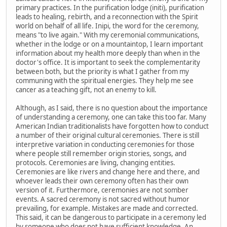
primary practices. In the purification lodge (initi), purification
leads to healing, rebirth, and a reconnection with the Spirit
world on behalf of all life. Inipi, the word for the ceremony,
means "to live again." With my ceremonial communications,
whether in the lodge or on a mountaintop, I learn important
information about my health more deeply than when in the
doctor's office. It is important to seek the complementarity
between both, but the priority is what I gather from my
communing with the spiritual energies. They help me see
cancer as a teaching gift, not an enemy to kill.
Although, as I said, there is no question about the importance
of understanding a ceremony, one can take this too far. Many
American Indian traditionalists have forgotten how to conduct
a number of their original cultural ceremonies. There is still
interpretive variation in conducting ceremonies for those
where people still remember origin stories, songs, and
protocols. Ceremonies are living, changing entities.
Ceremonies are like rivers and change here and there, and
whoever leads their own ceremony often has their own
version of it. Furthermore, ceremonies are not somber
events. A sacred ceremony is not sacred without humor
prevailing, for example. Mistakes are made and corrected.
This said, it can be dangerous to participate in a ceremony led
by someone who does not have sufficient knowledge. An