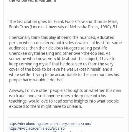
the whole world will die."8
The last citation goes to: Frank Fools Crow and Thomas Mails,
Fools Crow (Lincoln: University of Nebraska Press, 1990), 51.
I personally think this play at being the nuanced, educated
person who's considered both sides is worse, at least for some
audiences, than the ridiculous Nuagers selling past-life
Cherokee crystal healing and other over-the-top lies. As
someone who knows very little about the subject, I have to
keep reminding myself that he deceived us from the very
cover of the book to believe he was Lakota himself, and a
white settler trying to be accountable to the communities his
people harm wouldn't do that.
Anyway, I'd love other people's thoughts on whether this man
is a fraud, and also if anyone does a deep-dive into his
teachings, would love to read some insights into what people
exposed to them might have to unlearn.
https://decolonizingalternatehistory.substack.com/
https://nvcc.academia.edu/alcarroll