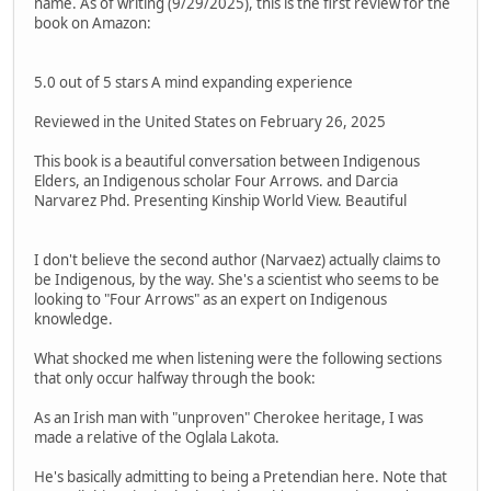
name. As of writing (9/29/2025), this is the first review for the
book on Amazon:
5.0 out of 5 stars A mind expanding experience
Reviewed in the United States on February 26, 2025
This book is a beautiful conversation between Indigenous
Elders, an Indigenous scholar Four Arrows. and Darcia
Narvarez Phd. Presenting Kinship World View. Beautiful
I don't believe the second author (Narvaez) actually claims to
be Indigenous, by the way. She's a scientist who seems to be
looking to "Four Arrows" as an expert on Indigenous
knowledge.
What shocked me when listening were the following sections
that only occur halfway through the book:
As an Irish man with "unproven" Cherokee heritage, I was
made a relative of the Oglala Lakota.
He's basically admitting to being a Pretendian here. Note that