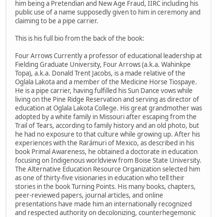
him being a Pretendian and New Age Fraud, IIRC including his
public use of a name supposedly given to him in ceremony and
claiming to be a pipe carrier.
This is his full bio from the back of the book:
Four Arrows Currently a professor of educational leadership at
Fielding Graduate University, Four Arrows (a.k.a. Wahinkpe
Topa), a.k.a. Donald Trent Jacobs, is a made relative of the
Oglala Lakota and a member of the Medicine Horse Tiospaye.
He is a pipe carrier, having fulfilled his Sun Dance vows while
living on the Pine Ridge Reservation and serving as director of
education at Oglala Lakota College. His great grandmother was
adopted by a white family in Missouri after escaping from the
Trail of Tears, according to family history and an old photo, but
he had no exposure to that culture while growing up. After his
experiences with the Rarámuri of Mexico, as described in his
book Primal Awareness, he obtained a doctorate in education
focusing on Indigenous worldview from Boise State University.
The Alternative Education Resource Organization selected him
as one of thirty-five visionaries in education who tell their
stories in the book Turning Points. His many books, chapters,
peer-reviewed papers, journal articles, and online
presentations have made him an internationally recognized
and respected authority on decolonizing, counterhegemonic