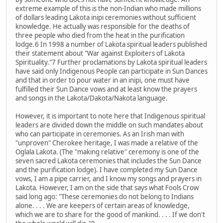
extreme example of this is the non-Indian who made millions
of dollars leading Lakota inipi ceremonies without sufficient
knowledge. He actually was responsible for the deaths of
three people who died from the heat in the purification
lodge.6 In 1998 a number of Lakota spiritual leaders published
their statement about "War against Exploiters of Lakota
Spirituality."7 Further proclamations by Lakota spiritual leaders
have said only Indigenous People can participate in Sun Dances
and that in order to pour water in an inipi, one must have
fulfilled their Sun Dance vows and at least know the prayers
and songs in the Lakota/Dakota/Nakota language.
However, it is important to note here that Indigenous spiritual
leaders are divided down the middle on such mandates about
who can participate in ceremonies. As an Irish man with
"unproven" Cherokee heritage, I was made a relative of the
Oglala Lakota. (The "making relative" ceremony is one of the
seven sacred Lakota ceremonies that includes the Sun Dance
and the purification lodge). I have completed my Sun Dance
vows, I am a pipe carrier, and I know my songs and prayers in
Lakota. However, I am on the side that says what Fools Crow
said long ago: "These ceremonies do not belong to Indians
alone. . . . We are keepers of certain areas of knowledge,
which we are to share for the good of mankind. . . . If we don't