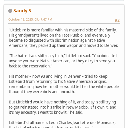
Sandy S
October 18, 2025, 09:47:47 PM
#2
"Littlebird is more familiar with his maternal side of the family.
His grandparents lived on the Taos Pueblo, and eventually
became so disgusted with discrimination against Native
Americans, they packed up their wagon and moved to Denver.
"The hatred was still really high," Littlebird said. "You didn't tell
anyone you were Native American, or they'd try to send you
back to the reservation."
His mother – now 93 and living in Denver – tried to keep
Littlebird from returning to his Native American origins,
remembering how her mother would tell her the white people
thought they were dirty and uncouth.
But Littlebird would have nothing of it, and today is still trying
to get reinstated into his tribe in New Mexico. "If I own it, and
it's my ancestry, I want to know it," he said.
Littlebird's full name is Leon Charles Jeantette des Moineaux,
the last of which means chickadee, or little bird."