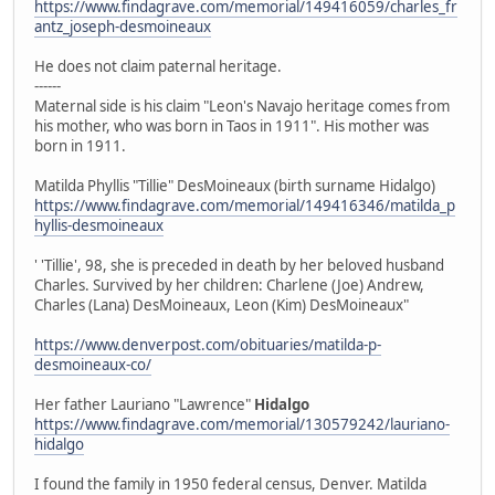
https://www.findagrave.com/memorial/149416059/charles_fr
antz_joseph-desmoineaux
He does not claim paternal heritage.
------
Maternal side is his claim "Leon's Navajo heritage comes from
his mother, who was born in Taos in 1911". His mother was
born in 1911.
Matilda Phyllis "Tillie" DesMoineaux (birth surname Hidalgo)
https://www.findagrave.com/memorial/149416346/matilda_p
hyllis-desmoineaux
' 'Tillie', 98, she is preceded in death by her beloved husband
Charles. Survived by her children: Charlene (Joe) Andrew,
Charles (Lana) DesMoineaux, Leon (Kim) DesMoineaux"
https://www.denverpost.com/obituaries/matilda-p-
desmoineaux-co/
Her father Lauriano "Lawrence"
Hidalgo
https://www.findagrave.com/memorial/130579242/lauriano-
hidalgo
I found the family in 1950 federal census, Denver. Matilda