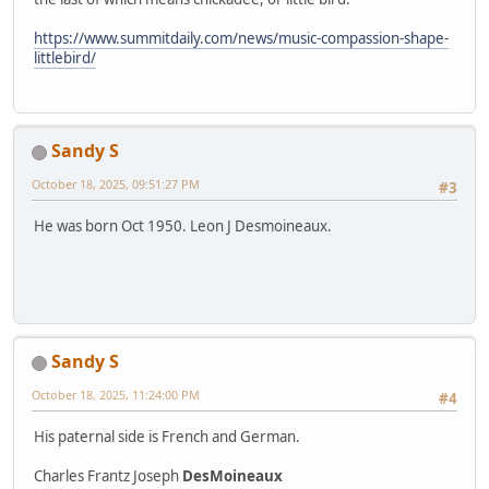
https://www.summitdaily.com/news/music-compassion-shape-
littlebird/
Sandy S
October 18, 2025, 09:51:27 PM
#3
He was born Oct 1950. Leon J Desmoineaux.
Sandy S
October 18, 2025, 11:24:00 PM
#4
His paternal side is French and German.
Charles Frantz Joseph
DesMoineaux