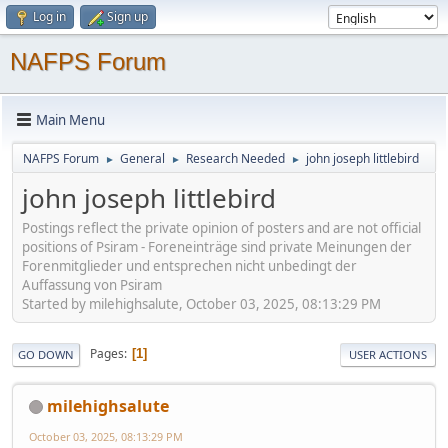
Log in
Sign up
NAFPS Forum
Main Menu
NAFPS Forum
General
Research Needed
john joseph littlebird
►
►
►
john joseph littlebird
Postings reflect the private opinion of posters and are not official
positions of Psiram - Foreneinträge sind private Meinungen der
Forenmitglieder und entsprechen nicht unbedingt der
Auffassung von Psiram
Started by milehighsalute, October 03, 2025, 08:13:29 PM
Pages
1
GO DOWN
USER ACTIONS
milehighsalute
October 03, 2025, 08:13:29 PM