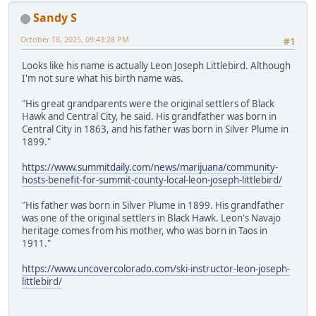
Sandy S
October 18, 2025, 09:43:28 PM
#1
Looks like his name is actually Leon Joseph Littlebird. Although
I'm not sure what his birth name was.
"His great grandparents were the original settlers of Black
Hawk and Central City, he said. His grandfather was born in
Central City in 1863, and his father was born in Silver Plume in
1899."
https://www.summitdaily.com/news/marijuana/community-
hosts-benefit-for-summit-county-local-leon-joseph-littlebird/
"His father was born in Silver Plume in 1899. His grandfather
was one of the original settlers in Black Hawk. Leon's Navajo
heritage comes from his mother, who was born in Taos in
1911."
https://www.uncovercolorado.com/ski-instructor-leon-joseph-
littlebird/