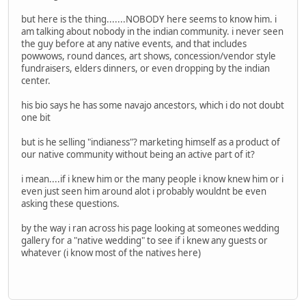
but here is the thing.......NOBODY here seems to know him. i
am talking about nobody in the indian community. i never seen
the guy before at any native events, and that includes
powwows, round dances, art shows, concession/vendor style
fundraisers, elders dinners, or even dropping by the indian
center.
his bio says he has some navajo ancestors, which i do not doubt
one bit
but is he selling "indianess"? marketing himself as a product of
our native community without being an active part of it?
i mean....if i knew him or the many people i know knew him or i
even just seen him around alot i probably wouldnt be even
asking these questions.
by the way i ran across his page looking at someones wedding
gallery for a "native wedding" to see if i knew any guests or
whatever (i know most of the natives here)