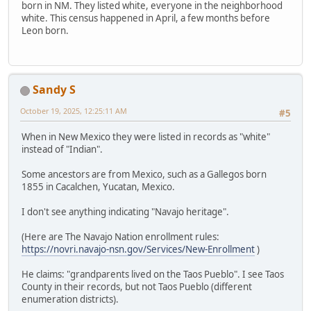
born in NM. They listed white, everyone in the neighborhood
white. This census happened in April, a few months before
Leon born.
Sandy S
October 19, 2025, 12:25:11 AM
#5
When in New Mexico they were listed in records as "white"
instead of "Indian".
Some ancestors are from Mexico, such as a Gallegos born
1855 in Cacalchen, Yucatan, Mexico.
I don't see anything indicating "Navajo heritage".
(Here are The Navajo Nation enrollment rules:
https://novri.navajo-nsn.gov/Services/New-Enrollment
)
He claims: "grandparents lived on the Taos Pueblo". I see Taos
County in their records, but not Taos Pueblo (different
enumeration districts).