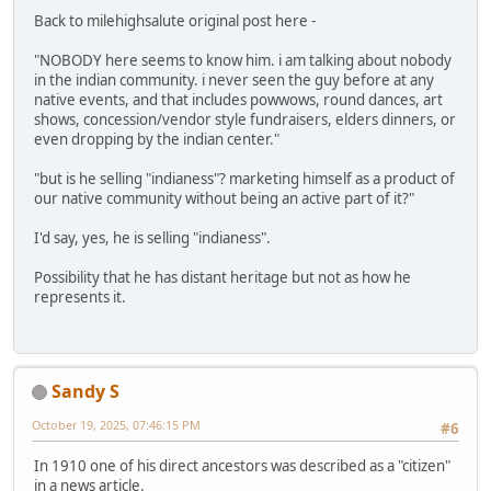
Back to milehighsalute original post here -
"NOBODY here seems to know him. i am talking about nobody
in the indian community. i never seen the guy before at any
native events, and that includes powwows, round dances, art
shows, concession/vendor style fundraisers, elders dinners, or
even dropping by the indian center."
"but is he selling "indianess"? marketing himself as a product of
our native community without being an active part of it?"
I'd say, yes, he is selling "indianess".
Possibility that he has distant heritage but not as how he
represents it.
Sandy S
October 19, 2025, 07:46:15 PM
#6
In 1910 one of his direct ancestors was described as a "citizen"
in a news article.