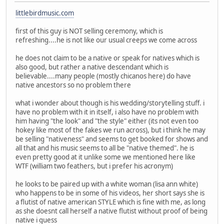
littlebirdmusic.com
first of this guy is NOT selling ceremony, which is
refreshing....he is not like our usual creeps we come across
he does not claim to be a native or speak for natives which is
also good, but rather a native descendant which is
believable....many people (mostly chicanos here) do have
native ancestors so no problem there
what i wonder about though is his wedding/storytelling stuff. i
have no problem with it in itself, i also have no problem with
him having "the look" and "the style" either (its not even too
hokey like most of the fakes we run across), but i think he may
be selling "nativeness" and seems to get booked for shows and
all that and his music seems to all be "native themed". he is
even pretty good at it unlike some we mentioned here like
WTF (william two feathers, but i prefer his acronym)
he looks to be paired up with a white woman (lisa ann white)
who happens to be in some of his videos, her short says she is
a flutist of native american STYLE which is fine with me, as long
as she doesnt call herself a native flutist without proof of being
native i guess