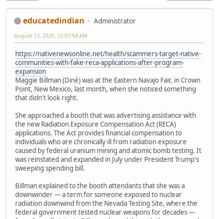
educatedindian
Administrator
August 13, 2025, 12:07:54 AM
https://nativenewsonline.net/health/scammers-target-native-
communities-with-fake-reca-applications-after-program-
expansion
Maggie Billman (Diné) was at the Eastern Navajo Fair, in Crown
Point, New Mexico, last month, when she noticed something
that didn't look right.
She approached a booth that was advertising assistance with
the new Radiation Exposure Compensation Act (RECA)
applications. The Act provides financial compensation to
individuals who are chronically ill from radiation exposure
caused by federal uranium mining and atomic bomb testing. It
was reinstated and expanded in July under President Trump's
sweeping spending bill.
Billman explained to the booth attendants that she was a
downwinder — a term for someone exposed to nuclear
radiation downwind from the Nevada Testing Site, where the
federal government tested nuclear weapons for decades —