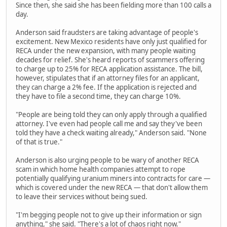
Since then, she said she has been fielding more than 100 calls a
day.
Anderson said fraudsters are taking advantage of people's
excitement. New Mexico residents have only just qualified for
RECA under the new expansion, with many people waiting
decades for relief. She's heard reports of scammers offering
to charge up to 25% for RECA application assistance. The bill,
however, stipulates that if an attorney files for an applicant,
they can charge a 2% fee. If the application is rejected and
they have to file a second time, they can charge 10%.
"People are being told they can only apply through a qualified
attorney. I've even had people call me and say they've been
told they have a check waiting already," Anderson said. "None
of that is true."
Anderson is also urging people to be wary of another RECA
scam in which home health companies attempt to rope
potentially qualifying uranium miners into contracts for care —
which is covered under the new RECA — that don't allow them
to leave their services without being sued.
"I'm begging people not to give up their information or sign
anything," she said. "There's a lot of chaos right now."