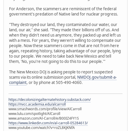
For Anderson, the scammers are reminiscent of the federal
government's predation of Native land for nuclear progress.
"They destroyed our land, they contaminated our water, our
land, our air," she said. "They made their billions off of us. And
when they didn't need us anymore, they packed up and left us
with a mess. For years, they weren't willing to compensate our
people. Now these scammers come in that are not from here
again, repeating history, taking advantage of our people, lying
to our people. We need to take back New Mexico and tell
them, 'No, you're not going to do this to our people.'"
The New Mexico DOJ is asking people to report suspected
scams via its online submission portal,
NMDOJ.gov/submit-a-
complaint
, or by phone at 505-490-4060.
https://decolonizingalternatehistory.substack.com/
https://nvcc.academia.edu/alcarroll
www.smashwords.com/profile/view/AlCarroll
www.lulu.com/spotlight/AlCaroll
www.amazon.com/Al-Carroll/e/B00IZ4FY1S
https://www.linkedin.com/in/al-carroll-05284613/
www.youtube.com/watch?v=roZL8KJKNfA