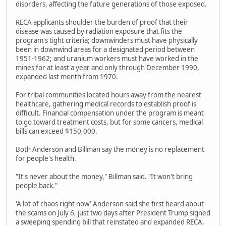
disorders, affecting the future generations of those exposed.
RECA applicants shoulder the burden of proof that their
disease was caused by radiation exposure that fits the
program's tight criteria; downwinders must have physically
been in downwind areas for a designated period between
1951-1962; and uranium workers must have worked in the
mines for at least a year and only through December 1990,
expanded last month from 1970.
For tribal communities located hours away from the nearest
healthcare, gathering medical records to establish proof is
difficult. Financial compensation under the program is meant
to go toward treatment costs, but for some cancers, medical
bills can exceed $150,000.
Both Anderson and Billman say the money is no replacement
for people's health.
"It's never about the money," Billman said. "It won't bring
people back."
'A lot of chaos right now' Anderson said she first heard about
the scams on July 6, just two days after President Trump signed
a sweeping spending bill that reinstated and expanded RECA.