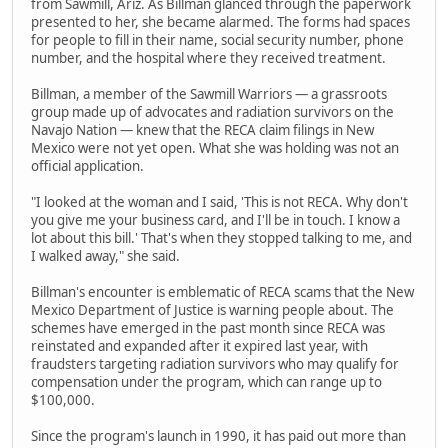
from Sawmill, Ariz. As Billman glanced through the paperwork
presented to her, she became alarmed. The forms had spaces
for people to fill in their name, social security number, phone
number, and the hospital where they received treatment.
Billman, a member of the Sawmill Warriors — a grassroots
group made up of advocates and radiation survivors on the
Navajo Nation — knew that the RECA claim filings in New
Mexico were not yet open. What she was holding was not an
official application.
"I looked at the woman and I said, 'This is not RECA. Why don't
you give me your business card, and I'll be in touch. I know a
lot about this bill.' That's when they stopped talking to me, and
I walked away," she said.
Billman's encounter is emblematic of RECA scams that the New
Mexico Department of Justice is warning people about. The
schemes have emerged in the past month since RECA was
reinstated and expanded after it expired last year, with
fraudsters targeting radiation survivors who may qualify for
compensation under the program, which can range up to
$100,000.
Since the program's launch in 1990, it has paid out more than