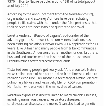
$370 million to Native people, around 13% of its total payout
as of July 2024.
According to the announcement from the New Mexico DOJ,
organizations and attorneys' offices have been soliciting
people to file claims with them under the false pretenses that
their services are necessary and guarantee approval.
Loretta Anderson (Pueblo of Laguna), co-founder of the
advocacy group Southwest Uranium Miners Coalition, has
been assisting radiation survivors with RECA applications for 11
years. Like Billman and many people from tribal communities
in the Southwest, Anderson's father, mother, uncles, brothers,
husband and cousins worked in some of the thousands of
uranium mines scattered across tribal lands.
"I started seeing people get really sick," Anderson told Native
News Online. Both of her parents died from illnesses linked to
radiation exposure. Her mother, a secretary at a mine, died of
pulmonary fibrosis and wasn't eligible for RECA compensation.
Her father, who worked in the mine, died of cancer.
Radiation exposure is directly linked to many chronic illnesses,
including numerous cancers, respiratory diseases,
cardiovascular diseases, and more. It can also lead to genetic