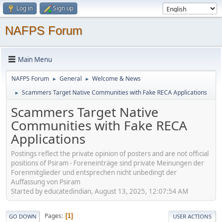
Log in
Sign up
NAFPS Forum
Main Menu
NAFPS Forum
General
Welcome & News
►
►
Scammers Target Native Communities with Fake RECA Applications
►
Scammers Target Native
Communities with Fake RECA
Applications
Postings reflect the private opinion of posters and are not official
positions of Psiram - Foreneinträge sind private Meinungen der
Forenmitglieder und entsprechen nicht unbedingt der
Auffassung von Psiram
Started by educatedindian, August 13, 2025, 12:07:54 AM
Pages
1
GO DOWN
USER ACTIONS