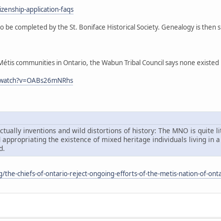
zenship-application-faqs
o be completed by the St. Boniface Historical Society. Genealogy is then
tis communities in Ontario, the Wabun Tribal Council says none existed in 
m/watch?v=OABs26mNRhs
tually inventions and wild distortions of history: The MNO is quite li
d appropriating the existence of mixed heritage individuals living i
d.
rg/the-chiefs-of-ontario-reject-ongoing-efforts-of-the-metis-nation-of-onta