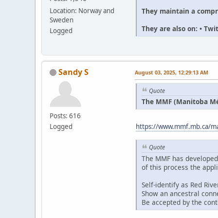
They maintain a compr
Location: Norway and
Sweden
They are also on: • Tw
Logged
Sandy S
August 03, 2025, 12:29:13 AM
Quote
The MMF (Manitoba Méti
Posts: 616
Logged
https://www.mmf.mb.ca/man
Quote
The MMF has developed an
of this process the appl
Self-identify as Red Riv
Show an ancestral conne
Be accepted by the con