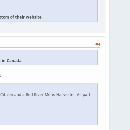
ttom of their website.
#4
t in Canada.
s
Citizen and a Red River Métis Harvester. As part