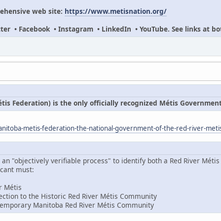
ehensive web site:
https://www.metisnation.org/
itter • Facebook • Instagram • LinkedIn • YouTube. See links at bo
s Federation) is the only officially recognized Métis Governmen
itoba-metis-federation-the-national-government-of-the-red-river-meti
 "objectively verifiable process" to identify both a Red River Métis 
icant must:
er Métis
ction to the Historic Red River Métis Community
temporary Manitoba Red River Métis Community