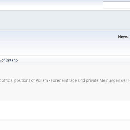
News:
 of Ontario
ot official positions of Psiram - Foreneinträge sind private Meinungen d