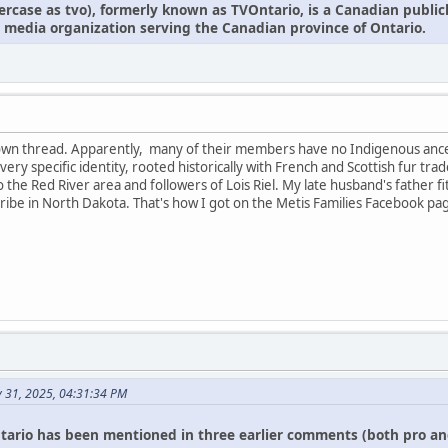
owercase as tvo), formerly known as TVOntario, is a Canadian publi
 media organization serving the Canadian province of Ontario.
r own thread. Apparently, many of their members have no Indigenous anc
 a very specific identity, rooted historically with French and Scottish fur
 to the Red River area and followers of Lois Riel. My late husband's father f
ibe in North Dakota. That's how I got on the Metis Families Facebook pa
y 31, 2025, 04:31:34 PM
tario has been mentioned in three earlier comments (both pro an