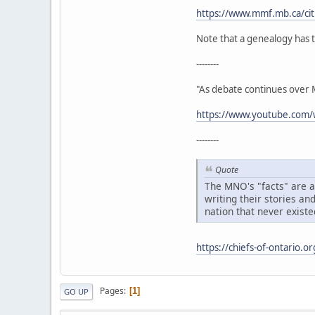
https://www.mmf.mb.ca/citi
Note that a genealogy has t
--------
"As debate continues over Mé
https://www.youtube.co
--------
Quote
The MNO's "facts" are ac
writing their stories an
nation that never existe
https://chiefs-of-ontario.o
Pages
1
GO UP