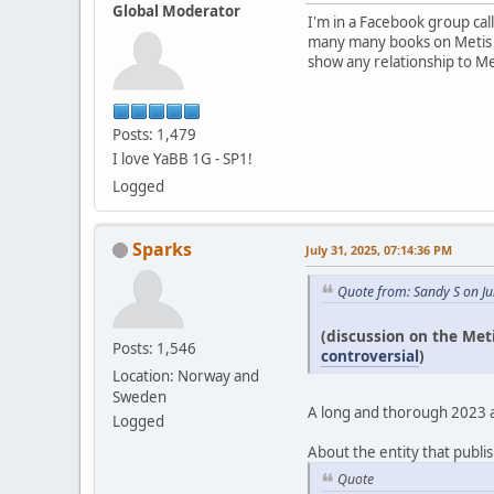
Global Moderator
I'm in a Facebook group cal
many many books on Metis pe
show any relationship to Me
Posts: 1,479
I love YaBB 1G - SP1!
Logged
Sparks
July 31, 2025, 07:14:36 PM
Quote from: Sandy S on Ju
(discussion on the Met
Posts: 1,546
controversial
)
Location: Norway and
Sweden
A long and thorough 2023 art
Logged
About the entity that publis
Quote