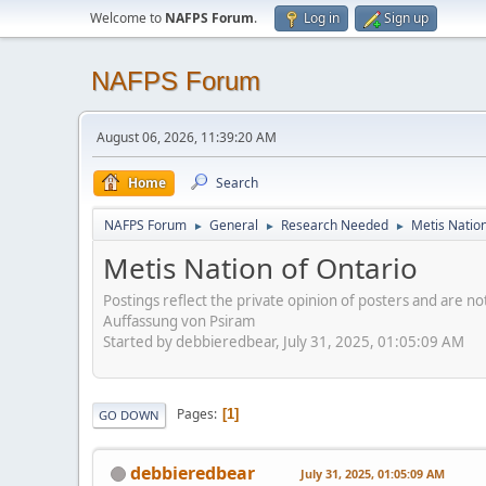
Welcome to
NAFPS Forum
.
Log in
Sign up
NAFPS Forum
August 06, 2026, 11:39:20 AM
Home
Search
NAFPS Forum
General
Research Needed
Metis Nation
►
►
►
Metis Nation of Ontario
Postings reflect the private opinion of posters and are n
Auffassung von Psiram
Started by debbieredbear, July 31, 2025, 01:05:09 AM
Pages
1
GO DOWN
debbieredbear
July 31, 2025, 01:05:09 AM