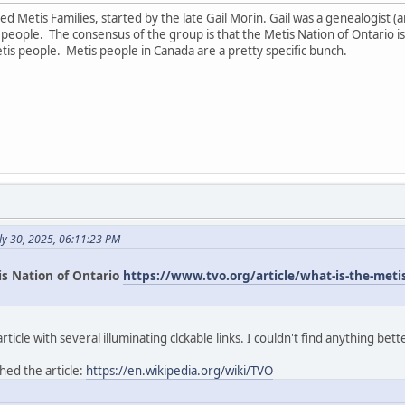
led Metis Families, started by the late Gail Morin. Gail was a genealogist
ople. The consensus of the group is that the Metis Nation of Ontario is
tis people. Metis people in Canada are a pretty specific bunch.
ly 30, 2025, 06:11:23 PM
is Nation of Ontario
https://www.tvo.org/article/what-is-the-metis-
icle with several illuminating clckable links. I couldn't find anything bett
hed the article:
https://en.wikipedia.org/wiki/TVO