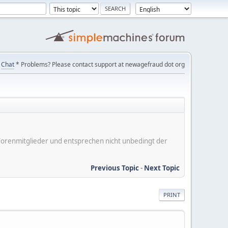
Chat
* Problems? Please contact support at newagefraud dot org
er Forenmitglieder und entsprechen nicht unbedingt der
Previous Topic
-
Next Topic
PRINT