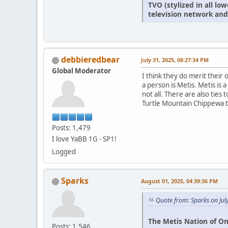
TVO (stylized in all l
television network and
debbieredbear
July 31, 2025, 08:27:34 PM
Global Moderator
I think they do merit thei
a person is Metis. Metis is
not all. There are also ties
Turtle Mountain Chippewa tr
Posts: 1,479
I love YaBB 1G - SP1!
Logged
Sparks
August 01, 2025, 04:39:36 PM
Quote from: Sparks on Jul
The Metis Nation of On
Posts: 1,546