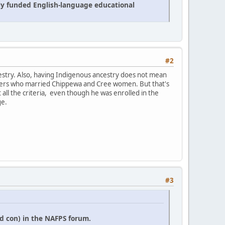
cly funded English-language educational
#2
estry. Also, having Indigenous ancestry does not mean
 traders who married Chippewa and Cree women. But that's
it all the criteria, even though he was enrolled in the
ge.
#3
d con) in the NAFPS forum.