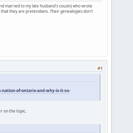
 (and married to my late husband's cousin) who wrote
 that they are pretendians. Their genealogies don't
#1
nation-of-ontario-and-why-is-it-so-
er on the topic.