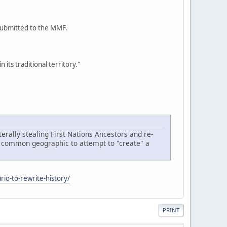
 submitted to the MMF.
its traditional territory."
terally stealing First Nations Ancestors and re-
n a common geographic to attempt to "create" a
rio-to-rewrite-history/
PRINT