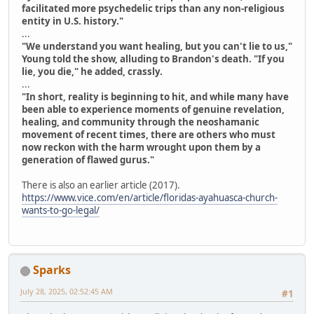
facilitated more psychedelic trips than any non-religious
entity in U.S. history."
...
"We understand you want healing, but you can't lie to us,"
Young told the show, alluding to Brandon's death. "If you
lie, you die," he added, crassly.
...
"In short, reality is beginning to hit, and while many have
been able to experience moments of genuine revelation,
healing, and community through the neoshamanic
movement of recent times, there are others who must
now reckon with the harm wrought upon them by a
generation of flawed gurus."
There is also an earlier article (2017).
https://www.vice.com/en/article/floridas-ayahuasca-church-
wants-to-go-legal/
Sparks
July 28, 2025, 02:52:45 AM
#1