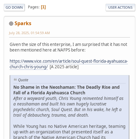
Pages
1
GO DOWN
USER ACTIONS
Sparks
July 28, 2025, 01:54:59 AM
Given the size of this enterprise, I am surprised that it has not
been mentioned here at NAFPS before:
https://www.vice.com/en/article/soul-quest-florida-ayahuasca-
church-chris-young/
[A 2025 article]
Quote
No Shame in the Neoshaman: The Deadly Rise and
Fall of a Florida Ayahuasca Church
After a wayward youth, Chris Young reinvented himself as
a neoshaman and built his own hugely lucrative
psychedelic church, Soul Quest. But in his wake, he left a
trail of debauchery, trauma, and death.
While Young has no Native American heritage, teaming
up with an organization that presented itself as a
branch of the Native American Church had its