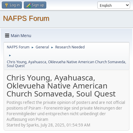
Log in
Sign up
NAFPS Forum
Main Menu
NAFPS Forum
General
Research Needed
►
►
►
Chris Young, Ayahuasca, Oklevueha Native American Church Somaveda,
Soul Quest
Chris Young, Ayahuasca,
Oklevueha Native American
Church Somaveda, Soul Quest
Postings reflect the private opinion of posters and are not official
positions of Psiram - Foreneinträge sind private Meinungen der
Forenmitglieder und entsprechen nicht unbedingt der
Auffassung von Psiram
Started by Sparks, July 28, 2025, 01:54:59 AM