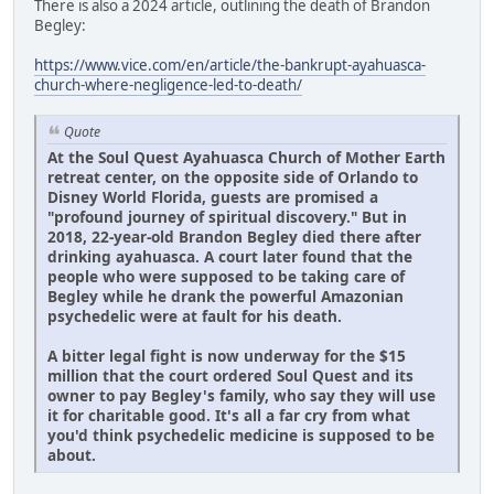
There is also a 2024 article, outlining the death of Brandon
Begley:
https://www.vice.com/en/article/the-bankrupt-ayahuasca-
church-where-negligence-led-to-death/
Quote
At the Soul Quest Ayahuasca Church of Mother Earth
retreat center, on the opposite side of Orlando to
Disney World Florida, guests are promised a
"profound journey of spiritual discovery." But in
2018, 22-year-old Brandon Begley died there after
drinking ayahuasca. A court later found that the
people who were supposed to be taking care of
Begley while he drank the powerful Amazonian
psychedelic were at fault for his death.
A bitter legal fight is now underway for the $15
million that the court ordered Soul Quest and its
owner to pay Begley's family, who say they will use
it for charitable good. It's all a far cry from what
you'd think psychedelic medicine is supposed to be
about.