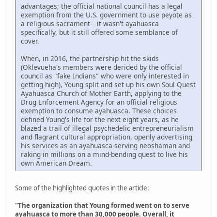
advantages; the official national council has a legal
exemption from the U.S. government to use peyote as
a religious sacrament—it wasn't ayahuasca
specifically, but it still offered some semblance of
cover.
When, in 2016, the partnership hit the skids
(Oklevueha's members were derided by the official
council as "fake Indians" who were only interested in
getting high), Young split and set up his own Soul Quest
Ayahuasca Church of Mother Earth, applying to the
Drug Enforcement Agency for an official religious
exemption to consume ayahuasca. These choices
defined Young's life for the next eight years, as he
blazed a trail of illegal psychedelic entrepreneurialism
and flagrant cultural appropriation, openly advertising
his services as an ayahuasca-serving neoshaman and
raking in millions on a mind-bending quest to live his
own American Dream.
Some of the highlighted quotes in the article:
"The organization that Young formed went on to serve
ayahuasca to more than 30,000 people. Overall, it