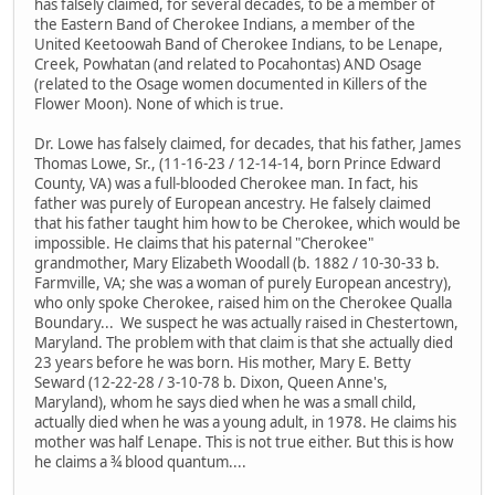
has falsely claimed, for several decades, to be a member of
the Eastern Band of Cherokee Indians, a member of the
United Keetoowah Band of Cherokee Indians, to be Lenape,
Creek, Powhatan (and related to Pocahontas) AND Osage
(related to the Osage women documented in Killers of the
Flower Moon). None of which is true.
Dr. Lowe has falsely claimed, for decades, that his father, James
Thomas Lowe, Sr., (11-16-23 / 12-14-14, born Prince Edward
County, VA) was a full-blooded Cherokee man. In fact, his
father was purely of European ancestry. He falsely claimed
that his father taught him how to be Cherokee, which would be
impossible. He claims that his paternal "Cherokee"
grandmother, Mary Elizabeth Woodall (b. 1882 / 10-30-33 b.
Farmville, VA; she was a woman of purely European ancestry),
who only spoke Cherokee, raised him on the Cherokee Qualla
Boundary... We suspect he was actually raised in Chestertown,
Maryland. The problem with that claim is that she actually died
23 years before he was born. His mother, Mary E. Betty
Seward (12-22-28 / 3-10-78 b. Dixon, Queen Anne's,
Maryland), whom he says died when he was a small child,
actually died when he was a young adult, in 1978. He claims his
mother was half Lenape. This is not true either. But this is how
he claims a ¾ blood quantum....