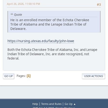
April 26, 2026, 11:00:10 PM
#3
Quote
He is an enrolled member of the Echota Cherokee
Tribe of Alabama and the Lenape Indian Tribe of
Delaware.
https://nursing.utexas.edu/faculty/john-lowe
Both the Echota Cherokee Tribe of Alabama, Inc. and Lenape
Indian Tribe of Delaware, Inc. are state recognized, not
federal.
Pages
1
GO UP
USER ACTIONS
|
|
Help
Terms and Rules
Go Up ▲