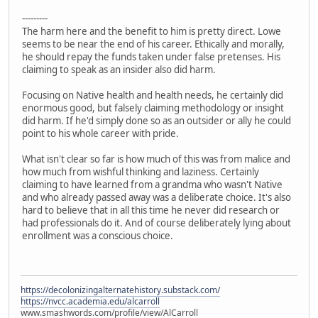
---------
The harm here and the benefit to him is pretty direct. Lowe
seems to be near the end of his career. Ethically and morally,
he should repay the funds taken under false pretenses. His
claiming to speak as an insider also did harm.
Focusing on Native health and health needs, he certainly did
enormous good, but falsely claiming methodology or insight
did harm. If he'd simply done so as an outsider or ally he could
point to his whole career with pride.
What isn't clear so far is how much of this was from malice and
how much from wishful thinking and laziness. Certainly
claiming to have learned from a grandma who wasn't Native
and who already passed away was a deliberate choice. It's also
hard to believe that in all this time he never did research or
had professionals do it. And of course deliberately lying about
enrollment was a conscious choice.
https://decolonizingalternatehistory.substack.com/
https://nvcc.academia.edu/alcarroll
www.smashwords.com/profile/view/AlCarroll