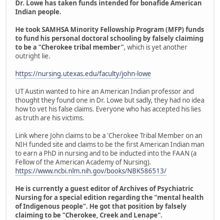
Dr. Lowe has taken funds intended for bonafide American
Indian people.
He took SAMHSA Minority Fellowship Program (MFP) funds
to fund his personal doctoral schooling by falsely claiming
to be a "Cherokee tribal member"
, which is yet another
outright lie.
https://nursing.utexas.edu/faculty/john-lowe
UT Austin wanted to hire an American Indian professor and
thought they found one in Dr. Lowe but sadly, they had no idea
how to vet his false claims. Everyone who has accepted his lies
as truth are his victims.
Link where John claims to be a 'Cherokee Tribal Member on an
NIH funded site and claims to be the first American Indian man
to earn a PhD in nursing and to be inducted into the FAAN (a
Fellow of the American Academy of Nursing).
https://www.ncbi.nlm.nih.gov/books/NBK586513/
He is currently a guest editor of Archives of Psychiatric
Nursing for a special edition regarding the "mental health
of Indigenous people". He got that position by falsely
claiming to be "Cherokee, Creek and Lenape".