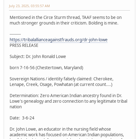
July 23, 2025, 03:55:57 AM
Mentioned in the Circe Sturm thread, TAAF seems to be on
much stronger grounds in their criticism. Bolding is mine.
---------
https://tribalallianceagainstfrauds.org/dr-john-lowe
PRESS RELEASE
Subject: Dr. John Ronald Lowe
born 7-16-56 (Chestertown, Maryland)
Sovereign Nations / identity falsely claimed: Cherokee,
Lenape, Creek, Osage, Powhatan (at current count....)
Determination: Zero American Indian ancestry found in Dr.
Lowe's genealogy and zero connection to any legitimate tribal
nation
Date: 3-6-24
Dr. John Lowe, an educator in the nursing field whose
academic work has focused on American Indian populations,