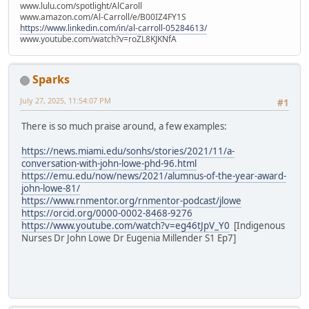
www.lulu.com/spotlight/AlCaroll
www.amazon.com/Al-Carroll/e/B00IZ4FY1S
https://www.linkedin.com/in/al-carroll-05284613/
www.youtube.com/watch?v=roZL8KJKNfA
Sparks
July 27, 2025, 11:54:07 PM
#1
There is so much praise around, a few examples:
https://news.miami.edu/sonhs/stories/2021/11/a-
conversation-with-john-lowe-phd-96.html
https://emu.edu/now/news/2021/alumnus-of-the-year-award-
john-lowe-81/
https://www.rnmentor.org/rnmentor-podcast/jlowe
https://orcid.org/0000-0002-8468-9276
https://www.youtube.com/watch?v=eg46tJpV_Y0
[Indigenous
Nurses Dr John Lowe Dr Eugenia Millender S1 Ep7]