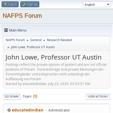
Log in
Sign up
NAFPS Forum
Main Menu
NAFPS Forum
General
Research Needed
►
►
John Lowe, Professor UT Austin
►
John Lowe, Professor UT Austin
Postings reflect the private opinion of posters and are not official
positions of Psiram - Foreneinträge sind private Meinungen der
Forenmitglieder und entsprechen nicht unbedingt der
Auffassung von Psiram
Started by educatedindian, July 23, 2025, 03:55:57 AM
Pages
1
GO DOWN
USER ACTIONS
educatedindian
Administrator