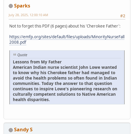
Sparks
July 28, 2025, 12:00:10 AM
#2
Not to forget this PDF (6 pages) about his 'Cherokee Father':
https://emfp.org/sites/default/files/uploads/MinorityNurseFall
2008.pdf
Quote
Lessons from My Father
American Indian nurse scientist John Lowe wanted
to know why his Cherokee father had managed to
avoid the health problems so often found in Indian
communities. Today the answer to that question
continues to inspire Lowe's pioneering research on
culturally competent solutions to Native American
health disparities.
Sandy S