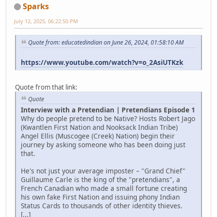
Sparks
July 12, 2025, 06:22:50 PM
Quote from: educatedindian on June 26, 2024, 01:58:10 AM
https://www.youtube.com/watch?v=o_2AsiUTKzk
Quote from that link:
Quote
Interview with a Pretendian | Pretendians Episode 1
Why do people pretend to be Native? Hosts Robert Jago
(Kwantlen First Nation and Nooksack Indian Tribe)
Angel Ellis (Muscogee (Creek) Nation) begin their
journey by asking someone who has been doing just
that.
He's not just your average imposter – "Grand Chief"
Guillaume Carle is the king of the "pretendians", a
French Canadian who made a small fortune creating
his own fake First Nation and issuing phony Indian
Status Cards to thousands of other identity thieves.
[...]