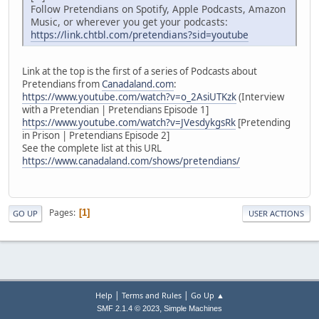
Follow Pretendians on Spotify, Apple Podcasts, Amazon
Music, or wherever you get your podcasts:
https://link.chtbl.com/pretendians?sid=youtube
Link at the top is the first of a series of Podcasts about
Pretendians from
Canadaland.com
:
https://www.youtube.com/watch?v=o_2AsiUTKzk
(Interview
with a Pretendian | Pretendians Episode 1]
https://www.youtube.com/watch?v=JVesdykgsRk
[Pretending
in Prison | Pretendians Episode 2]
See the complete list at this URL
https://www.canadaland.com/shows/pretendians/
Pages
1
GO UP
USER ACTIONS
|
|
Help
Terms and Rules
Go Up ▲
,
SMF 2.1.4 © 2023
Simple Machines