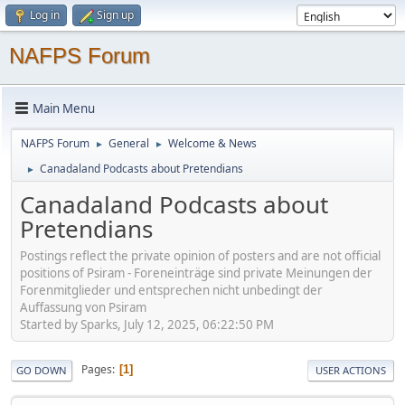
Log in
Sign up
NAFPS Forum
Main Menu
NAFPS Forum
General
Welcome & News
►
►
Canadaland Podcasts about Pretendians
►
Canadaland Podcasts about
Pretendians
Postings reflect the private opinion of posters and are not official
positions of Psiram - Foreneinträge sind private Meinungen der
Forenmitglieder und entsprechen nicht unbedingt der
Auffassung von Psiram
Started by Sparks, July 12, 2025, 06:22:50 PM
Pages
1
GO DOWN
USER ACTIONS