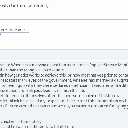
he wharf in the news recently.
ources/hate-watch/
/
ist to Wheelers surveying expedition as printed in Popular Science Mon
ther than the Mongolian race /quote
in how genetics works to achieve this, or how most natives prior to contac
great start in thr eyes of the government, wheeler had married a daught
nal hearings is why they were declared non-Indian. It was later with a dif
be enough for religious leaders to finish the job.
ft to fend for themselves after the men were hauled off to Alcatraz.
 be left blank because of my respect for the current tribe residents in my
rs filtered around the San Francisco Bay Area and were cared for by my 
his chapter in Hopi History
, and I'm working diligently to fulfill them.