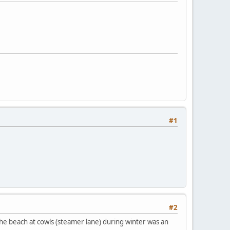
#1
#2
 the beach at cowls (steamer lane) during winter was an