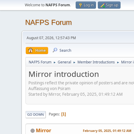
Welcome to
NAFPS Forum
.
Log in
Sign up
NAFPS Forum
August 07, 2026, 12:57:43 PM
Home
Search
NAFPS Forum
General
Member Introductions
Mirror 
►
►
►
Mirror introduction
Postings reflect the private opinion of posters and are n
Auffassung von Psiram
Started by Mirror, February 05, 2025, 01:49:12 AM
Pages
1
GO DOWN
Mirror
February 05, 2025, 01:49:12 AM