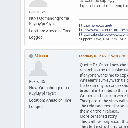
actual food supply. ;)
I got a kick out of seeing t
Posts: 36
Nuva Qömáhongnöma
Kuyiuy’pi Yaya’t
https://www.kuyi.net/
https://www.splcenter.org/res
Location: Ahead of Time
https://calendar.powwows.com
Logged
Support ICWA, NAGPRA, IACA
Mirror
February 09, 2025, 05:41:03 PM
Quote; Dr. Oscar Loew chem
resembles the Caucasian ra
If anyone wants me to expla
Wheeler's survey wasn't a 
Posts: 36
His testimony to congressio
Nuva Qömáhongnöma
brought in to subdue the tri
Kuyiuy’pi Yaya’t
Women and children were le
Location: Ahead of Time
This space in the story will
The released moqui prisone
Logged
them on their release.
More censored story.
This is all I will say about t
They left instructions for me