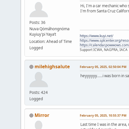
Hi, I'm a car mechanic who s
I'm from Santa Cruz Californ
Posts: 36
Nuva Qömáhongnöma
Kuyiuy’pi Yaya’t
https://www.kuyi.net/
https://www.splcenter.org/res
Location: Ahead of Time
https://calendar.powwows.com
Logged
Support ICWA, NAGPRA, IACA
milehighsalute
February 05, 2025, 02:50:04 PM
heyyyyyy.....i was born in s
Posts: 424
Logged
Mirror
February 05, 2025, 10:55:37 PM
Last time I was in the area,