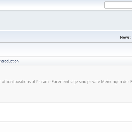
News:
introduction
ot official positions of Psiram - Foreneinträge sind private Meinungen d