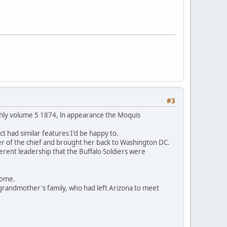
#3
thly volume 5 1874, ln appearance the Moquis
t had similar features I'd be happy to.
er of the chief and brought her back to Washington DC.
ferent leadership that the Buffalo Soldiers were
 home.
grandmother's family, who had left Arizona to meet