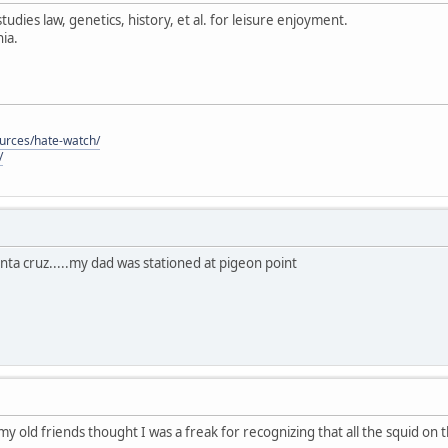
tudies law, genetics, history, et al. for leisure enjoyment.
ia.
ources/hate-watch/
/
anta cruz.....my dad was stationed at pigeon point
 my old friends thought I was a freak for recognizing that all the squid on