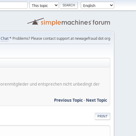
Chat
* Problems? Please contact support at newagefraud dot org
er Forenmitglieder und entsprechen nicht unbedingt der
Previous Topic
-
Next Topic
PRINT