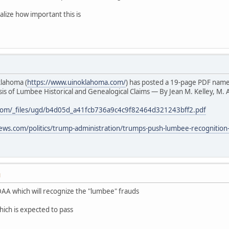
alize how important this is
klahoma (
https://www.uinoklahoma.com/
) has posted a 19-page PDF nam
s of Lumbee Historical and Genealogical Claims — By Jean M. Kelley, M. A
com/_files/ugd/b4d05d_a41fcb736a9c4c9f82464d321243bff2.pdf
ews.com/politics/trump-administration/trumps-push-lumbee-recognition
M
AA which will recognize the "lumbee" frauds
hich is expected to pass