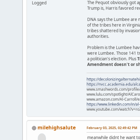
The Pequot obviously got a
Logged
Trump is, Harris favored re
DNA says the Lumbee are mo
of the tribes here in Virgin
tribes shattered by invasio
authorities.
Problem is the Lumbee have
were Lumbee. Those 141 trib
a politician's election. Plus
T
Amendment doesn't or sho
https://decolonizingalternateh
https://nvcc.academia.edu/alca
www.smashwords.com/profile/v
www.lulu.com/spotlight/AlCaro
www.amazon.com/Al-Carroll/
https://www.linkedin.com/in/al
www.youtube.com/watch?v=ro
milehighsalute
February 03, 2025, 02:49:42 PM
meanwhile didnt he want to 