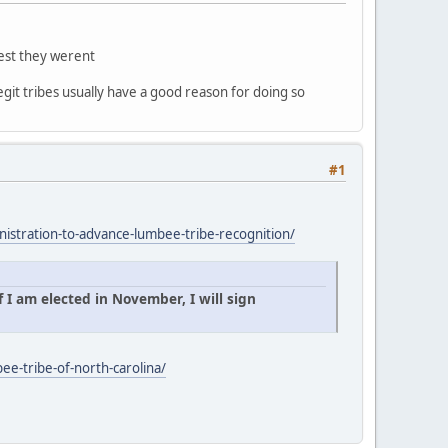
gest they werent
egit tribes usually have a good reason for doing so
#1
istration-to-advance-lumbee-tribe-recognition/
 I am elected in November, I will sign
ee-tribe-of-north-carolina/