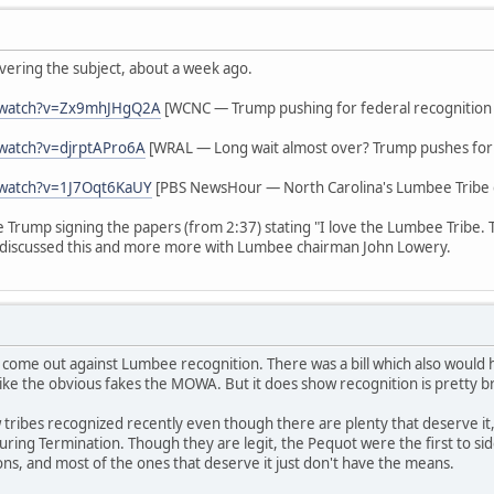
vering the subject, about a week ago.
/watch?v=Zx9mhJHgQ2A
[WCNC — Trump pushing for federal recognition
watch?v=djrptAPro6A
[WRAL — Long wait almost over? Trump pushes for 
/watch?v=1J7Oqt6KaUY
[PBS NewsHour — North Carolina's Lumbee Tribe g
ee Trump signing the papers (from 2:37) stating "I love the Lumbee Tribe.
discussed this and more more with Lumbee chairman John Lowery.
 come out against Lumbee recognition. There was a bill which also woul
ike the obvious fakes the MOWA. But it does show recognition is pretty b
tribes recognized recently even though there are plenty that deserve it,
s during Termination. Though they are legit, the Pequot were the first to 
ions, and most of the ones that deserve it just don't have the means.