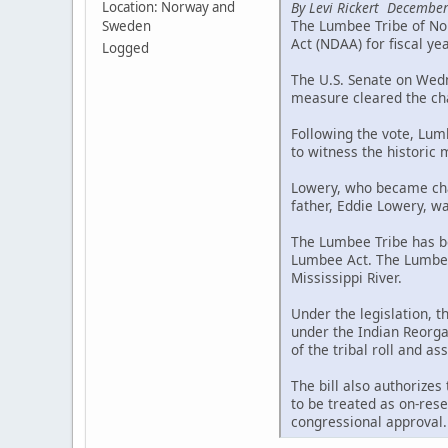
By Levi Rickert December
Location: Norway and
The Lumbee Tribe of Nor
Sweden
Act (NDAA) for fiscal ye
Logged
The U.S. Senate on Wedne
measure cleared the cha
Following the vote, Lum
to witness the historic
Lowery, who became chai
father, Eddie Lowery, wa
The Lumbee Tribe has be
Lumbee Act. The Lumbee 
Mississippi River.
Under the legislation, 
under the Indian Reorgan
of the tribal roll and a
The bill also authorizes
to be treated as on-rese
congressional approval.