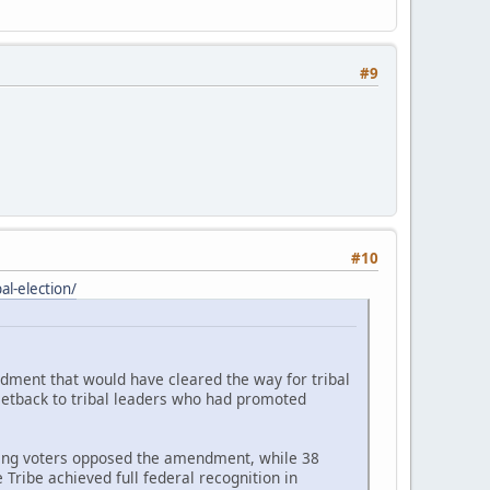
#9
#10
l-election/
ndment that would have cleared the way for tribal
setback to tribal leaders who had promoted
ating voters opposed the amendment, while 38
Tribe achieved full federal recognition in