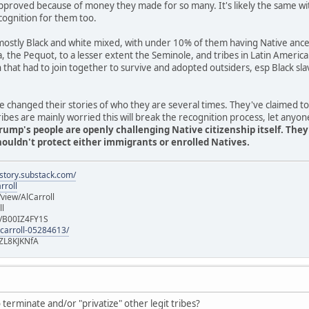
pproved because of money they made for so many. It's likely the same wi
cognition for them too.
stly Black and white mixed, with under 10% of them having Native ancest
ia, the Pequot, to a lesser extent the Seminole, and tribes in Latin Americ
n that had to join together to survive and adopted outsiders, esp Black 
 changed their stories of who they are several times. They've claimed t
es are mainly worried this will break the recognition process, let anyon
rump's people are openly challenging Native citizenship itself. The
uldn't protect either immigrants or enrolled Natives.
istory.substack.com/
rroll
iew/AlCarroll
ll
e/B00IZ4FY1S
-carroll-05284613/
ZL8KJKNfA
terminate and/or "privatize" other legit tribes?