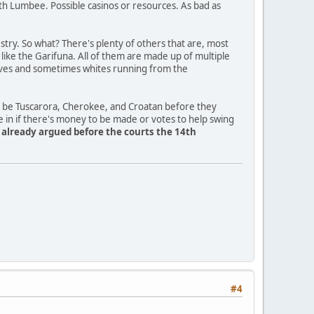
th Lumbee. Possible casinos or resources. As bad as
ry. So what? There's plenty of others that are, most
a like the Garifuna. All of them are made up of multiple
slaves and sometimes whites running from the
o be Tuscarora, Cherokee, and Croatan before they
e in if there's money to be made or votes to help swing
y already argued before the courts the 14th
#4