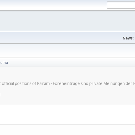
News:
trump
ot official positions of Psiram - Foreneinträge sind private Meinungen d
M