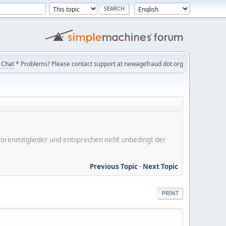
Chat
* Problems? Please contact support at newagefraud dot org
er Forenmitglieder und entsprechen nicht unbedingt der
Previous Topic
-
Next Topic
PRINT