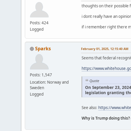
thoughts on their possible 
i dont really have an opini
Posts: 424
if i remember right there m
Logged
Sparks
February 01, 2025, 12:15:40 AM
Seems that federal recognit
https://www.whitehouse.gov
Posts: 1,547
Quote
Location: Norway and
On September 23, 2024, 
Sweden
legislation granting th
Logged
See also:
https://www.white
Why is Trump doing this?