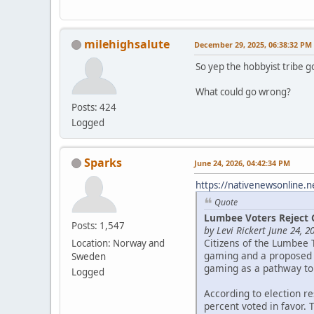
milehighsalute
December 29, 2025, 06:38:32 PM
So yep the hobbyist tribe g
What could go wrong?
Posts: 424
Logged
Sparks
June 24, 2026, 04:42:34 PM
https://nativenewsonline.n
Quote
Lumbee Voters Reject 
Posts: 1,547
by Levi Rickert June 24, 2
Citizens of the Lumbee 
Location: Norway and
gaming and a proposed c
Sweden
gaming as a pathway to
Logged
According to election r
percent voted in favor. 