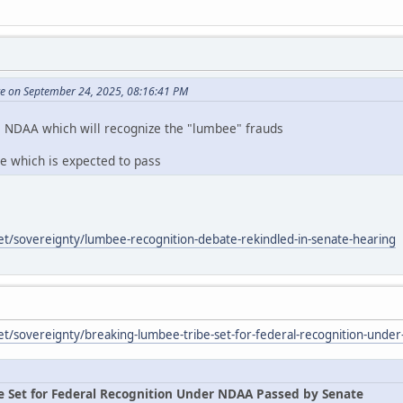
te on September 24, 2025, 08:16:41 PM
e NDAA which will recognize the "lumbee" frauds
te which is expected to pass
et/sovereignty/lumbee-recognition-debate-rekindled-in-senate-hearing
et/sovereignty/breaking-lumbee-tribe-set-for-federal-recognition-unde
e Set for Federal Recognition Under NDAA Passed by Senate