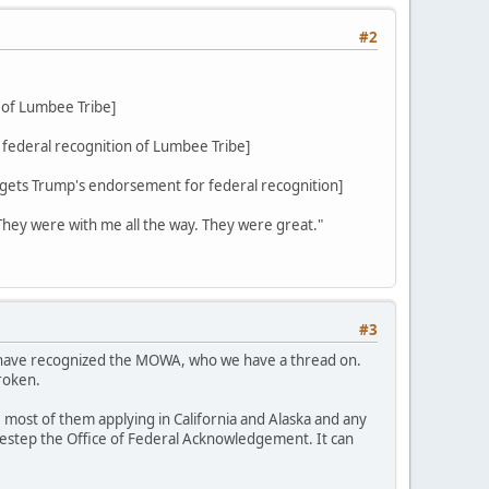
#2
 of Lumbee Tribe]
federal recognition of Lumbee Tribe]
ets Trump's endorsement for federal recognition]
 They were with me all the way. They were great."
#3
d have recognized the MOWA, who we have a thread on.
roken.
 most of them applying in California and Alaska and any
sidestep the Office of Federal Acknowledgement. It can