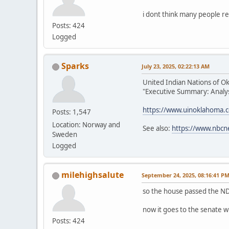
i dont think many people re
Posts: 424
Logged
Sparks
July 23, 2025, 02:22:13 AM
United Indian Nations of O
"Executive Summary: Analysi
https://www.uinoklahoma.
Posts: 1,547
Location: Norway and
See also:
https://www.nbcn
Sweden
Logged
milehighsalute
September 24, 2025, 08:16:41 P
so the house passed the ND
now it goes to the senate w
Posts: 424