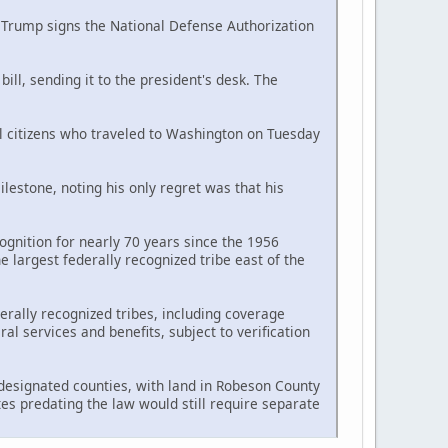
d Trump signs the National Defense Authorization
ll, sending it to the president's desk. The
al citizens who traveled to Washington on Tuesday
estone, noting his only regret was that his
ognition for nearly 70 years since the 1956
largest federally recognized tribe east of the
erally recognized tribes, including coverage
l services and benefits, subject to verification
n designated counties, with land in Robeson County
tes predating the law would still require separate