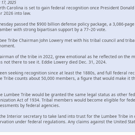
 17, 2025
th Carolina is set to gain federal recognition once President Donal
ar 2026 into law.
sday passed the $900 billion defense policy package, a 3,086-page bi
mber with strong bipartisan support by a 77–20 vote.
bee Tribe Chairman John Lowery met with his tribal council and trib
 moment.
rman of the tribe in 2022, grew emotional as he reflected on the mil
s not there to see it. Eddie Lowery died Dec. 31, 2024.
en seeking recognition since at least the 1880s, and full federal rec
Tribe counts about 50,000 members, a figure that would make it the 
the Lumbee Tribe would be granted the same legal status as other fed
ization Act of 1934. Tribal members would become eligible for federa
ssessments by federal agencies.
 the Interior secretary to take land into trust for the Lumbee Tribe i
rvation under federal regulations. Any claims against the United Sta