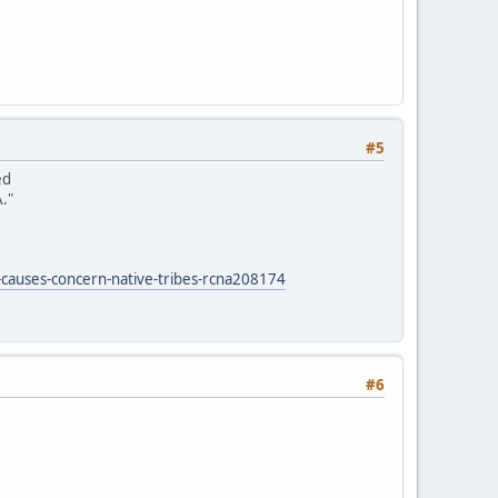
#5
ed
."
-causes-concern-native-tribes-rcna208174
#6