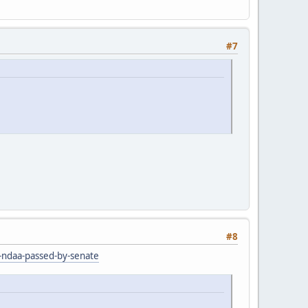
#7
#8
r-ndaa-passed-by-senate