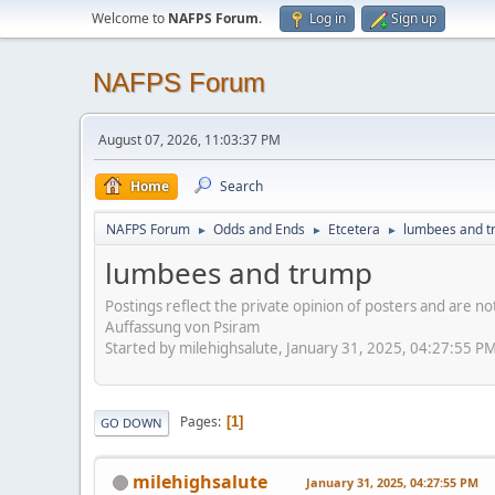
Welcome to
NAFPS Forum
.
Log in
Sign up
NAFPS Forum
August 07, 2026, 11:03:37 PM
Home
Search
NAFPS Forum
Odds and Ends
Etcetera
lumbees and 
►
►
►
lumbees and trump
Postings reflect the private opinion of posters and are n
Auffassung von Psiram
Started by milehighsalute, January 31, 2025, 04:27:55 P
Pages
1
GO DOWN
milehighsalute
January 31, 2025, 04:27:55 PM