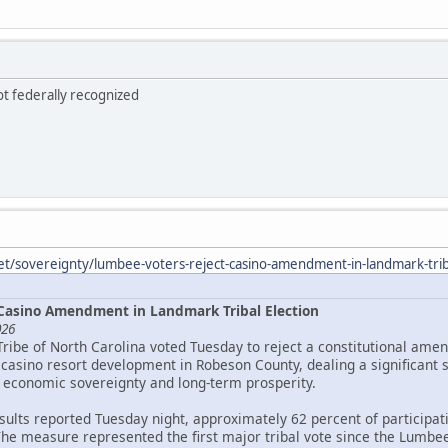
ot federally recognized
et/sovereignty/lumbee-voters-reject-casino-amendment-in-landmark-triba
Casino Amendment in Landmark Tribal Election
026
Tribe of North Carolina voted Tuesday to reject a constitutional ame
asino resort development in Robeson County, dealing a significant 
 economic sovereignty and long-term prosperity.
esults reported Tuesday night, approximately 62 percent of particip
The measure represented the first major tribal vote since the Lumbee 