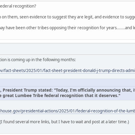
federal recognition?
on on them, seen evidence to suggest they are legit, and evidence to sug
ay have been other tribes opposing their recognition for years.......and l
ion is coming up in the following months:
/fact-sheets/2025/01/fact-sheet-president-donald-j-trump-directs-admin
President Trump stated: "Today, I'm officially announcing that, if
e great Lumbee Tribe federal recognition that it deserves."
house.gov/presidential-actions/2025/01/federal-recognition-of-the-lumb
(I found several more links, but I have to wait and post at a later time.)