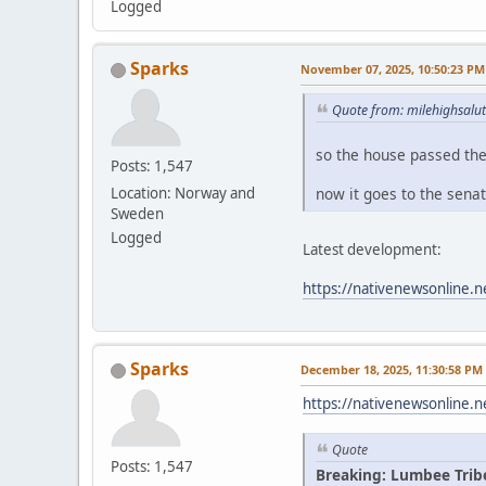
Logged
Sparks
November 07, 2025, 10:50:23 PM
Quote from: milehighsalu
so the house passed th
Posts: 1,547
now it goes to the sena
Location: Norway and
Sweden
Logged
Latest development:
https://nativenewsonline.n
Sparks
December 18, 2025, 11:30:58 PM
https://nativenewsonline.n
Quote
Posts: 1,547
Breaking: Lumbee Trib