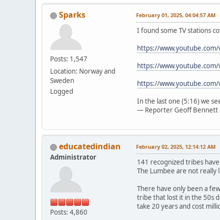
Sparks
February 01, 2025, 04:04:57 AM
I found some TV stations co
https://www.youtube.com
Posts: 1,547
https://www.youtube.com/
Location: Norway and
Sweden
https://www.youtube.com
Logged
In the last one (5:16) we s
— Reporter Geoff Bennett 
educatedindian
February 02, 2025, 12:14:12 AM
Administrator
141 recognized tribes have
The Lumbee are not really l
There have only been a few 
tribe that lost it in the 50
take 20 years and cost mill
Posts: 4,860