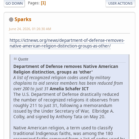
Pages
1
GO DOWN
USER ACTIONS
Sparks
June 24, 2026, 01:26:30 AM
https://ictnews.org/news/department-of-defense-removes-
native-american-religion-distinction-groups-as-other/
Quote
Department of Defense removes Native American
Religion distinction, groups as 'other'
A list of recognized religion codes used by military
chaplains to aid service members has been reduced from
over 200 to just 31
Amelia Schafer ICT
The U.S. Department of Defense drastically reduced
the number of recognized religions it observes from
roughly 211 to just 31, following a memorandum
issued by the Under Secretary of War, Elbridge A.
Colby, and signed by Anthony Tata on May 20.
Native American religion, a term used to classify
traditional Indigenous faiths, was among the 180
recognized faiths removed from a list of codes used by