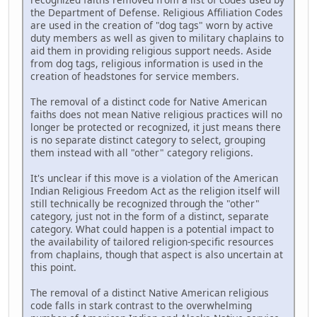
the Department of Defense. Religious Affiliation Codes
are used in the creation of "dog tags" worn by active
duty members as well as given to military chaplains to
aid them in providing religious support needs. Aside
from dog tags, religious information is used in the
creation of headstones for service members.
The removal of a distinct code for Native American
faiths does not mean Native religious practices will no
longer be protected or recognized, it just means there
is no separate distinct category to select, grouping
them instead with all "other" category religions.
It's unclear if this move is a violation of the American
Indian Religious Freedom Act as the religion itself will
still technically be recognized through the "other"
category, just not in the form of a distinct, separate
category. What could happen is a potential impact to
the availability of tailored religion-specific resources
from chaplains, though that aspect is also uncertain at
this point.
The removal of a distinct Native American religious
code falls in stark contrast to the overwhelming