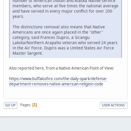
number of American Indian and Alaska Native service
members, who serve at five times the national average
and have served in every major conflict for over 200
years.
The distinctions removal also means that Native
Americans are once again placed in the "other"
category, said Frances Dupris, a Sicangu
Lakota/Northern Arapaho veteran who served 24 years
in the Air Force. Dupris was a United States Air Force
Master Sargent.
Also reported here, from a Native American Point of View:
https://www.buffalosfire.com/the-daily-spark/defense-
department-removes-native-american-religion-code
Pages
1
GO UP
USER ACTIONS