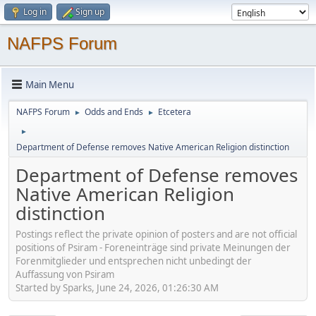
Log in
Sign up
NAFPS Forum
Main Menu
NAFPS Forum
Odds and Ends
Etcetera
►
►
►
Department of Defense removes Native American Religion distinction
Department of Defense removes
Native American Religion
distinction
Postings reflect the private opinion of posters and are not official
positions of Psiram - Foreneinträge sind private Meinungen der
Forenmitglieder und entsprechen nicht unbedingt der
Auffassung von Psiram
Started by Sparks, June 24, 2026, 01:26:30 AM