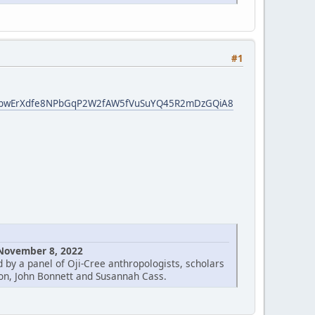
#1
nfN3bwErXdfe8NPbGqP2W2fAW5fVuSuYQ45R2mDzGQiA8
 November 8, 2022
 by a panel of Oji-Cree anthropologists, scholars
on, John Bonnett and Susannah Cass.