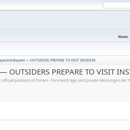
News:
ayeshshikaywin — OUTSIDERS PREPARE TO VISIT INSIDERS
 — OUTSIDERS PREPARE TO VISIT INS
ot official positions of Psiram - Foreneinträge sind private Meinungen d