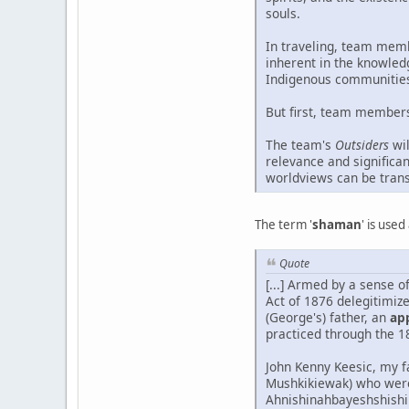
souls.
In traveling, team memb
inherent in the knowled
Indigenous communities 
But first, team members 
The team's
Outsiders
wil
relevance and significa
worldviews can be tran
The term '
shaman
' is use
Quote
[...] Armed by a sense o
Act of 1876 delegitimiz
(George's) father, an
ap
practiced through the 1
John Kenny Keesic, my f
Mushkikiewak) who were
Ahnishinahbayeshshishik