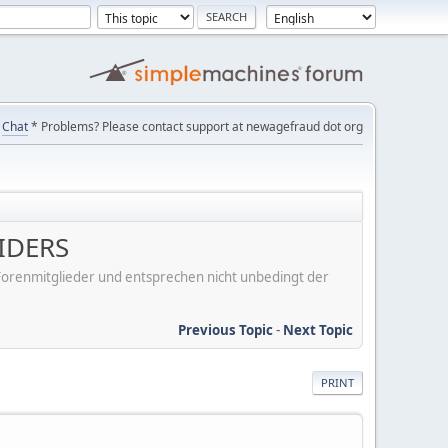
Chat
* Problems? Please contact support at newagefraud dot org
IDERS
er Forenmitglieder und entsprechen nicht unbedingt der
Previous Topic
-
Next Topic
PRINT