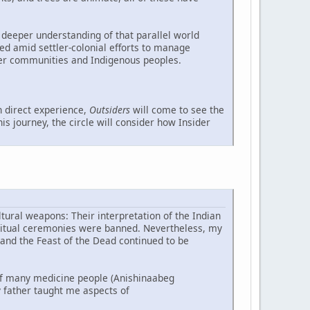
 deeper understanding of that parallel world
ed amid settler-colonial efforts to manage
ler communities and Indigenous peoples.
 direct experience,
Outsiders
will come to see the
s journey, the circle will consider how Insider
tural weapons: Their interpretation of the Indian
piritual ceremonies were banned. Nevertheless, my
 and the Feast of the Dead continued to be
f many medicine people (Anishinaabeg
 father taught me aspects of