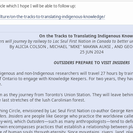
le which I hope I will be able to follow up:
lture/on-the-tracks-to-translating-indigenous-knowledge/
On the Tracks to Translating Indigenous Kno
rs will journey by railway to Lac Seul First Nation in Canada to better u
By ALICIA COLSON , MICHAEL "MIKE" MAKWA AUKSI , AND GE
25 JUN 2024
OUTSIDERS
PREPARE TO VISIT
INSIDERS
igenous and non-Indigenous researchers will travel 27 hours by train
f Ontario to engage with Knowledge Keepers. For two years, they ha
.
m as they journey from Toronto's Union Station. They will leave behi
 last stretches of the lush Carolinian forest.
ing Circle, envisioned by Lac Seul First Nation co-author George Kenn
ders
.
Insiders
are people like George who practice the worldview cal
ay-win), which
Outsiders
—such as many anthropologists—tend to defi
in encompasses practices that establish a relationship between place
ce of human souls through eternity. Since mountains, rivers, land, pla