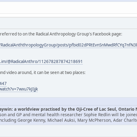
s referred to on the Radical Anthropology Group's Facebook page:
om/RadicalAnththropologyGroup/posts/pfbid02dPRtEvnSnMwdRfCYq7
/c.im/@RadicalAnthro/112678287874218691
nd video around, it can be seen at two places:
4447
watch?v=7wxu7kJIjjk
win: a worldview practised by the Oji-Cree of Lac Seul, Ontario
lson and GP and mental health researcher Sophie Redlin will be joined
including George Kenny, Michael Auksi, Mary McPherson, Adar Charlt