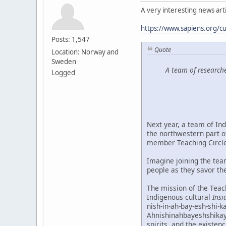
A very interesting news artic
https://www.sapiens.org/cu
Posts: 1,547
Quote
Location: Norway and
Sweden
A team of researche
Logged
Next year, a team of Ind
the northwestern part o
member Teaching Circle
Imagine joining the tea
people as they savor the
The mission of the Teach
Indigenous cultural
Insi
nish-in-ah-bay-esh-shi-k
Ahnishinahbayeshshikayw
spirits, and the existen