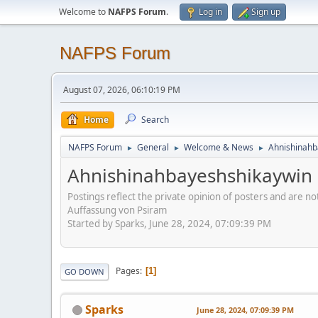
Welcome to
NAFPS Forum
.
Log in
Sign up
NAFPS Forum
August 07, 2026, 06:10:19 PM
Home
Search
NAFPS Forum
General
Welcome & News
Ahnishinahb
►
►
►
Ahnishinahbayeshshikaywin
Postings reflect the private opinion of posters and are n
Auffassung von Psiram
Started by Sparks, June 28, 2024, 07:09:39 PM
Pages
1
GO DOWN
Sparks
June 28, 2024, 07:09:39 PM