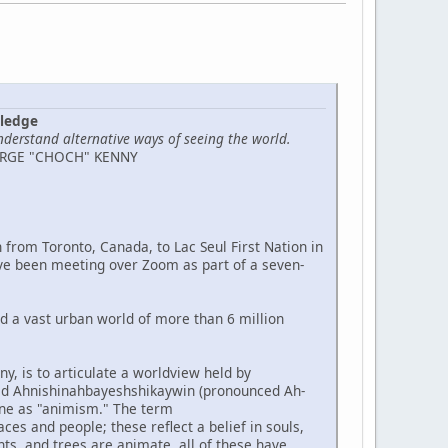
wledge
nderstand alternative ways of seeing the world.
ORGE "CHOCH" KENNY
 from Toronto, Canada, to Lac Seul First Nation in
ve been meeting over Zoom as part of a seven-
nd a vast urban world of more than 6 million
y, is to articulate a worldview held by
led Ahnishinahbayeshshikaywin (pronounced Ah-
ne as "animism." The term
s and people; these reflect a belief in souls,
nts, and trees are animate, all of these have