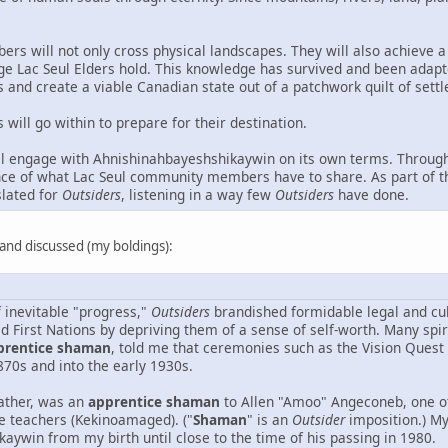
ers will not only cross physical landscapes. They will also achieve a
ge Lac Seul Elders hold. This knowledge has survived and been adapt
and create a viable Canadian state out of a patchwork quilt of sett
will go within to prepare for their destination.
l engage with Ahnishinahbayeshshikaywin on its own terms. Through
nce of what Lac Seul community members have to share. As part of thi
slated for
Outsiders
, listening in a way few
Outsiders
have done.
d and discussed (my boldings):
f inevitable "progress,"
Outsiders
brandished formidable legal and cul
ed First Nations by depriving them of a sense of self-worth. Many s
prentice shaman
, told me that ceremonies such as the Vision Quest
870s and into the early 1930s.
ather, was an
apprentice shaman
to Allen "Amoo" Angeconeb, one o
 teachers (Kekinoamaged). ("
Shaman
" is an
Outsider
imposition.) My
aywin from my birth until close to the time of his passing in 1980.