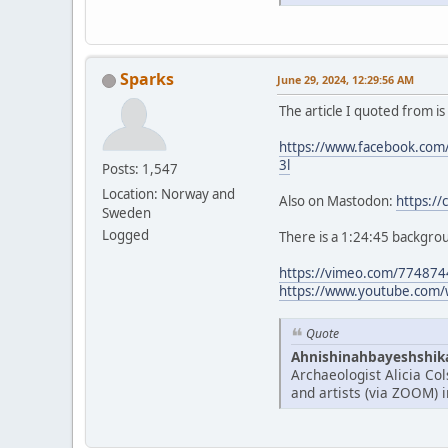
Sparks
June 29, 2024, 12:29:56 AM
The article I quoted from i
https://www.facebook.c
3l
Posts: 1,547
Location: Norway and
Also on Mastodon:
https:/
Sweden
Logged
There is a 1:24:45 backgrou
https://vimeo.com/77487
https://www.youtube.com/
Quote
Ahnishinahbayeshshikay
Archaeologist Alicia Co
and artists (via ZOOM) 