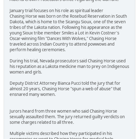
January trial focuses on his role as spiritual leader
Chasing Horse was born on the Rosebud Reservation in South
Dakota, which is home to the Sicangu Sioux, one of the seven
tribes of the Lakota nation. Following his appearance as the
young Sioux tribe member Smiles a Lot in Kevin Costner's
Oscar-winning film "Dances With Wolves," Chasing Horse
traveled across Indian Country to attend powwows and
perform healing ceremonies.
During his trial, Nevada prosecutors said Chasing Horse used
his reputation as a Lakota medicine man to prey on Indigenous
women and girls.
Deputy District Attorney Bianca Pucci told the jury that for
almost 20 years, Chasing Horse "spun a web of abuse" that
ensnared many women.
Jurors heard from three women who said Chasing Horse
sexually assaulted them. The jury returned guilty verdicts on
some charges related to all three.
Multiple victims described how they participated in his
ceremonies or went to Chasing Horse for medical help.