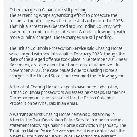
Other charges in Canada are still pending
The sentencing wraps a yearslong effort to prosecute the
former actor after he was first arrested and indicted in 2023.
That initial arrest reverberated around Indian Country, with
law enforcement in other states and Canada following up with
more criminal charges. Those charges are still pending.
The British Columbia Prosecution Service said Chasing Horse
was charged with sexual assault in February 2023, though the
date of the alleged offense took place in September 2018 near
Keremeos, a village about four hours east of Vancouver. In
November 2023, the case paused due to Chasing Horse's
charges in the United States, but resumed the following year.
After all of Chasing Horse's appeals have been exhausted,
British Columbia prosecutors will assess next steps, Damienne
Darby, communications counsel for the British Columbia
Prosecution Service, said in an email.
A warrant against Chasing Horse remains outstanding in
Alberta, the Tsuut'ina Nation Police Service in Alberta said in a
statement following Chasing Horse's conviction in January. The
Tsuut'ina Nation Police Service said that it is in contact with the
Alberta Crown Prosecutors Office regarding the warrant.