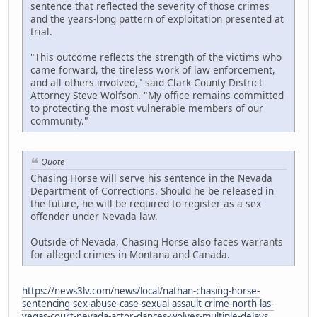
sentence that reflected the severity of those crimes
and the years-long pattern of exploitation presented at
trial.
"This outcome reflects the strength of the victims who
came forward, the tireless work of law enforcement,
and all others involved," said Clark County District
Attorney Steve Wolfson. "My office remains committed
to protecting the most vulnerable members of our
community."
Quote
Chasing Horse will serve his sentence in the Nevada
Department of Corrections. Should he be released in
the future, he will be required to register as a sex
offender under Nevada law.
Outside of Nevada, Chasing Horse also faces warrants
for alleged crimes in Montana and Canada.
https://news3lv.com/news/local/nathan-chasing-horse-
sentencing-sex-abuse-case-sexual-assault-crime-north-las-
vegas-court-nevada-actor-dances-wolves-multiple-delays