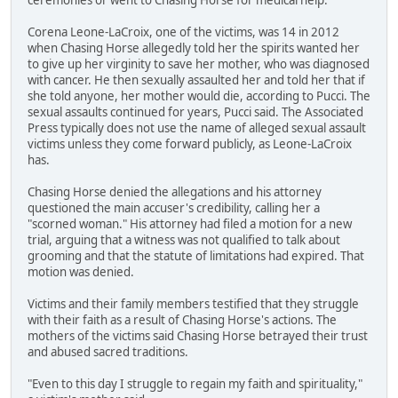
Corena Leone-LaCroix, one of the victims, was 14 in 2012
when Chasing Horse allegedly told her the spirits wanted her
to give up her virginity to save her mother, who was diagnosed
with cancer. He then sexually assaulted her and told her that if
she told anyone, her mother would die, according to Pucci. The
sexual assaults continued for years, Pucci said. The Associated
Press typically does not use the name of alleged sexual assault
victims unless they come forward publicly, as Leone-LaCroix
has.
Chasing Horse denied the allegations and his attorney
questioned the main accuser's credibility, calling her a
"scorned woman." His attorney had filed a motion for a new
trial, arguing that a witness was not qualified to talk about
grooming and that the statute of limitations had expired. That
motion was denied.
Victims and their family members testified that they struggle
with their faith as a result of Chasing Horse's actions. The
mothers of the victims said Chasing Horse betrayed their trust
and abused sacred traditions.
"Even to this day I struggle to regain my faith and spirituality,"