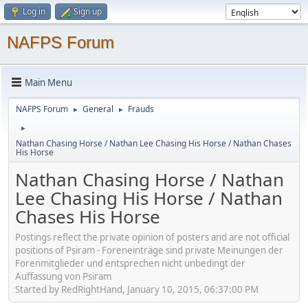
Log in
Sign up
NAFPS Forum
Main Menu
NAFPS Forum
General
Frauds
►
►
►
Nathan Chasing Horse / Nathan Lee Chasing His Horse / Nathan Chases
His Horse
Nathan Chasing Horse / Nathan
Lee Chasing His Horse / Nathan
Chases His Horse
Postings reflect the private opinion of posters and are not official
positions of Psiram - Foreneinträge sind private Meinungen der
Forenmitglieder und entsprechen nicht unbedingt der
Auffassung von Psiram
Started by RedRightHand, January 10, 2015, 06:37:00 PM