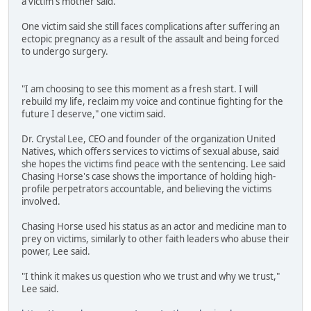
a victim's mother said.
One victim said she still faces complications after suffering an
ectopic pregnancy as a result of the assault and being forced
to undergo surgery.
"I am choosing to see this moment as a fresh start. I will
rebuild my life, reclaim my voice and continue fighting for the
future I deserve," one victim said.
Dr. Crystal Lee, CEO and founder of the organization United
Natives, which offers services to victims of sexual abuse, said
she hopes the victims find peace with the sentencing. Lee said
Chasing Horse's case shows the importance of holding high-
profile perpetrators accountable, and believing the victims
involved.
Chasing Horse used his status as an actor and medicine man to
prey on victims, similarly to other faith leaders who abuse their
power, Lee said.
"I think it makes us question who we trust and why we trust,"
Lee said.