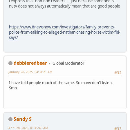
i express to all non-ndn readers.... just because someone is
n8tv does not always automatically mean that are good people
https://www.8newsnow.com/investigators/family-prevents-
police-from-talking-to-alleged-nathan-chasing-horse-victim-fbi-
says/
debbieredbear
Global Moderator
January 28, 2025, 04:31:21 AM
#32
I have told people much of the same. So many don't listen.
Smh.
Sandy S
April 28, 2026, 01:45:49 AM
#33