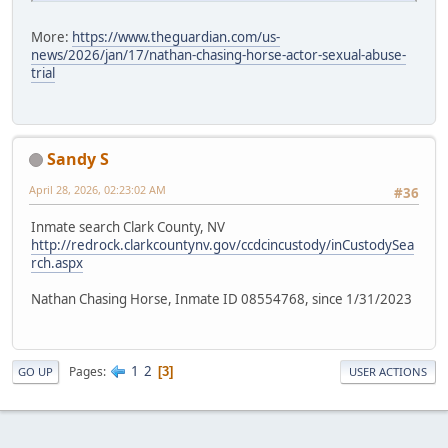
More:
https://www.theguardian.com/us-
news/2026/jan/17/nathan-chasing-horse-actor-sexual-abuse-
trial
Sandy S
April 28, 2026, 02:23:02 AM
#36
Inmate search Clark County, NV
http://redrock.clarkcountynv.gov/ccdcincustody/inCustodySea
rch.aspx
Nathan Chasing Horse, Inmate ID 08554768, since 1/31/2023
1
2
Pages
3
GO UP
USER ACTIONS