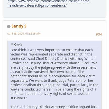
https://www.cbsnews.com/news/nathan-chasing-horse-
nevada-sexual-assault-prison-sentence/
Sandy S
April 28, 2026, 01:52:25 AM
#34
Quote
"We think it was very important to ensure that each
victim was represented separate and distinct in the
sentence," said Chief Deputy District Attorney William
Rowles and Deputy District Attorney Bianca Pucci. "We
are very happy the judge agreed with the assessment
as each victim survived their own trauma. The
defendant should be held accountable for each victim
separately. We want to thank Judge Peterson for her
professionalism throughout the trial, particularly in the
way she conducted herself in balancing the rights of a
defendant and the privacy rights of sexual assault
survivors."
The Clark County District Attorney's Office argued for a