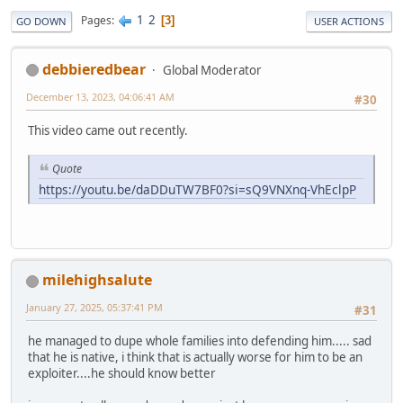
1
2
Pages
3
GO DOWN
USER ACTIONS
debbieredbear
Global Moderator
December 13, 2023, 04:06:41 AM
#30
This video came out recently.
Quote
https://youtu.be/daDDuTW7BF0?si=sQ9VNXnq-VhEclpP
milehighsalute
January 27, 2025, 05:37:41 PM
#31
he managed to dupe whole families into defending him..... sad
that he is native, i think that is actually worse for him to be an
exploiter....he should know better