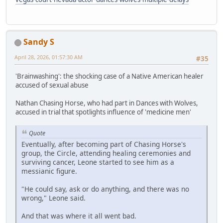
Sandy S
April 28, 2026, 01:57:30 AM
#35
'Brainwashing': the shocking case of a Native American healer
accused of sexual abuse
Nathan Chasing Horse, who had part in Dances with Wolves,
accused in trial that spotlights influence of 'medicine men'
Quote
Eventually, after becoming part of Chasing Horse's
group, the Circle, attending healing ceremonies and
surviving cancer, Leone started to see him as a
messianic figure.
"He could say, ask or do anything, and there was no
wrong," Leone said.
And that was where it all went bad.