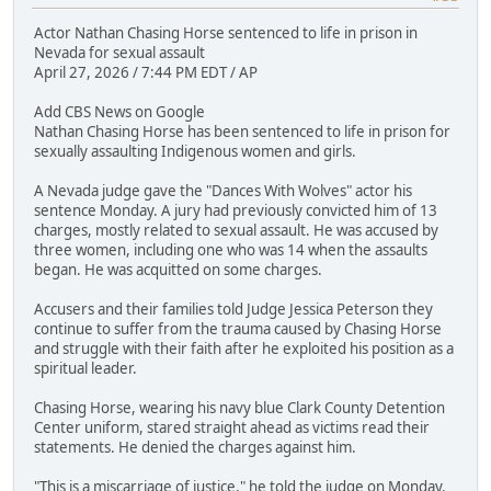
Actor Nathan Chasing Horse sentenced to life in prison in
Nevada for sexual assault
April 27, 2026 / 7:44 PM EDT / AP
Add CBS News on Google
Nathan Chasing Horse has been sentenced to life in prison for
sexually assaulting Indigenous women and girls.
A Nevada judge gave the "Dances With Wolves" actor his
sentence Monday. A jury had previously convicted him of 13
charges, mostly related to sexual assault. He was accused by
three women, including one who was 14 when the assaults
began. He was acquitted on some charges.
Accusers and their families told Judge Jessica Peterson they
continue to suffer from the trauma caused by Chasing Horse
and struggle with their faith after he exploited his position as a
spiritual leader.
Chasing Horse, wearing his navy blue Clark County Detention
Center uniform, stared straight ahead as victims read their
statements. He denied the charges against him.
"This is a miscarriage of justice," he told the judge on Monday.