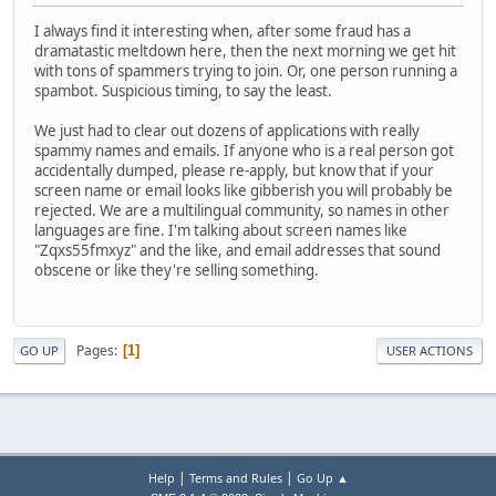
I always find it interesting when, after some fraud has a
dramatastic meltdown here, then the next morning we get hit
with tons of spammers trying to join. Or, one person running a
spambot. Suspicious timing, to say the least.
We just had to clear out dozens of applications with really
spammy names and emails. If anyone who is a real person got
accidentally dumped, please re-apply, but know that if your
screen name or email looks like gibberish you will probably be
rejected. We are a multilingual community, so names in other
languages are fine. I'm talking about screen names like
"Zqxs55fmxyz" and the like, and email addresses that sound
obscene or like they're selling something.
Pages
1
GO UP
USER ACTIONS
|
|
Help
Terms and Rules
Go Up ▲