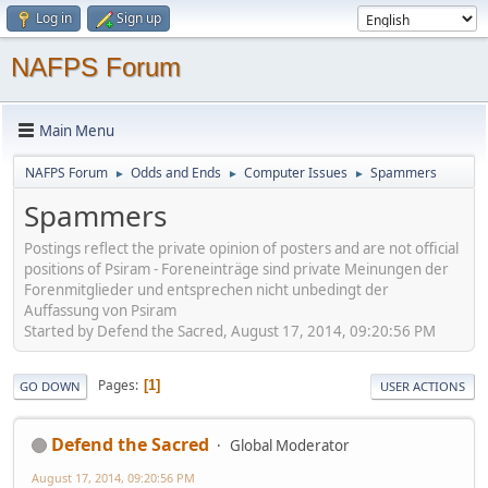
Log in
Sign up
NAFPS Forum
Main Menu
NAFPS Forum
Odds and Ends
Computer Issues
Spammers
►
►
►
Spammers
Postings reflect the private opinion of posters and are not official
positions of Psiram - Foreneinträge sind private Meinungen der
Forenmitglieder und entsprechen nicht unbedingt der
Auffassung von Psiram
Started by Defend the Sacred, August 17, 2014, 09:20:56 PM
Pages
1
GO DOWN
USER ACTIONS
Defend the Sacred
Global Moderator
August 17, 2014, 09:20:56 PM