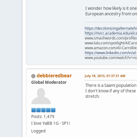
I wonder how likely is it on
European ancestry from one
https://decolonizingalternateh
https://nvcc.academia.edu/alca
www.smashwords.com/profile/v
www.lulu.com/spotlight/AlCaro
www.amazon.com/Al-Carroll/
https://www.linkedin.com/in/al
www.youtube.com/watch?v=ro
debbieredbear
July 18, 2013, 01:37:31 AM
Global Moderator
There is a Saami populatio
I don't know if any of these
stretch.
Posts: 1,479
I love YaBB 1G - SP1!
Logged