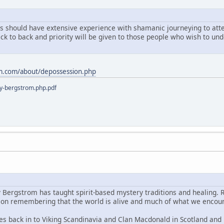
ts should have extensive experience with shamanic journeying to atten
ack to back and priority will be given to those people who wish to u
m.com/about/depossession.php
y-bergstrom.php.pdf
y Bergstrom has taught spirit-based mystery traditions and healing. 
s on remembering that the world is alive and much of what we encoun
es back in to Viking Scandinavia and Clan Macdonald in Scotland and