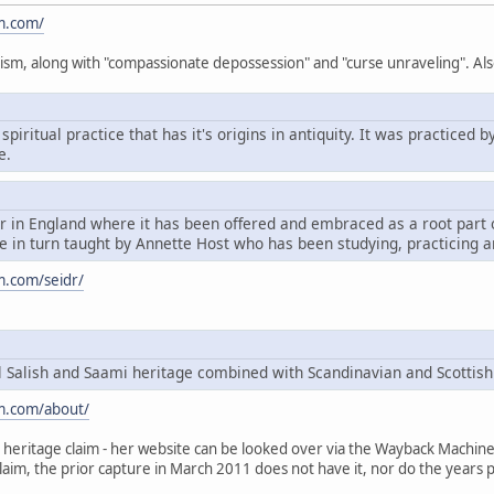
m.com/
ism, along with "compassionate depossession" and "curse unraveling". Als
spiritual practice that has it's origins in antiquity. It was practice
e.
dr in England where it has been offered and embraced as a root par
 in turn taught by Annette Host who has been studying, practicing a
m.com/seidr/
Salish and Saami heritage combined with Scandinavian and Scottish
m.com/about/
heritage claim - her website can be looked over via the Wayback Machine, t
claim, the prior capture in March 2011 does not have it, nor do the years p