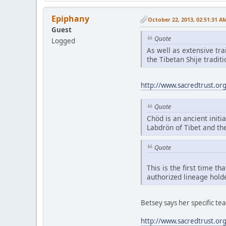
Epiphany
October 22, 2013, 02:51:31 A
Guest
Quote
Logged
As well as extensive tr
the Tibetan Shije tradi
http://www.sacredtrust.or
Quote
Chöd is an ancient initia
Labdrön of Tibet and th
Quote
This is the first time t
authorized lineage hold
Betsey says her specific t
http://www.sacredtrust.or