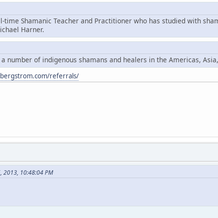
ll-time Shamanic Teacher and Practitioner who has studied with sha
chael Harner.
y a number of indigenous shamans and healers in the Americas, Asia
ybergstrom.com/referrals/
6, 2013, 10:48:04 PM