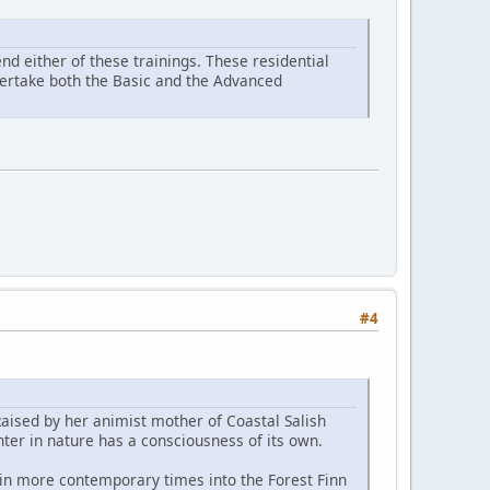
d either of these trainings. These residential
ndertake both the Basic and the Advanced
#4
Raised by her animist mother of Coastal Salish
ter in nature has a consciousness of its own.
 in more contemporary times into the Forest Finn