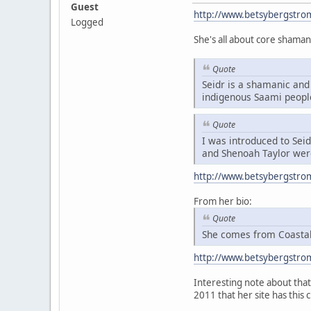
Guest
http://www.betsybergstro
Logged
She's all about core shaman
Quote
Seidr is a shamanic and 
indigenous Saami peopl
Quote
I was introduced to Sei
and Shenoah Taylor were
http://www.betsybergstro
From her bio:
Quote
She comes from Coastal 
http://www.betsybergstro
Interesting note about that 
2011 that her site has this 