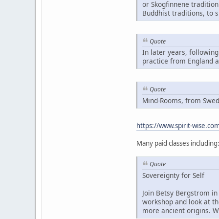
or Skogfinnene traditio
Buddhist traditions, to 
Quote
In later years, followin
practice from England 
Quote
Mind-Rooms, from Swedis
https://www.spirit-wise.c
Many paid classes including
Quote
Sovereignty for Self
Join Betsy Bergstrom in 
workshop and look at th
more ancient origins. W