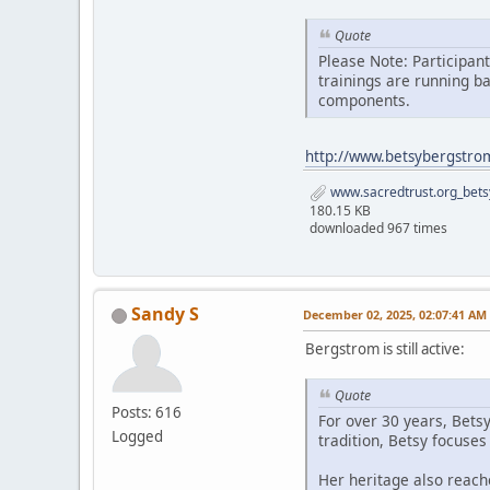
Quote
Please Note: Participan
trainings are running b
components.
http://www.betsybergstro
www.sacredtrust.org_bets
180.15 KB
downloaded 967 times
Sandy S
December 02, 2025, 02:07:41 AM
Bergstrom is still active:
Quote
Posts: 616
For over 30 years, Bets
Logged
tradition, Betsy focuse
Her heritage also reach