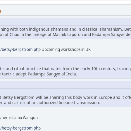
M
aining with both indigenous shamans and in classical shamanism, Bet
tion of Chöd in the lineage of Machik Lapdron and Padampa Sangye d
g/betsy-bergstrom.php
Upcoming workshops in UK
tic and ritual practice that dates from the early 10th century, tracing
e tantric adept Padampa Sangye of India.
hat Betsy Bergstrom will be sharing this body work in Europe and it of
er and carrier of an authorized lineage transmission.
eacher is Lama Wangdu
g/betsy-bergstrom.php