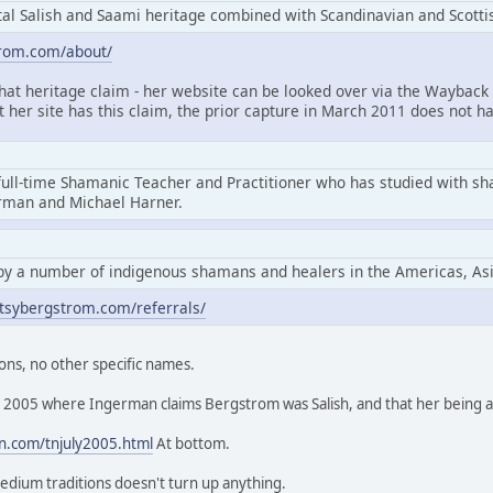
l Salish and Saami heritage combined with Scandinavian and Scottis
trom.com/about/
that heritage claim - her website can be looked over via the Wayback 
at her site has this claim, the prior capture in March 2011 does not ha
full-time Shamanic Teacher and Practitioner who has studied with s
erman and Michael Harner.
by a number of indigenous shamans and healers in the Americas, As
tsybergstrom.com/referrals/
ons, no other specific names.
rom 2005 where Ingerman claims Bergstrom was Salish, and that her being
n.com/tnjuly2005.html
At bottom.
edium traditions doesn't turn up anything.