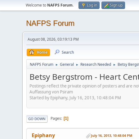
Welcome to
NAFPS Forum
.
Log in
Sign up
NAFPS Forum
August 08, 2026, 03:19:13 PM
Home
Search
NAFPS Forum
General
Research Needed
Betsy Bergs
►
►
►
Betsy Bergstrom - Heart Cen
Postings reflect the private opinion of posters and are n
Auffassung von Psiram
Started by Epiphany, July 16, 2013, 10:48:04 PM
Pages
1
GO DOWN
Epiphany
July 16, 2013, 10:48:04 PM