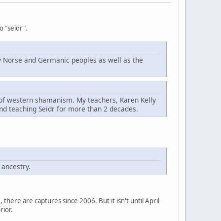
o "seidr".
d by Norse and Germanic peoples as well as the
t of western shamanism. My teachers, Karen Kelly
nd teaching Seidr for more than 2 decades.
 ancestry.
here are captures since 2006. But it isn't until April
rior.