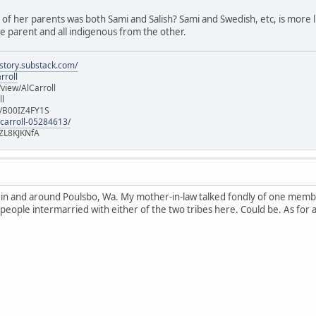
e of her parents was both Sami and Salish? Sami and Swedish, etc, is more lik
 parent and all indigenous from the other.
istory.substack.com/
rroll
iew/AlCarroll
ll
e/B00IZ4FY1S
-carroll-05284613/
ZL8KJKNfA
n in and around Poulsbo, Wa. My mother-in-law talked fondly of one memb
 people intermarried with either of the two tribes here. Could be. As for 