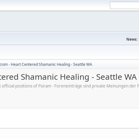
News:
trom - Heart Centered Shamanic Healing - Seattle WA
tered Shamanic Healing - Seattle WA
ot official positions of Psiram - Foreneinträge sind private Meinungen d