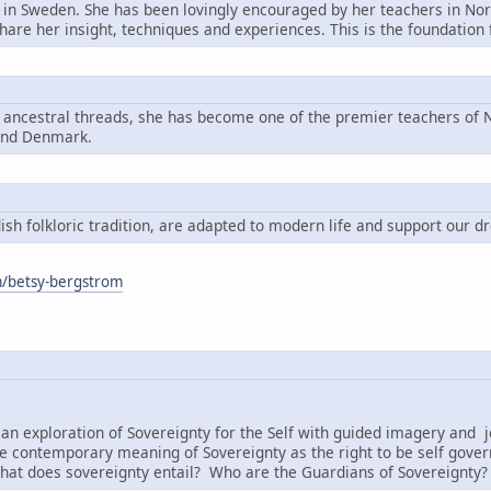
n in Sweden. She has been lovingly encouraged by her teachers in Nord
share her insight, techniques and experiences. This is the foundatio
g ancestral threads, she has become one of the premier teachers of N
and Denmark.
h folkloric tradition, are adapted to modern life and support our d
om/betsy-bergstrom
:
an exploration of Sovereignty for the Self with guided imagery and j
e contemporary meaning of Sovereignty as the right to be self governi
hat does sovereignty entail? Who are the Guardians of Sovereignty?