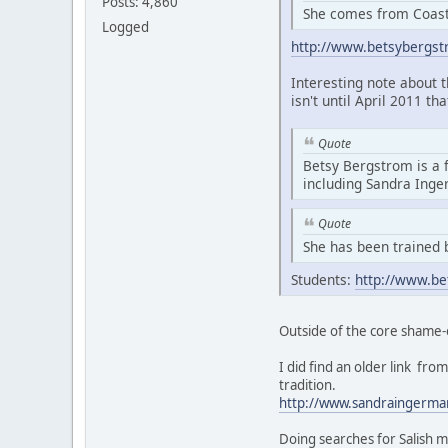
Posts: 4,860
She comes from Coasta
Logged
http://www.betsybergs
Interesting note about 
isn't until April 2011 th
Quote
Betsy Bergstrom is a 
including Sandra Ing
Quote
She has been trained 
Students:
http://www.be
Outside of the core shame-
I did find an older link f
tradition.
http://www.sandraingerma
Doing searches for Salish m