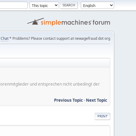
Chat
* Problems? Please contact support at newagefraud dot org
er Forenmitglieder und entsprechen nicht unbedingt der
Previous Topic
-
Next Topic
PRINT