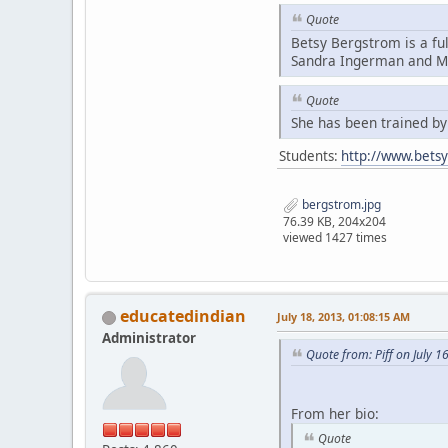
Quote
Betsy Bergstrom is a fu
Sandra Ingerman and Mi
Quote
She has been trained b
Students:
http://www.bets
bergstrom.jpg
76.39 KB, 204x204
viewed 1427 times
educatedindian
July 18, 2013, 01:08:15 AM
Administrator
Quote from: Piff on July 1
From her bio:
Quote