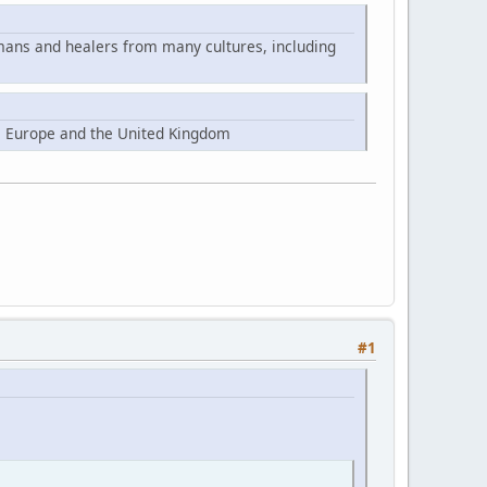
mans and healers from many cultures, including
, Europe and the United Kingdom
#1