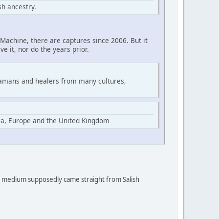
h ancestry.
Machine, there are captures since 2006. But it
ve it, nor do the years prior.
hamans and healers from many cultures,
ia, Europe and the United Kingdom
 a medium supposedly came straight from Salish