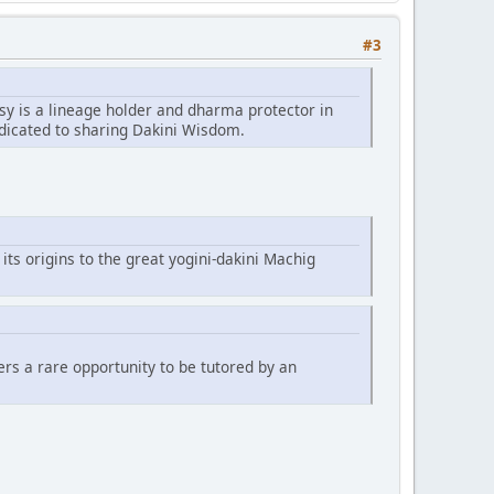
#3
sy is a lineage holder and dharma protector in
edicated to sharing Dakini Wisdom.
 its origins to the great yogini-dakini Machig
fers a rare opportunity to be tutored by an