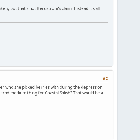
ely, but that's not Bergstrom's claim. Instead it's all
#2
er who she picked berries with during the depression.
a trad medium thing for Coastal Salish? That would be a