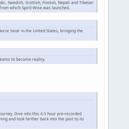
ic, Swedish, Scottish, Finnish, Nepali and Tibetan
n from which Spirit-Wise was launched.
orse Seidr in the United States, bringing the
reams to become reality.
ourney. Dive into this 4.5 hour pre-recorded
ng and look farther back into the past to its