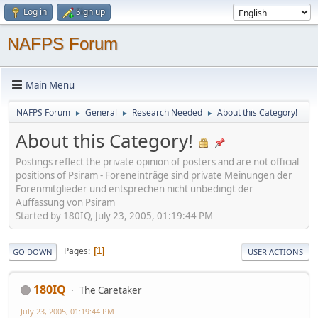
Log in
Sign up
NAFPS Forum
Main Menu
NAFPS Forum
General
Research Needed
About this Category!
►
►
►
About this Category!
Postings reflect the private opinion of posters and are not official
positions of Psiram - Foreneinträge sind private Meinungen der
Forenmitglieder und entsprechen nicht unbedingt der
Auffassung von Psiram
Started by 180IQ, July 23, 2005, 01:19:44 PM
Pages
1
GO DOWN
USER ACTIONS
180IQ
The Caretaker
July 23, 2005, 01:19:44 PM