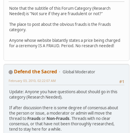
Note that the subtitle of this Forum Category (Research
Needed) is "Not sure if they are fraudulent or not?"
The place to post about the obvious frauds is the Frauds
category.
Anyone whose website blatantly states a price being charged
for a ceremony IS A FRAUD. Period. No research needed!
Defend the Sacred
Global Moderator
February 03, 2010, 02:22:07 AM
#1
Update: Anyone you have questions about should go in this
category (Research Needed).
If after discussion there is some degree of consensus about
the person or issue, a moderator or admin will move the
thread to
Frauds
or
Non-Frauds
. Threads with no clear
consensus, or that have not been thoroughly researched,
tend to stay here for a while.