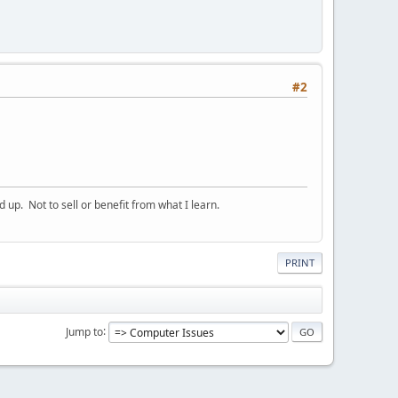
#2
p. Not to sell or benefit from what I learn.
PRINT
Jump to