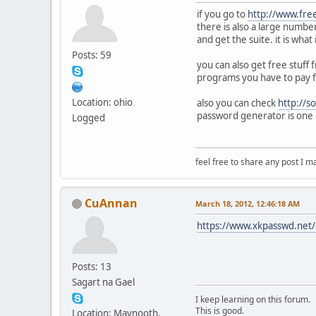
if you go to
http://www.fre
there is also a large numbe
and get the suite. it is wha
Posts: 59
you can also get free stuff
programs you have to pay f
Location: ohio
also you can check
http://s
password generator is one 
Logged
feel free to share any post I m
CuAnnan
March 18, 2012, 12:46:18 AM
https://www.xkpasswd.net/c
Posts: 13
Sagart na Gael
I keep learning on this forum.
This is good.
Location: Maynooth,