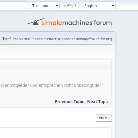
Chat
* Problems? Please contact support at newagefraud dot org
er Forenmitglieder und entsprechen nicht unbedingt der
Previous Topic
-
Next Topic
PRINT