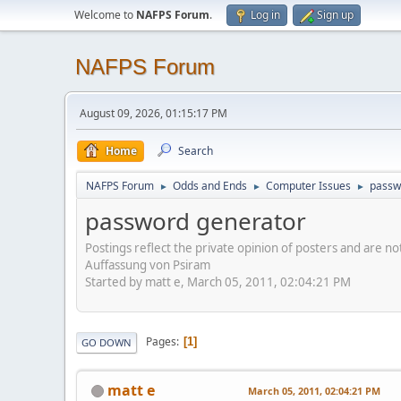
Welcome to
NAFPS Forum
.
Log in
Sign up
NAFPS Forum
August 09, 2026, 01:15:17 PM
Home
Search
NAFPS Forum
Odds and Ends
Computer Issues
passw
►
►
►
password generator
Postings reflect the private opinion of posters and are n
Auffassung von Psiram
Started by matt e, March 05, 2011, 02:04:21 PM
Pages
1
GO DOWN
matt e
March 05, 2011, 02:04:21 PM