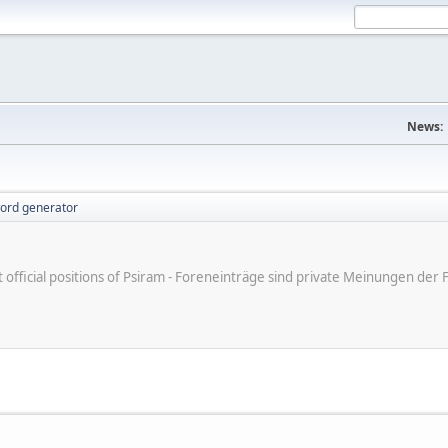
News:
ord generator
ot official positions of Psiram - Foreneinträge sind private Meinungen d