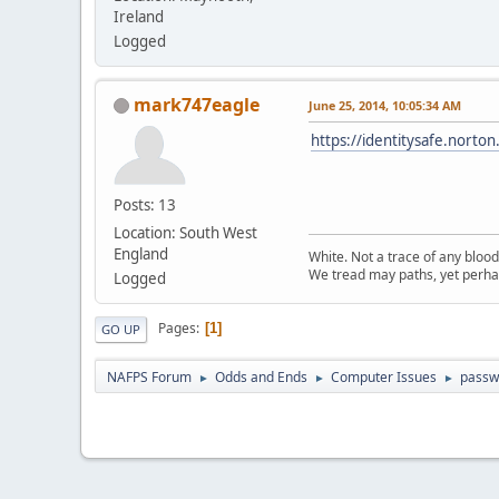
Ireland
Logged
mark747eagle
June 25, 2014, 10:05:34 AM
https://identitysafe.nort
Posts: 13
Location: South West
England
White. Not a trace of any bloo
We tread may paths, yet perhap
Logged
Pages
1
GO UP
NAFPS Forum
Odds and Ends
Computer Issues
passw
►
►
►