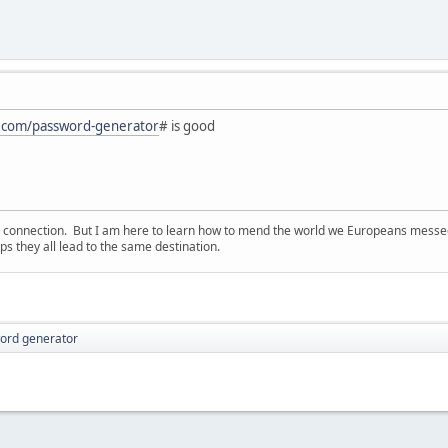
on.com/password-generator
# is good
d connection. But I am here to learn how to mend the world we Europeans messed u
s they all lead to the same destination.
ord generator