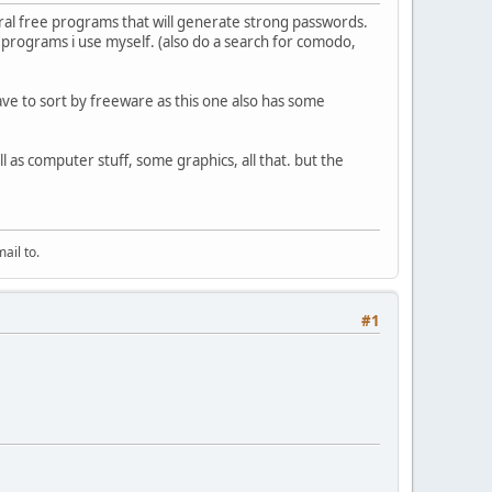
ral free programs that will generate strong passwords.
e programs i use myself. (also do a search for comodo,
have to sort by freeware as this one also has some
ll as computer stuff, some graphics, all that. but the
ail to.
#1