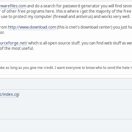
ewarefiles.com
and do a search for password generator you will find seve
r of other free programs here. this is where i get the majority of the fre
t i use to protect my computer (firewall and antivirus) and works very well.
 from
http://www.download.com
(this is cnet's download center) you just 
or.
ourceforge.net/
which is all open source stuff. you can find web stuff as we
of the most useful.
ake as long as you give me credit. I want everyone to know who to send the hate m
/index.cgi