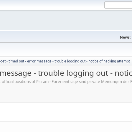
News:
post - timed out - error message - trouble logging out - notice of hacking attempt
r message - trouble logging out - not
ot official positions of Psiram - Foreneinträge sind private Meinungen d