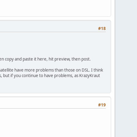
#18
hen copy and paste it here, hit preview, then post.
 satellite have more problems than those on DSL. I think
ms, but if you continue to have problems, as KrazyKraut
#19