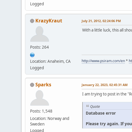
Logged
KrazyKraut
July 21, 2012, 02:24:06 PM
With a little luck, this all s
Posts: 264
http://www.psiram.com/en
*
h
Location: Anaheim, CA
Logged
Sparks
January 22, 2023, 02:45:31 AM
I am trying to post in the 
Quote
Posts: 1,548
Database error
Location: Norway and
Please try again. If yo
Sweden
Logged