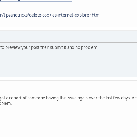
/tipsandtricks/delete-cookies-internet-explorer.htm
s to preview your post then submit it and no problem
 got a report of someone having this issue again over the last few days. A
oblem.