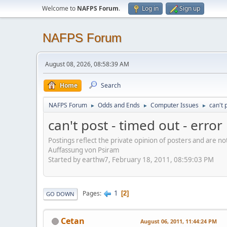
Welcome to
NAFPS Forum
.
Log in
Sign up
NAFPS Forum
August 08, 2026, 08:58:39 AM
Home
Search
NAFPS Forum
Odds and Ends
Computer Issues
can't 
►
►
►
can't post - timed out - erro
Postings reflect the private opinion of posters and are n
Auffassung von Psiram
Started by earthw7, February 18, 2011, 08:59:03 PM
1
Pages
2
GO DOWN
Cetan
August 06, 2011, 11:44:24 PM