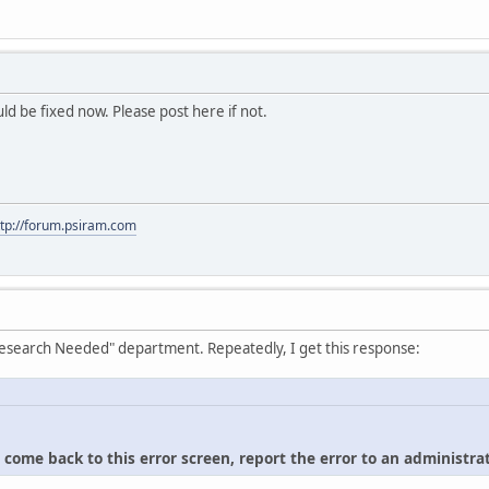
hould be fixed now. Please post here if not.
ttp://forum.psiram.com
"Research Needed" department. Repeatedly, I get this response:
u come back to this error screen, report the error to an administrat