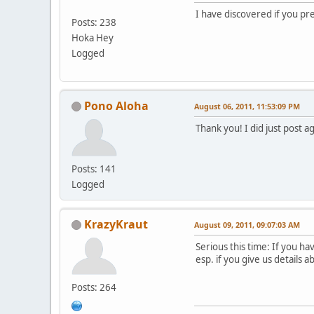
I have discovered if you pre
Posts: 238
Hoka Hey
Logged
Pono Aloha
August 06, 2011, 11:53:09 PM
Thank you! I did just post a
Posts: 141
Logged
KrazyKraut
August 09, 2011, 09:07:03 AM
Serious this time: If you h
esp. if you give us details 
Posts: 264