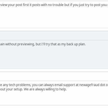
view your post first it posts with no trouble but if you just try to post yo
gain without previewing, but I'll try that as my back up plan.
ave any tech problems, you can always email support at newagefraud dot o
about your setup. We are always willing to help.