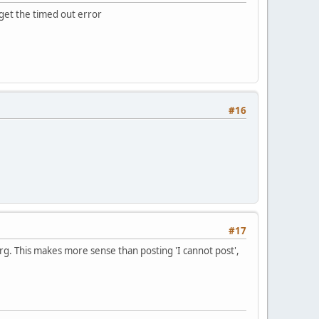
u get the timed out error
#16
#17
rg. This makes more sense than posting 'I cannot post',