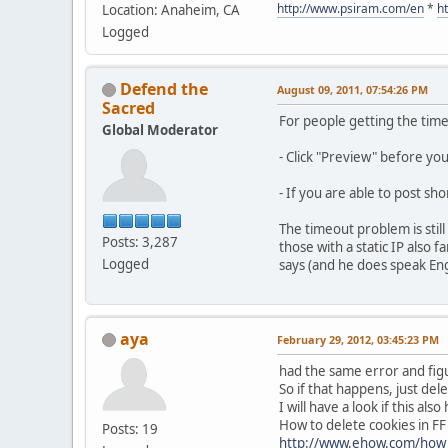
http://www.psiram.com/en
*
h
Location: Anaheim, CA
Logged
Defend the
August 09, 2011, 07:54:26 PM
Sacred
For people getting the tim
Global Moderator
- Click "Preview" before yo
- If you are able to post sh
The timeout problem is stil
Posts: 3,287
those with a static IP also
Logged
says (and he does speak Engli
aya
February 29, 2012, 03:45:23 PM
had the same error and figu
So if that happens, just dele
I will have a look if this al
How to delete cookies in FF
Posts: 19
http://www.ehow.com/how_