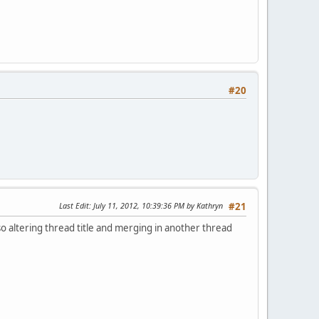
#20
Last Edit
: July 11, 2012, 10:39:36 PM by Kathryn
#21
lso altering thread title and merging in another thread