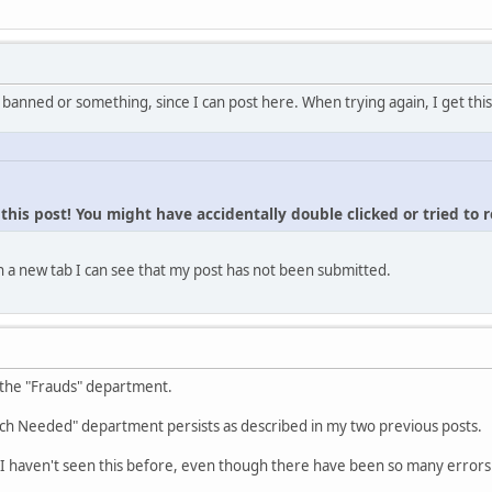
 banned or something, since I can post here. When trying again, I get this
his post! You might have accidentally double clicked or tried to 
 a new tab I can see that my post has not been submitted.
 the "Frauds" department.
ch Needed" department persists as described in my two previous posts.
I haven't seen this before, even though there have been so many errors