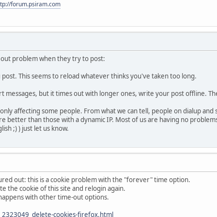
ttp://forum.psiram.com
eout problem when they try to post:
u post. This seems to reload whatever thinks you've taken too long.
ort messages, but it times out with longer ones, write your post offline. T
l only affecting some people. From what we can tell, people on dialup and
 fare better than those with a dynamic IP. Most of us are having no proble
sh ;) ) just let us know.
red out: this is a cookie problem with the "forever" time option.
te the cookie of this site and relogin again.
so happens with other time-out options.
2323049_delete-cookies-firefox.html