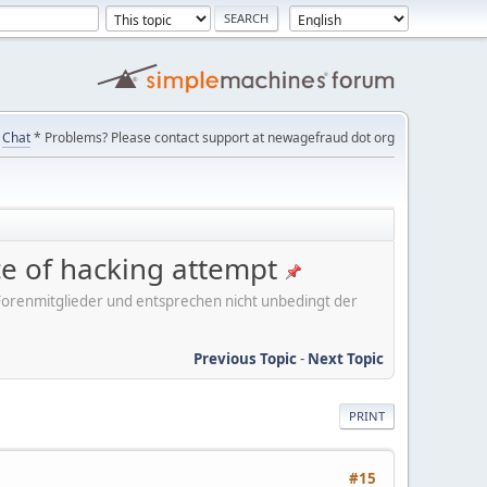
Chat
* Problems? Please contact support at newagefraud dot org
ice of hacking attempt
er Forenmitglieder und entsprechen nicht unbedingt der
Previous Topic
-
Next Topic
PRINT
#15