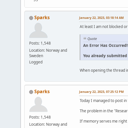
Sparks
January 22, 2023, 03:18:14 AM
At least I am not blocked or
Quote
Posts: 1,548
An Error Has Occurred!
Location: Norway and
You already submitted t
Sweden
Logged
When opening the thread in
Sparks
January 22, 2023, 07:25:12 PM
Today I managed to post in
The problem in the "Resear
Posts: 1,548
If memory serves me right 
Location: Norway and