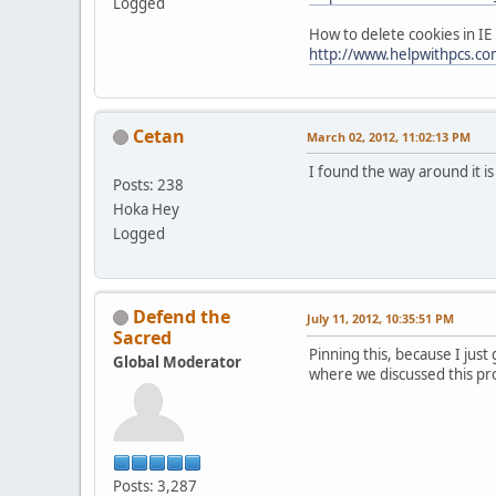
Logged
How to delete cookies in IE
http://www.helpwithpcs.com
Cetan
March 02, 2012, 11:02:13 PM
I found the way around it i
Posts: 238
Hoka Hey
Logged
Defend the
July 11, 2012, 10:35:51 PM
Sacred
Pinning this, because I just
Global Moderator
where we discussed this pr
Posts: 3,287