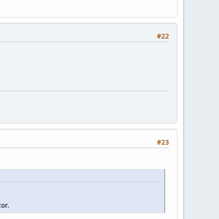
#22
#23
or.