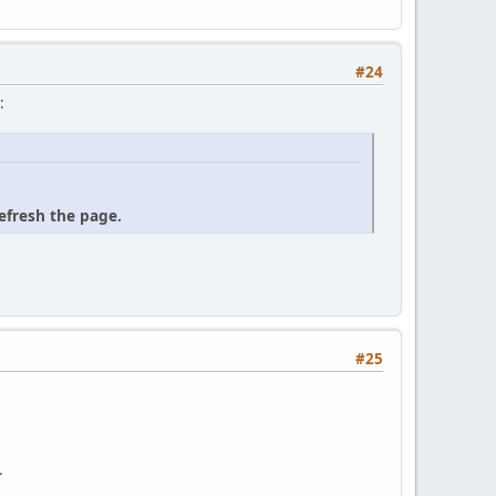
#24
:
refresh the page.
#25
.