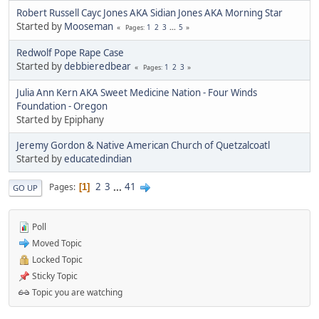
Robert Russell Cayc Jones AKA Sidian Jones AKA Morning Star
Started by
Mooseman
1
2
3
...
5
Pages
Redwolf Pope Rape Case
Started by
debbieredbear
1
2
3
Pages
Julia Ann Kern AKA Sweet Medicine Nation - Four Winds
Foundation - Oregon
Started by Epiphany
Jeremy Gordon & Native American Church of Quetzalcoatl
Started by
educatedindian
2
3
...
41
Pages
1
GO UP
Poll
Moved Topic
Locked Topic
Sticky Topic
Topic you are watching