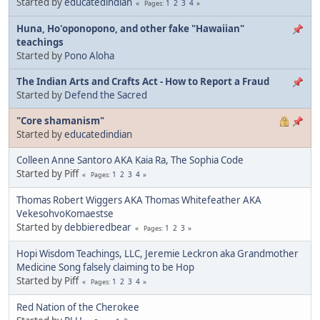
Started by
educatedindian
1
2
3
4
Pages
Huna, Ho'oponopono, and other fake "Hawaiian"
teachings
Started by
Pono Aloha
The Indian Arts and Crafts Act - How to Report a Fraud
Started by
Defend the Sacred
"Core shamanism"
Started by
educatedindian
Colleen Anne Santoro AKA Kaia Ra, The Sophia Code
Started by Piff
1
2
3
4
Pages
Thomas Robert Wiggers AKA Thomas Whitefeather AKA
VekesohvoKomaestse
Started by
debbieredbear
1
2
3
Pages
Hopi Wisdom Teachings, LLC, Jeremie Leckron aka Grandmother
Medicine Song falsely claiming to be Hop
Started by Piff
1
2
3
4
Pages
Red Nation of the Cherokee