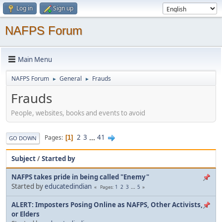
Log in
Sign up
NAFPS Forum
Main Menu
NAFPS Forum
General
Frauds
►
►
Frauds
People, websites, books and events to avoid
2
3
...
41
Pages
1
GO DOWN
Subject
/
Started by
NAFPS takes pride in being called "Enemy"
Started by
educatedindian
1
2
3
...
5
Pages
ALERT: Imposters Posing Online as NAFPS, Other Activists,
or Elders