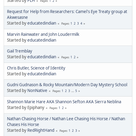
Started by
PLH
1
2
Pages
Request for Help from Researchers: Camel's Eye Treaty group at
Akwesasne
Started by
educatedindian
1
2
3
4
Pages
Marvin Rainwater and John Loudermilk
Started by
educatedindian
Gail Tremblay
Started by
educatedindian
1
2
Pages
Chris Butler, Science of Identity
Started by
educatedindian
Gudni Gudnason & Rocky Mountain/Modern Day Mystery School
Started by
NonNative
1
2
3
...
5
Pages
Shannon Marie Hare AKA Shannon Sefton AKA Sierra Neblina
Started by Epiphany
1
2
Pages
Nathan Chasing Horse / Nathan Lee Chasing His Horse / Nathan
Chases His Horse
Started by
RedRightHand
1
2
3
Pages