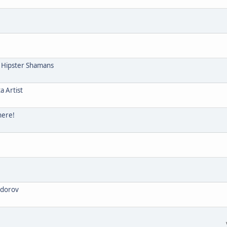
e Hipster Shamans
a Artist
here!
odorov