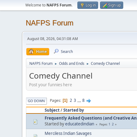
Welcome to
NAFPS Forum
.
Log in
Sign up
NAFPS Forum
August 08, 2026, 04:31:08 AM
Home
Search
NAFPS Forum
Odds and Ends
Comedy Channel
►
►
Comedy Channel
Post your funnies here
2
3
...
8
Pages
1
GO DOWN
Subject
/
Started by
Frequently Asked Questions (and Creative A
Started by
educatedindian
1
2
Pages
Merciless Indian Savages