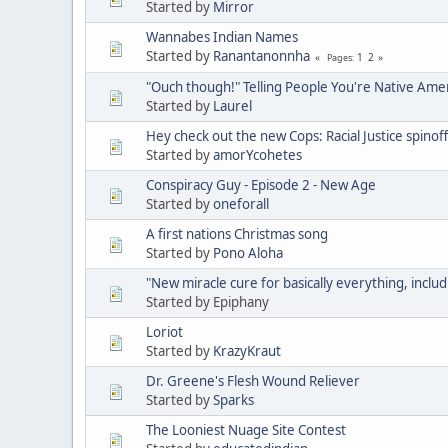
Started by
Mirror
Wannabes Indian Names
Started by
Ranantanonnha
1
2
Pages
"Ouch though!" Telling People You're Native Ame
Started by
Laurel
Hey check out the new Cops: Racial Justice spinoff
Started by
amorYcohetes
Conspiracy Guy - Episode 2 - New Age
Started by
oneforall
A first nations Christmas song
Started by
Pono Aloha
"New miracle cure for basically everything, includ
Started by Epiphany
Loriot
Started by
KrazyKraut
Dr. Greene's Flesh Wound Reliever
Started by
Sparks
The Looniest Nuage Site Contest