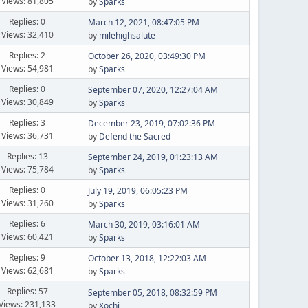
Views: 81,805
by
Sparks
Replies: 0
March 12, 2021, 08:47:05 PM
Views: 32,410
by
milehighsalute
Replies: 2
October 26, 2020, 03:49:30 PM
Views: 54,981
by
Sparks
Replies: 0
September 07, 2020, 12:27:04 AM
Views: 30,849
by
Sparks
Replies: 3
December 23, 2019, 07:02:36 PM
Views: 36,731
by
Defend the Sacred
Replies: 13
September 24, 2019, 01:23:13 AM
Views: 75,784
by
Sparks
Replies: 0
July 19, 2019, 06:05:23 PM
Views: 31,260
by
Sparks
Replies: 6
March 30, 2019, 03:16:01 AM
Views: 60,421
by
Sparks
Replies: 9
October 13, 2018, 12:22:03 AM
Views: 62,681
by
Sparks
Replies: 57
September 05, 2018, 08:32:59 PM
Views: 231,133
by
Xochi