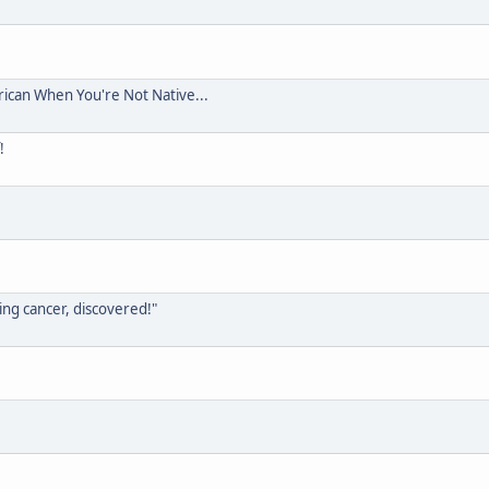
rican When You're Not Native...
!
ing cancer, discovered!"