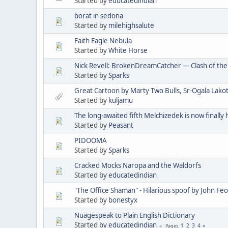
Started by
educatedindian
borat in sedona
Started by
milehighsalute
Faith Eagle Nebula
Started by
White Horse
Nick Revell: BrokenDreamCatcher — Clash of th
Started by
Sparks
Great Cartoon by Marty Two Bulls, Sr-Ogala Lakot
Started by
kuljamu
The long-awaited fifth Melchizedek is now finally 
Started by
Peasant
PIDOOMA
Started by
Sparks
Cracked Mocks Naropa and the Waldorfs
Started by
educatedindian
"The Office Shaman" - Hilarious spoof by John Fe
Started by
bonestyx
Nuagespeak to Plain English Dictionary
Started by
educatedindian
1
2
3
4
Pages