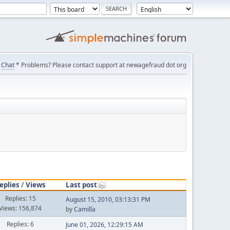
Chat
* Problems? Please contact support at newagefraud dot org
eplies
/
Views
Last post
Replies: 15
August 15, 2010, 03:13:31 PM
Views: 156,874
by
Camilla
Replies: 6
June 01, 2026, 12:29:15 AM