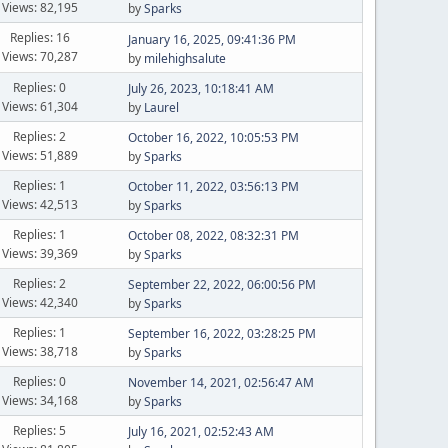
Views: 82,195
by
Sparks
Replies: 16
January 16, 2025, 09:41:36 PM
Views: 70,287
by
milehighsalute
Replies: 0
July 26, 2023, 10:18:41 AM
Views: 61,304
by
Laurel
Replies: 2
October 16, 2022, 10:05:53 PM
Views: 51,889
by
Sparks
Replies: 1
October 11, 2022, 03:56:13 PM
Views: 42,513
by
Sparks
Replies: 1
October 08, 2022, 08:32:31 PM
Views: 39,369
by
Sparks
Replies: 2
September 22, 2022, 06:00:56 PM
Views: 42,340
by
Sparks
Replies: 1
September 16, 2022, 03:28:25 PM
Views: 38,718
by
Sparks
Replies: 0
November 14, 2021, 02:56:47 AM
Views: 34,168
by
Sparks
Replies: 5
July 16, 2021, 02:52:43 AM