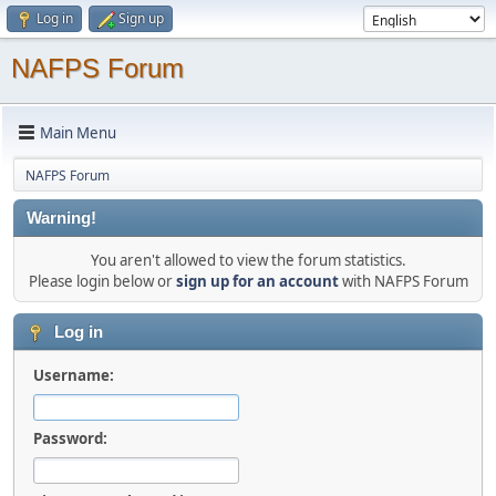
Log in
Sign up
NAFPS Forum
Main Menu
NAFPS Forum
Warning!
You aren't allowed to view the forum statistics.
Please login below or
sign up for an account
with NAFPS Forum
Log in
Username:
Password: