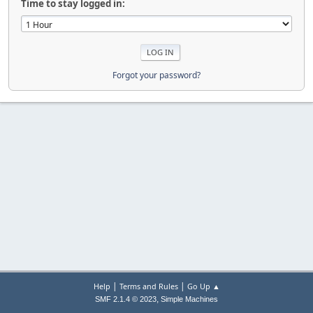
Time to stay logged in:
Forgot your password?
|
|
Help
Terms and Rules
Go Up ▲
,
SMF 2.1.4 © 2023
Simple Machines