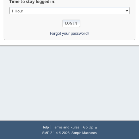
Time to stay logged in:
Forgot your password?
|
|
Help
Terms and Rules
Go Up ▲
,
SMF 2.1.4 © 2023
Simple Machines