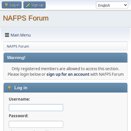
Log in
Sign up
NAFPS Forum
Main Menu
NAFPS Forum
Warning!
Only registered members are allowed to access this section.
Please login below or
sign up for an account
with NAFPS Forum
Log in
Username:
Password: