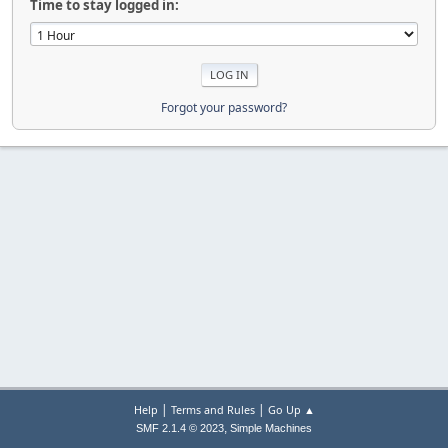
Time to stay logged in:
Forgot your password?
|
|
Help
Terms and Rules
Go Up ▲
,
SMF 2.1.4 © 2023
Simple Machines