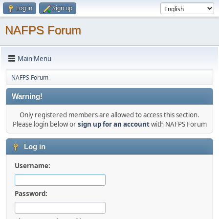
Log in
Sign up
NAFPS Forum
Main Menu
NAFPS Forum
Warning!
Only registered members are allowed to access this section.
Please login below or
sign up for an account
with NAFPS Forum
Log in
Username:
Password: