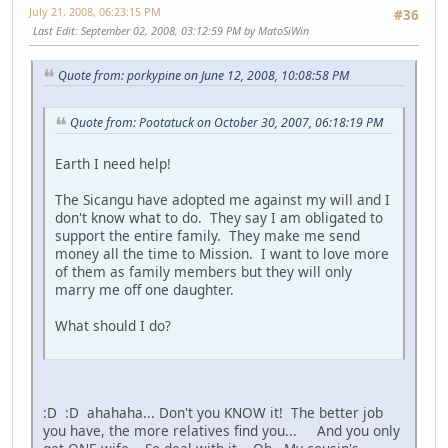
July 21, 2008, 06:23:15 PM
#36
Last Edit
: September 02, 2008, 03:12:59 PM by MatoSiWin
Quote from: porkypine on June 12, 2008, 10:08:58 PM
Quote from: Pootatuck on October 30, 2007, 06:18:19 PM
Earth I need help!
The Sicangu have adopted me against my will and I
don't know what to do. They say I am obligated to
support the entire family. They make me send
money all the time to Mission. I want to love more
of them as family members but they will only
marry me off one daughter.
What should I do?
:D :D ahahaha... Don't you KNOW it! The better job
you have, the more relatives find you... And you only