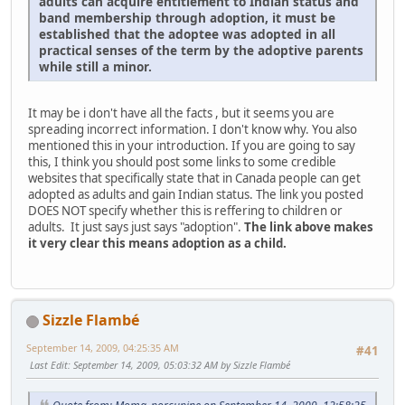
adults can acquire entitlement to Indian status and
band membership through adoption, it must be
established that the adoptee was adopted in all
practical senses of the term by the adoptive parents
while still a minor.
It may be i don't have all the facts , but it seems you are
spreading incorrect information. I don't know why. You also
mentioned this in your introduction. If you are going to say
this, I think you should post some links to some credible
websites that specifically state that in Canada people can get
adopted as adults and gain Indian status. The link you posted
DOES NOT specify whether this is reffering to children or
adults. It just says just says "adoption".
The link above makes
it very clear this means adoption as a child.
Sizzle Flambé
September 14, 2009, 04:25:35 AM
#41
Last Edit
: September 14, 2009, 05:03:32 AM by Sizzle Flambé