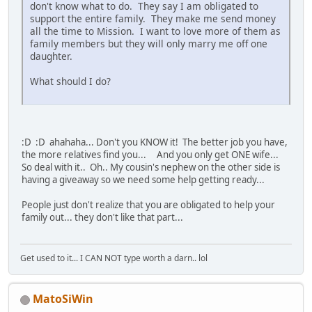
don't know what to do. They say I am obligated to
support the entire family. They make me send money
all the time to Mission. I want to love more of them as
family members but they will only marry me off one
daughter.
What should I do?
:D :D ahahaha... Don't you KNOW it! The better job you have,
the more relatives find you... And you only get ONE wife...
So deal with it.. Oh.. My cousin's nephew on the other side is
having a giveaway so we need some help getting ready...
People just don't realize that you are obligated to help your
family out... they don't like that part...
Get used to it... I CAN NOT type worth a darn.. lol
MatoSiWin