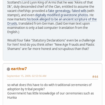
Scotland's Lord Lyon King of Arms that he was "Akins of that
Ilk", duly descended chief of the Clan, entitled to assume the
vacant chiefship: provided a
fake genealogy
,
faked wills
(with
stamps!), and even
digitally modified gravestone photos
. He
now markets
his book alleged to be an ancient scripture of the
Druids
, translated from German. (Said German text upon
examination is only a bad computer translation from the
English.)
Would four fake "Statutory Declarations" even be a challenge
for him? And do you think other "New Age Frauds and Plastic
Shamans" are far more honest and scrupulous than that?
earthw7
September 15, 2009, 02:53:56 AM
#44
so what does this have to do with traditional ceremonies of
adoption by tribal people?
Government has little knowledge of our ceremonies such as
Hunka