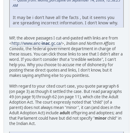
Quote from: Moma_porcupine on September 14, 2009, 12:58:25
AM
It may be i don't have all the facts , but it seems you
are spreading incorrect information. I don't know why.
MP, the above passages I cut-and-pasted with links are from
<
http://www.ainc-
inac
.gc.ca/
>,
Indian and Northern Affairs
Canada
, the federal government department in charge of
these issues. You can click those links to see that I didn't alter a
word. If you don't consider
that
a "credible website", I can't
help you. Why you choose to accuse me of dishonesty for
posting these direct quotes and links, I don't know, but it
makes saying anything else to you pointless.
With regard to your cited court case, you quote paragraph 6
(on page 3) as though it settled the case. But read paragraphs
49 (on page 9) through 62 (on page 11), which cite the Adult
Adoption Act. The court expressly noted that "child" (of a
parent) does not always mean "minor", it can (and does in the
Adult Adoption Act) include
adult
offspring and adoptees; and
that Parliament could have but did not specify "
minor
child" in
the Indian Act.