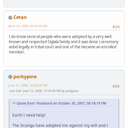
Cetan
April 14, 2008, 02:54:09 AM
#34
I do know several people who were adopted by a very well
known and respected Oglala family and it was done i ceremony
anbd legally in tribal court and one of the became an enrolled
member.
porkypine
June 12, 2008, 10:08:58 PM
#35
Last Edit
: June 12, 2008, 10:10:48 PM by porkypine
Quote from: Pootatuck on October 30, 2007, 06:18:19 PM
Earth I need help!
The Sicangu have adopted me against my will and I