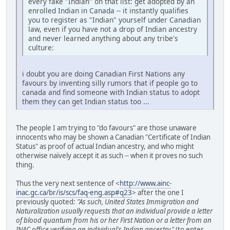
every fake "Indian" on that list: get adopted by an
enrolled Indian in Canada -- it instantly qualifies
you to register as "Indian" yourself under Canadian
law, even if you have not a drop of Indian ancestry
and never learned anything about any tribe's
culture:
i doubt you are doing Canadian First Nations any
favours by inventing silly rumors that if people go to
canada and find someone with Indian status to adopt
them they can get Indian status too ...
The people I am trying to "do favours" are those unaware
innocents who may be shown a Canadian "Certificate of Indian
Status" as proof of actual Indian ancestry, and who might
otherwise naïvely accept it as such -- when it proves no such
thing.
Thus the very next sentence of <
http://www.ainc-
inac.gc.ca/br/is/scs/faq-eng.asp#q23
> after the one I
previously quoted:
"As such, United States Immigration and
Naturalization usually requests that an individual provide a letter
of blood quantum from his or her First Nation or a letter from an
INAC office verifying an individual's Indian ancestry."
(to enter