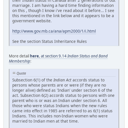
their Indian status in Canada after 2 generations of out
marriage. I am having a hard time finding information
on this , though I know i've read about it before... I see
this mentioned in the link below and it appears to be a
government website.
http://www.gov.mb.ca/ana/apm2000/1/i.html
See the section Status Inheritance Rules
More detail
here
, at section 9.14
Indian Status and Band
Membership
:
Quote
Subsection 6(1) of the
Indian Act
accords status to
persons whose parents are or were (if they are no
longer alive) defined as 'Indian' under section 6 of the
act. Subsection 6(2) accords status to persons with one
parent who is or was an Indian under section 6. All
those who were status Indians when the new rules
came into effect in 1985 are referred to as 6(1) status
Indians. This includes non-Indian women who were
married to Indian men at that time.