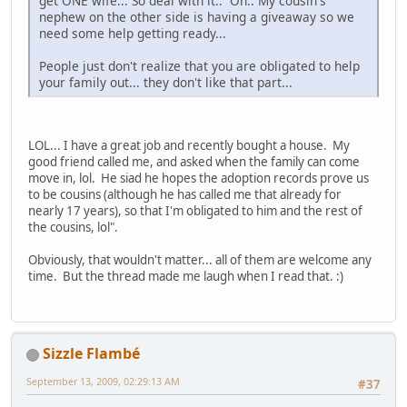
get ONE wife... So deal with it.. Oh.. My cousin's
nephew on the other side is having a giveaway so we
need some help getting ready...
People just don't realize that you are obligated to help
your family out... they don't like that part...
LOL... I have a great job and recently bought a house. My
good friend called me, and asked when the family can come
move in, lol. He siad he hopes the adoption records prove us
to be cousins (although he has called me that already for
nearly 17 years), so that I'm obligated to him and the rest of
the cousins, lol".
Obviously, that wouldn't matter... all of them are welcome any
time. But the thread made me laugh when I read that. :)
Sizzle Flambé
September 13, 2009, 02:29:13 AM
#37