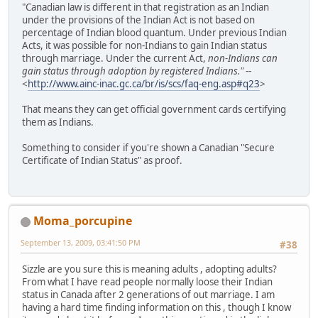
"Canadian law is different in that registration as an Indian
under the provisions of the Indian Act is not based on
percentage of Indian blood quantum. Under previous Indian
Acts, it was possible for non-Indians to gain Indian status
through marriage. Under the current Act,
non-Indians can
gain status through adoption by registered Indians."
--
<
http://www.ainc-inac.gc.ca/br/is/scs/faq-eng.asp#q23
>
That means they can get official government cards certifying
them as Indians.
Something to consider if you're shown a Canadian "Secure
Certificate of Indian Status" as proof.
Moma_porcupine
September 13, 2009, 03:41:50 PM
#38
Sizzle are you sure this is meaning adults , adopting adults?
From what I have read people normally loose their Indian
status in Canada after 2 generations of out marriage. I am
having a hard time finding information on this , though I know