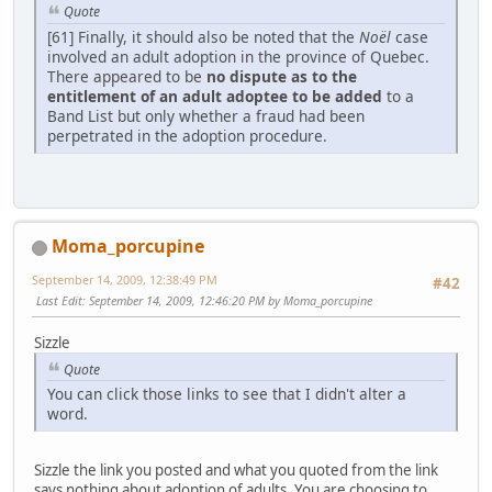
Quote
[61] Finally, it should also be noted that the
Noël
case
involved an adult adoption in the province of Quebec.
There appeared to be
no dispute as to the
entitlement of an adult adoptee to be added
to a
Band List but only whether a fraud had been
perpetrated in the adoption procedure.
Moma_porcupine
September 14, 2009, 12:38:49 PM
#42
Last Edit
: September 14, 2009, 12:46:20 PM by Moma_porcupine
Sizzle
Quote
You can click those links to see that I didn't alter a
word.
Sizzle the link you posted and what you quoted from the link
says nothing about adoption of adults. You are choosing to