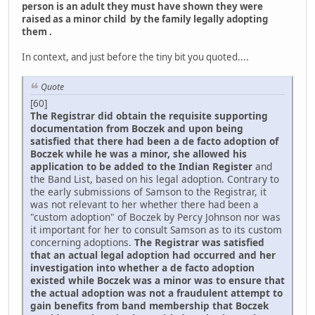
person is an adult they must have shown they were
raised as a minor child by the family legally adopting
them .
In context, and just before the tiny bit you quoted....
Quote
[60]
The Registrar did obtain the requisite supporting
documentation from Boczek and upon being
satisfied that there had been a de facto adoption of
Boczek while he was a minor, she allowed his
application to be added to the Indian Register
and
the Band List, based on his legal adoption. Contrary to
the early submissions of Samson to the Registrar, it
was not relevant to her whether there had been a
"custom adoption" of Boczek by Percy Johnson nor was
it important for her to consult Samson as to its custom
concerning adoptions.
The Registrar was satisfied
that an actual legal adoption had occurred and her
investigation into whether a de facto adoption
existed while Boczek was a minor was to ensure that
the actual adoption was not a fraudulent attempt to
gain benefits from band membership that Boczek