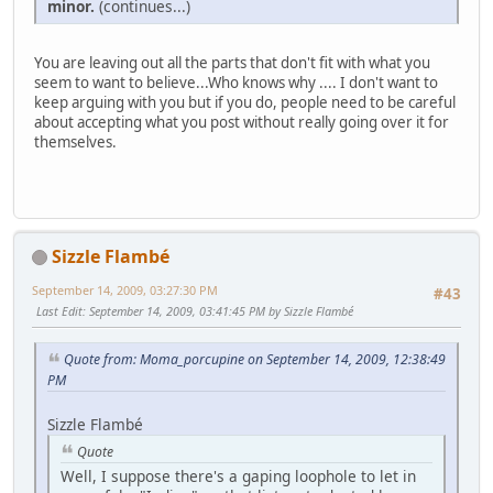
minor.
(continues...)
You are leaving out all the parts that don't fit with what you
seem to want to believe...Who knows why .... I don't want to
keep arguing with you but if you do, people need to be careful
about accepting what you post without really going over it for
themselves.
Sizzle Flambé
September 14, 2009, 03:27:30 PM
#43
Last Edit
: September 14, 2009, 03:41:45 PM by Sizzle Flambé
Quote from: Moma_porcupine on September 14, 2009, 12:38:49
PM
Sizzle Flambé
Quote
Well, I suppose there's a gaping loophole to let in