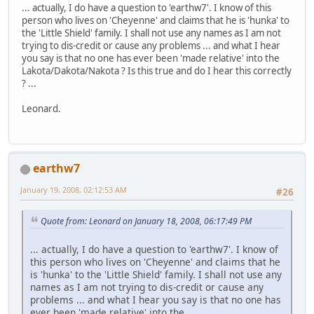
... actually, I do have a question to 'earthw7'. I know of this
person who lives on 'Cheyenne' and claims that he is 'hunka' to
the 'Little Shield' family. I shall not use any names as I am not
trying to dis-credit or cause any problems ... and what I hear
you say is that no one has ever been 'made relative' into the
Lakota/Dakota/Nakota ? Is this true and do I hear this correctly
? ...
Leonard.
earthw7
January 19, 2008, 02:12:53 AM
#26
Quote from: Leonard on January 18, 2008, 06:17:49 PM
... actually, I do have a question to 'earthw7'. I know of
this person who lives on 'Cheyenne' and claims that he
is 'hunka' to the 'Little Shield' family. I shall not use any
names as I am not trying to dis-credit or cause any
problems ... and what I hear you say is that no one has
ever been 'made relative' into the