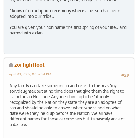
I know of no adoption ceremony where a person has been
adopted into our tribe...
You are given your ndn name the first spring of your life...and
named into a clan....
zoi lightfoot
April 03, 2008, 02:59:34 PM
#29
Any family can take someone in and refer to them as 'my
son/daughter,but at no time does that give them the right to
claim Indian Heritage.Anyone claiming to be 'officialy
recognized by the Nation they state they are an adoptee of
can and should be able to answer when where and on what
date were they 'held up before the Nation' We all have
different names for these ceremonies but its basicaly ancient
tribal law.