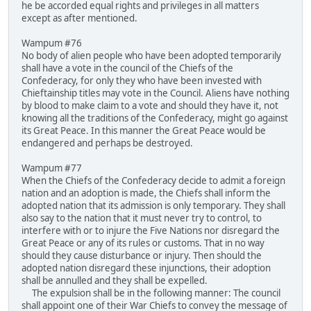
he be accorded equal rights and privileges in all matters
except as after mentioned.
Wampum #76
No body of alien people who have been adopted temporarily
shall have a vote in the council of the Chiefs of the
Confederacy, for only they who have been invested with
Chieftainship titles may vote in the Council. Aliens have nothing
by blood to make claim to a vote and should they have it, not
knowing all the traditions of the Confederacy, might go against
its Great Peace. In this manner the Great Peace would be
endangered and perhaps be destroyed.
Wampum #77
When the Chiefs of the Confederacy decide to admit a foreign
nation and an adoption is made, the Chiefs shall inform the
adopted nation that its admission is only temporary. They shall
also say to the nation that it must never try to control, to
interfere with or to injure the Five Nations nor disregard the
Great Peace or any of its rules or customs. That in no way
should they cause disturbance or injury. Then should the
adopted nation disregard these injunctions, their adoption
shall be annulled and they shall be expelled.
The expulsion shall be in the following manner: The council
shall appoint one of their War Chiefs to convey the message of