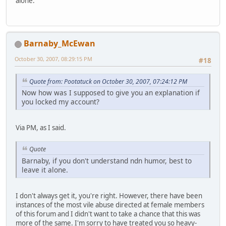
alone.
Barnaby_McEwan
October 30, 2007, 08:29:15 PM
#18
Quote from: Pootatuck on October 30, 2007, 07:24:12 PM
Now how was I supposed to give you an explanation if
you locked my account?
Via PM, as I said.
Quote
Barnaby, if you don't understand ndn humor, best to
leave it alone.
I don't always get it, you're right. However, there have been
instances of the most vile abuse directed at female members
of this forum and I didn't want to take a chance that this was
more of the same. I'm sorry to have treated you so heavy-