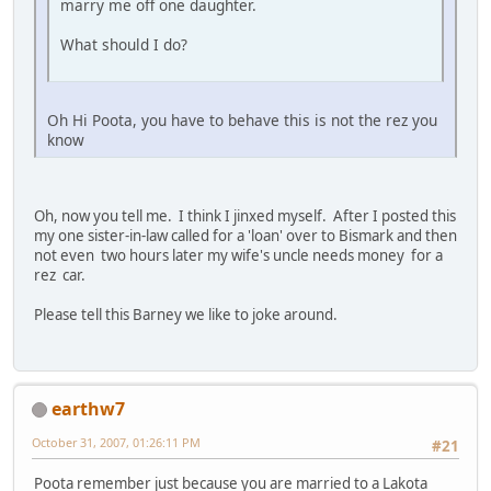
marry me off one daughter.
What should I do?
Oh Hi Poota, you have to behave this is not the rez you
know
Oh, now you tell me. I think I jinxed myself. After I posted this
my one sister-in-law called for a 'loan' over to Bismark and then
not even two hours later my wife's uncle needs money for a
rez car.
Please tell this Barney we like to joke around.
earthw7
October 31, 2007, 01:26:11 PM
#21
Poota remember just because you are married to a Lakota