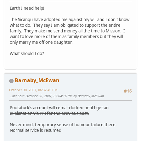
Earth I need help!
The Sicangu have adopted me against my will and I don't know
what to do. They say I am obligated to support the entire
family. They make me send money all the time to Mission. I
want to love more of them as family members but they will
only marry me off one daughter.
What should I do?
Barnaby_McEwan
October 30, 2007, 06:32:49 PM
#16
Last Edit
: October 30, 2007, 07:04:16 PM by Barnaby_McEwan
Pootatuck's account will remain locked until I get an
explanation via PM for the previous post.
Never mind, temporary sense of humour failure there.
Normal service is resumed.