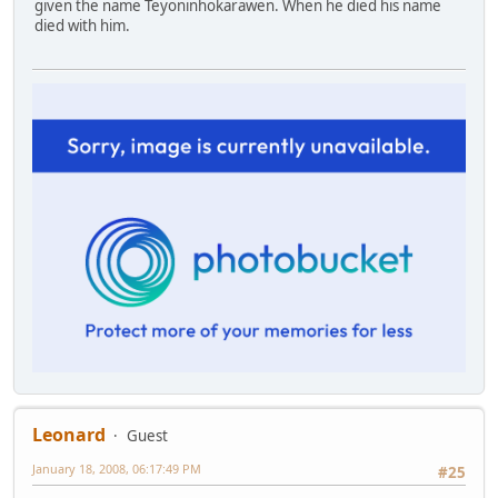
given the name Teyoninhokarawen. When he died his name
died with him.
Leonard
Guest
January 18, 2008, 06:17:49 PM
#25