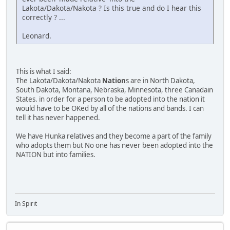
Lakota/Dakota/Nakota ? Is this true and do I hear this
correctly ? ...
Leonard.
This is what I said:
The Lakota/Dakota/Nakota
Nation
s are in North Dakota,
South Dakota, Montana, Nebraska, Minnesota, three Canadain
States. in order for a person to be adopted into the nation it
would have to be OKed by all of the nations and bands. I can
tell it has never happened.
We have Hunka relatives and they become a part of the family
who adopts them but No one has never been adopted into the
NATION but into families.
In Spirit