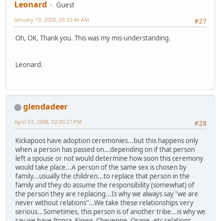
Leonard
Guest
January 19, 2008, 03:33:46 AM
#27
Oh, OK, Thank you. This was my mis-understanding.
Leonard.
glendadeer
April 03, 2008, 02:00:27 PM
#28
Kickapoos have adoption ceremonies...but this happens only
when a person has passed on...depending on if that person
left a spouse or not would determine how soon this ceremony
would take place...A person of the same sex is chosen by
family...usually the children...to replace that person in the
family and they do assume the responsibility (somewhat) of
the person they are replacing...Is why we always say "we are
never without relations"...We take these relationships very
serious...Sometimes, this person is of another tribe...is why we
say we have Ponca, Kiowa, Cheyenne, Osage, etc relations...