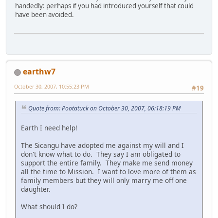
handedly: perhaps if you had introduced yourself that could
have been avoided.
earthw7
October 30, 2007, 10:55:23 PM
#19
Quote from: Pootatuck on October 30, 2007, 06:18:19 PM
Earth I need help!
The Sicangu have adopted me against my will and I
don't know what to do. They say I am obligated to
support the entire family. They make me send money
all the time to Mission. I want to love more of them as
family members but they will only marry me off one
daughter.
What should I do?