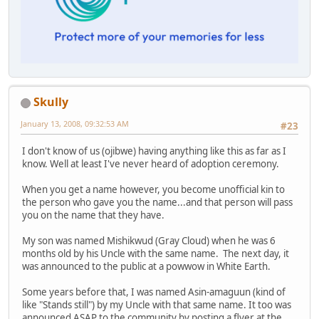
Skully
January 13, 2008, 09:32:53 AM
#23
I don't know of us (ojibwe) having anything like this as far as I
know. Well at least I've never heard of adoption ceremony.
When you get a name however, you become unofficial kin to
the person who gave you the name...and that person will pass
you on the name that they have.
My son was named Mishikwud (Gray Cloud) when he was 6
months old by his Uncle with the same name. The next day, it
was announced to the public at a powwow in White Earth.
Some years before that, I was named Asin-amaguun (kind of
like "Stands still") by my Uncle with that same name. It too was
announced ASAP to the community by posting a flyer at the