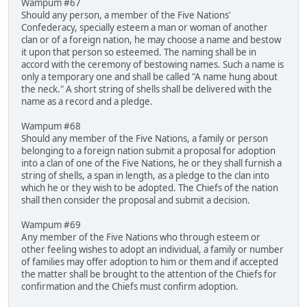
Wampum #67
Should any person, a member of the Five Nations'
Confederacy, specially esteem a man or woman of another
clan or of a foreign nation, he may choose a name and bestow
it upon that person so esteemed. The naming shall be in
accord with the ceremony of bestowing names. Such a name is
only a temporary one and shall be called "A name hung about
the neck." A short string of shells shall be delivered with the
name as a record and a pledge.
Wampum #68
Should any member of the Five Nations, a family or person
belonging to a foreign nation submit a proposal for adoption
into a clan of one of the Five Nations, he or they shall furnish a
string of shells, a span in length, as a pledge to the clan into
which he or they wish to be adopted. The Chiefs of the nation
shall then consider the proposal and submit a decision.
Wampum #69
Any member of the Five Nations who through esteem or
other feeling wishes to adopt an individual, a family or number
of families may offer adoption to him or them and if accepted
the matter shall be brought to the attention of the Chiefs for
confirmation and the Chiefs must confirm adoption.