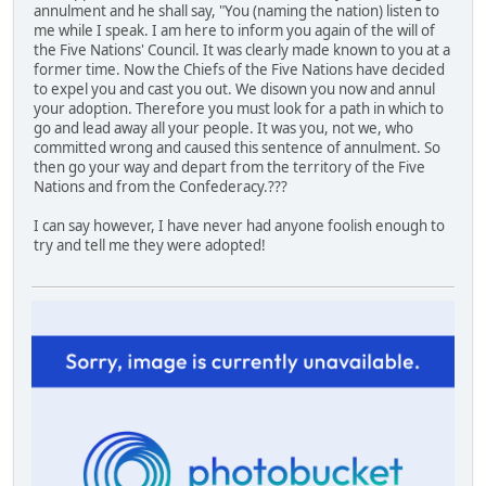
annulment and he shall say, "You (naming the nation) listen to
me while I speak. I am here to inform you again of the will of
the Five Nations' Council. It was clearly made known to you at a
former time. Now the Chiefs of the Five Nations have decided
to expel you and cast you out. We disown you now and annul
your adoption. Therefore you must look for a path in which to
go and lead away all your people. It was you, not we, who
committed wrong and caused this sentence of annulment. So
then go your way and depart from the territory of the Five
Nations and from the Confederacy.???
I can say however, I have never had anyone foolish enough to
try and tell me they were adopted!