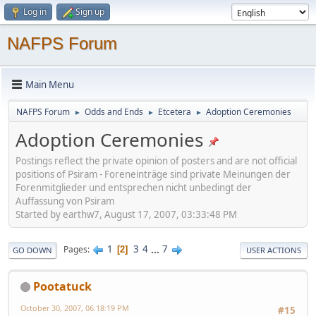
Log in
Sign up
NAFPS Forum
Main Menu
NAFPS Forum
Odds and Ends
Etcetera
Adoption Ceremonies
►
►
►
Adoption Ceremonies
Postings reflect the private opinion of posters and are not official
positions of Psiram - Foreneinträge sind private Meinungen der
Forenmitglieder und entsprechen nicht unbedingt der
Auffassung von Psiram
Started by earthw7, August 17, 2007, 03:33:48 PM
1
3
4
...
7
Pages
2
GO DOWN
USER ACTIONS
Pootatuck
October 30, 2007, 06:18:19 PM
#15