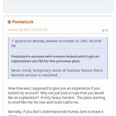
Pootatuck
October 30, 2007, 07:24:12 PM
#17
Quote from: Barnaby_McEwan on October 30, 2007, 06:32:49
PM
Pootatuck's account will remain locked until I get an
explanation via PM for the previous post.
Never mind, temporary sense of humour failure there.
Normal service is resumed.
Now how was I supposed to give you an explanation if you
locked my account? Why not just post a reply that you would
like an explanation? Pretty heavy handed. This place starting
to smell like the fat man and Hotel California.
Barnaby, if you don't understand ndn humor, best to leave it