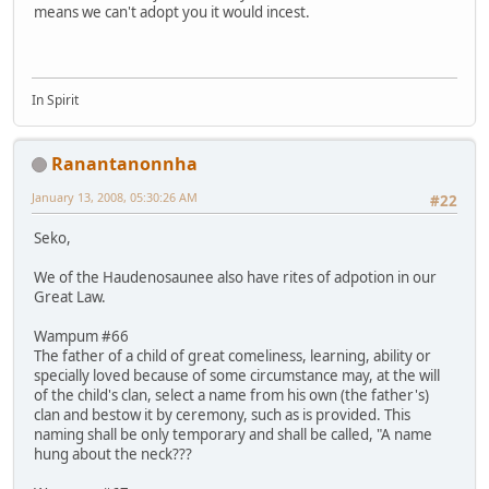
means we can't adopt you it would incest.
In Spirit
Ranantanonnha
January 13, 2008, 05:30:26 AM
#22
Seko,
We of the Haudenosaunee also have rites of adpotion in our
Great Law.
Wampum #66
The father of a child of great comeliness, learning, ability or
specially loved because of some circumstance may, at the will
of the child's clan, select a name from his own (the father's)
clan and bestow it by ceremony, such as is provided. This
naming shall be only temporary and shall be called, "A name
hung about the neck???