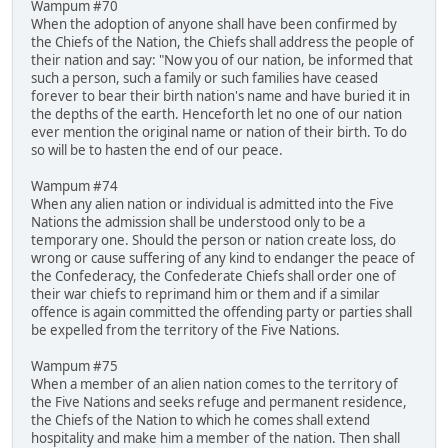
Wampum #70
When the adoption of anyone shall have been confirmed by
the Chiefs of the Nation, the Chiefs shall address the people of
their nation and say: "Now you of our nation, be informed that
such a person, such a family or such families have ceased
forever to bear their birth nation's name and have buried it in
the depths of the earth. Henceforth let no one of our nation
ever mention the original name or nation of their birth. To do
so will be to hasten the end of our peace.
Wampum #74
When any alien nation or individual is admitted into the Five
Nations the admission shall be understood only to be a
temporary one. Should the person or nation create loss, do
wrong or cause suffering of any kind to endanger the peace of
the Confederacy, the Confederate Chiefs shall order one of
their war chiefs to reprimand him or them and if a similar
offence is again committed the offending party or parties shall
be expelled from the territory of the Five Nations.
Wampum #75
When a member of an alien nation comes to the territory of
the Five Nations and seeks refuge and permanent residence,
the Chiefs of the Nation to which he comes shall extend
hospitality and make him a member of the nation. Then shall