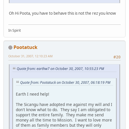
Oh Hi Poota, you have to behave this is not the rez you know
In Spirit
Pootatuck
October 31, 2007, 12:10:23 AM
#20
Quote from: earthw7 on October 30, 2007, 10:55:23 PM
Quote from: Pootatuck on October 30, 2007, 06:18:19 PM
Earth I need help!
The Sicangu have adopted me against my will and I
don't know what to do. They say I am obligated to
support the entire family. They make me send
money all the time to Mission. I want to love more
of them as family members but they will only