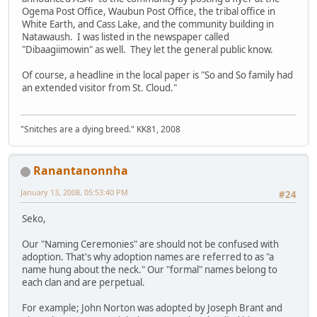
Ogema Post Office, Waubun Post Office, the tribal office in
White Earth, and Cass Lake, and the community building in
Natawaush. I was listed in the newspaper called
"Dibaagiimowin" as well. They let the general public know.
Of course, a headline in the local paper is "So and So family had
an extended visitor from St. Cloud."
"Snitches are a dying breed." KK81, 2008
Ranantanonnha
January 13, 2008, 05:53:40 PM
#24
Seko,
Our "Naming Ceremonies" are should not be confused with
adoption. That's why adoption names are referred to as "a
name hung about the neck." Our "formal" names belong to
each clan and are perpetual.
For example; John Norton was adopted by Joseph Brant and