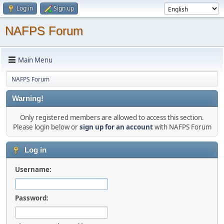
Log in
Sign up
NAFPS Forum
Main Menu
NAFPS Forum
Warning!
Only registered members are allowed to access this section.
Please login below or
sign up for an account
with NAFPS Forum
Log in
Username:
Password: