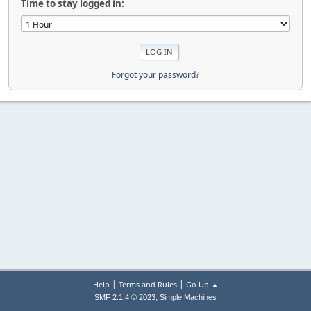
Time to stay logged in:
Forgot your password?
|
|
Help
Terms and Rules
Go Up ▲
,
SMF 2.1.4 © 2023
Simple Machines