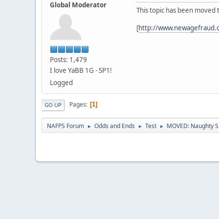
Global Moderator
This topic has been moved 
[
http://www.newagefraud.
Posts: 1,479
I love YaBB 1G - SP1!
Logged
Pages
1
GO UP
NAFPS Forum
Odds and Ends
Test
MOVED: Naughty S
►
►
►