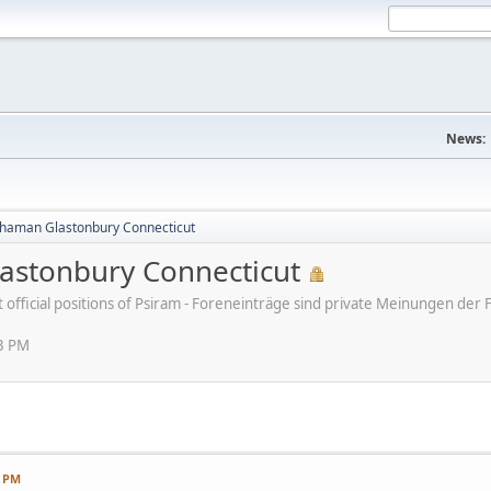
News:
haman Glastonbury Connecticut
stonbury Connecticut
ot official positions of Psiram - Foreneinträge sind private Meinungen d
13 PM
3 PM