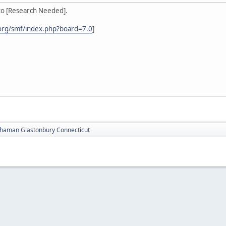
to [Research Needed].
org/smf/index.php?board=7.0
]
haman Glastonbury Connecticut