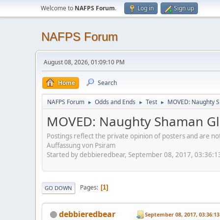
Welcome to
NAFPS Forum
.
Log in
Sign up
NAFPS Forum
August 08, 2026, 01:09:10 PM
Home
Search
NAFPS Forum
Odds and Ends
Test
MOVED: Naughty S
►
►
►
MOVED: Naughty Shaman Gla
Postings reflect the private opinion of posters and are n
Auffassung von Psiram
Started by debbieredbear, September 08, 2017, 03:36:
Pages
1
GO DOWN
debbieredbear
September 08, 2017, 03:36:1