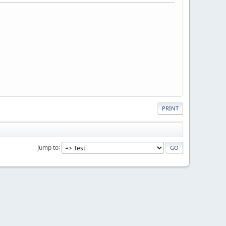
PRINT
Jump to