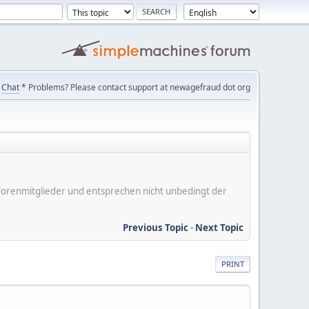
Chat
* Problems? Please contact support at newagefraud dot org
er Forenmitglieder und entsprechen nicht unbedingt der
Previous Topic
-
Next Topic
PRINT