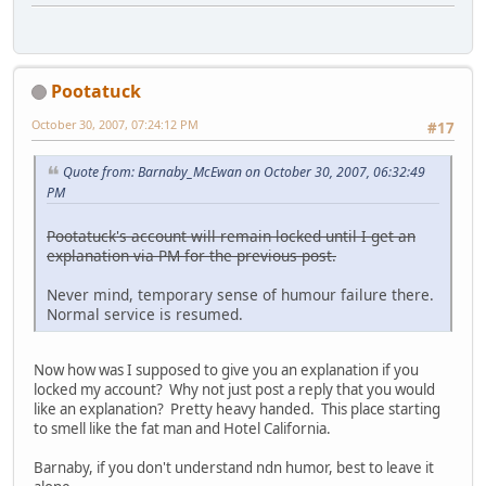
Pootatuck
October 30, 2007, 07:24:12 PM
#17
Quote from: Barnaby_McEwan on October 30, 2007, 06:32:49
PM
Pootatuck's account will remain locked until I get an
explanation via PM for the previous post.
Never mind, temporary sense of humour failure there.
Normal service is resumed.
Now how was I supposed to give you an explanation if you
locked my account? Why not just post a reply that you would
like an explanation? Pretty heavy handed. This place starting
to smell like the fat man and Hotel California.
Barnaby, if you don't understand ndn humor, best to leave it