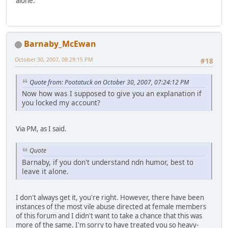
alone.
Barnaby_McEwan
October 30, 2007, 08:29:15 PM
#18
Quote from: Pootatuck on October 30, 2007, 07:24:12 PM
Now how was I supposed to give you an explanation if
you locked my account?
Via PM, as I said.
Quote
Barnaby, if you don't understand ndn humor, best to
leave it alone.
I don't always get it, you're right. However, there have been
instances of the most vile abuse directed at female members
of this forum and I didn't want to take a chance that this was
more of the same. I'm sorry to have treated you so heavy-