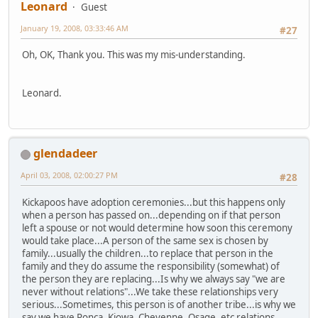
Leonard
Guest
January 19, 2008, 03:33:46 AM
#27
Oh, OK, Thank you. This was my mis-understanding.
Leonard.
glendadeer
April 03, 2008, 02:00:27 PM
#28
Kickapoos have adoption ceremonies...but this happens only
when a person has passed on...depending on if that person
left a spouse or not would determine how soon this ceremony
would take place...A person of the same sex is chosen by
family...usually the children...to replace that person in the
family and they do assume the responsibility (somewhat) of
the person they are replacing...Is why we always say "we are
never without relations"...We take these relationships very
serious...Sometimes, this person is of another tribe...is why we
say we have Ponca, Kiowa, Cheyenne, Osage, etc relations...