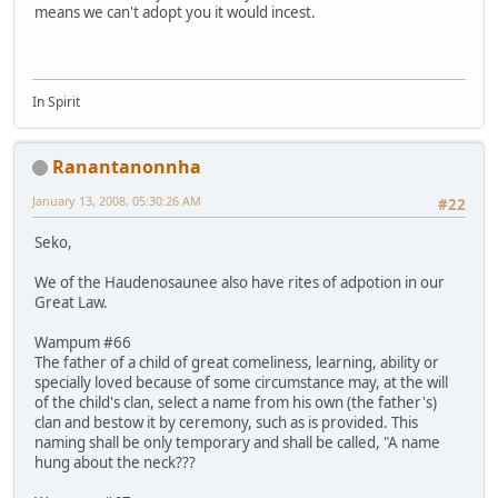
means we can't adopt you it would incest.
In Spirit
Ranantanonnha
January 13, 2008, 05:30:26 AM
#22
Seko,
We of the Haudenosaunee also have rites of adpotion in our
Great Law.
Wampum #66
The father of a child of great comeliness, learning, ability or
specially loved because of some circumstance may, at the will
of the child's clan, select a name from his own (the father's)
clan and bestow it by ceremony, such as is provided. This
naming shall be only temporary and shall be called, "A name
hung about the neck???