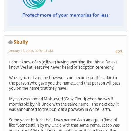
Skully
January 13, 2008, 09:32:53 AM
#23
I don't know of us (ojibwe) having anything like this as far as I
know. Well at least I've never heard of adoption ceremony.
When you get a name however, you become unofficial kin to
the person who gave you the name...and that person will pass
you on the name that they have.
My son was named Mishikwud (Gray Cloud) when he was 6
months old by his Uncle with the same name. The next day, it
was announced to the public at a powwow in White Earth.
Some years before that, I was named Asin-amaguun (kind of
like "Stands still") by my Uncle with that same name. It too was
announced ASAP to the community by posting a flyer at the