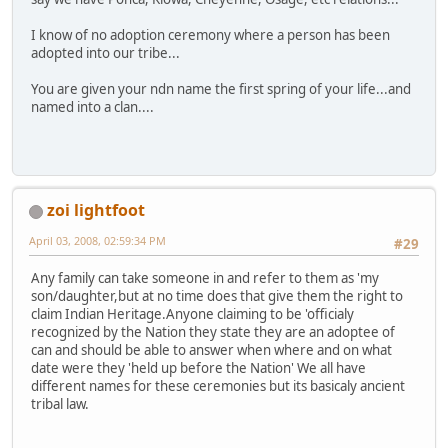
I know of no adoption ceremony where a person has been
adopted into our tribe...
You are given your ndn name the first spring of your life...and
named into a clan....
zoi lightfoot
April 03, 2008, 02:59:34 PM
#29
Any family can take someone in and refer to them as 'my
son/daughter,but at no time does that give them the right to
claim Indian Heritage.Anyone claiming to be 'officialy
recognized by the Nation they state they are an adoptee of
can and should be able to answer when where and on what
date were they 'held up before the Nation' We all have
different names for these ceremonies but its basicaly ancient
tribal law.