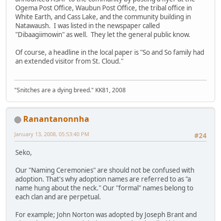
Ogema Post Office, Waubun Post Office, the tribal office in
White Earth, and Cass Lake, and the community building in
Natawaush. I was listed in the newspaper called
"Dibaagiimowin" as well. They let the general public know.
Of course, a headline in the local paper is "So and So family had
an extended visitor from St. Cloud."
"Snitches are a dying breed." KK81, 2008
Ranantanonnha
January 13, 2008, 05:53:40 PM
#24
Seko,
Our "Naming Ceremonies" are should not be confused with
adoption. That's why adoption names are referred to as "a
name hung about the neck." Our "formal" names belong to
each clan and are perpetual.
For example; John Norton was adopted by Joseph Brant and