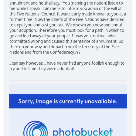
annulment and he shall say, "You (naming the nation) listen to
me while I speak. I am here to inform you again of the will of
the Five Nations' Council. It was clearly made known to you at a
former time. Now the Chiefs of the Five Nations have decided
to expel you and cast you out. We disown you now and annul
your adoption. Therefore you must look for a path in which to
go and lead away all your people. It was you, not we, who
committed wrong and caused this sentence of annulment. So
then go your way and depart from the territory of the Five
Nations and from the Confederacy.???
I can say however, I have never had anyone foolish enough to
try and tell me they were adopted!