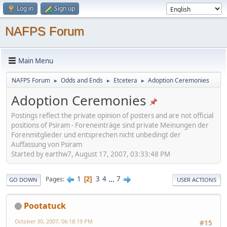
Log in
Sign up
NAFPS Forum
Main Menu
NAFPS Forum
Odds and Ends
Etcetera
Adoption Ceremonies
►
►
►
Adoption Ceremonies
Postings reflect the private opinion of posters and are not official
positions of Psiram - Foreneinträge sind private Meinungen der
Forenmitglieder und entsprechen nicht unbedingt der
Auffassung von Psiram
Started by earthw7, August 17, 2007, 03:33:48 PM
1
3
4
...
7
Pages
2
GO DOWN
USER ACTIONS
Pootatuck
October 30, 2007, 06:18:19 PM
#15