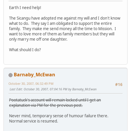
Earth I need help!
The Sicangu have adopted me against my will and I don't know
what to do. They say I am obligated to support the entire
family. They make me send money all the time to Mission. I
want to love more of them as family members but they will
only marry me off one daughter.
What should I do?
Barnaby_McEwan
October 30, 2007, 06:32:49 PM
#16
Last Edit
: October 30, 2007, 07:04:16 PM by Barnaby_McEwan
Pootatuck's account will remain locked until I get an
explanation via PM for the previous post.
Never mind, temporary sense of humour failure there.
Normal service is resumed.