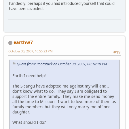
handedly: perhaps if you had introduced yourself that could
have been avoided.
earthw7
October 30, 2007, 10:55:23 PM
#19
Quote from: Pootatuck on October 30, 2007, 06:18:19 PM
Earth I need help!
The Sicangu have adopted me against my will and I
don't know what to do. They say I am obligated to
support the entire family. They make me send money
all the time to Mission. I want to love more of them as
family members but they will only marry me off one
daughter.
What should I do?