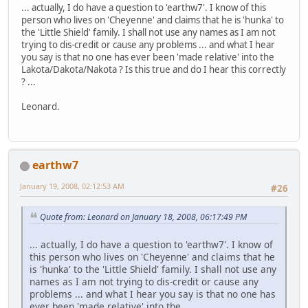
... actually, I do have a question to 'earthw7'. I know of this
person who lives on 'Cheyenne' and claims that he is 'hunka' to
the 'Little Shield' family. I shall not use any names as I am not
trying to dis-credit or cause any problems ... and what I hear
you say is that no one has ever been 'made relative' into the
Lakota/Dakota/Nakota ? Is this true and do I hear this correctly
? ...
Leonard.
earthw7
January 19, 2008, 02:12:53 AM
#26
Quote from: Leonard on January 18, 2008, 06:17:49 PM
... actually, I do have a question to 'earthw7'. I know of
this person who lives on 'Cheyenne' and claims that he
is 'hunka' to the 'Little Shield' family. I shall not use any
names as I am not trying to dis-credit or cause any
problems ... and what I hear you say is that no one has
ever been 'made relative' into the