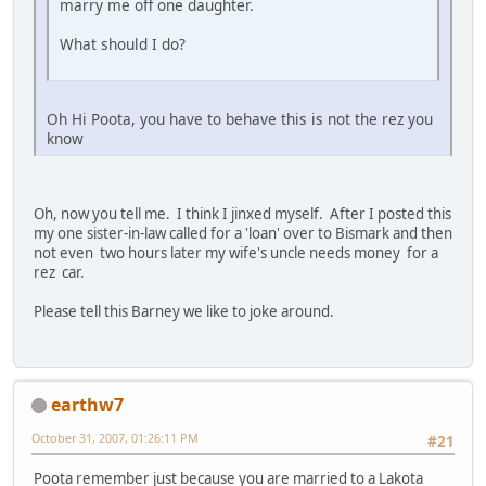
marry me off one daughter.
What should I do?
Oh Hi Poota, you have to behave this is not the rez you
know
Oh, now you tell me. I think I jinxed myself. After I posted this
my one sister-in-law called for a 'loan' over to Bismark and then
not even two hours later my wife's uncle needs money for a
rez car.
Please tell this Barney we like to joke around.
earthw7
October 31, 2007, 01:26:11 PM
#21
Poota remember just because you are married to a Lakota