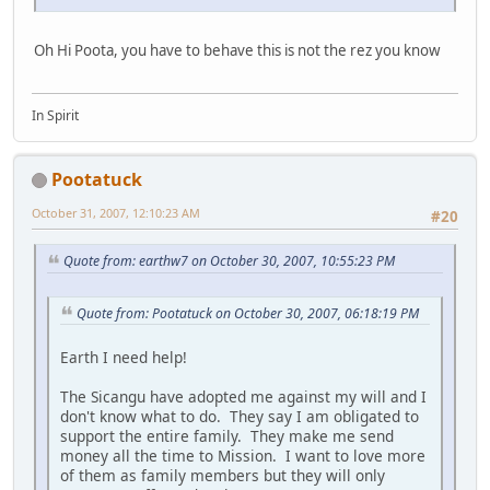
Oh Hi Poota, you have to behave this is not the rez you know
In Spirit
Pootatuck
October 31, 2007, 12:10:23 AM
#20
Quote from: earthw7 on October 30, 2007, 10:55:23 PM
Quote from: Pootatuck on October 30, 2007, 06:18:19 PM
Earth I need help!
The Sicangu have adopted me against my will and I
don't know what to do. They say I am obligated to
support the entire family. They make me send
money all the time to Mission. I want to love more
of them as family members but they will only