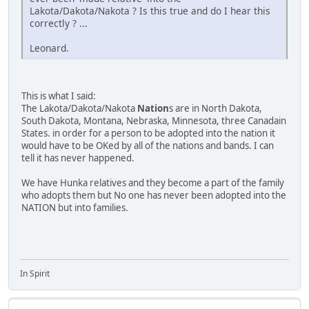
Lakota/Dakota/Nakota ? Is this true and do I hear this
correctly ? ...
Leonard.
This is what I said:
The Lakota/Dakota/Nakota
Nation
s are in North Dakota,
South Dakota, Montana, Nebraska, Minnesota, three Canadain
States. in order for a person to be adopted into the nation it
would have to be OKed by all of the nations and bands. I can
tell it has never happened.
We have Hunka relatives and they become a part of the family
who adopts them but No one has never been adopted into the
NATION but into families.
In Spirit