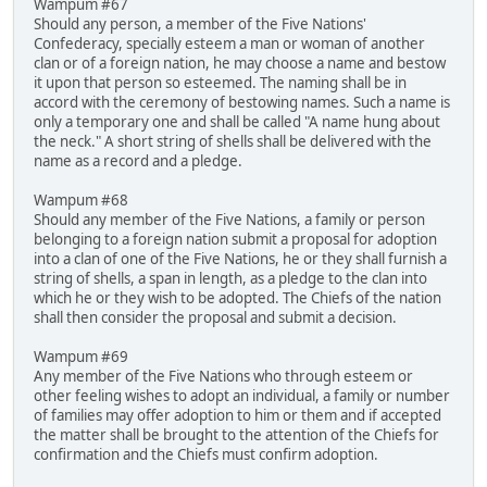
Wampum #67
Should any person, a member of the Five Nations'
Confederacy, specially esteem a man or woman of another
clan or of a foreign nation, he may choose a name and bestow
it upon that person so esteemed. The naming shall be in
accord with the ceremony of bestowing names. Such a name is
only a temporary one and shall be called "A name hung about
the neck." A short string of shells shall be delivered with the
name as a record and a pledge.
Wampum #68
Should any member of the Five Nations, a family or person
belonging to a foreign nation submit a proposal for adoption
into a clan of one of the Five Nations, he or they shall furnish a
string of shells, a span in length, as a pledge to the clan into
which he or they wish to be adopted. The Chiefs of the nation
shall then consider the proposal and submit a decision.
Wampum #69
Any member of the Five Nations who through esteem or
other feeling wishes to adopt an individual, a family or number
of families may offer adoption to him or them and if accepted
the matter shall be brought to the attention of the Chiefs for
confirmation and the Chiefs must confirm adoption.