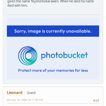
given the name Teyoninhokarawen. When he died his name
died with him.
Leonard
Guest
January 18, 2008, 06:17:49 PM
#25