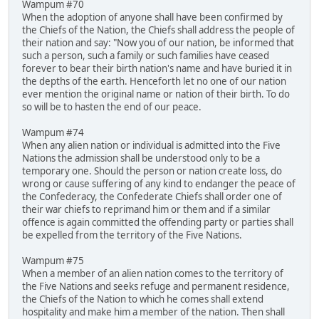
Wampum #70
When the adoption of anyone shall have been confirmed by
the Chiefs of the Nation, the Chiefs shall address the people of
their nation and say: "Now you of our nation, be informed that
such a person, such a family or such families have ceased
forever to bear their birth nation's name and have buried it in
the depths of the earth. Henceforth let no one of our nation
ever mention the original name or nation of their birth. To do
so will be to hasten the end of our peace.
Wampum #74
When any alien nation or individual is admitted into the Five
Nations the admission shall be understood only to be a
temporary one. Should the person or nation create loss, do
wrong or cause suffering of any kind to endanger the peace of
the Confederacy, the Confederate Chiefs shall order one of
their war chiefs to reprimand him or them and if a similar
offence is again committed the offending party or parties shall
be expelled from the territory of the Five Nations.
Wampum #75
When a member of an alien nation comes to the territory of
the Five Nations and seeks refuge and permanent residence,
the Chiefs of the Nation to which he comes shall extend
hospitality and make him a member of the nation. Then shall