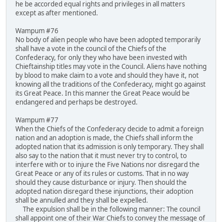
he be accorded equal rights and privileges in all matters
except as after mentioned.
Wampum #76
No body of alien people who have been adopted temporarily
shall have a vote in the council of the Chiefs of the
Confederacy, for only they who have been invested with
Chieftainship titles may vote in the Council. Aliens have nothing
by blood to make claim to a vote and should they have it, not
knowing all the traditions of the Confederacy, might go against
its Great Peace. In this manner the Great Peace would be
endangered and perhaps be destroyed.
Wampum #77
When the Chiefs of the Confederacy decide to admit a foreign
nation and an adoption is made, the Chiefs shall inform the
adopted nation that its admission is only temporary. They shall
also say to the nation that it must never try to control, to
interfere with or to injure the Five Nations nor disregard the
Great Peace or any of its rules or customs. That in no way
should they cause disturbance or injury. Then should the
adopted nation disregard these injunctions, their adoption
shall be annulled and they shall be expelled.
The expulsion shall be in the following manner: The council
shall appoint one of their War Chiefs to convey the message of