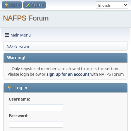
Log in
Sign up
NAFPS Forum
Main Menu
NAFPS Forum
Warning!
Only registered members are allowed to access this section.
Please login below or
sign up for an account
with NAFPS Forum
Log in
Username:
Password: