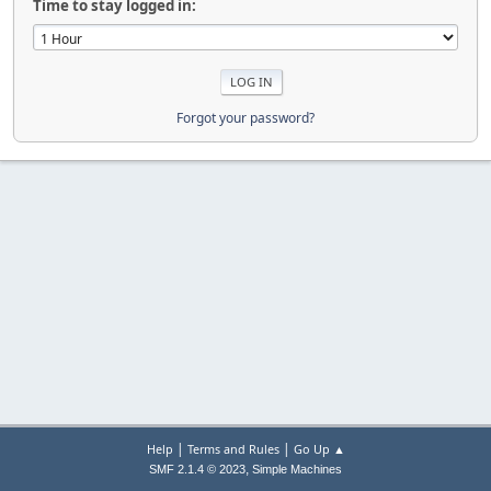
Time to stay logged in:
Forgot your password?
|
|
Help
Terms and Rules
Go Up ▲
,
SMF 2.1.4 © 2023
Simple Machines