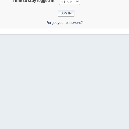
Time to stay logged in:
Forgot your password?