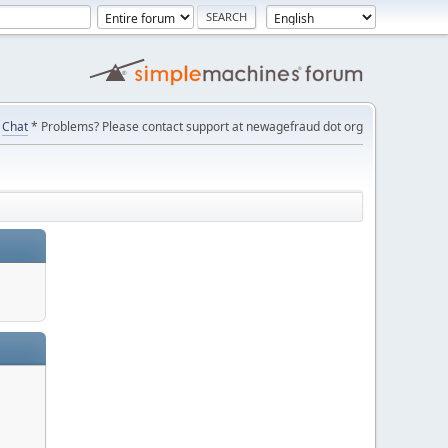
Chat
* Problems? Please contact support at newagefraud dot org