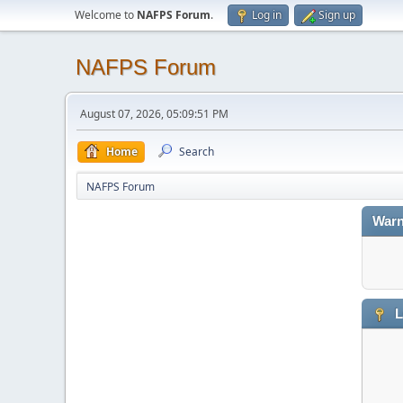
Welcome to
NAFPS Forum
.
Log in
Sign up
NAFPS Forum
August 07, 2026, 05:09:51 PM
Home
Search
NAFPS Forum
Warn
L