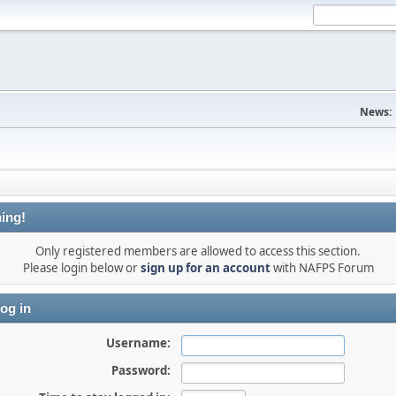
News:
ing!
Only registered members are allowed to access this section.
Please login below or
sign up for an account
with NAFPS Forum
og in
Username:
Password: