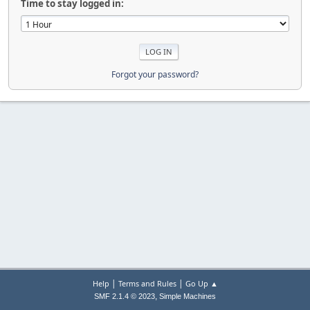
Time to stay logged in:
Forgot your password?
|
|
Help
Terms and Rules
Go Up ▲
,
SMF 2.1.4 © 2023
Simple Machines