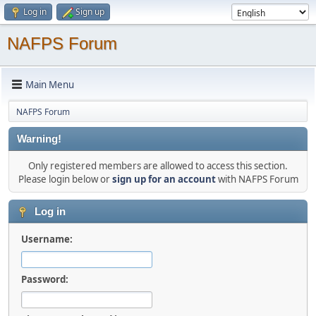
Log in
Sign up
NAFPS Forum
Main Menu
NAFPS Forum
Warning!
Only registered members are allowed to access this section.
Please login below or
sign up for an account
with NAFPS Forum
Log in
Username:
Password: