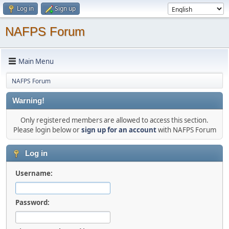
Log in
Sign up
NAFPS Forum
Main Menu
NAFPS Forum
Warning!
Only registered members are allowed to access this section.
Please login below or
sign up for an account
with NAFPS Forum
Log in
Username:
Password: