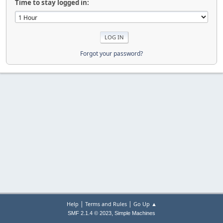
Time to stay logged in:
Forgot your password?
|
|
Help
Terms and Rules
Go Up ▲
,
SMF 2.1.4 © 2023
Simple Machines