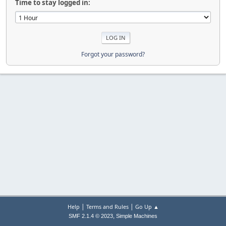
Time to stay logged in:
Forgot your password?
|
|
Help
Terms and Rules
Go Up ▲
,
SMF 2.1.4 © 2023
Simple Machines