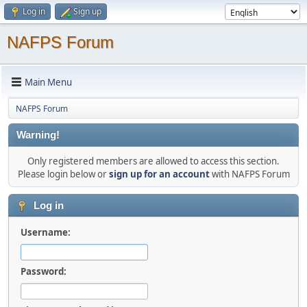
Log in
Sign up
NAFPS Forum
Main Menu
NAFPS Forum
Warning!
Only registered members are allowed to access this section.
Please login below or
sign up for an account
with NAFPS Forum
Log in
Username:
Password: