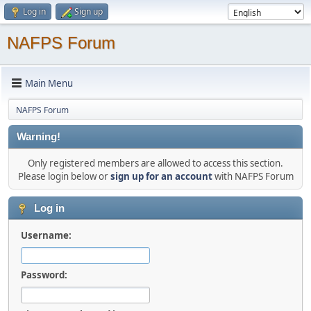
Log in
Sign up
NAFPS Forum
Main Menu
NAFPS Forum
Warning!
Only registered members are allowed to access this section.
Please login below or
sign up for an account
with NAFPS Forum
Log in
Username:
Password: