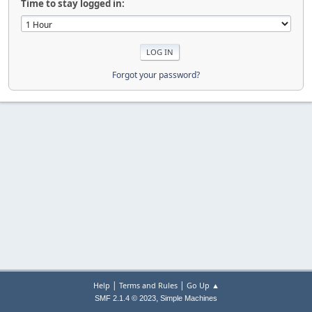
Time to stay logged in:
Forgot your password?
|
|
Help
Terms and Rules
Go Up ▲
,
SMF 2.1.4 © 2023
Simple Machines