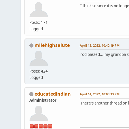
I think so since it is no lon
Posts: 171
Logged
milehighsalute
April 13, 2022, 10:40:19 PM
rod passed....my grandpa k
Posts: 424
Logged
educatedindian
April 14, 2022, 10:03:33 PM
Administrator
There's another thread on 