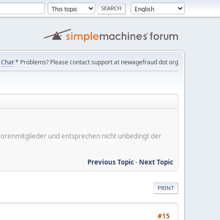
Chat
* Problems? Please contact support at newagefraud dot org
er Forenmitglieder und entsprechen nicht unbedingt der
Previous Topic
-
Next Topic
PRINT
#15