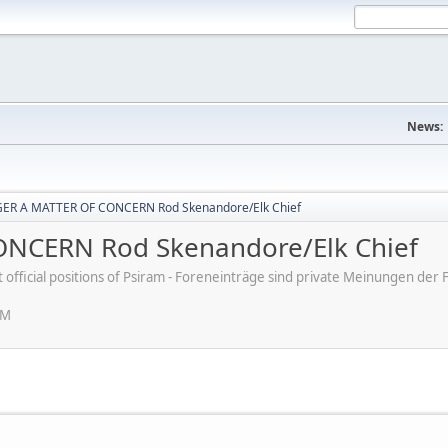
News:
ER A MATTER OF CONCERN Rod Skenandore/Elk Chief
NCERN Rod Skenandore/Elk Chief
ot official positions of Psiram - Foreneinträge sind private Meinungen d
PM