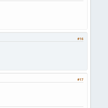
#16
#17