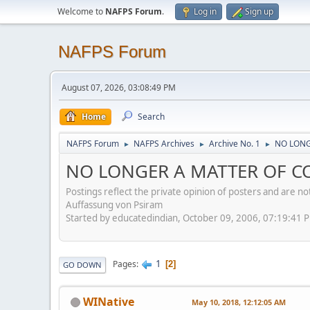
Welcome to
NAFPS Forum
.
Log in
Sign up
NAFPS Forum
August 07, 2026, 03:08:49 PM
Home
Search
NAFPS Forum
NAFPS Archives
Archive No. 1
NO LONG
►
►
►
NO LONGER A MATTER OF CO
Postings reflect the private opinion of posters and are n
Auffassung von Psiram
Started by educatedindian, October 09, 2006, 07:19:41 
1
Pages
2
GO DOWN
WINative
May 10, 2018, 12:12:05 AM