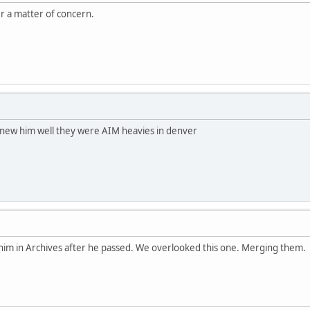
ger a matter of concern.
new him well they were AIM heavies in denver
him in Archives after he passed. We overlooked this one. Merging them.