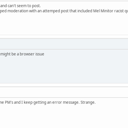
 and can't seem to post.
pped moderation with an attemped post that included Mel Minitor racist q
 might be a browser issue
ome PM's and I keep getting an error message. Strange.