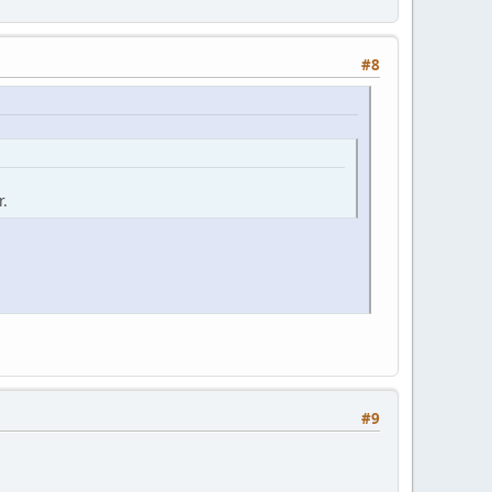
#8
r.
#9