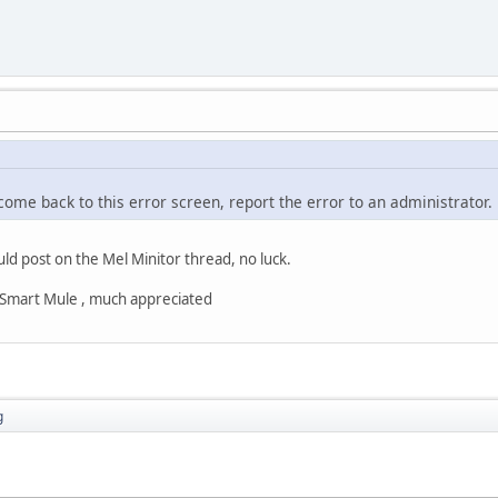
 come back to this error screen, report the error to an administrator.
uld post on the Mel Minitor thread, no luck.
s Smart Mule , much appreciated
g