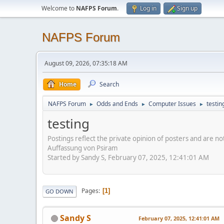
Welcome to
NAFPS Forum
.
Log in
Sign up
NAFPS Forum
August 09, 2026, 07:35:18 AM
Home
Search
NAFPS Forum
Odds and Ends
Computer Issues
testin
►
►
►
testing
Postings reflect the private opinion of posters and are n
Auffassung von Psiram
Started by Sandy S, February 07, 2025, 12:41:01 AM
Pages
1
GO DOWN
Sandy S
February 07, 2025, 12:41:01 AM