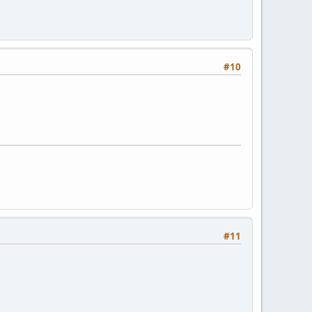
#10
#11