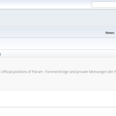
News:
g
ot official positions of Psiram - Foreneinträge sind private Meinungen d