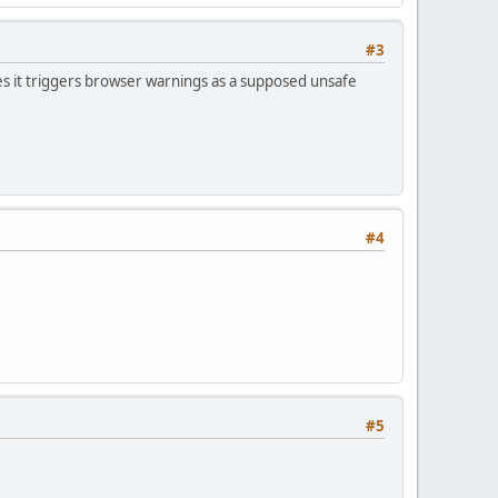
#3
s it triggers browser warnings as a supposed unsafe
#4
#5