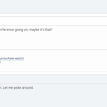
nterference going on, maybe it's that?
ources/hate-watch/
/
on. Let me poke around.