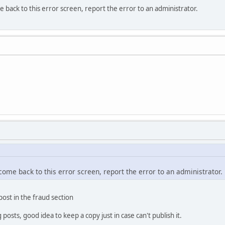
e back to this error screen, report the error to an administrator.
 come back to this error screen, report the error to an administrator.
 post in the fraud section
osts, good idea to keep a copy just in case can't publish it.