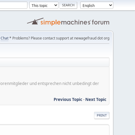
Chat
* Problems? Please contact support at newagefraud dot org
er Forenmitglieder und entsprechen nicht unbedingt der
Previous Topic
-
Next Topic
PRINT