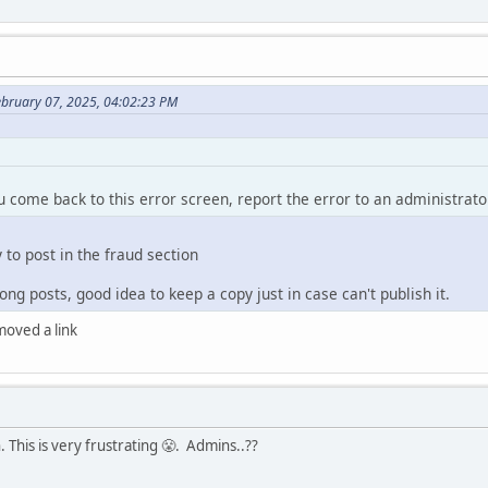
ebruary 07, 2025, 04:02:23 PM
ou come back to this error screen, report the error to an administrato
y to post in the fraud section
ng posts, good idea to keep a copy just in case can't publish it.
emoved a link
 This is very frustrating 😤. Admins..??