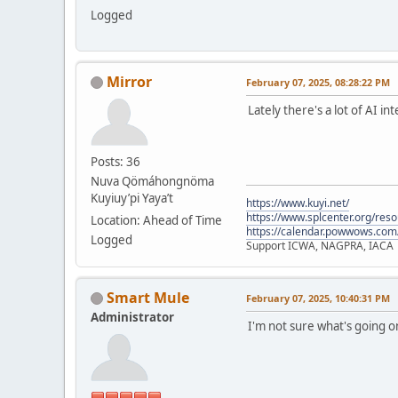
Logged
Mirror
February 07, 2025, 08:28:22 PM
Lately there's a lot of AI i
Posts: 36
Nuva Qömáhongnöma
Kuyiuy’pi Yaya’t
https://www.kuyi.net/
https://www.splcenter.org/res
Location: Ahead of Time
https://calendar.powwows.com
Logged
Support ICWA, NAGPRA, IACA
Smart Mule
February 07, 2025, 10:40:31 PM
Administrator
I'm not sure what's going 