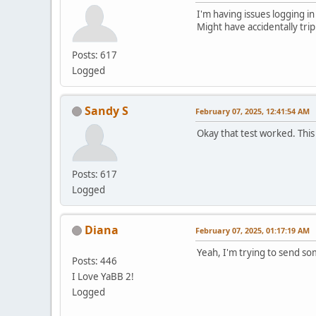
I'm having issues logging in
Might have accidentally tri
Posts: 617
Logged
Sandy S
February 07, 2025, 12:41:54 AM
Okay that test worked. This
Posts: 617
Logged
Diana
February 07, 2025, 01:17:19 AM
Yeah, I'm trying to send s
Posts: 446
I Love YaBB 2!
Logged