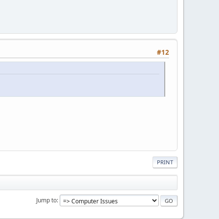
#12
PRINT
Jump to