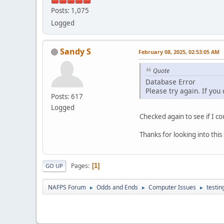
Posts: 1,075
Logged
Sandy S
February 08, 2025, 02:53:05 AM
Quote
Database Error
Please try again. If you
Posts: 617
Logged
Checked again to see if I co
Thanks for looking into thi
Pages
1
GO UP
NAFPS Forum
Odds and Ends
Computer Issues
testin
►
►
►