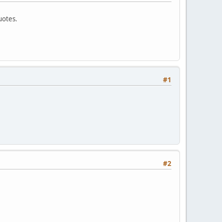
uotes.
#1
#2