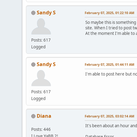
Sandy S
February 07, 2025, 01:22:10 AM
So maybe this is something
site. When I tried to post t
At the moment I'm able to 
Posts: 617
Logged
Sandy S
February 07, 2025, 01:44:11 AM
I'm able to post here but no
Posts: 617
Logged
Diana
February 07, 2025, 03:02:14 AM
It's been about an hour and 
Posts: 446
I Love YaBB 2!
Database Error