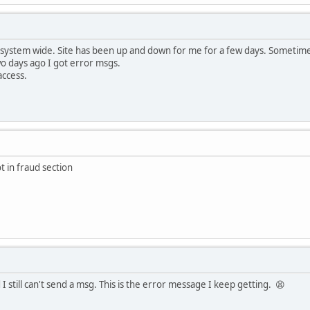
 system wide. Site has been up and down for me for a few days. Sometime
wo days ago I got error msgs.
access.
t in fraud section
I still can't send a msg. This is the error message I keep getting. 😫