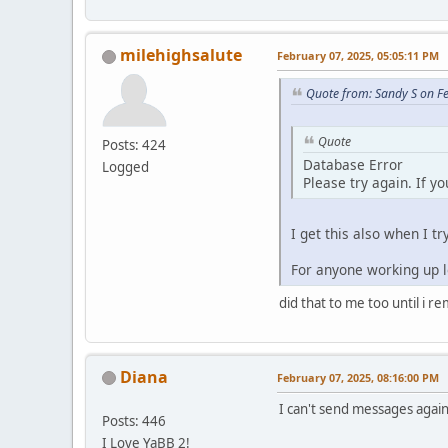
milehighsalute
February 07, 2025, 05:05:11 PM
Quote from: Sandy S on F
Quote
Posts: 424
Database Error
Logged
Please try again. If y
I get this also when I tr
For anyone working up lo
did that to me too until i r
Diana
February 07, 2025, 08:16:00 PM
I can't send messages again.
Posts: 446
I Love YaBB 2!