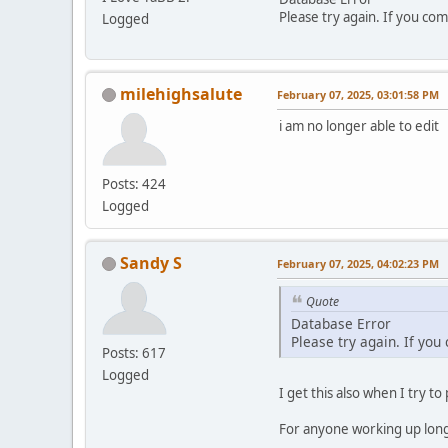
Please try again. If you com
Logged
milehighsalute
February 07, 2025, 03:01:58 PM
i am no longer able to edit
Posts: 424
Logged
Sandy S
February 07, 2025, 04:02:23 PM
Quote
Database Error
Please try again. If you
Posts: 617
Logged
I get this also when I try to
For anyone working up long p