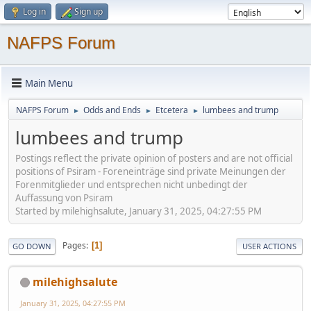
Log in
Sign up
NAFPS Forum
Main Menu
NAFPS Forum
Odds and Ends
Etcetera
lumbees and trump
►
►
►
lumbees and trump
Postings reflect the private opinion of posters and are not official
positions of Psiram - Foreneinträge sind private Meinungen der
Forenmitglieder und entsprechen nicht unbedingt der
Auffassung von Psiram
Started by milehighsalute, January 31, 2025, 04:27:55 PM
Pages
1
GO DOWN
USER ACTIONS
milehighsalute
January 31, 2025, 04:27:55 PM