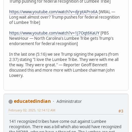
Trump pushing for federal recognition of Lumbee Tribe]
https://www.youtube.com/watch?v=djrptAPro6A
[WRAL —
Long wait almost over? Trump pushes for federal recognition
of Lumbee Tribe]
https://www.youtube.com/watch?v=1J7Oqt6KaUY
[PBS
NewsHour — North Carolina's Lumbee Tribe gets Trump's
endorsement for federal recognition]
In the last one (5:16) we see Trump signing the papers (from
2:37) stating "I love the Lumbee Tribe. They were with me all
the way. They were great." — Reporter Geoff Bennett
discussed this and more more with Lumbee chairman John
Lowery.
educatedindian
Administrator
February 02, 2025, 12:14:12 AM
#3
141 recognized tribes have come out against Lumbee
recognition. There was a bill which also would have recognized
the MOWA, who we have a thread on. The Lumbee are not