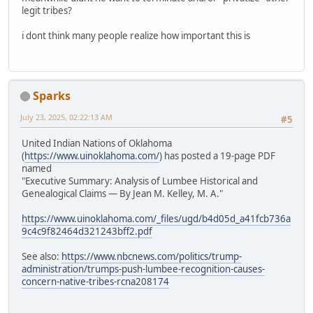
legit tribes?
i dont think many people realize how important this is
Sparks
July 23, 2025, 02:22:13 AM
#5
United Indian Nations of Oklahoma
(
https://www.uinoklahoma.com/
) has posted a 19-page PDF
named
"Executive Summary: Analysis of Lumbee Historical and
Genealogical Claims — By Jean M. Kelley, M. A."
https://www.uinoklahoma.com/_files/ugd/b4d05d_a41fcb736a
9c4c9f82464d321243bff2.pdf
See also:
https://www.nbcnews.com/politics/trump-
administration/trumps-push-lumbee-recognition-causes-
concern-native-tribes-rcna208174