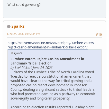
What could go wrong?
Sparks
June 24, 2026, 04:42:34 PM
#10
https://nativenewsonline.net/sovereignty/lumbee-voters-
reject-casino-amendment-in-landmark-tribal-election/
Quote
Lumbee Voters Reject Casino Amendment in
Landmark Tribal Election
by Levi Rickert June 24, 2026
Citizens of the Lumbee Tribe of North Carolina voted
Tuesday to reject a constitutional amendment that
would have cleared the way for tribal gaming and a
proposed casino resort development in Robeson
County, dealing a significant setback to tribal leaders
who had promoted gaming as a pathway to economic
sovereignty and long-term prosperity.
According to election results reported Tuesday night,