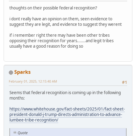
thoughts on their possible federal recognition?
i dont really have an opinion on them, seen evidence to
suggest they are legit, and evidence to suggest they werent
if i remember right there may have been other tribes
opposing their recognition for years.......and legit tribes
usually have a good reason for doing so
Sparks
February 01, 2025, 12:15:40 AM
#1
Seems that federal recognition is coming up in the following
months:
https://www.whitehouse.gov/fact-sheets/2025/01/fact-sheet-
president-donald-j-trump-directs-administration-to-advance-
lumbee-tribe-recognition/
Quote