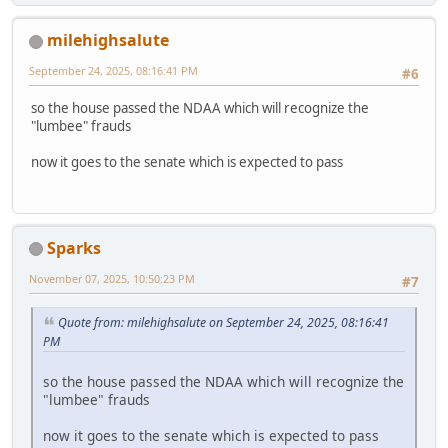
milehighsalute
September 24, 2025, 08:16:41 PM
#6
so the house passed the NDAA which will recognize the
"lumbee" frauds
now it goes to the senate which is expected to pass
Sparks
November 07, 2025, 10:50:23 PM
#7
Quote from: milehighsalute on September 24, 2025, 08:16:41
PM
so the house passed the NDAA which will recognize the
"lumbee" frauds
now it goes to the senate which is expected to pass