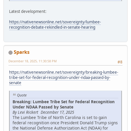
Latest development:
https://nativenewsonline.net/sovereignty/lumbee-
recognition-debate-rekindled-in-senate-hearing
Sparks
December 18, 2025, 11:30:58 PM
#8
https://nativenewsonline.net/sovereignty/breaking-lumbee-
tribe-set-for-federal-recognition-under-ndaa-passed-by-
senate
Quote
Breaking: Lumbee Tribe Set for Federal Recognition
Under NDAA Passed by Senate
By Levi Rickert December 17, 2025
The Lumbee Tribe of North Carolina is set to gain
federal recognition once President Donald Trump signs
the National Defense Authorization Act (NDAA) for