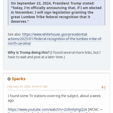
On September 23, 2024, President Trump stated:
"Today, I'm officially announcing that, if I am elected
in November, I will sign legislation granting the
great Lumbee Tribe federal recognition that it
deserves."
See also:
https://www.whitehouse.gov/presidential-
actions/2025/01/federal-recognition-of-the-lumbee-tribe-of-
north-carolina/
Why is Trump doing this?
(I found several more links, but I
have to wait and post at a later time.)
Sparks
February 01, 2025, 04:04:57 AM
#2
I found some TV stations covering the subject, about a week
ago.
https://www.youtube.com/watch?v=Zx9mhJHgQ2A
[WCNC —