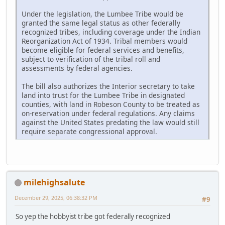
Under the legislation, the Lumbee Tribe would be
granted the same legal status as other federally
recognized tribes, including coverage under the Indian
Reorganization Act of 1934. Tribal members would
become eligible for federal services and benefits,
subject to verification of the tribal roll and
assessments by federal agencies.
The bill also authorizes the Interior secretary to take
land into trust for the Lumbee Tribe in designated
counties, with land in Robeson County to be treated as
on-reservation under federal regulations. Any claims
against the United States predating the law would still
require separate congressional approval.
milehighsalute
December 29, 2025, 06:38:32 PM
#9
So yep the hobbyist tribe got federally recognized