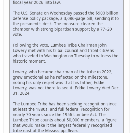
fiscal year 2026 into law.
The U.S. Senate on Wednesday passed the $900 billion
defense policy package, a 3,086-page bill, sending it to
the president's desk. The measure cleared the
chamber with strong bipartisan support by a 77–20
vote.
Following the vote, Lumbee Tribe Chairman John
Lowery met with his tribal council and tribal citizens
who traveled to Washington on Tuesday to witness the
historic moment.
Lowery, who became chairman of the tribe in 2022,
grew emotional as he reflected on the milestone,
noting his only regret was that his father, Eddie
Lowery, was not there to see it. Eddie Lowery died Dec.
31, 2024.
The Lumbee Tribe has been seeking recognition since
at least the 1880s, and full federal recognition for
nearly 70 years since the 1956 Lumbee Act. The
Lumbee Tribe counts about 50,000 members, a figure
that would make it the largest federally recognized
tribe east of the Mississippi River.