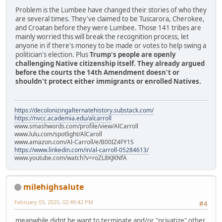
Problem is the Lumbee have changed their stories of who they
are several times. They've claimed to be Tuscarora, Cherokee,
and Croatan before they were Lumbee. Those 141 tribes are
mainly worried this will break the recognition process, let
anyone in if there's money to be made or votes to help swing a
politician's election. Plus
Trump's people are openly
challenging Native citizenship itself. They already argued
before the courts the 14th Amendment doesn't or
shouldn't protect either immigrants or enrolled Natives.
https://decolonizingalternatehistory.substack.com/
https://nvcc.academia.edu/alcarroll
www.smashwords.com/profile/view/AlCarroll
www.lulu.com/spotlight/AlCaroll
www.amazon.com/Al-Carroll/e/B00IZ4FY1S
https://www.linkedin.com/in/al-carroll-05284613/
www.youtube.com/watch?v=roZL8KJKNfA
milehighsalute
February 03, 2025, 02:49:42 PM
#4
meanwhile didnt he want to terminate and/or "privatize" other