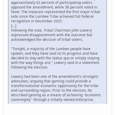
approximately 62 percent of participating voters
opposed the amendment, while 38 percent voted in
favor. The measure represented the first major tribal
vote since the Lumbee Tribe achieved full federal
recognition in December 2025.
[...]
Following the vote, Tribal Chairman John Lowery
expressed disappointment with the outcome but
acknowledged the decision of tribal voters.
"Tonight, a majority of the Lumbee people have
spoken, and they have said no to progress and have
decided to stay with the status quo or simply staying
with the way things are," Lowery said in a statement
following the election.
Lowery had been one of the amendment's strongest
advocates, arguing that gaming could provide a
transformational economic opportunity for the tribe
and surrounding region. Prior to the election, he
described gaming as a means of achieving "economic
sovereignty" through a tribally owned enterprise.