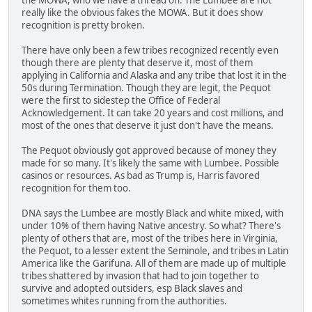
really like the obvious fakes the MOWA. But it does show
recognition is pretty broken.
There have only been a few tribes recognized recently even
though there are plenty that deserve it, most of them
applying in California and Alaska and any tribe that lost it in the
50s during Termination. Though they are legit, the Pequot
were the first to sidestep the Office of Federal
Acknowledgement. It can take 20 years and cost millions, and
most of the ones that deserve it just don't have the means.
The Pequot obviously got approved because of money they
made for so many. It's likely the same with Lumbee. Possible
casinos or resources. As bad as Trump is, Harris favored
recognition for them too.
DNA says the Lumbee are mostly Black and white mixed, with
under 10% of them having Native ancestry. So what? There's
plenty of others that are, most of the tribes here in Virginia,
the Pequot, to a lesser extent the Seminole, and tribes in Latin
America like the Garifuna. All of them are made up of multiple
tribes shattered by invasion that had to join together to
survive and adopted outsiders, esp Black slaves and
sometimes whites running from the authorities.