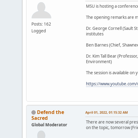
MSU is hosting a conferenc
The opening remarks are m
Posts: 162
Dr. George Cornell (Sault 
Logged
institutes
Ben Barnes (Chief, Shawnee
Dr. Kim Tall Bear (Professo
Environment)
The session is available on 
https://www.youtube.com
Defend the
April 01, 2022, 01:15:32 AM
Sacred
There are now several pres
Global Moderator
on the topic, tomorrow (Fri