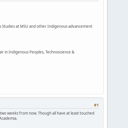
ous Studies at MSU and other Indigenous advancement
hair in Indigenous Peoples, Technoscience &
#1
 two weeks from now. Though all have at least touched
 Academia.