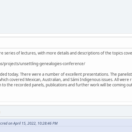
ire series of lectures, with more details and descriptions of the topics cov
s/projects/unsettling-genealogies-conference/
luded today. There were a number of excellent presentations. The paneli
which covered Mexican, Australian, and Sámi Indigenous issues. All were 
ion to the recorded panels, publications and further work will be coming o
M
cred on April 15, 2022, 10:28:46 PM