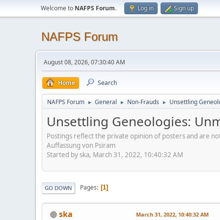
Welcome to
NAFPS Forum
.
Log in
Sign up
NAFPS Forum
August 08, 2026, 07:30:40 AM
Home
Search
NAFPS Forum
General
Non-Frauds
Unsettling Geneol
►
►
►
Unsettling Geneologies: Un
Postings reflect the private opinion of posters and are n
Auffassung von Psiram
Started by ska, March 31, 2022, 10:40:32 AM
Pages
1
GO DOWN
ska
March 31, 2022, 10:40:32 AM