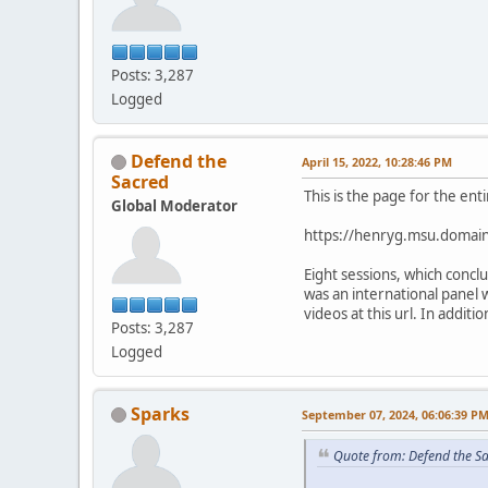
Posts: 3,287
Logged
Defend the
April 15, 2022, 10:28:46 PM
Sacred
This is the page for the ent
Global Moderator
https://henryg.msu.domain
Eight sessions, which conc
was an international panel 
videos at this url. In addit
Posts: 3,287
Logged
Sparks
September 07, 2024, 06:06:39 P
Quote from: Defend the Sa