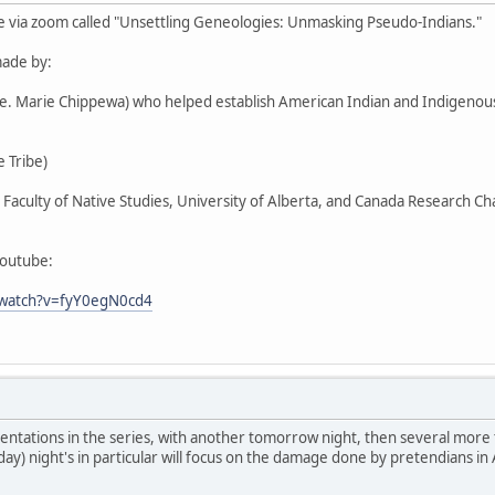
e via zoom called "Unsettling Geneologies: Unmasking Pseudo-Indians."
ade by:
Ste. Marie Chippewa) who helped establish American Indian and Indigen
 Tribe)
r, Faculty of Native Studies, University of Alberta, and Canada Research C
youtube:
/watch?v=fyY0egN0cd4
entations in the series, with another tomorrow night, then several more
day) night's in particular will focus on the damage done by pretendians in