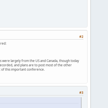
#2
ered:
sts were largely from the US and Canada, though today
recorded, and plans are to post most of the other
ut of this important conference.
#3