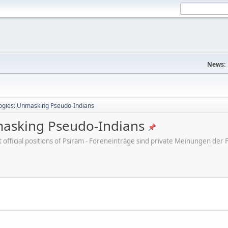
News:
ogies: Unmasking Pseudo-Indians
masking Pseudo-Indians
ot official positions of Psiram - Foreneinträge sind private Meinungen d