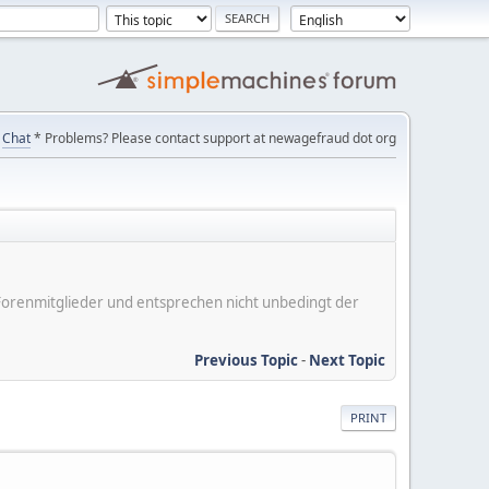
Chat
* Problems? Please contact support at newagefraud dot org
er Forenmitglieder und entsprechen nicht unbedingt der
Previous Topic
-
Next Topic
PRINT