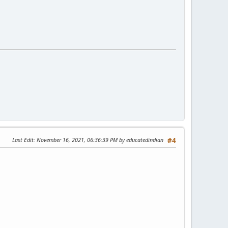
Last Edit
: November 16, 2021, 06:36:39 PM by educatedindian
#4