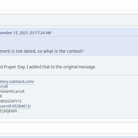
vember 15, 2021, 03:17:24 AM
ment is not dated, so what is the context?
d Prayer Day. I added that to the original message.
istory.substack.com/
rroll
iew/AlCarroll
ll
e/B00IZ4FY1S
-carroll-05284613/
ZL8KJKNfA