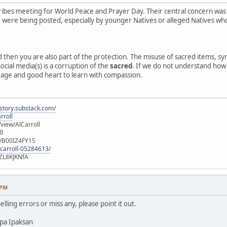
ibes meeting for World Peace and Prayer Day. Their central concern was
e, were being posted, especially by younger Natives or alleged Natives 
ed then you are also part of the protection. The misuse of sacred items, 
ocial media(s) is a corruption of the
sacred
. If we do not understand how o
rage and good heart to learn with compassion.
istory.substack.com/
rroll
iew/AlCarroll
ll
e/B00IZ4FY1S
-carroll-05284613/
ZL8KJKNfA
 PM
elling errors or miss any, please point it out.
pa Ipaksan