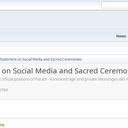
News:
s' Statement on Social Media and Sacred Ceremonies
nt on Social Media and Sacred Ceremo
ot official positions of Psiram - Foreneinträge sind private Meinungen d
54 PM
 PM