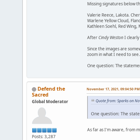
Missing signatures below t
Valerie Reece, Lakota. Che
Warlene Yellow Cloud, Flan
Kathleen Soehl, Red Wing,
After
Cindy Weston
I clearl
Since the images are somewh
zoom in what I need to see.
One question: The statement
Defend the
November 17, 2021, 09:04:50 PM
Sacred
Quote from: Sparks on No
Global Moderator
One question: The state
As far as I'm aware, from 
Posts: 3,287