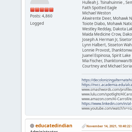
Hulleah J. Tsinahuinnie , 
Faith Spotted Eagle
Michael Weston
Posts: 4,860
Akwirente Deer, Mohawk N
Logged
Toiote Diabo, Mohawk Nati
Westley Redday, Dakota La
Maida Medicine Crow, Dako
Joseph A Herman Jr, Siset
Lynn Halbert, Sisseton Wa
Lonnie Provost, Ihanktonw
Juanel Espinosa, Spirit Lake
Mia Fischer, Ihanktonwan/B
Courtney and Michael Soria
https://decolonizingalternateh
https://nvcc.academia.edu/alca
www.smashwords.com/profile/v
www.lulu.com/spotlight/AlCaro
www.amazon.com/Al-Carroll/
https://www.linkedin.com/in/al
www.youtube.com/watch?v=ro
educatedindian
November 14, 2021, 10:40:22
Administrator