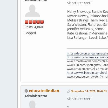
Signatures cont'
Harry Snowboy, Bundle Ke
Myron Dewey, Paiute/Sho
Melissa Brings Them, Red L
Sara Weston, Flandreau Sa
Posts: 4,860
Jennifer Veilleaux, same?
Logged
Kate Keshona, ? Menomine
Lisa Bellanger, Leech Lake
https://decolonizingalternateh
https://nvcc.academia.edu/alca
www.smashwords.com/profile/v
www.lulu.com/spotlight/AlCaro
www.amazon.com/Al-Carroll/
https://www.linkedin.com/in/al
www.youtube.com/watch?v=ro
educatedindian
November 14, 2021, 10:47:51
Administrator
Signatures cont'
?