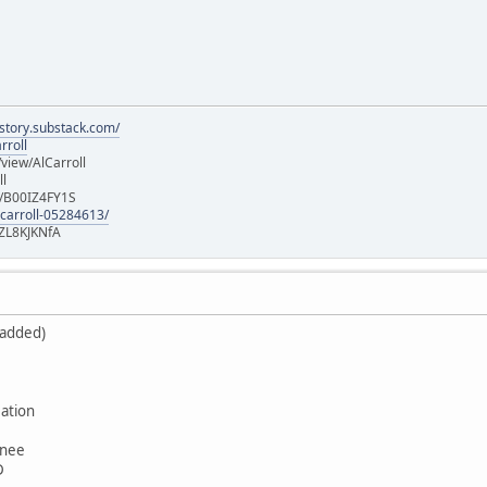
istory.substack.com/
rroll
iew/AlCarroll
ll
e/B00IZ4FY1S
-carroll-05284613/
ZL8KJKNfA
 added)
ation
wnee
D