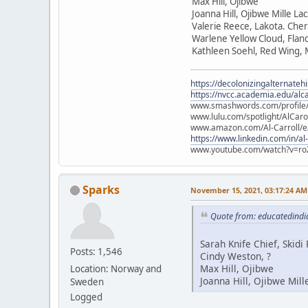
Max Hill, Ojibwe
Joanna Hill, Ojibwe Mille La
Valerie Reece, Lakota. Che
Warlene Yellow Cloud, Flan
Kathleen Soehl, Red Wing,
https://decolonizingalternateh
https://nvcc.academia.edu/alca
www.smashwords.com/profile/v
www.lulu.com/spotlight/AlCaro
www.amazon.com/Al-Carroll/
https://www.linkedin.com/in/al
www.youtube.com/watch?v=ro
Sparks
November 15, 2021, 03:17:24 AM
Quote from: educatedindi
Sarah Knife Chief, Skid
Posts: 1,546
Cindy Weston, ?
Max Hill, Ojibwe
Location: Norway and
Joanna Hill, Ojibwe Mill
Sweden
Logged