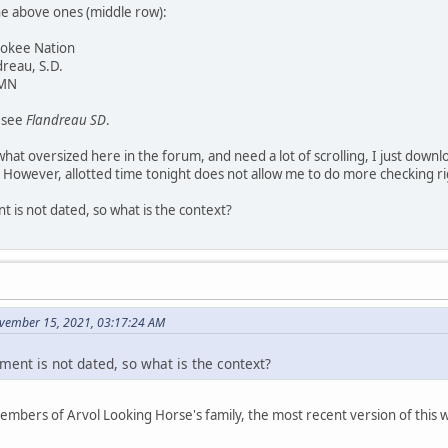
he above ones (middle row):
rokee Nation
dreau, S.D.
 MN
y see
Flandreau SD
.
at oversized here in the forum, and need a lot of scrolling, I just downl
 However, allotted time tonight does not allow me to do more checking r
 is not dated, so what is the context?
vember 15, 2021, 03:17:24 AM
ment is not dated, so what is the context?
members of Arvol Looking Horse's family, the most recent version of thi