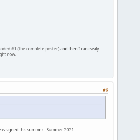
oaded #1 (the complete poster) and then I can easily
ight now.
#6
s was signed this summer - Summer 2021