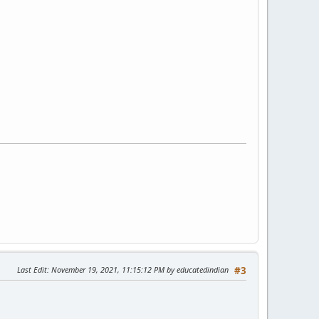
Last Edit
: November 19, 2021, 11:15:12 PM by educatedindian
#3