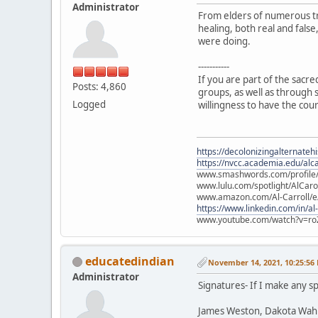
Administrator
From elders of numerous tr
healing, both real and fals
were doing.
-----------
If you are part of the sacr
Posts: 4,860
groups, as well as through s
Logged
willingness to have the cou
https://decolonizingalternateh
https://nvcc.academia.edu/alca
www.smashwords.com/profile/v
www.lulu.com/spotlight/AlCaro
www.amazon.com/Al-Carroll/
https://www.linkedin.com/in/al
www.youtube.com/watch?v=ro
educatedindian
November 14, 2021, 10:25:56
Administrator
Signatures- If I make any sp
James Weston, Dakota Wah