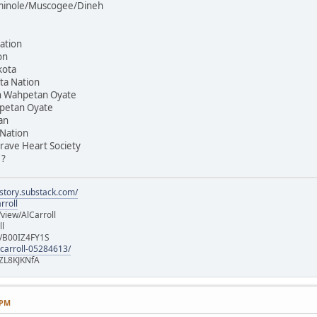
Seminole/Muscogee/Dineh
ation
on
kota
ta Nation
on Wahpetan Oyate
hpetan Oyate
an
 Nation
rave Heart Society
 ?
istory.substack.com/
rroll
iew/AlCarroll
ll
e/B00IZ4FY1S
-carroll-05284613/
ZL8KJKNfA
 PM