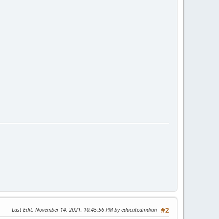
Last Edit
: November 14, 2021, 10:45:56 PM by educatedindian
#2