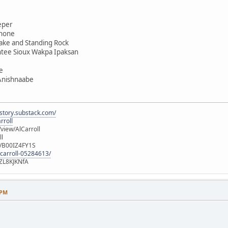
eper
shone
ake and Standing Rock
ntee Sioux Wakpa Ipaksan
e
 Anishnaabe
istory.substack.com/
rroll
iew/AlCarroll
ll
e/B00IZ4FY1S
-carroll-05284613/
ZL8KJKNfA
 PM