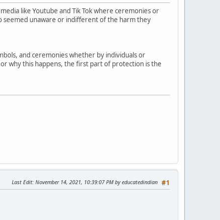
 media like Youtube and Tik Tok where ceremonies or
who seemed unaware or indifferent of the harm they
symbols, and ceremonies whether by individuals or
r why this happens, the first part of protection is the
Last Edit
: November 14, 2021, 10:39:07 PM by educatedindian
#1