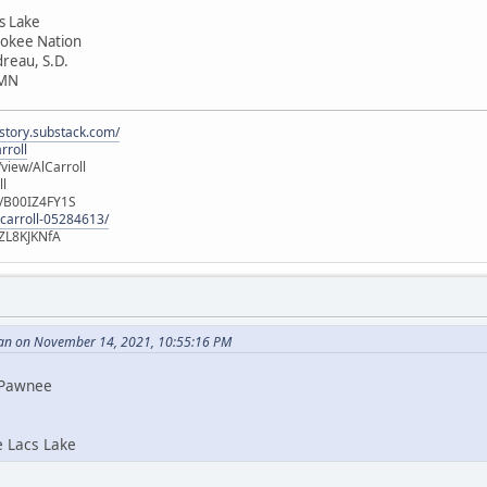
cs Lake
rokee Nation
dreau, S.D.
 MN
istory.substack.com/
rroll
iew/AlCarroll
ll
e/B00IZ4FY1S
-carroll-05284613/
ZL8KJKNfA
an on November 14, 2021, 10:55:16 PM
i Pawnee
e Lacs Lake