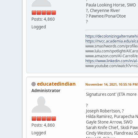
Paula Looking Horse, SWO
?, Cheyenne River
? Pawnee/Pona/Otoe
Posts: 4,860
?
Logged
https://decolonizingalternateh
https://nvcc.academia.edu/alca
www.smashwords.com/profile/v
www.lulu.com/spotlight/AlCaro
www.amazon.com/Al-Carroll/
https://www.linkedin.com/in/al
www.youtube.com/watch?v=ro
educatedindian
November 14, 2021, 10:55:16 PM
Administrator
Signatures cont' (ETA more
?
Joseph Robertson, ?
Hilda Ramirez, Purapecha N
Gayle Stone Arrow, SWO
Posts: 4,860
Sarah Knife Chief, Skidi Pa
Logged
Cindy Weston, Flandreau S