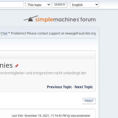
Chat
* Problems? Please contact support at newagefraud dot org
nies
er Forenmitglieder und entsprechen nicht unbedingt der
Previous Topic
-
Next Topic
PRINT
Last Edit
: November 19, 2021, 11:14:43 PM by educatedindian