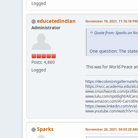
Logged
educatedindian
November 19, 2021, 11:16:18 PM
Administrator
Quote from: Sparks on No
One question: The state
Posts: 4,860
This was for World Peace an
Logged
https://decolonizingalternateh
https://nvcc.academia.edu/alca
www.smashwords.com/profile/v
www.lulu.com/spotlight/AlCaro
www.amazon.com/Al-Carroll/
https://www.linkedin.com/in/al
www.youtube.com/watch?v=ro
Sparks
November 20, 2021, 04:03:28 AM