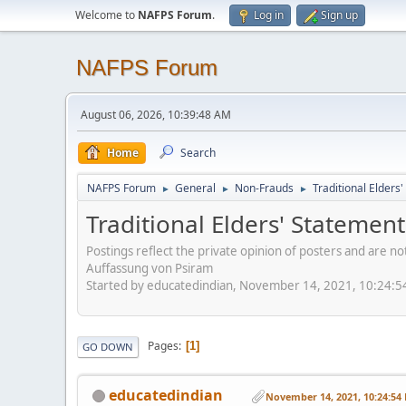
Welcome to
NAFPS Forum
.
Log in
Sign up
NAFPS Forum
August 06, 2026, 10:39:48 AM
Home
Search
NAFPS Forum
General
Non-Frauds
Traditional Elder
►
►
►
Traditional Elders' Stateme
Postings reflect the private opinion of posters and are n
Auffassung von Psiram
Started by educatedindian, November 14, 2021, 10:24:
Pages
1
GO DOWN
educatedindian
November 14, 2021, 10:24:54