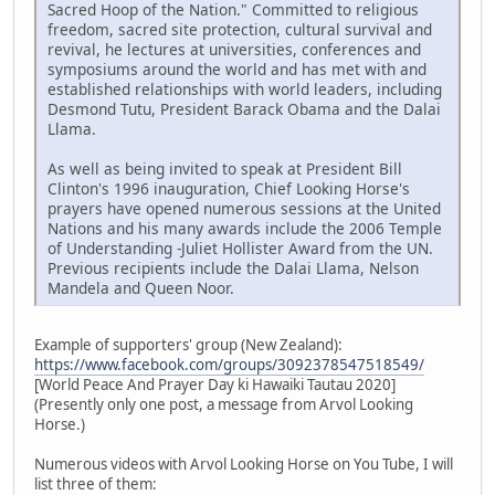
Sacred Hoop of the Nation." Committed to religious
freedom, sacred site protection, cultural survival and
revival, he lectures at universities, conferences and
symposiums around the world and has met with and
established relationships with world leaders, including
Desmond Tutu, President Barack Obama and the Dalai
Llama.
As well as being invited to speak at President Bill
Clinton's 1996 inauguration, Chief Looking Horse's
prayers have opened numerous sessions at the United
Nations and his many awards include the 2006 Temple
of Understanding -Juliet Hollister Award from the UN.
Previous recipients include the Dalai Llama, Nelson
Mandela and Queen Noor.
Example of supporters' group (New Zealand):
https://www.facebook.com/groups/3092378547518549/
[World Peace And Prayer Day ki Hawaiki Tautau 2020]
(Presently only one post, a message from Arvol Looking
Horse.)
Numerous videos with Arvol Looking Horse on You Tube, I will
list three of them: