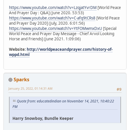
https://www.youtube.com/watch?v=LzqjatYvrDM
[World Peace
And Prayer Day : Q&A] (June 2020. 53:53)
https://www.youtube.com/watch?v=C-afq9tCRs8
[World Peace
and Prayer Day 2020] (July, 2020. 6:01:56)
https://www.youtube.com/watch?v=YtFOMwmxDxU
[Special
World Peace and Prayer Day Message - Chief Arvol Looking
Horse and Friends] (June 2021. 1:09:06)
Website:
http://worldpeaceandprayer.com/history-of-
wppd.html
Sparks
January 25, 2022, 01:14:31 AM
#9
Quote from: educatedindian on November 14, 2021, 10:40:22
PM
Harry Snowboy, Bundle Keeper