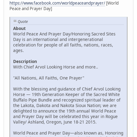
https://www.facebook.com/worldpeaceandprayer/
[World
Peace and Prayer Day]
Quote
About
World Peace And Prayer Day/Honoring Sacred Sites
Day is an international and intergenerational
celebration for people of all faiths, nations, races,
ages.
Description
With Chief Arvol Looking Horse and more..
"All Nations, All Faiths, One Prayer"
With the blessing and guidance of Chief Arvol Looking
Horse — 19th Generation Keeper of the Sacred White
Buffalo Pipe Bundle and recognized spiritual leader of
the Lakota, Dakota and Nakota Sioux Nation; we are
delighted to announce the 19th annual World Peace
and Prayer Day will be celebrated this year in Rogue
Valley/ Ashland, Oregon, June 18-21 2015.
World Peace and Prayer Day—also known as, Honoring