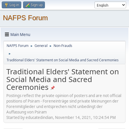
Log in
Sign up
NAFPS Forum
Main Menu
NAFPS Forum
General
Non-Frauds
►
►
►
Traditional Elders' Statement on Social Media and Sacred Ceremonies
Traditional Elders' Statement on
Social Media and Sacred
Ceremonies
Postings reflect the private opinion of posters and are not official
positions of Psiram - Foreneinträge sind private Meinungen der
Forenmitglieder und entsprechen nicht unbedingt der
Auffassung von Psiram
Started by educatedindian, November 14, 2021, 10:24:54 PM