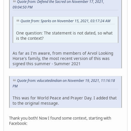
Quote from: Defend the Sacred on November 17, 2021,
09:04:50 PM
Quote from: Sparks on November 15, 2021, 03:17:24 AM
One question: The statement is not dated, so what
is the context?
As far as I'm aware, from members of Arvol Looking
Horse's family, the most recent version of this was
signed this summer - Summer 2021
Quote from: educatedindian on November 19, 2021, 11:16:18
PM
This was for World Peace and Prayer Day. I added that
to the original message.
Thank you both! Now I found some context, starting with
Facebook: