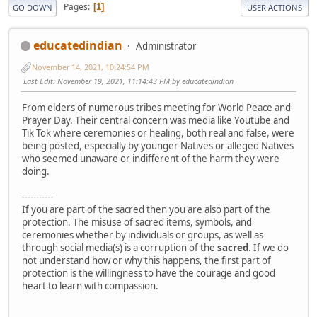
Pages
1
GO DOWN
USER ACTIONS
educatedindian
Administrator
November 14, 2021, 10:24:54 PM
Last Edit
: November 19, 2021, 11:14:43 PM by educatedindian
From elders of numerous tribes meeting for World Peace and
Prayer Day. Their central concern was media like Youtube and
Tik Tok where ceremonies or healing, both real and false, were
being posted, especially by younger Natives or alleged Natives
who seemed unaware or indifferent of the harm they were
doing.
-----------
If you are part of the sacred then you are also part of the
protection. The misuse of sacred items, symbols, and
ceremonies whether by individuals or groups, as well as
through social media(s) is a corruption of the
sacred
. If we do
not understand how or why this happens, the first part of
protection is the willingness to have the courage and good
heart to learn with compassion.