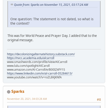
Quote from: Sparks on November 15, 2021, 03:17:24 AM
One question: The statement is not dated, so what is
the context?
This was for World Peace and Prayer Day. I added that to the
original message.
https://decolonizingalternatehistory.substack.com/
https://nvcc.academia.edu/alcarroll
www.smashwords.com/profile/view/AlCarroll
www.lulu.com/spotlight/AlCaroll
www.amazon.com/Al-Carroll/e/B00IZ4FY1S
https://www.linkedin.com/in/al-carroll-05284613/
www.youtube.com/watch?v=roZL8KJKNfA
Sparks
November 20, 2021, 04:03:28 AM
#8