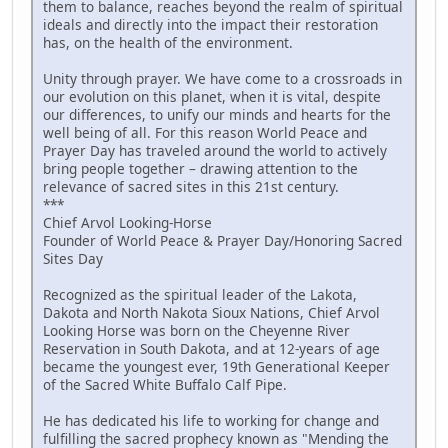
them to balance, reaches beyond the realm of spiritual
ideals and directly into the impact their restoration
has, on the health of the environment.
Unity through prayer. We have come to a crossroads in
our evolution on this planet, when it is vital, despite
our differences, to unify our minds and hearts for the
well being of all. For this reason World Peace and
Prayer Day has traveled around the world to actively
bring people together – drawing attention to the
relevance of sacred sites in this 21st century.
***
Chief Arvol Looking-Horse
Founder of World Peace & Prayer Day/Honoring Sacred
Sites Day
Recognized as the spiritual leader of the Lakota,
Dakota and North Nakota Sioux Nations, Chief Arvol
Looking Horse was born on the Cheyenne River
Reservation in South Dakota, and at 12-years of age
became the youngest ever, 19th Generational Keeper
of the Sacred White Buffalo Calf Pipe.
He has dedicated his life to working for change and
fulfilling the sacred prophecy known as "Mending the