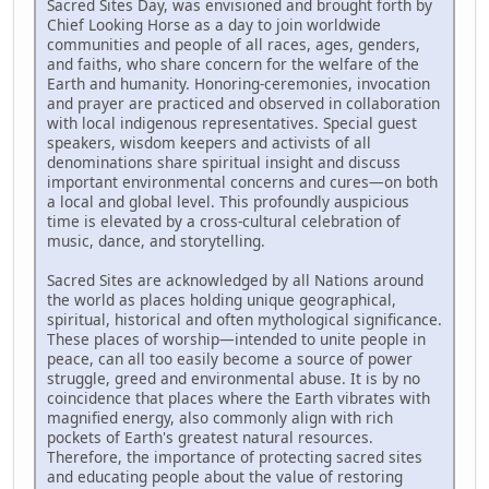
Sacred Sites Day, was envisioned and brought forth by
Chief Looking Horse as a day to join worldwide
communities and people of all races, ages, genders,
and faiths, who share concern for the welfare of the
Earth and humanity. Honoring-ceremonies, invocation
and prayer are practiced and observed in collaboration
with local indigenous representatives. Special guest
speakers, wisdom keepers and activists of all
denominations share spiritual insight and discuss
important environmental concerns and cures—on both
a local and global level. This profoundly auspicious
time is elevated by a cross-cultural celebration of
music, dance, and storytelling.
Sacred Sites are acknowledged by all Nations around
the world as places holding unique geographical,
spiritual, historical and often mythological significance.
These places of worship—intended to unite people in
peace, can all too easily become a source of power
struggle, greed and environmental abuse. It is by no
coincidence that places where the Earth vibrates with
magnified energy, also commonly align with rich
pockets of Earth's greatest natural resources.
Therefore, the importance of protecting sacred sites
and educating people about the value of restoring