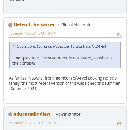
Defend the Sacred
Global Moderator
November 17, 2021, 09:04:50 PM
#6
Quote from: Sparks on November 15, 2021, 03:17:24 AM
One question: The statement is not dated, so what is
the context?
As far as I'm aware, from members of Arvol Looking Horse's
family, the most recent version of this was signed this summer
- Summer 2021
educatedindian
Administrator
November 19, 2021, 11:16:18 PM
#7