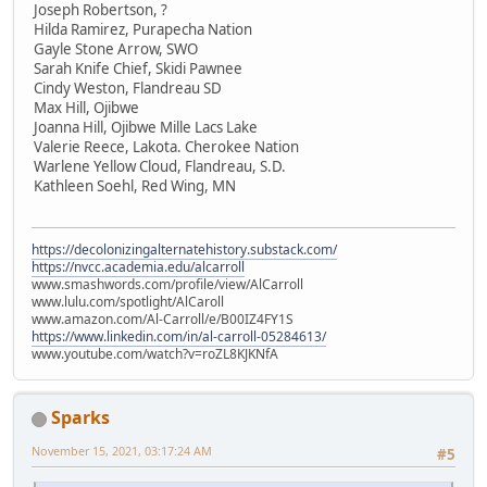
Joseph Robertson, ?
Hilda Ramirez, Purapecha Nation
Gayle Stone Arrow, SWO
Sarah Knife Chief, Skidi Pawnee
Cindy Weston, Flandreau SD
Max Hill, Ojibwe
Joanna Hill, Ojibwe Mille Lacs Lake
Valerie Reece, Lakota. Cherokee Nation
Warlene Yellow Cloud, Flandreau, S.D.
Kathleen Soehl, Red Wing, MN
https://decolonizingalternatehistory.substack.com/
https://nvcc.academia.edu/alcarroll
www.smashwords.com/profile/view/AlCarroll
www.lulu.com/spotlight/AlCaroll
www.amazon.com/Al-Carroll/e/B00IZ4FY1S
https://www.linkedin.com/in/al-carroll-05284613/
www.youtube.com/watch?v=roZL8KJKNfA
Sparks
November 15, 2021, 03:17:24 AM
#5