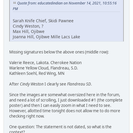
Quote from: educatedindian on November 14, 2021, 10:55:16
PM
Sarah Knife Chief, Skidi Pawnee
Cindy Weston, ?
Max Hill, Ojibwe
Joanna Hill, Ojibwe Mille Lacs Lake
Missing signatures below the above ones (middle row):
Valerie Reece, Lakota. Cherokee Nation
Warlene Yellow Cloud, Flandreau, S.D.
Kathleen Soehl, Red Wing, MN
After
Cindy Weston
I clearly see
Flandreau SD
.
Since the images are somewhat oversized here in the forum,
and need a lot of scrolling, I just downloaded #1 (the complete
poster) and then I can easily zoom in what I need to see.
However, allotted time tonight does not allow me to do more
checking right now.
One question: The statement is not dated, so what is the
context?