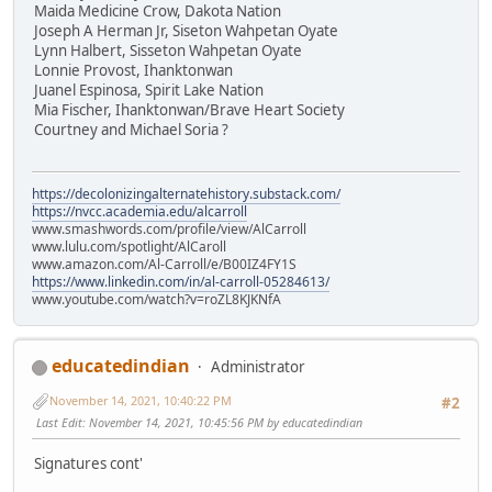
Maida Medicine Crow, Dakota Nation
Joseph A Herman Jr, Siseton Wahpetan Oyate
Lynn Halbert, Sisseton Wahpetan Oyate
Lonnie Provost, Ihanktonwan
Juanel Espinosa, Spirit Lake Nation
Mia Fischer, Ihanktonwan/Brave Heart Society
Courtney and Michael Soria ?
https://decolonizingalternatehistory.substack.com/
https://nvcc.academia.edu/alcarroll
www.smashwords.com/profile/view/AlCarroll
www.lulu.com/spotlight/AlCaroll
www.amazon.com/Al-Carroll/e/B00IZ4FY1S
https://www.linkedin.com/in/al-carroll-05284613/
www.youtube.com/watch?v=roZL8KJKNfA
educatedindian
Administrator
November 14, 2021, 10:40:22 PM
#2
Last Edit
: November 14, 2021, 10:45:56 PM by educatedindian
Signatures cont'