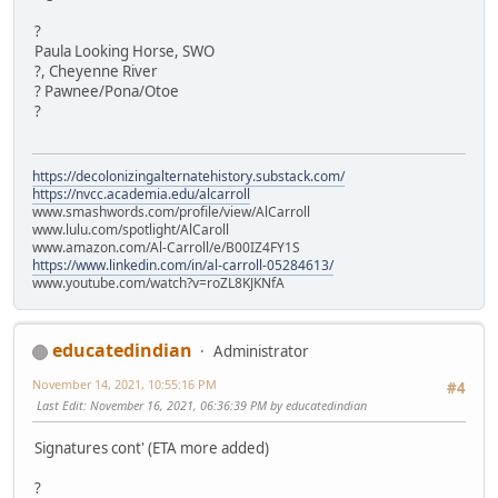
?
Paula Looking Horse, SWO
?, Cheyenne River
? Pawnee/Pona/Otoe
?
https://decolonizingalternatehistory.substack.com/
https://nvcc.academia.edu/alcarroll
www.smashwords.com/profile/view/AlCarroll
www.lulu.com/spotlight/AlCaroll
www.amazon.com/Al-Carroll/e/B00IZ4FY1S
https://www.linkedin.com/in/al-carroll-05284613/
www.youtube.com/watch?v=roZL8KJKNfA
educatedindian
Administrator
November 14, 2021, 10:55:16 PM
#4
Last Edit
: November 16, 2021, 06:36:39 PM by educatedindian
Signatures cont' (ETA more added)
?