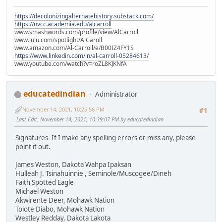
https://decolonizingalternatehistory.substack.com/
https://nvcc.academia.edu/alcarroll
www.smashwords.com/profile/view/AlCarroll
www.lulu.com/spotlight/AlCaroll
www.amazon.com/Al-Carroll/e/B00IZ4FY1S
https://www.linkedin.com/in/al-carroll-05284613/
www.youtube.com/watch?v=roZL8KJKNfA
educatedindian
Administrator
November 14, 2021, 10:25:56 PM
#1
Last Edit
: November 14, 2021, 10:39:07 PM by educatedindian
Signatures- If I make any spelling errors or miss any, please
point it out.
James Weston, Dakota Wahpa Ipaksan
Hulleah J. Tsinahuinnie , Seminole/Muscogee/Dineh
Faith Spotted Eagle
Michael Weston
Akwirente Deer, Mohawk Nation
Toiote Diabo, Mohawk Nation
Westley Redday, Dakota Lakota