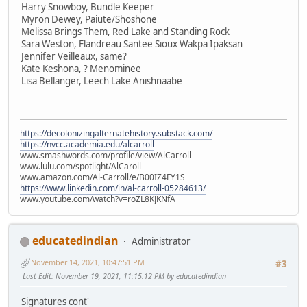
Harry Snowboy, Bundle Keeper
Myron Dewey, Paiute/Shoshone
Melissa Brings Them, Red Lake and Standing Rock
Sara Weston, Flandreau Santee Sioux Wakpa Ipaksan
Jennifer Veilleaux, same?
Kate Keshona, ? Menominee
Lisa Bellanger, Leech Lake Anishnaabe
https://decolonizingalternatehistory.substack.com/
https://nvcc.academia.edu/alcarroll
www.smashwords.com/profile/view/AlCarroll
www.lulu.com/spotlight/AlCaroll
www.amazon.com/Al-Carroll/e/B00IZ4FY1S
https://www.linkedin.com/in/al-carroll-05284613/
www.youtube.com/watch?v=roZL8KJKNfA
educatedindian
Administrator
November 14, 2021, 10:47:51 PM
#3
Last Edit
: November 19, 2021, 11:15:12 PM by educatedindian
Signatures cont'