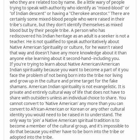
who they are related too by name. Be a little wary of people
trying to speak with authority who identify as "mixed-blood" or
"of Indian descent" or having a "Cherokee ancestor." There are
certainly some mixed-blood people who were raised in their
tribe's culture, but they don't identify themselves as mixed
blood but by their people tribe. A person who has
rediscovered his Indian heritage as an adult is a seeker is not a
teacher. He is not qualified to speak authoritatively about
Native American Spirituality or culture, for he wasn't raised
that way and doesn't have any more knowledge about it than
anyone else learning about it second-hand--including you.
If you're trying to learn about Native American/American
Indian spirituality because you want to become a part of it you
face the problem of not being born into the tribe nor living
and grow up in the culture and prime target for the fake
shamans. American Indian spirituality is not evangelistic. It is
private and entirely cultural way of life that does not have to
share with outsiders unless an individual choice to share. You
cannot convert to 'Native American' any more than you can
convert to African-American or Korean or any other cultural
identity you would need to be raised in to understand. The
only way to 'join' a Native American spiritual tradition is to
become a member of the cultural group, and it's impossible to
do that because you either have to be born into the tribe or
adopted into the tribe.