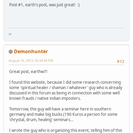
Post #1, earth's post, was just great! :)
:>
Demonhunter
August 16, 2013, 05:34:34 PM
#12
Great post, earthw7!
I found this website, because I did some research concerning
some 'spiritual healer / shaman / whatever' guy who is already
discussed in this forum as being in connection with some well
known frauds / native indian imposters.
Tomorrow, this guy will have a seminar here in southern
germany and make big bucks (190 €uros a person for some
'chrystal, drum, healing' seminars...
I wrote the guy who is organizing this event, telling him of this