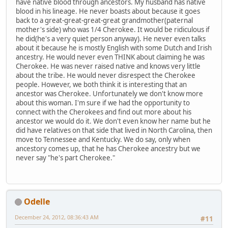
have native blood through ancestors. My husband has native
blood in his lineage. He never boasts about because it goes
back to a great-great-great-great grandmother(paternal
mother's side) who was 1/4 Cherokee. It would be ridiculous if
he did(he's a very quiet person anyway). He never even talks
about it because he is mostly English with some Dutch and Irish
ancestry. He would never even THINK about claiming he was
Cherokee. He was never raised native and knows very little
about the tribe. He would never disrespect the Cherokee
people. However, we both think it is interesting that an
ancestor was Cherokee. Unfortunately we don't know more
about this woman. I'm sure if we had the opportunity to
connect with the Cherokees and find out more about his
ancestor we would do it. We don't even know her name but he
did have relatives on that side that lived in North Carolina, then
move to Tennessee and Kentucky. We do say, only when
ancestory comes up, that he has Cherokee ancestry but we
never say "he's part Cherokee."
Odelle
December 24, 2012, 08:36:43 AM
#11