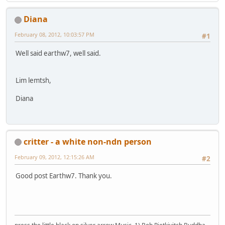
Diana
February 08, 2012, 10:03:57 PM
#1
Well said earthw7, well said.
Lim lemtsh,
Diana
critter - a white non-ndn person
February 09, 2012, 12:15:26 AM
#2
Good post Earthw7. Thank you.