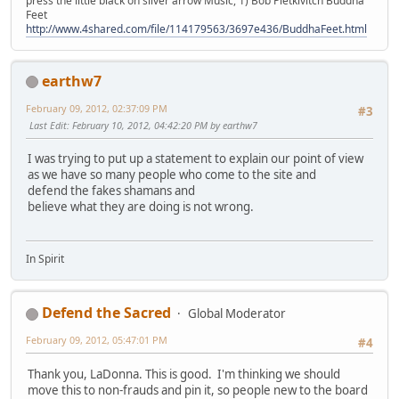
press the little black on silver arrow Music, 1) Bob Pietkivitch Buddha
Feet
http://www.4shared.com/file/114179563/3697e436/BuddhaFeet.html
earthw7
February 09, 2012, 02:37:09 PM
#3
Last Edit
: February 10, 2012, 04:42:20 PM by earthw7
I was trying to put up a statement to explain our point of view
as we have so many people who come to the site and
defend the fakes shamans and
believe what they are doing is not wrong.
In Spirit
Defend the Sacred
Global Moderator
February 09, 2012, 05:47:01 PM
#4
Thank you, LaDonna. This is good. I'm thinking we should
move this to non-frauds and pin it, so people new to the board