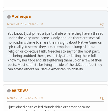
Atehequa
March 20, 2012, 09:04:12 PM
#7
You know, I just joined a Spiritual site where they have a thread
under the very same name. Oddly enough there are several
non-Indians there to share their insight about Native American
spirituality. It seems they are attempting to lump all into a
religion or collective faith. Needless to say for the most part I
am being snubbed there, especially after letting these folk
know my heritage and straightening them up on a few of their
posts. Most seem to be living outside of the U.S., but feel they
can advise others on 'Native American' spirituality.
earthw7
March 21, 2012, 12:53:50 PM
#8
i just joined a site called thunderbird dreamer because