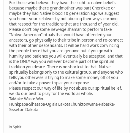
For those who believe they have the right to native beliefs
because maybe there grandmother was part Cherokee or
maybe they had Native blood 10 generation ago we suggest
you honor your relatives by not abusing their ways learning
that respect for the traditions that are thousand of year old.
Please don't pay some new-age shaman to perform fake
"Native American" rituals that would have offended your
ancestors, go physically to their tribe in person and re-connect
with their other descendants. It will be hard work convincing
the people there that you are genuine but if you go with
humility and patience you will eventually be accepted, and that
is the ONLY way you will ever become part of the spiritual
tradition you desire. There is no shortcut to that. Native
spirituality belongs only to the cultural group, and anyone who
tells you otherwise is trying to make some money off of you
and/or to take a power trip at your expense.
Please respect our way of life by not abuse our spiritual belief,
we do our best to pray for the world as whole.
TaMake Waste Win-
Hunkpapa-Sihasapa-Oglala Lakota Ihunktonwana-Pabaska-
Sisseton Dakota
In Spirit