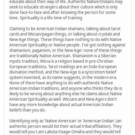
educate about their way of life. Authentic Native/Indians may
seek to educate strangers about their culture which is only
done face-to-face and after knowing the person for some
time. Spirituality is a life time of training
Claiming to be American Indian shamans, talking about tarot
cards and Wiccan/pagan things, or talking about crystals and
New Age things. These things have nothing to do with Native
American Spirituality or Native people. I've got nothing against
shamanism, paganism, or the New Age: none of these things
are traditionally Native American. Shamanism is a Siberian
mystic tradition, Wicca is a religion based in pre-Christian
European traditions, Tarot readings are an Indo-European
divination method, and the New Age is a syncretism belief
system invented, as its name suggests, in the modern era.
None of them have anything to do with authentic Native
American-Indian traditions, and anyone who thinks they do is
likely to be wrong about anything else he claims about Native
American Spirituality as well. Wiccans and New Agers don't
have any more knowledge about actual American Indian
beliefs than you do.
Identifying only as 'Native American' or 'American Indian' (an
authentic person would list their actual tribal affiliation). They
would tell you I am Lakota-Osage-Omaha and they would tell