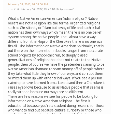
February 08, 2012, 07:38:06 PM
Last Edit
: February 08, 2012, 07:42:18 PM by earthw7
What is Native American-American Indian religion? Native
beliefs are not a religion like the formal organized religions
such as Christianity or Islam but a way of life and each tribal
nation has their own ways which mean there is no one belief
system among the native people. The Lakota have a way
different from the Hopi or the Cherokee there is no one size
fits all. The information on Native American Spirituality that is
out there on the internet or in books ranges from inaccurate
school projects by school children, to deeply biased
generalizations of religion that does not relate to the Native
people, then of course we have the pretenders claiming to be
Native American shamans to scam money off of people where
they take what little they know of our ways and corrupt them
or mixed them up with other tribal ways. If you see a person
claiming to have learned from a Lakota and then a Cherokee it
raises eyebrows because to us as Native people that seems is
really strange because our ways are so different.
There are few reasons we see for people to be looking for
information on Native American religions. The first is
educational because you're a student doing research or those
who want to find out because cultural curiosity or those who