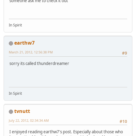
someone ask me to check it out
In Spirit
earthw7
March 21, 2012, 12:56:38 PM
#9
sorry its called thunderdreamer
In Spirit
tvnutt
July 22, 2012, 02:34:34 AM
#10
I enjoyed reading earthw7's post. Especially about those who