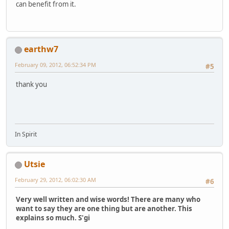
can benefit from it.
earthw7
February 09, 2012, 06:52:34 PM
#5
thank you
In Spirit
Utsie
February 29, 2012, 06:02:30 AM
#6
Very well written and wise words! There are many who
want to say they are one thing but are another. This
explains so much. S'gi