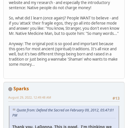
website and my research - and especially the introductory
sentence: Native people do not charge money!
So, what did I learn (once again)? People WANT to believe - and
if you 'attack' their fragile egos, they go all into defense mode
and answer you like: "You know, Stranger, you don't even know
Mr. Native Medicine Man, but to quote him: "So many words..."
Anyway: The original post is so good and important because
this goes for most ancient (spiritual) traditions. It's all nice and
well, but it's two different things being born and raised in a
tradition or just being a wannabe 'Shaman' who wants to make
some money...
Sparks
August 29, 2022, 12:49:48 AM
#13
Quote from: Defend the Sacred on February 09, 2012, 05:47:01
PM
Thank you, LaDonna. This is good. I'm thinking we