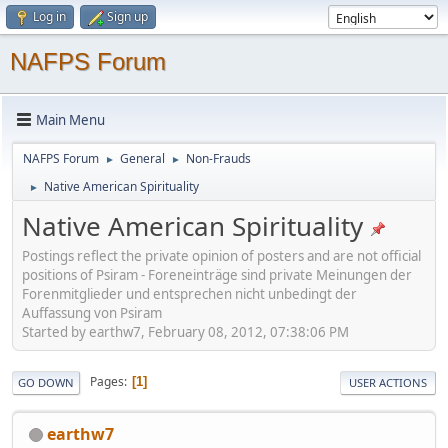
Log in
Sign up
NAFPS Forum
Main Menu
NAFPS Forum
General
Non-Frauds
►
►
Native American Spirituality
►
Native American Spirituality
Postings reflect the private opinion of posters and are not official
positions of Psiram - Foreneinträge sind private Meinungen der
Forenmitglieder und entsprechen nicht unbedingt der
Auffassung von Psiram
Started by earthw7, February 08, 2012, 07:38:06 PM
Pages
1
GO DOWN
USER ACTIONS
earthw7