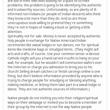
are lost in their own lives looking for a quick fix to their
problems, the problem is going to be identifying the authentic
and trustworthy sources. Unfortunately, so are plenty of ill-
informed non-Indians (or people of Indian descent) who think
they know a lot more than they do. And so are those
unscrupulous souls willing to pretend they're something
they're not in hopes of making a buck or getting a little
attention.
Spirituality not for sale. Money is never accepted by authentic
holy people in exchange for Native American/Indian
ceremonies like sweat lodges or sun dances, nor for spiritual
items like medicine bags or smudged items. (They might sell
arts and crafts, of course. Use your common sense--a devout
Catholic might sell you a hand-carved crucifix to hang on your
wall, for example, but he wouldn't sell communion wafers over
the Internet or charge you admission to bring you to his
church! Selling dream catchers or fetish carvings online is one
thing, but don't believe information provided by anyone who is
trying to charge people for smudging or blessing anything,
making medicine, or letting them take part in a sweat lodge or
dance. They are not authentic sources of information.)
Native people do not inviting you into their religion/spiritual
ways on their webpage or invited you to become a member of
their group by the internet is not the way Native people