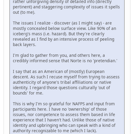
rather unforgiving density of detailed info (directly
pertinent) and staggering complexity of issues it spells
out (to me).
The issues I realize - discover (as I might say) - are
mostly concealed below surface view. Like 90% of an
iceberg's mass (i.e. hazard). But they're clearly
revealed as I find by an intensive process of peeling
back layers.
I'm glad to gather from you, and others here, a
credibly informed sense that Norte is no 'pretendian.'
I say that as an American of (mostly) European
descent. As such I recuse myself from trying to assess
authenticity of anyone's tribal affiliations or native
identity. I regard those questions culturally 'out of
bounds' for me.
This is why I'm so grateful for NAFPS and input from
participants here. I have no 'ownership' of those
issues, nor competence to assess them based in life
experience that I haven't had. Unlike those of native
identity and upbringing who can speak with a kind of
authority recognizable to me (which I lack).