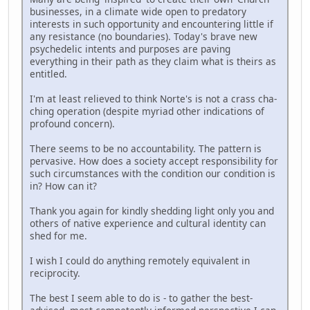
businesses, in a climate wide open to predatory
interests in such opportunity and encountering little if
any resistance (no boundaries). Today's brave new
psychedelic intents and purposes are paving
everything in their path as they claim what is theirs as
entitled.
I'm at least relieved to think Norte's is not a crass cha-
ching operation (despite myriad other indications of
profound concern).
There seems to be no accountability. The pattern is
pervasive. How does a society accept responsibility for
such circumstances with the condition our condition is
in? How can it?
Thank you again for kindly shedding light only you and
others of native experience and cultural identity can
shed for me.
I wish I could do anything remotely equivalent in
reciprocity.
The best I seem able to do is - to gather the best-