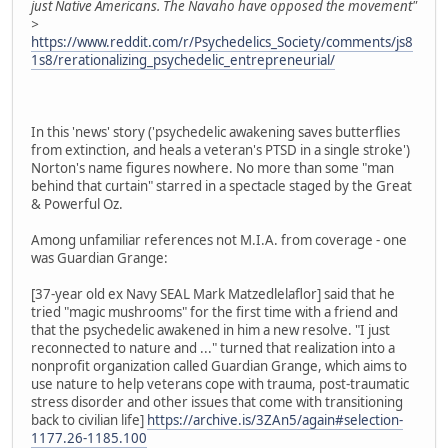
just Native Americans. The Navaho have opposed the movement"
>
https://www.reddit.com/r/Psychedelics_Society/comments/js8
1s8/rerationalizing_psychedelic_entrepreneurial/
In this 'news' story ('psychedelic awakening saves butterflies
from extinction, and heals a veteran's PTSD in a single stroke')
Norton's name figures nowhere. No more than some "man
behind that curtain" starred in a spectacle staged by the Great
& Powerful Oz.
Among unfamiliar references not M.I.A. from coverage - one
was Guardian Grange:
[37-year old ex Navy SEAL Mark Matzedlelaflor] said that he
tried "magic mushrooms" for the first time with a friend and
that the psychedelic awakened in him a new resolve. "I just
reconnected to nature and ..." turned that realization into a
nonprofit organization called Guardian Grange, which aims to
use nature to help veterans cope with trauma, post-traumatic
stress disorder and other issues that come with transitioning
back to civilian life]
https://archive.is/3ZAn5/again#selection-
1177.26-1185.100