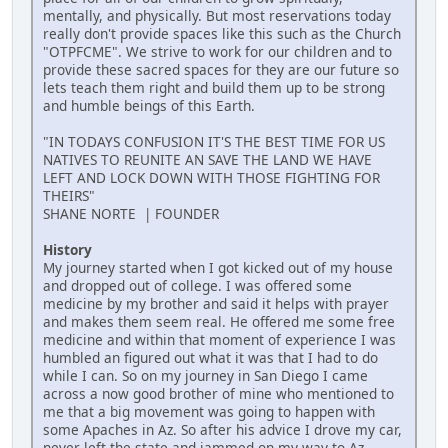
mentally, and physically. But most reservations today
really don't provide spaces like this such as the Church
"OTPFCME". We strive to work for our children and to
provide these sacred spaces for they are our future so
lets teach them right and build them up to be strong
and humble beings of this Earth.
"IN TODAYS CONFUSION IT'S THE BEST TIME FOR US
NATIVES TO REUNITE AN SAVE THE LAND WE HAVE
LEFT AND LOCK DOWN WITH THOSE FIGHTING FOR
THEIRS"
SHANE NORTE | FOUNDER
History
My journey started when I got kicked out of my house
and dropped out of college. I was offered some
medicine by my brother and said it helps with prayer
and makes them seem real. He offered me some free
medicine and within that moment of experience I was
humbled an figured out what it was that I had to do
while I can. So on my journey in San Diego I came
across a now good brother of mine who mentioned to
me that a big movement was going to happen with
some Apaches in Az. So after his advice I drove my car,
never left the state and jammed on my way to Az.