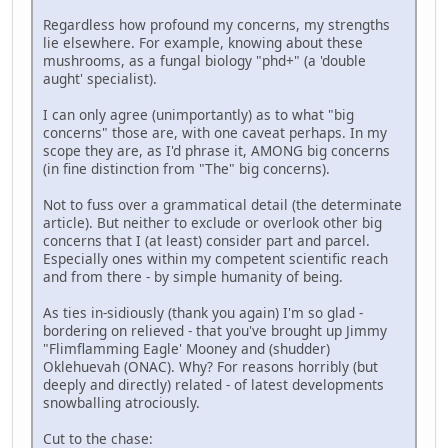
Regardless how profound my concerns, my strengths
lie elsewhere. For example, knowing about these
mushrooms, as a fungal biology "phd+" (a 'double
aught' specialist).
I can only agree (unimportantly) as to what "big
concerns" those are, with one caveat perhaps. In my
scope they are, as I'd phrase it, AMONG big concerns
(in fine distinction from "The" big concerns).
Not to fuss over a grammatical detail (the determinate
article). But neither to exclude or overlook other big
concerns that I (at least) consider part and parcel.
Especially ones within my competent scientific reach
and from there - by simple humanity of being.
As ties in-sidiously (thank you again) I'm so glad -
bordering on relieved - that you've brought up Jimmy
"Flimflamming Eagle' Mooney and (shudder)
Oklehuevah (ONAC). Why? For reasons horribly (but
deeply and directly) related - of latest developments
snowballing atrociously.
Cut to the chase: