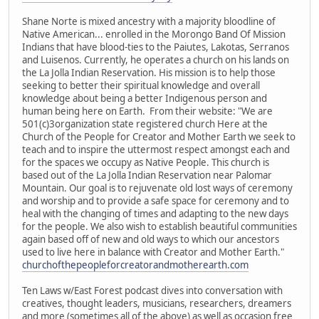
Shane Norte is mixed ancestry with a majority bloodline of
Native American... enrolled in the Morongo Band Of Mission
Indians that have blood-ties to the Paiutes, Lakotas, Serranos
and Luisenos. Currently, he operates a church on his lands on
the La Jolla Indian Reservation. His mission is to help those
seeking to better their spiritual knowledge and overall
knowledge about being a better Indigenous person and
human being here on Earth. From their website: "We are
501(c)3organization state registered church Here at the
Church of the People for Creator and Mother Earth we seek to
teach and to inspire the uttermost respect amongst each and
for the spaces we occupy as Native People. This church is
based out of the La Jolla Indian Reservation near Palomar
Mountain. Our goal is to rejuvenate old lost ways of ceremony
and worship and to provide a safe space for ceremony and to
heal with the changing of times and adapting to the new days
for the people. We also wish to establish beautiful communities
again based off of new and old ways to which our ancestors
used to live here in balance with Creator and Mother Earth."
churchofthepeopleforcreatorandmotherearth.com
Ten Laws w/East Forest podcast dives into conversation with
creatives, thought leaders, musicians, researchers, dreamers
and more (sometimes all of the above) as well as occasion free