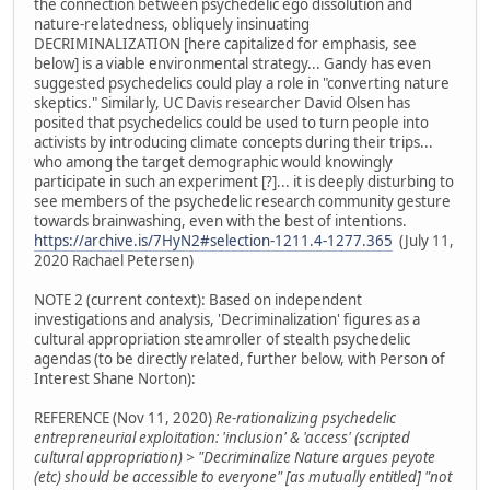
the connection between psychedelic ego dissolution and
nature-relatedness, obliquely insinuating
DECRIMINALIZATION [here capitalized for emphasis, see
below] is a viable environmental strategy... Gandy has even
suggested psychedelics could play a role in "converting nature
skeptics." Similarly, UC Davis researcher David Olsen has
posited that psychedelics could be used to turn people into
activists by introducing climate concepts during their trips...
who among the target demographic would knowingly
participate in such an experiment [?]... it is deeply disturbing to
see members of the psychedelic research community gesture
towards brainwashing, even with the best of intentions.
https://archive.is/7HyN2#selection-1211.4-1277.365
(July 11,
2020 Rachael Petersen)
NOTE 2 (current context): Based on independent
investigations and analysis, 'Decriminalization' figures as a
cultural appropriation steamroller of stealth psychedelic
agendas (to be directly related, further below, with Person of
Interest Shane Norton):
REFERENCE (Nov 11, 2020)
Re-rationalizing psychedelic
entrepreneurial exploitation: 'inclusion' & 'access' (scripted
cultural appropriation) > "Decriminalize Nature argues peyote
(etc) should be accessible to everyone" [as mutually entitled] "not