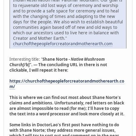
to rejuvenate old lost ways of ceremony and worship
and to provide a safe space for ceremony and to heal
with the changing of times and adapting to the new
days for the people. We also wish to establish beautiful
communities again based off of new and old ways to
which our ancestors used to live here in balance with
Creator and Mother Earth."
churchofthepeopleforcreatorandmotherearth.com
Interesting title: "
Shane Norte -
Native Mushroom
Church[
/b]". — The concluding URL in there is not
clickable, I will repeat it here:
https://churchofthepeopleforcreatorandmotherearth.co
m/
This is where we can find out most about Shane Norte's
claims and ambitions. Unfortunately, red letters on black
are almost impossible to read (for me); I'll have to copy
the text into a word processor and look more closely at it.
Some links in DoctorLao's first post have nothing to do
with Shane Norte; they address more general issues,
which I will try to sort out and comment on in the near