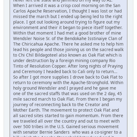
When I arrived it was a crisp cool morning on the San
Carlos Apache Reservation, I thought I was lost or had
missed the march but I ended up being led to the right
place. I got out looking around trying to figure out my
environment and their it began to piece itself together.
Within that moment I had met a good brother of mine
Wendsler Noise Sr. of the Bendokahe Isstinaiye Clan of
The Chiricahua Apache. There he asked me to help him
lead his people and those joining us on the sacred walk
to Chi Chil Bildagoteel also known as Oak Flat which is
under destruction by a foreign mining company Rio
Tinto of Resolution Copper. After long nights of Praying
and Ceremony I headed back to Cali only to return...
So after I got more supplies I drove back to Oak Flat to
return to ceremony with the Apache-Stronghold. Within
holy ground Wendsler and I prayed and he gave me
one of the sacred staffs that was used on the 2 day, 45
mile sacred march to Oak Flat. From there I began my
journey of reconnecting back to the Creator and
Mother Earth. The movement to protect Oak Flat and
all sacred sites started to gain momentum. From there
we traveled all over the country and out to meet with
over 500 tribes in the U.S. Gained serious movement
with senator Bernie Sanders who was a co-signer to a