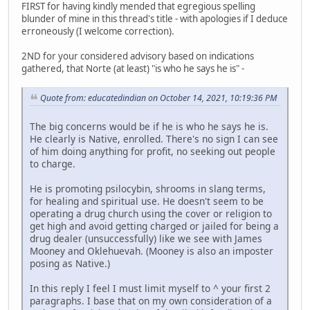
FIRST for having kindly mended that egregious spelling
blunder of mine in this thread's title - with apologies if I deduce
erroneously (I welcome correction).
2ND for your considered advisory based on indications
gathered, that Norte (at least) "is who he says he is" -
Quote from: educatedindian on October 14, 2021, 10:19:36 PM
The big concerns would be if he is who he says he is.
He clearly is Native, enrolled. There's no sign I can see
of him doing anything for profit, no seeking out people
to charge.
He is promoting psilocybin, shrooms in slang terms,
for healing and spiritual use. He doesn't seem to be
operating a drug church using the cover or religion to
get high and avoid getting charged or jailed for being a
drug dealer (unsuccessfully) like we see with James
Mooney and Oklehuevah. (Mooney is also an imposter
posing as Native.)
In this reply I feel I must limit myself to ^ your first 2
paragraphs. I base that on my own consideration of a