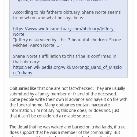
According to his father's obituary, Shane Norte seems
to be whom and what he says he is:
https://www.wiefelsmortuary.com/obituary/Jeffery-
Norte
"Jeffery is survived by... his 7 beautiful children, Shane
Michael Aaron Norte, ...".
Shane Norte's affiliation to this tribe is confirmed in
that obituary:
https://en.wikipedia.org/wiki/Morongo_Band_of_Missio
n_Indians
Obituaries like that one are not fact-checked. They are usually
submitted by a family member or friend of the deceased.
Some people write their own in advance and have it on file with
the funeral home. Many obituaries contain inaccurate
information. I'm not saying this one does, or does not. Just
that it can't be considered a reliable source.
The detail that he was waked and buried on tribal lands, if true,
does support that he was a member of the community. But