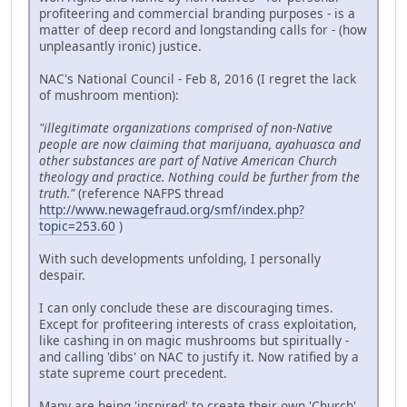
profiteering and commercial branding purposes - is a
matter of deep record and longstanding calls for - (how
unpleasantly ironic) justice.
NAC's National Council - Feb 8, 2016 (I regret the lack
of mushroom mention):
"illegitimate organizations comprised of non-Native
people are now claiming that marijuana, ayahuasca and
other substances are part of Native American Church
theology and practice. Nothing could be further from the
truth."
(reference NAFPS thread
http://www.newagefraud.org/smf/index.php?
topic=253.60
)
With such developments unfolding, I personally
despair.
I can only conclude these are discouraging times.
Except for profiteering interests of crass exploitation,
like cashing in on magic mushrooms but spiritually -
and calling 'dibs' on NAC to justify it. Now ratified by a
state supreme court precedent.
Many are being 'inspired' to create their own 'Church'