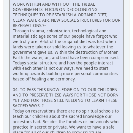
WORK WITHIN AND WITHOUT THE TRIBAL
GOVERNMENTS. FOCUS ON DECOLONIZING
TECHNIQUES TO RE-ESTABLISH A ORGANIC DIET,
CLEAN WATER, AIR, NEW SOCIAL STRUCTURES FOR OUR
REZERVATIONS.?–
Through trauma, colonization, technological and
materialistic age some of our people have forgot who
we trully are. A-lot of the origanal diet was lost when
lands were taken or sold leaving us to whatever the
government gave us. Within the destruction of Mother
Earth the water, air, and land have been compromised.
Todays social structure and how the people interact
with each other is not our ways. We need to start
working towards building more personal communities
based off healing and cermoney.
04. TO PASS THIS KNOWLEDGE ON TO OUR CHILDREN
AND TO PRESERVE THESE WAYS FOR THOSE NOT BORN
YET AND FOR THOSE STILL NEEDING TO LEARN THESE
SACRED WAYS. ?–
Today on reservations there are no spiritual schools to
teach our children about the sacred knowledge our
ancestors had. Besides the families or individuals who
practice in secret or private. We want to have a safe
place for all of our children to grow spiritualy,