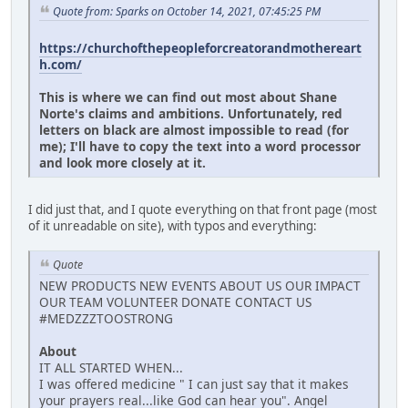
Quote from: Sparks on October 14, 2021, 07:45:25 PM
https://churchofthepeopleforcreatorandmothereart
h.com/
This is where we can find out most about Shane
Norte's claims and ambitions. Unfortunately, red
letters on black are almost impossible to read (for
me); I'll have to copy the text into a word processor
and look more closely at it.
I did just that, and I quote everything on that front page (most
of it unreadable on site), with typos and everything:
Quote
NEW PRODUCTS NEW EVENTS ABOUT US OUR IMPACT
OUR TEAM VOLUNTEER DONATE CONTACT US
#MEDZZZTOOSTRONG
About
IT ALL STARTED WHEN...
I was offered medicine " I can just say that it makes
your prayers real...like God can hear you". Angel