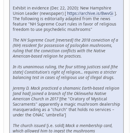
Exhibit in evidence (Dec 22, 2020): New Hampshire
Union Leader (newspaper) [
https://archive.is/BwvGi
].
The following is editorially adapted from the news
feature "NH Supreme Court rules in favor of religious
freedom to use psychedelic mushrooms"
The NH Supreme Court [reversed] the 2018 conviction of a
(NH) resident for possession of psilocybin mushrooms,
ruling that the conviction conflicts with the Native
American-based religion he practices.
In its unanimous ruling, the four sitting justices said [the
state] Constitution's right of religion... requires a stricter
balancing test in cases of religious use of illegal drugs.
Jeremy D. Mack practiced a shamanic Earth-based religion
[and had] joined a branch of the Oklevueha Native
American Church in 2017
[the "Oratory of Mystical
Sacraments" apparently a magic mushroom dealership
masquerading as a "church" that holds no services –
under the ONAC 'umbrella']
The church issued
[i.e. sold]
Mack a membership card,
which allowed him to ingest the mushrooms