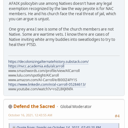
AFAIK psilocybin use among Natives doesn't have any legal
exemption recognized by the law the way peyote is for NAC
members. He and his church face the real threat of jail, which
you can argue is unjust.
One grey area I see is some of the church members are not
Native. Some are wartime vets. I know there are cases of
Native inviting white army buddies into sweatlodges to try to
heal their PTSD.
https://decolonizingalternatehistory.substack.com/
https://nvcc.academia.edu/alcarroll
www.smashwords.com/profile/view/AlCarroll
www.lulu.com/spotlight/AlCaroll
www.amazon.com/Al-Carroll/e/B00IZ4FY1S
https://www.linkedin.com/in/al-carroll-05284613/
www.youtube.com/watch?v=roZL8KJKNfA
Defend the Sacred
Global Moderator
October 16, 2021, 12:43:55 AM
#4
Quote from: Sparks on October 14, 2021, 07:45:25 PM