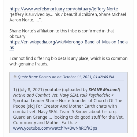
https://www.wiefelsmortuary.com/obituary/Jeffery-Norte
"Jeffery is survived by... his 7 beautiful children, Shane Michael
Aaron Norte, ...".
Shane Norte's affiliation to this tribe is confirmed in that
obituary:
https://en.wikipedia.org/wiki/Morongo_Band_of_Mission_India
ns
I cannot find differing bio details any place, which is so common
with genuine frauds.
Quote from: DoctorLao on October 11, 2021, 01:48:46 PM
1) (July 8, 2021) youtube (uploaded by
SHANE Michael
)
Native and Combat Vet. Navy SEAL talk Psychedelic
<
Spiritual Leader Shane Norte founder of Church Of The
Peope [sic] For Creator And Mother Earth chats with
combat vet. Navy SEAL Team 5 Sniper about his org.
Guardian Grange ... looking to do good stuff for the Vet.
Community and Mother Earth. >
www.youtube.com/watch?v=3wNhRCfK3ps