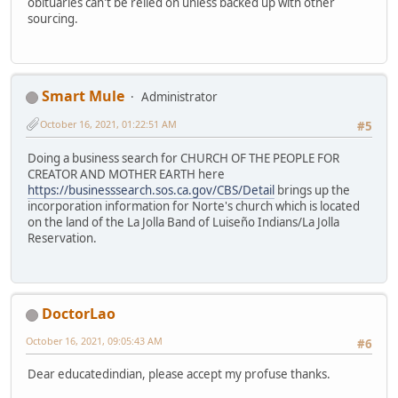
obituaries can't be relied on unless backed up with other
sourcing.
Smart Mule
Administrator
October 16, 2021, 01:22:51 AM
#5
Doing a business search for CHURCH OF THE PEOPLE FOR
CREATOR AND MOTHER EARTH here
https://businesssearch.sos.ca.gov/CBS/Detail
brings up the
incorporation information for Norte's church which is located
on the land of the La Jolla Band of Luiseño Indians/La Jolla
Reservation.
DoctorLao
October 16, 2021, 09:05:43 AM
#6
Dear educatedindian, please accept my profuse thanks.