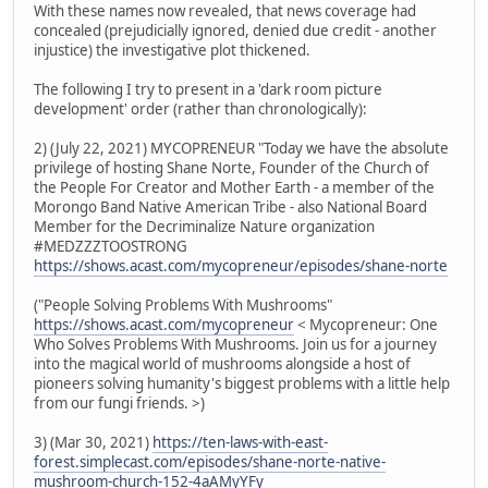
With these names now revealed, that news coverage had
concealed (prejudicially ignored, denied due credit - another
injustice) the investigative plot thickened.
The following I try to present in a 'dark room picture
development' order (rather than chronologically):
2) (July 22, 2021) MYCOPRENEUR "Today we have the absolute
privilege of hosting Shane Norte, Founder of the Church of
the People For Creator and Mother Earth - a member of the
Morongo Band Native American Tribe - also National Board
Member for the Decriminalize Nature organization
#MEDZZZTOOSTRONG
https://shows.acast.com/mycopreneur/episodes/shane-norte
("People Solving Problems With Mushrooms"
https://shows.acast.com/mycopreneur
< Mycopreneur: One
Who Solves Problems With Mushrooms. Join us for a journey
into the magical world of mushrooms alongside a host of
pioneers solving humanity's biggest problems with a little help
from our fungi friends. >)
3) (Mar 30, 2021)
https://ten-laws-with-east-
forest.simplecast.com/episodes/shane-norte-native-
mushroom-church-152-4aAMyYFy