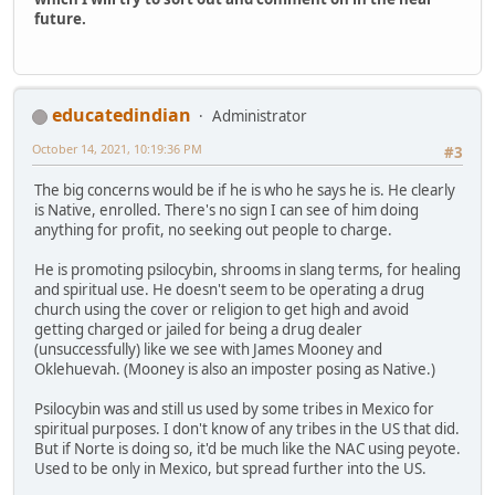
future.
educatedindian
Administrator
October 14, 2021, 10:19:36 PM
#3
The big concerns would be if he is who he says he is. He clearly
is Native, enrolled. There's no sign I can see of him doing
anything for profit, no seeking out people to charge.
He is promoting psilocybin, shrooms in slang terms, for healing
and spiritual use. He doesn't seem to be operating a drug
church using the cover or religion to get high and avoid
getting charged or jailed for being a drug dealer
(unsuccessfully) like we see with James Mooney and
Oklehuevah. (Mooney is also an imposter posing as Native.)
Psilocybin was and still us used by some tribes in Mexico for
spiritual purposes. I don't know of any tribes in the US that did.
But if Norte is doing so, it'd be much like the NAC using peyote.
Used to be only in Mexico, but spread further into the US.