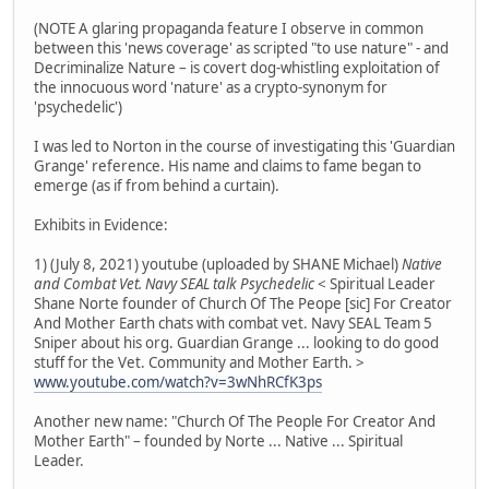
(NOTE A glaring propaganda feature I observe in common
between this 'news coverage' as scripted "to use nature" - and
Decriminalize Nature – is covert dog-whistling exploitation of
the innocuous word 'nature' as a crypto-synonym for
'psychedelic')
I was led to Norton in the course of investigating this 'Guardian
Grange' reference. His name and claims to fame began to
emerge (as if from behind a curtain).
Exhibits in Evidence:
1) (July 8, 2021) youtube (uploaded by SHANE Michael)
Native
and Combat Vet. Navy SEAL talk Psychedelic
< Spiritual Leader
Shane Norte founder of Church Of The Peope [sic] For Creator
And Mother Earth chats with combat vet. Navy SEAL Team 5
Sniper about his org. Guardian Grange ... looking to do good
stuff for the Vet. Community and Mother Earth. >
www.youtube.com/watch?v=3wNhRCfK3ps
Another new name: "Church Of The People For Creator And
Mother Earth" – founded by Norte ... Native ... Spiritual
Leader.