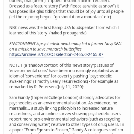
outlets, that (ahem) "tripped" instant 5 alarm 'red alert.'
Dressed as a feature story ("with fleece as white as snow") it
was posed like glad tidings that should be of joy unto all people
(let the rejoicing begin - "go shout it on a mountain" etc).
NBC news was the first Kamp USA loudspeaker from which I
learned of this 'story' (naked propaganda):
ENVIRONMENT A psychedelic awakening led a former Navy SEAL
on a mission to save monarch butterflies
https://archive.is/CgszO#selection-2465.0-2465.87
NOTE 1 (a 'shadow context' of this 'news story'): Issues of
'environmental crisis' have been increasingly exploited as an
idiom of 'convenience' for covertly pushing "psychedelic
awakenings" (Timothy Leary resurrections) - for example as
remarked by R. Petersen (July 11, 2020):
Sam Gandy (Imperial College London) strongly advocates for
psychedelics as an environmental solution. As evidence, he
marshalls... a study linking psilocybin to increased nature
relatedness, and an online survey showing psychedelic users
report more pro-environmental behaviors (such as recycling
and conserving water) relative to other types of drug users. In
a paper "From Egoism to Ecoism," Gandy & colleagues confirm