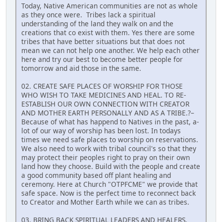
Today, Native American communities are not as whole
as they once were. Tribes lack a spiritual
understanding of the land they walk on and the
creations that co exist with them. Yes there are some
tribes that have better situations but that does not
mean we can not help one another. We help each other
here and try our best to become better people for
tomorrow and aid those in the same.
02. CREATE SAFE PLACES OF WORSHIP FOR THOSE
WHO WISH TO TAKE MEDICINES AND HEAL. TO RE-
ESTABLISH OUR OWN CONNECTION WITH CREATOR
AND MOTHER EARTH PERSONALLY AND AS A TRIBE.?–
Because of what has happend to Natives in the past, a-
lot of our way of worship has been lost. In todays
times we need safe places to worship on reservations.
We also need to work with tribal council's so that they
may protect their peoples right to pray on their own
land how they choose. Build with the people and create
a good community based off plant healing and
ceremony. Here at Church "OTPFCME" we provide that
safe space. Now is the perfect time to reconnect back
to Creator and Mother Earth while we can as tribes.
03. BRING BACK SPIRITUAL LEADERS AND HEALERS.