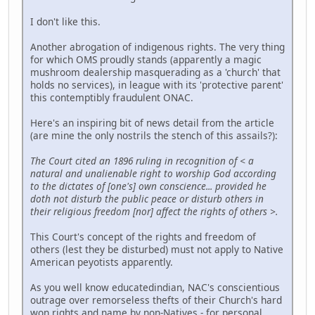
I don't like this.
Another abrogation of indigenous rights. The very thing
for which OMS proudly stands (apparently a magic
mushroom dealership masquerading as a 'church' that
holds no services), in league with its 'protective parent'
this contemptibly fraudulent ONAC.
Here's an inspiring bit of news detail from the article
(are mine the only nostrils the stench of this assails?):
The Court cited an 1896 ruling in recognition of < a
natural and unalienable right to worship God according
to the dictates of [one's] own conscience... provided he
doth not disturb the public peace or disturb others in
their religious freedom [nor] affect the rights of others >.
This Court's concept of the rights and freedom of
others (lest they be disturbed) must not apply to Native
American peyotists apparently.
As you well know educatedindian, NAC's conscientious
outrage over remorseless thefts of their Church's hard
won rights and name by non-Natives - for personal