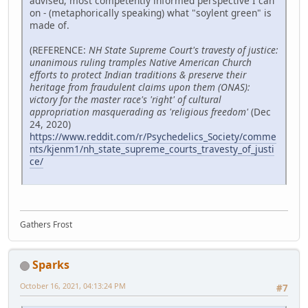
advised, most competently informed perspective I can
on - (metaphorically speaking) what "soylent green" is
made of.
(REFERENCE:
NH State Supreme Court's travesty of justice:
unanimous ruling tramples Native American Church
efforts to protect Indian traditions & preserve their
heritage from fraudulent claims upon them (ONAS):
victory for the master race's 'right' of cultural
appropriation masquerading as 'religious freedom'
(Dec
24, 2020)
https://www.reddit.com/r/Psychedelics_Society/comme
nts/kjenm1/nh_state_supreme_courts_travesty_of_justi
ce/
Gathers Frost
Sparks
October 16, 2021, 04:13:24 PM
#7