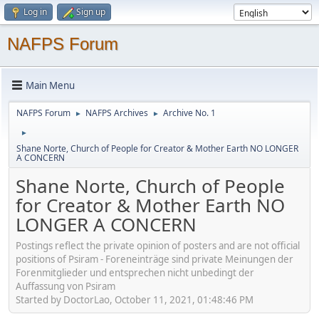
Log in
Sign up
NAFPS Forum
Main Menu
NAFPS Forum
NAFPS Archives
Archive No. 1
►
►
►
Shane Norte, Church of People for Creator & Mother Earth NO LONGER
A CONCERN
Shane Norte, Church of People
for Creator & Mother Earth NO
LONGER A CONCERN
Postings reflect the private opinion of posters and are not official
positions of Psiram - Foreneinträge sind private Meinungen der
Forenmitglieder und entsprechen nicht unbedingt der
Auffassung von Psiram
Started by DoctorLao, October 11, 2021, 01:48:46 PM