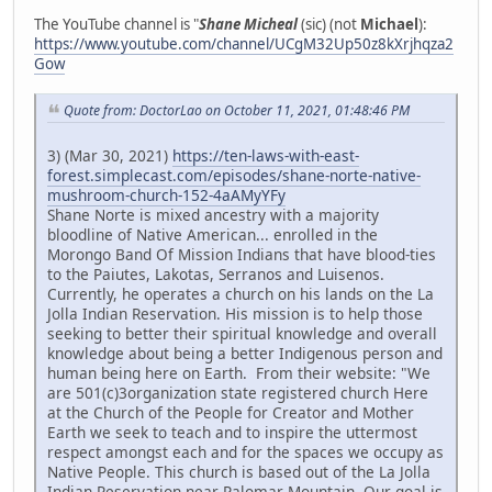
The YouTube channel is "
Shane Micheal
(sic) (not
Michael
):
https://www.youtube.com/channel/UCgM32Up50z8kXrjhqza2
Gow
Quote from: DoctorLao on October 11, 2021, 01:48:46 PM
3) (Mar 30, 2021)
https://ten-laws-with-east-
forest.simplecast.com/episodes/shane-norte-native-
mushroom-church-152-4aAMyYFy
Shane Norte is mixed ancestry with a majority
bloodline of Native American... enrolled in the
Morongo Band Of Mission Indians that have blood-ties
to the Paiutes, Lakotas, Serranos and Luisenos.
Currently, he operates a church on his lands on the La
Jolla Indian Reservation. His mission is to help those
seeking to better their spiritual knowledge and overall
knowledge about being a better Indigenous person and
human being here on Earth. From their website: "We
are 501(c)3organization state registered church Here
at the Church of the People for Creator and Mother
Earth we seek to teach and to inspire the uttermost
respect amongst each and for the spaces we occupy as
Native People. This church is based out of the La Jolla
Indian Reservation near Palomar Mountain. Our goal is