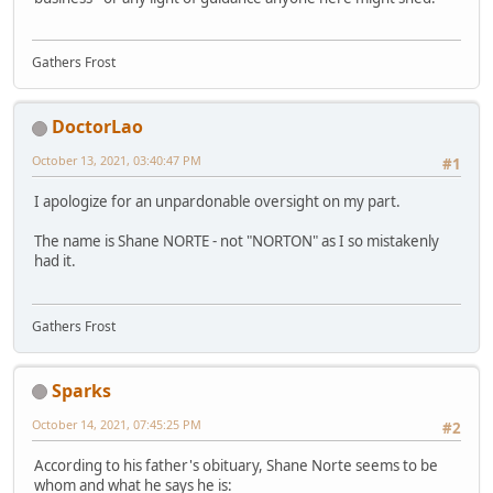
Gathers Frost
DoctorLao
October 13, 2021, 03:40:47 PM
#1
I apologize for an unpardonable oversight on my part.
The name is Shane NORTE - not "NORTON" as I so mistakenly
had it.
Gathers Frost
Sparks
October 14, 2021, 07:45:25 PM
#2
According to his father's obituary, Shane Norte seems to be
whom and what he says he is: