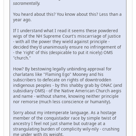
sacramentally.
You heard about this? You know about this? Less than a
year ago.
If I understand what I read it seems these powdered
wigs of the NH Supreme Court's miscarriage of justice
- with all the power they wield against principle -
decided they'd unanimously ensure no infringement of
- the 'right' of this (despicable to put it nicely) OMS
"church."
How? By bestowing legally unbinding approval for
charlatans like "Flaming Ego" Mooney and his
subscribers to defecate on rights of downtrodden
indigenous peoples - by this shabby grab by ONAC (and
subsidiary OMS) - of the Native American Church aegis
and name - without shame, knowing neither principle
nor remorse (much less conscience or humanity).
Sorry about my intemperate language. As a hostage
member of the conquistador race by simple twist of
ancestry I feel not just shame but outrage at a
strangulating burden of complicity wily-nily - crushing
me under with its weight.