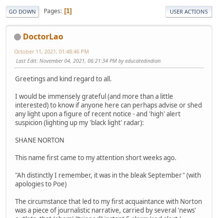
Pages
1
GO DOWN
USER ACTIONS
DoctorLao
October 11, 2021, 01:48:46 PM
Last Edit
: November 04, 2021, 06:21:34 PM by educatedindian
Greetings and kind regard to all.
I would be immensely grateful (and more than a little
interested) to know if anyone here can perhaps advise or shed
any light upon a figure of recent notice - and 'high' alert
suspicion (lighting up my 'black light' radar):
SHANE NORTON
This name first came to my attention short weeks ago.
"Ah distinctly I remember, it was in the bleak September" (with
apologies to Poe)
The circumstance that led to my first acquaintance with Norton
was a piece of journalistic narrative, carried by several 'news'