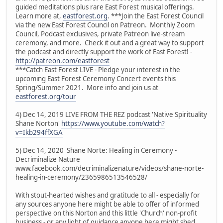
guided meditations plus rare East Forest musical offerings.
Learn more at,
eastforest.org
. ***Join the East Forest Council
via the new East Forest Council on Patreon. Monthly Zoom
Council, Podcast exclusives, private Patreon live-stream
ceremony, and more. Check it out and a great way to support
the podcast and directly support the work of East Forest! -
http://patreon.com/eastforest
***Catch East Forest LIVE - Pledge your interest in the
upcoming East Forest Ceremony Concert events this
Spring/Summer 2021. More info and join us at
eastforest.org/tour
4) Dec 14, 2019 LIVE FROM THE REZ podcast 'Native Spirituality
Shane Norton'
https://www.youtube.com/watch?
v=Ikb294ffXGA
5) Dec 14, 2020 Shane Norte: Healing in Ceremony -
Decriminalize Nature
www.facebook.com/decriminalizenature/videos/shane-norte-
healing-in-ceremony/2365986513546528/
With stout-hearted wishes and gratitude to all - especially for
any sources anyone here might be able to offer of informed
perspective on this Norton and this little 'Church' non-profit
business - or any light of guidance anyone here might shed.