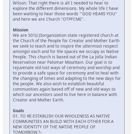
Wilson. That right there is all I needed to hear to
explore the different dimensions. My whole life I have
been waiting to hear those words '"GOD HEARS YOU"
and here we are Church "OTPFCME".
Mission
We are 501(c)3organization state registered church at
the Church of the People for Creator and Mother Earth
we seek to teach and to inspire the uttermost respect
amongst each and for the spaces we occupy as Native
People. This church is based out of the La Jolla Indian
Reservation near Palomar Mountain. Our goal is to
rejuvenate old lost ways of ceremony and worship and
to provide a safe space for ceremony and to heal with
the changing of times and adapting to the new days for
the people. We also wish to establish beautiful
communities again based off of new and old ways to
which our ancestors used to live here in balance with
Creator and Mother Earth.
Goals
01. TO RE-ESTABLISH OUR WHOLENESS AS NATIVE
COMMUNITIES AN BUILD WITH EACH OTHER FOR A
NEW IDENTITY OF THE NATIVE PEOPLE OF
TOMORROW.?–