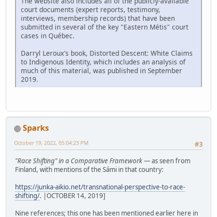
The website also includes all of the publicly-available
court documents (expert reports, testimony,
interviews, membership records) that have been
submitted in several of the key "Eastern Métis" court
cases in Québec.
Darryl Leroux's book, Distorted Descent: White Claims
to Indigenous Identity, which includes an analysis of
much of this material, was published in September
2019.
Sparks
October 19, 2022, 05:04:23 PM
#3
"Race Shifting" in a Comparative Framework
— as seen from
Finland, with mentions of the Sámi in that country:
https://junka-aikio.net/transnational-perspective-to-race-
shifting/
. |OCTOBER 14, 2019]
Nine references; this one has been mentioned earlier here in