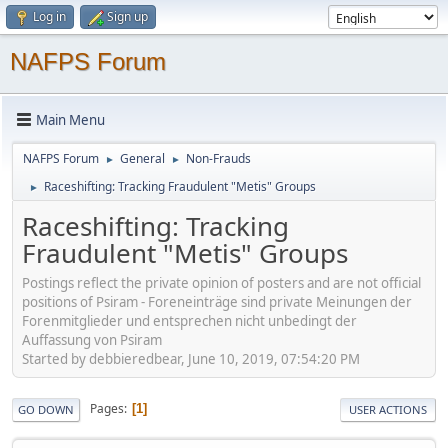
Log in
Sign up
NAFPS Forum
Main Menu
NAFPS Forum
General
Non-Frauds
►
►
Raceshifting: Tracking Fraudulent "Metis" Groups
►
Raceshifting: Tracking
Fraudulent "Metis" Groups
Postings reflect the private opinion of posters and are not official
positions of Psiram - Foreneinträge sind private Meinungen der
Forenmitglieder und entsprechen nicht unbedingt der
Auffassung von Psiram
Started by debbieredbear, June 10, 2019, 07:54:20 PM
Pages
1
GO DOWN
USER ACTIONS