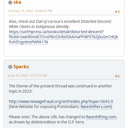
ska
October 19, 2022, 10:46:02 PM
#4
Also, check out Darryl Leroux's excellent
Distorted Descent:
White Claims to Indigenous Identity
:
https://uofmpress.ca/books/detail/distorted-descent?
fbclid=IwAR0mdC55nsPBnI3Hb0DkAHaPFt8F0TkZjbuSm7dQk
PohIFzgnlmzPWPA1TA
Sparks
June 19, 2025, 12:17:31 AM
#5
The theme of the present thread was continued in another
topic in 2023:
http://www.newagefraud.org/smf/index.php?topic=5643.0
[New Website for exposing Pretendians:
Raceshifters.com
]
Please note: The above URL has changed to
Raceshifting.com
,
as shown by
debbieredbear
in the O.P. here.