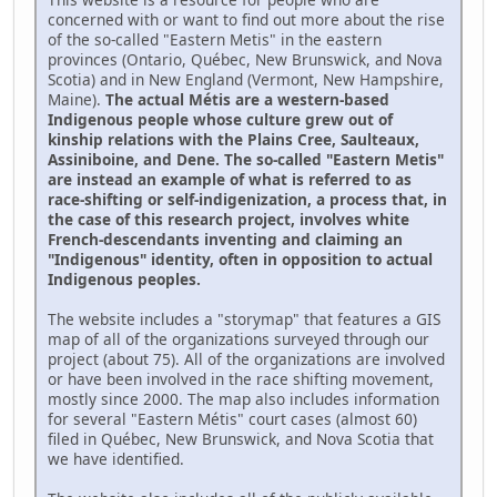
concerned with or want to find out more about the rise
of the so-called "Eastern Metis" in the eastern
provinces (Ontario, Québec, New Brunswick, and Nova
Scotia) and in New England (Vermont, New Hampshire,
Maine).
The actual Métis are a western-based
Indigenous people whose culture grew out of
kinship relations with the Plains Cree, Saulteaux,
Assiniboine, and Dene. The so-called "Eastern Metis"
are instead an example of what is referred to as
race-shifting or self-indigenization, a process that, in
the case of this research project, involves white
French-descendants inventing and claiming an
"Indigenous" identity, often in opposition to actual
Indigenous peoples.
The website includes a "storymap" that features a GIS
map of all of the organizations surveyed through our
project (about 75). All of the organizations are involved
or have been involved in the race shifting movement,
mostly since 2000. The map also includes information
for several "Eastern Métis" court cases (almost 60)
filed in Québec, New Brunswick, and Nova Scotia that
we have identified.