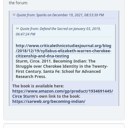
the forum:
Quote from: Sparks on December 19, 2021, 08:53:39 PM
Quote from: Defend the Sacred on January 03, 2019,
06:47:24 PM
http://www.criticalethnicstudiesjournal.org/blog
/2018/12/19/syllabus-elizabeth-warren-cherokee-
citizenship-and-dna-testing
Sturm, Circe. 2011. Becoming Indian: The
Struggle over Cherokee Identity in the Twenty-
First Century. Santa Fe: School for Advanced
Research Press.
The book is available here:
https://www.amazon.com/gp/product/1934691445/
Circe Sturm
's own link to the book:
https://sarweb.org/becoming-indian/