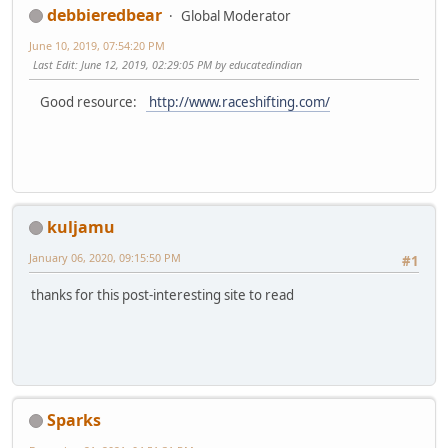
debbieredbear
Global Moderator
June 10, 2019, 07:54:20 PM
Last Edit
: June 12, 2019, 02:29:05 PM by educatedindian
Good resource:
http://www.raceshifting.com/
kuljamu
January 06, 2020, 09:15:50 PM
#1
thanks for this post-interesting site to read
Sparks