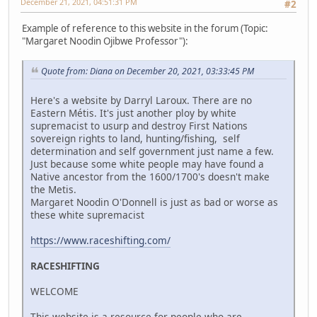
December 21, 2021, 04:51:31 PM
#2
Example of reference to this website in the forum (Topic:
"Margaret Noodin Ojibwe Professor"):
Quote from: Diana on December 20, 2021, 03:33:45 PM
Here's a website by Darryl Laroux. There are no
Eastern Métis. It's just another ploy by white
supremacist to usurp and destroy First Nations
sovereign rights to land, hunting/fishing, self
determination and self government just name a few.
Just because some white people may have found a
Native ancestor from the 1600/1700's doesn't make
the Metis.
Margaret Noodin O'Donnell is just as bad or worse as
these white supremacist
https://www.raceshifting.com/
RACESHIFTING
WELCOME
This website is a resource for people who are