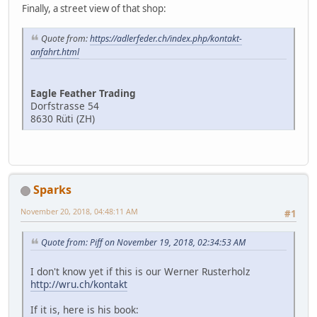
Finally, a street view of that shop:
Quote from:
https://adlerfeder.ch/index.php/kontakt-
anfahrt.html
Eagle Feather Trading
Dorfstrasse 54
8630 Rüti (ZH)
Sparks
November 20, 2018, 04:48:11 AM
#1
Quote from: Piff on November 19, 2018, 02:34:53 AM
I don't know yet if this is our Werner Rusterholz
http://wru.ch/kontakt
If it is, here is his book: