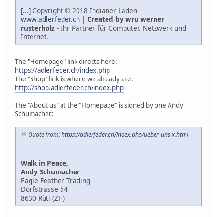
[...] Copyright © 2018 Indianer Laden
www.adlerfeder.ch
|
Created by wru werner
rusterholz
- Ihr Partner für Computer, Netzwerk und
Internet.
The "Homepage" link directs here:
https://adlerfeder.ch/index.php
The "Shop" link is where we already are:
http://shop.adlerfeder.ch/index.php
The "About us" at the "Homepage" is signed by one Andy
Schumacher:
Quote from:
https://adlerfeder.ch/index.php/ueber-uns-x.html
Walk in Peace,
Andy Schumacher
Eagle Feather Trading
Dorfstrasse 54
8630 Rüti (ZH)