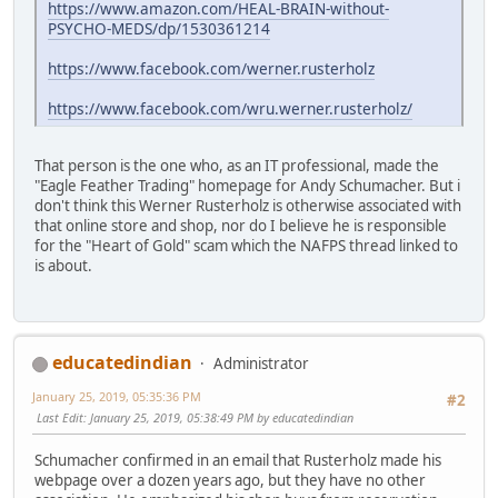
https://www.amazon.com/HEAL-BRAIN-without-
PSYCHO-MEDS/dp/1530361214
https://www.facebook.com/werner.rusterholz
https://www.facebook.com/wru.werner.rusterholz/
That person is the one who, as an IT professional, made the
"Eagle Feather Trading" homepage for Andy Schumacher. But i
don't think this Werner Rusterholz is otherwise associated with
that online store and shop, nor do I believe he is responsible
for the "Heart of Gold" scam which the NAFPS thread linked to
is about.
educatedindian
Administrator
January 25, 2019, 05:35:36 PM
#2
Last Edit
: January 25, 2019, 05:38:49 PM by educatedindian
Schumacher confirmed in an email that Rusterholz made his
webpage over a dozen years ago, but they have no other