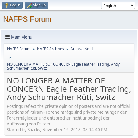
Log in
Sign up
NAFPS Forum
Main Menu
NAFPS Forum
NAFPS Archives
Archive No. 1
►
►
►
NO LONGER A MATTER OF CONCERN Eagle Feather Trading, Andy
Schumacher Rüti, Switz
NO LONGER A MATTER OF
CONCERN Eagle Feather Trading,
Andy Schumacher Rüti, Switz
Postings reflect the private opinion of posters and are not official
positions of Psiram - Foreneinträge sind private Meinungen der
Forenmitglieder und entsprechen nicht unbedingt der
Auffassung von Psiram
Started by Sparks, November 19, 2018, 08:14:40 PM