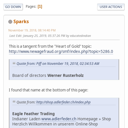
Pages
1
GO DOWN
USER ACTIONS
Sparks
November 19, 2018, 08:14:40 PM
Last Edit
: January 25, 2019, 05:37:26 PM by educatedindian
This is a tangent from the "Heart of Gold" topic:
http://www.newagefraud.org/smf/index.php?topic=5286.0
Quote from: Piff on November 19, 2018, 02:34:53 AM
Board of directors
Werner Rusterholz
I found that name at the bottom of this page:
Quote from:
http://shop.adlerfeder.ch/index.php
Eagle Feather Trading
Indianer Laden
www.adlerfeder.ch
Homepage » Shop
Herzlich Willkommen in unserem Online-Shop