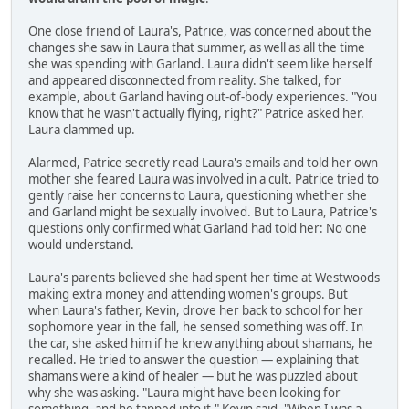
One close friend of Laura's, Patrice, was concerned about the
changes she saw in Laura that summer, as well as all the time
she was spending with Garland. Laura didn't seem like herself
and appeared disconnected from reality. She talked, for
example, about Garland having out-of-body experiences. "You
know that he wasn't actually flying, right?" Patrice asked her.
Laura clammed up.
Alarmed, Patrice secretly read Laura's emails and told her own
mother she feared Laura was involved in a cult. Patrice tried to
gently raise her concerns to Laura, questioning whether she
and Garland might be sexually involved. But to Laura, Patrice's
questions only confirmed what Garland had told her: No one
would understand.
Laura's parents believed she had spent her time at Westwoods
making extra money and attending women's groups. But
when Laura's father, Kevin, drove her back to school for her
sophomore year in the fall, he sensed something was off. In
the car, she asked him if he knew anything about shamans, he
recalled. He tried to answer the question — explaining that
shamans were a kind of healer — but he was puzzled about
why she was asking. "Laura might have been looking for