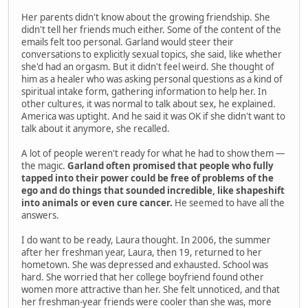
Her parents didn't know about the growing friendship. She
didn't tell her friends much either. Some of the content of the
emails felt too personal. Garland would steer their
conversations to explicitly sexual topics, she said, like whether
she'd had an orgasm. But it didn't feel weird. She thought of
him as a healer who was asking personal questions as a kind of
spiritual intake form, gathering information to help her. In
other cultures, it was normal to talk about sex, he explained.
America was uptight. And he said it was OK if she didn't want to
talk about it anymore, she recalled.
A lot of people weren't ready for what he had to show them —
the magic.
Garland often promised that people who fully
tapped into their power could be free of problems of the
ego and do things that sounded incredible, like shapeshift
into animals or even cure cancer.
He seemed to have all the
answers.
I do want to be ready, Laura thought. In 2006, the summer
after her freshman year, Laura, then 19, returned to her
hometown. She was depressed and exhausted. School was
hard. She worried that her college boyfriend found other
women more attractive than her. She felt unnoticed, and that
her freshman-year friends were cooler than she was, more