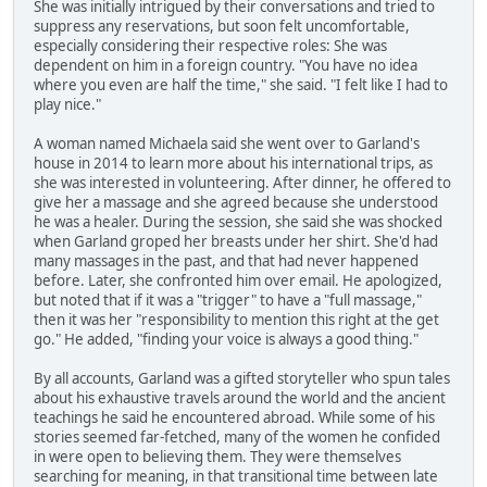
She was initially intrigued by their conversations and tried to
suppress any reservations, but soon felt uncomfortable,
especially considering their respective roles: She was
dependent on him in a foreign country. "You have no idea
where you even are half the time," she said. "I felt like I had to
play nice."
A woman named Michaela said she went over to Garland's
house in 2014 to learn more about his international trips, as
she was interested in volunteering. After dinner, he offered to
give her a massage and she agreed because she understood
he was a healer. During the session, she said she was shocked
when Garland groped her breasts under her shirt. She'd had
many massages in the past, and that had never happened
before. Later, she confronted him over email. He apologized,
but noted that if it was a "trigger" to have a "full massage,"
then it was her "responsibility to mention this right at the get
go." He added, "finding your voice is always a good thing."
By all accounts, Garland was a gifted storyteller who spun tales
about his exhaustive travels around the world and the ancient
teachings he said he encountered abroad. While some of his
stories seemed far-fetched, many of the women he confided
in were open to believing them. They were themselves
searching for meaning, in that transitional time between late