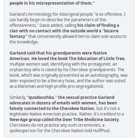
people in his misrepresentation of them."
Garland's terminology for Aboriginal people "is so offensive, I
can hardly begin to describe the parameters of this
offensiveness," Davis added, calling
his claim of finding a
clan with no contact with the outside world a "bizarre
fantasy"
that conveniently allowed him to claim sole access to
the knowledge.
Garland said that his grandparents were Native
American. He loved the book The Education of Little Tree
,
multiple women said, identifying with the protagonist, an
orphan boy who is raised by his Cherokee grandparents. The
book, which was originally presented as an autobiography, was
later exposed to be a literary hoax, and the author was outed
as a Klansman and high-profile pro-segregationist.
Similarly,
"quodoushka," the sexual practice Garland
advocates in dozens of emails with women, has been
falsely connected to the Cherokee Nation
, but it's not a
legitimate Native American practice. Rather, it's credited to a
New-Age group called the Deer Tribe Medicine Society
.
Cherokees do not practice any such ceremonies, a
spokesperson for the Cherokee Nation told HuffPost.