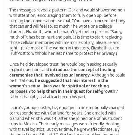
The messages reveal a pattern: Garland would shower women
with attention, encouraging them to fully open up, before
turning the conversations sexual. "You have an incredible body
that can and will feel so, so much," he wrote one college
student, Elizabeth, whom he hadn't yet met in person. "Sadly,
much of it has been hurt and pain. It is time to start replacing
those cellular memories with memories of joy, pleasure and
light." (Like most of the women in this story, Elizabeth asked
HuffPost to withhold her last name to protect her privacy.)
Once he'd developed trust, he would begin asking sexually
explicit questions and
introduce the concept of healing
ceremonies that involved sexual energy.
Although he could
be flirtatious,
he suggested that his interest in the
women's sexual lives was for spiritual or teaching
purposes ? to help them in their quest for self-growt
h ?
rather than physical attraction on his part.
Laura's younger sister, Liz, engaged in an emotionally charged
correspondence with Garland for years. She emailed with
Garland when she was 14, after she joined one of his student
trips to Mexico. Their early messages were friendly, dealing
with travel logistics. But over time, he grew affectionate. By
the time Liz was 16 and 17, Garland was sprinkling his emails