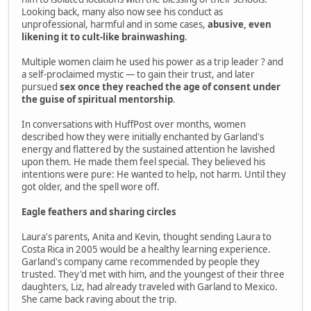
Looking back, many also now see his conduct as
unprofessional, harmful and in some cases,
abusive, even
likening it to cult-like brainwashing
.
Multiple women claim he used his power as a trip leader ? and
a self-proclaimed mystic — to gain their trust, and later
pursued
sex once they reached the age of consent under
the guise of spiritual mentorship
.
In conversations with HuffPost over months, women
described how they were initially enchanted by Garland's
energy and flattered by the sustained attention he lavished
upon them. He made them feel special. They believed his
intentions were pure: He wanted to help, not harm. Until they
got older, and the spell wore off.
Eagle feathers and sharing circles
Laura's parents, Anita and Kevin, thought sending Laura to
Costa Rica in 2005 would be a healthy learning experience.
Garland's company came recommended by people they
trusted. They'd met with him, and the youngest of their three
daughters, Liz, had already traveled with Garland to Mexico.
She came back raving about the trip.