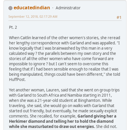
educatedindian
Administrator
September 12, 2018, 02:17:29 AM
#1
Pt. 2
When Caitlin learned of the other women's stories, she reread
her lengthy correspondence with Garland and was appalled. "I
know logically that I was brainwashed by this man in a very
calculated way ? the parallels between my own story and the
stories of all the other women who have come forward are
impossible to ignore ? but I can't seem to overcome this
feeling that if I had been sensible enough to realize that I was
being manipulated, things could have been different," she told
HuffPost.
Yet another woman, Lauren, said that she went on group trips
with Garland to South Africa and Namibia starting in 2011,
when she was a 21-year-old student at Binghamton. While
traveling, she said, she would go on walks with Garland that
started out friendly, but eventually, he made sexually explicit
comments. She recalled, for example,
Garland giving her a
Herkimer diamond and telling her to hold the diamond
while she masturbated to draw out energies.
She did not.