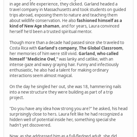
in age and life experience, they clicked. Garland headed a
travel company in Massachusetts and took students on guided
trips abroad, exposing them to nature and teaching them
about wildlife conservation. He also
fashioned himself as a
kind of New Age shaman
, and for years, Laura convinced
herself he'd been a trusted spiritual mentor.
Though more than a decade had passed since she traveled to
Costa Rica with
Garland's company, The Global Classroom
,
her memories of him were still vivid.
Garland, who called
himself "Medicine Owl,"
was lanky and catlike, with an
intense gaze and wavy graying hair. Funny and infectiously
enthusiastic, he also had a talent for making ordinary
interactions seem almost magical.
On the day he singled her out, she was 18, hammering nails
into a new structure they were building as part of a trip
project.
"Do you have any idea how strong you are?" he asked, his head
surprisingly close to hers. Laura felt like he had recognized a
hidden well of potential inside her, something special she
hadn't yet discovered.
Now, as she addressed him as a full-fledged adult, she did