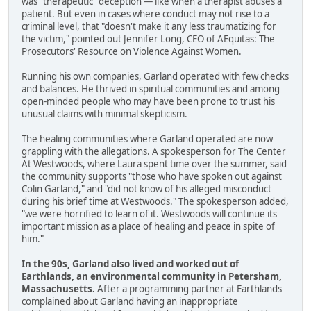
was "therapeutic" deception — like when a therapist abuses a
patient. But even in cases where conduct may not rise to a
criminal level, that "doesn't make it any less traumatizing for
the victim," pointed out Jennifer Long, CEO of AEquitas: The
Prosecutors' Resource on Violence Against Women.
Running his own companies, Garland operated with few checks
and balances. He thrived in spiritual communities and among
open-minded people who may have been prone to trust his
unusual claims with minimal skepticism.
The healing communities where Garland operated are now
grappling with the allegations. A spokesperson for The Center
At Westwoods, where Laura spent time over the summer, said
the community supports "those who have spoken out against
Colin Garland," and "did not know of his alleged misconduct
during his brief time at Westwoods." The spokesperson added,
"we were horrified to learn of it. Westwoods will continue its
important mission as a place of healing and peace in spite of
him."
In the 90s, Garland also lived and worked out of
Earthlands, an environmental community in Petersham,
Massachusetts.
After a programming partner at Earthlands
complained about Garland having an inappropriate