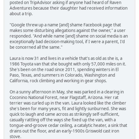
posted on TripAdvisor asking if anyone had heard of Raven
Adventures because their daughter had received information
about a trip.
"Google threw up a name [and] shame Facebook page that
makes some disturbing allegations against the owner," a user
responded. "And while name [and] shame on social media is an
exceptionally bad decision-making tool, if I were a parent, I'd
be concerned all the same."
Laura is now 31 and lives in a vehicle that's as old as she is, a
1986 Toyota van that she bought with only 57,000 miles on it.
She's been on the road since 2011, spending winters in El
Paso, Texas, and summers in Colorado, Washington and
California, rock climbing and working in gear shops.
On a sunny afternoon in May, she was parked in a clearing in
Coconino National Forest, near Flagstaff, Arizona. Her rat
terrier was curled up in the van. Laura looked like the climber
she's been for many years, fit and lightly sunburned. She was
quick to laugh and came across as strikingly self-sufficient,
casually rattling off the ways she fixed up the van, with a
tongue-and-groove cedar ceiling, a catalytic heater, a sink that
drains out the floor, and an early-1900s Griswold cast iron
stove.