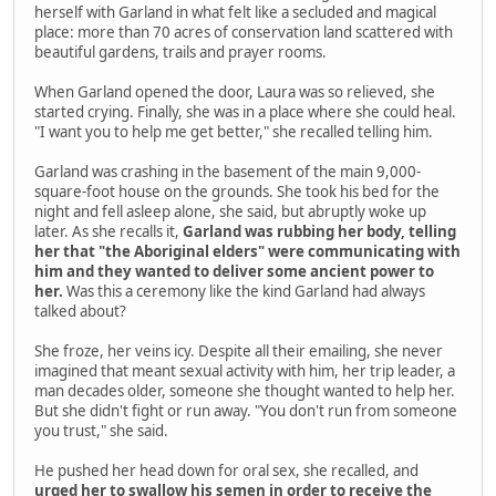
herself with Garland in what felt like a secluded and magical
place: more than 70 acres of conservation land scattered with
beautiful gardens, trails and prayer rooms.
When Garland opened the door, Laura was so relieved, she
started crying. Finally, she was in a place where she could heal.
"I want you to help me get better," she recalled telling him.
Garland was crashing in the basement of the main 9,000-
square-foot house on the grounds. She took his bed for the
night and fell asleep alone, she said, but abruptly woke up
later. As she recalls it,
Garland was rubbing her body, telling
her that "the Aboriginal elders" were communicating with
him and they wanted to deliver some ancient power to
her.
Was this a ceremony like the kind Garland had always
talked about?
She froze, her veins icy. Despite all their emailing, she never
imagined that meant sexual activity with him, her trip leader, a
man decades older, someone she thought wanted to help her.
But she didn't fight or run away. "You don't run from someone
you trust," she said.
He pushed her head down for oral sex, she recalled, and
urged her to swallow his semen in order to receive the