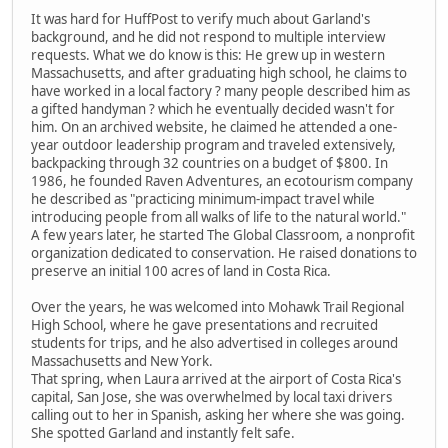
It was hard for HuffPost to verify much about Garland's
background, and he did not respond to multiple interview
requests. What we do know is this: He grew up in western
Massachusetts, and after graduating high school, he claims to
have worked in a local factory ? many people described him as
a gifted handyman ? which he eventually decided wasn't for
him. On an archived website, he claimed he attended a one-
year outdoor leadership program and traveled extensively,
backpacking through 32 countries on a budget of $800. In
1986, he founded Raven Adventures, an ecotourism company
he described as "practicing minimum-impact travel while
introducing people from all walks of life to the natural world."
A few years later, he started The Global Classroom, a nonprofit
organization dedicated to conservation. He raised donations to
preserve an initial 100 acres of land in Costa Rica.
Over the years, he was welcomed into Mohawk Trail Regional
High School, where he gave presentations and recruited
students for trips, and he also advertised in colleges around
Massachusetts and New York.
That spring, when Laura arrived at the airport of Costa Rica's
capital, San Jose, she was overwhelmed by local taxi drivers
calling out to her in Spanish, asking her where she was going.
She spotted Garland and instantly felt safe.