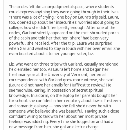
The circles felt like a nonjudgmental space, where students
could express anything they were going through in their lives.
"There was a lot of crying," one boy on Laura's trip said. Laura,
too, opened up about her insecurities: worries about going to
college, how she didn't feel pretty enough. After one of the
circles, Garland silently appeared on the mist-shrouded porch
of the cabin and told her that her "share" had been very
powerful, she recalled. After the trip, Laura was surprised
when Garland wanted to stay in touch with her over email. She
even boasted about it to her younger sister, Liz.
Liz, who went on three trips with Garland, casually mentioned
he'd emailed her too. As Laura left home and began her
freshman year at the University of Vermont, her email
correspondence with Garland grew more intense, she said.
(Laura did not have her emails for HuffPost to review.) He
seemed wise, caring, in possession of secret spiritual
knowledge. In a dorm, on the laptop her parents bought her
for school, she confided in him regularly about low self-esteem
and romantic jealousy — how she felt she'd never be with
someone who believed she was beautiful. Having such a close
confidant willing to talk with her about her most private
feelings was addicting. Every time she logged on and had a
new message from him, she got an electric charge.