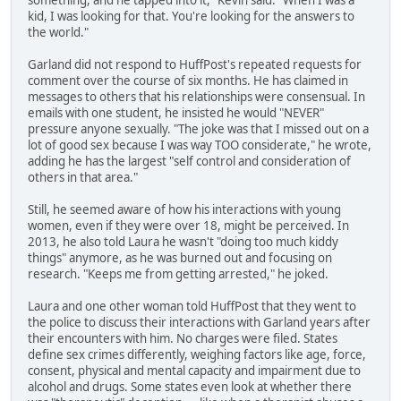
something, and he tapped into it," Kevin said. "When I was a
kid, I was looking for that. You're looking for the answers to
the world."
Garland did not respond to HuffPost's repeated requests for
comment over the course of six months. He has claimed in
messages to others that his relationships were consensual. In
emails with one student, he insisted he would "NEVER"
pressure anyone sexually. "The joke was that I missed out on a
lot of good sex because I was way TOO considerate," he wrote,
adding he has the largest "self control and consideration of
others in that area."
Still, he seemed aware of how his interactions with young
women, even if they were over 18, might be perceived. In
2013, he also told Laura he wasn't "doing too much kiddy
things" anymore, as he was burned out and focusing on
research. "Keeps me from getting arrested," he joked.
Laura and one other woman told HuffPost that they went to
the police to discuss their interactions with Garland years after
their encounters with him. No charges were filed. States
define sex crimes differently, weighing factors like age, force,
consent, physical and mental capacity and impairment due to
alcohol and drugs. Some states even look at whether there