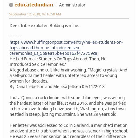
educatedindian
Administrator
September 12, 2018, 02:16:58 AM
Deer Tribe exploiter. Bolding is mine.
---------
https://www.huffingtonpost.com/entry/he-led-students-on-
trips-abroad-then-he-introduced-sex-
ceremonies_us_5b8ea15be4b0162f472759c8
He Led Female Students On Trips Abroad. Then, He
Introduced Sex 'Ceremonies.'
Alleged abuse and cult-like brainwashing. "Magic" crystals. And
a self-proclaimed healer with unfettered access to young
women for decades.
By Dana Liebelson and Melissa Jeltsen 09/11/2018
Laura Quinn, a rock climber with sober blue eyes, was writing
the hardest letter of her life. It was 2016, and she was parked
in her van overlooking Leavenworth, Washington, a tiny town
nestled in steep, jutting mountains. She was 29 years old.
Her letter was addressed to Colin Garland, a man she'd met on
an adventure trip abroad when she was a senior in high school.
He was 25 years her senior, but regardless of their difference