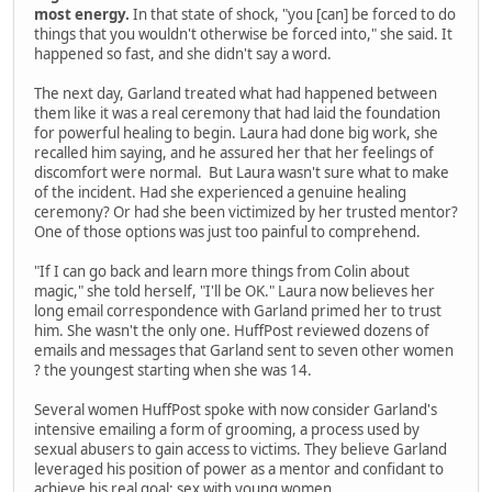
most energy.
In that state of shock, "you [can] be forced to do
things that you wouldn't otherwise be forced into," she said. It
happened so fast, and she didn't say a word.
The next day, Garland treated what had happened between
them like it was a real ceremony that had laid the foundation
for powerful healing to begin. Laura had done big work, she
recalled him saying, and he assured her that her feelings of
discomfort were normal. But Laura wasn't sure what to make
of the incident. Had she experienced a genuine healing
ceremony? Or had she been victimized by her trusted mentor?
One of those options was just too painful to comprehend.
"If I can go back and learn more things from Colin about
magic," she told herself, "I'll be OK." Laura now believes her
long email correspondence with Garland primed her to trust
him. She wasn't the only one. HuffPost reviewed dozens of
emails and messages that Garland sent to seven other women
? the youngest starting when she was 14.
Several women HuffPost spoke with now consider Garland's
intensive emailing a form of grooming, a process used by
sexual abusers to gain access to victims. They believe Garland
leveraged his position of power as a mentor and confidant to
achieve his real goal: sex with young women.