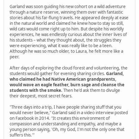
Garland was soon guiding his new cohort on a wild adventure
through a nature reserve, winning them over with fantastic
stories about his far-flung travels. He appeared deeply at ease
in the natural world and claimed he knew how to stay so still,
wild cats would come right up to him. But despite his worldly
experiences, he was endlessly curious about the inner lives of
his students – what they thought about, the struggles they
were experiencing, what it was really like to be a teen.
Although he was so much older, to Laura, he felt more like a
peer.
After days of exploring the cloud forest and volunteering, the
students would gather for evening sharing circles.
Garland,
who claimed he had Native American grandparents,
would wave an eagle feather, burn sage and cleanse the
students with the smoke.
Then he'd ask them to divulge
their deepest, most secret fears.
"Three days into a trip, I have people sharing stuff that you
would never believe," Garland said in a video interview posted
on Facebook in 2014. "It creates this environment of
compassion and understanding and empathy, and maybe a
young person saying, 'Oh, my God, I'm not the only one that
suffers this.'"