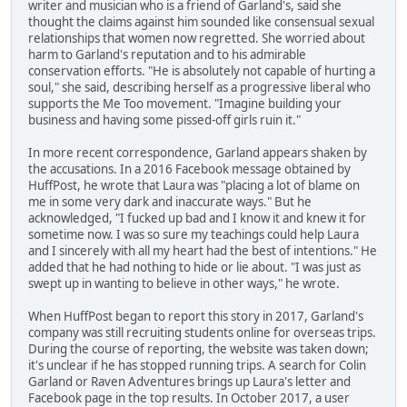
writer and musician who is a friend of Garland's, said she
thought the claims against him sounded like consensual sexual
relationships that women now regretted. She worried about
harm to Garland's reputation and to his admirable
conservation efforts. "He is absolutely not capable of hurting a
soul," she said, describing herself as a progressive liberal who
supports the Me Too movement. "Imagine building your
business and having some pissed-off girls ruin it."
In more recent correspondence, Garland appears shaken by
the accusations. In a 2016 Facebook message obtained by
HuffPost, he wrote that Laura was "placing a lot of blame on
me in some very dark and inaccurate ways." But he
acknowledged, "I fucked up bad and I know it and knew it for
sometime now. I was so sure my teachings could help Laura
and I sincerely with all my heart had the best of intentions." He
added that he had nothing to hide or lie about. "I was just as
swept up in wanting to believe in other ways," he wrote.
When HuffPost began to report this story in 2017, Garland's
company was still recruiting students online for overseas trips.
During the course of reporting, the website was taken down;
it's unclear if he has stopped running trips. A search for Colin
Garland or Raven Adventures brings up Laura's letter and
Facebook page in the top results. In October 2017, a user