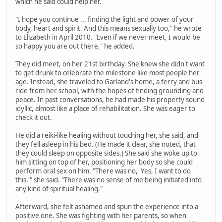
which he said could help her.
"I hope you continue ... finding the light and power of your
body, heart and spirit. And this means sexually too," he wrote
to Elizabeth in April 2010. "Even if we never meet, I would be
so happy you are out there," he added.
They did meet, on her 21st birthday. She knew she didn't want
to get drunk to celebrate the milestone like most people her
age. Instead, she traveled to Garland's home, a ferry and bus
ride from her school, with the hopes of finding grounding and
peace. In past conversations, he had made his property sound
idyllic, almost like a place of rehabilitation. She was eager to
check it out.
He did a reiki-like healing without touching her, she said, and
they fell asleep in his bed. (He made it clear, she noted, that
they could sleep on opposite sides.) She said she woke up to
him sitting on top of her, positioning her body so she could
perform oral sex on him. "There was no, 'Yes, I want to do
this,'" she said. "There was no sense of me being initiated into
any kind of spiritual healing."
Afterward, she felt ashamed and spun the experience into a
positive one. She was fighting with her parents, so when