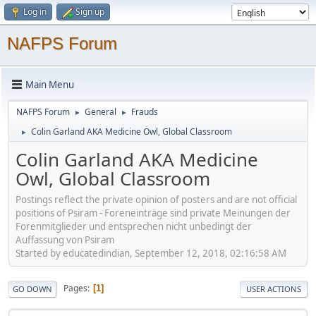
Log in
Sign up
NAFPS Forum
Main Menu
NAFPS Forum
General
Frauds
►
►
Colin Garland AKA Medicine Owl, Global Classroom
►
Colin Garland AKA Medicine
Owl, Global Classroom
Postings reflect the private opinion of posters and are not official
positions of Psiram - Foreneinträge sind private Meinungen der
Forenmitglieder und entsprechen nicht unbedingt der
Auffassung von Psiram
Started by educatedindian, September 12, 2018, 02:16:58 AM
Pages
1
GO DOWN
USER ACTIONS