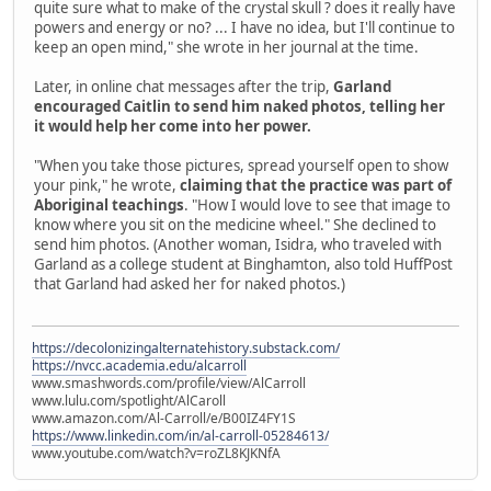
quite sure what to make of the crystal skull ? does it really have
powers and energy or no? ... I have no idea, but I'll continue to
keep an open mind," she wrote in her journal at the time.
Later, in online chat messages after the trip,
Garland
encouraged Caitlin to send him naked photos, telling her
it would help her come into her power.
"When you take those pictures, spread yourself open to show
your pink," he wrote,
claiming that the practice was part of
Aboriginal teachings
. "How I would love to see that image to
know where you sit on the medicine wheel." She declined to
send him photos. (Another woman, Isidra, who traveled with
Garland as a college student at Binghamton, also told HuffPost
that Garland had asked her for naked photos.)
https://decolonizingalternatehistory.substack.com/
https://nvcc.academia.edu/alcarroll
www.smashwords.com/profile/view/AlCarroll
www.lulu.com/spotlight/AlCaroll
www.amazon.com/Al-Carroll/e/B00IZ4FY1S
https://www.linkedin.com/in/al-carroll-05284613/
www.youtube.com/watch?v=roZL8KJKNfA