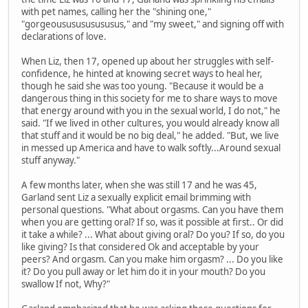
with pet names, calling her the "shining one,"
"gorgeoususususususus," and "my sweet," and signing off with
declarations of love.
When Liz, then 17, opened up about her struggles with self-
confidence, he hinted at knowing secret ways to heal her,
though he said she was too young. "Because it would be a
dangerous thing in this society for me to share ways to move
that energy around with you in the sexual world, I do not," he
said. "If we lived in other cultures, you would already know all
that stuff and it would be no big deal," he added. "But, we live
in messed up America and have to walk softly...Around sexual
stuff anyway."
A few months later, when she was still 17 and he was 45,
Garland sent Liz a sexually explicit email brimming with
personal questions. "What about orgasms. Can you have them
when you are getting oral? If so, was it possible at first.. Or did
it take a while? ... What about giving oral? Do you? If so, do you
like giving? Is that considered Ok and acceptable by your
peers? And orgasm. Can you make him orgasm? ... Do you like
it? Do you pull away or let him do it in your mouth? Do you
swallow If not, Why?"