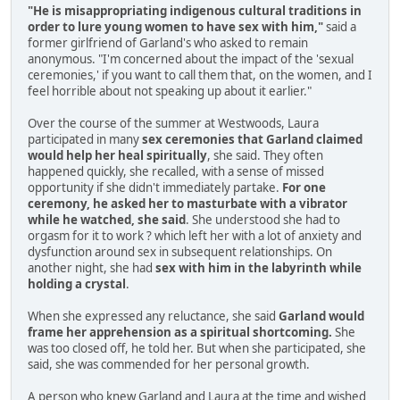
"He is misappropriating indigenous cultural traditions in
order to lure young women to have sex with him,"
said a
former girlfriend of Garland's who asked to remain
anonymous. "I'm concerned about the impact of the 'sexual
ceremonies,' if you want to call them that, on the women, and I
feel horrible about not speaking up about it earlier."
Over the course of the summer at Westwoods, Laura
participated in many
sex ceremonies that Garland claimed
would help her heal spiritually
, she said. They often
happened quickly, she recalled, with a sense of missed
opportunity if she didn't immediately partake.
For one
ceremony, he asked her to masturbate with a vibrator
while he watched, she said
. She understood she had to
orgasm for it to work ? which left her with a lot of anxiety and
dysfunction around sex in subsequent relationships. On
another night, she had
sex with him in the labyrinth while
holding a crystal
.
When she expressed any reluctance, she said
Garland would
frame her apprehension as a spiritual shortcoming.
She
was too closed off, he told her. But when she participated, she
said, she was commended for her personal growth.
A person who knew Garland and Laura at the time and wished