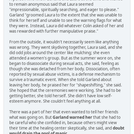
to remain anonymous said that Laura seemed
"impressionable, spiritually searching, and eager to please."
Garland "groomed Laura to the extent that she was unable to
think for herself and unable to see the warning flags for what
they were. Instead, Laura did whatever Colin asked of her and
was rewarded with further manipulative praise."
From the outside, it wouldn't necessarily seem like anything
was wrong. They went skydiving together, Laura said, and she
did odd jobs around the center like mulching; she even
attended a women's group. But as the summer wore on, she
began to disassociate during sexual acts, she said, feeling as
though she was detached from her body. Dissociation, often
reported by sexual abuse victims, is a defense mechanism to
survive a traumatic event. When she told Garland about
leaving her body, he praised her for "shapeshifting," she said.
She hoped that the ceremonies were working. She had to be
getting better, she told herself. She didn't have low self-
esteem anymore. She couldn't feel anything at all.
There was a part of her that even wanted to tell her friends
what was going on. But
Garland warned her
that she had to
be careful who she confided in, because others might view
their time at the healing center skeptically, she said, and
doubt
would drain the pool of magic
.