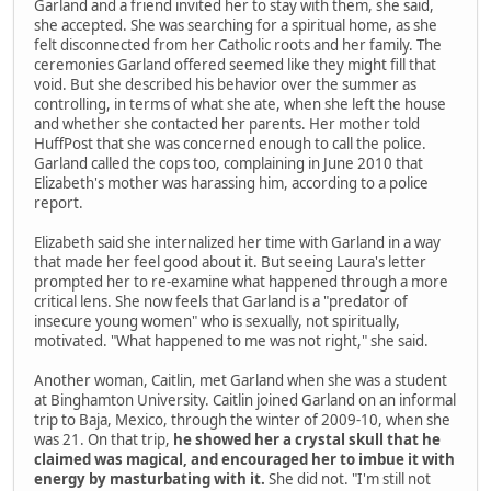
Garland and a friend invited her to stay with them, she said,
she accepted. She was searching for a spiritual home, as she
felt disconnected from her Catholic roots and her family. The
ceremonies Garland offered seemed like they might fill that
void. But she described his behavior over the summer as
controlling, in terms of what she ate, when she left the house
and whether she contacted her parents. Her mother told
HuffPost that she was concerned enough to call the police.
Garland called the cops too, complaining in June 2010 that
Elizabeth's mother was harassing him, according to a police
report.
Elizabeth said she internalized her time with Garland in a way
that made her feel good about it. But seeing Laura's letter
prompted her to re-examine what happened through a more
critical lens. She now feels that Garland is a "predator of
insecure young women" who is sexually, not spiritually,
motivated. "What happened to me was not right," she said.
Another woman, Caitlin, met Garland when she was a student
at Binghamton University. Caitlin joined Garland on an informal
trip to Baja, Mexico, through the winter of 2009-10, when she
was 21. On that trip,
he showed her a crystal skull that he
claimed was magical, and encouraged her to imbue it with
energy by masturbating with it.
She did not. "I'm still not