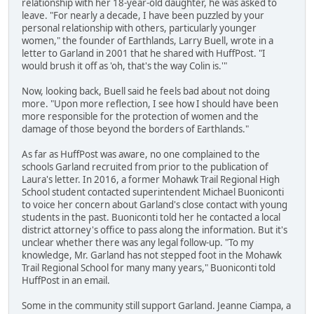
relationship with her 18-year-old daughter, he was asked to
leave. "For nearly a decade, I have been puzzled by your
personal relationship with others, particularly younger
women," the founder of Earthlands, Larry Buell, wrote in a
letter to Garland in 2001 that he shared with HuffPost. "I
would brush it off as 'oh, that's the way Colin is.'"
Now, looking back, Buell said he feels bad about not doing
more. "Upon more reflection, I see how I should have been
more responsible for the protection of women and the
damage of those beyond the borders of Earthlands."
As far as HuffPost was aware, no one complained to the
schools Garland recruited from prior to the publication of
Laura's letter. In 2016, a former Mohawk Trail Regional High
School student contacted superintendent Michael Buoniconti
to voice her concern about Garland's close contact with young
students in the past. Buoniconti told her he contacted a local
district attorney's office to pass along the information. But it's
unclear whether there was any legal follow-up. "To my
knowledge, Mr. Garland has not stepped foot in the Mohawk
Trail Regional School for many many years," Buoniconti told
HuffPost in an email.
Some in the community still support Garland. Jeanne Ciampa, a