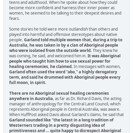
teens and adulthood. When he spoke about how they could
become more confident and harness their inner power as
women, he seemed to be talking to their deepest desires and
fears.
Some stories he told were more outlandish than others and
played into harmful and offensive stereotypes about native
people.
Garland told multiple women that, during a trip to
Australia, he was taken in by a clan of Aboriginal people
who were isolated from the outside world.
They knew he
was coming, he said, and welcomed him in.
It was Aboriginal
people who taught him how to use sexual power for
healing ceremonies, he claimed.
In messages with women,
Garland often used the word "abo," a highly derogatory
term, and said he drummed with Aboriginal people every
full moon, in spirit.
There are no Aboriginal sexual healing ceremonies
anywhere in Australia
, as far as Dr. Richard Davis, the acting
manager of anthropology for the Central Land Council, which
represents Aboriginal people in Central Australia, was aware.
When HuffPost asked Davis about Garland's claims, he said that
Garland sounded like "the latest in a long tradition of
Westerners trading in a pretty disgusting idea of
primitiveness and ... quite happy to disrespect Aboriginal