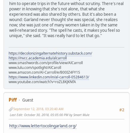
him to operate trips in the future without scrutiny. There's real
power in knowing that she's not alone, that what she
experienced was also shared by others. But it's also been a
wound: Garland never thought she was special, she realizes
now; she was just one of many women taken in by the same
well-rehearsed story. "The spell he casts, it makes you feel so
unique," she said. "It was really hard to let that go."
https://decolonizingalternatehistory.substack.com/
https://nvcc.academia.edu/alcarroll
www.smashwords.com/profile/view/AlCarroll
www.lulu.com/spotlight/AlCaroll
www.amazon.com/Al-Carroll/e/B00IZ4FY1S
https://www.linkedin.com/in/al-carroll-05284613/
www.youtube.com/watch?v=roZL8KJKNfA
Piff
Guest
September 12, 2018, 03:20:40 AM
#2
Last Edit
: October 30, 2018, 05:05:00 PM by Smart Mule
http://www.lettertocolingarland.org/