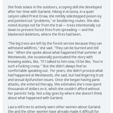
She finds solace in the outdoors, a coping skill she developed
after her time with Garland. Hiking in Arizona, in a quiet
canyon called Priest Draw, she nimbly sidestepped poison ivy
and pointed out "problems," or bouldering routes. She also
noted stumps not far from the trail — trees intentionally cut
down to prevent forest fires from spreading — and the
blackened skeletons, where the fires had been.
"The big trees are left by the forest service because they can
withstand wildfires," she said. "They can be burned and still
live." When she spoke about what happened that summer at
Westwoods, she occasionally punctuated the story with
knowing asides, like, "If I talked to him now, I'd be like, 'You're
such a fucking creep.'" But she didn't always feel so
comfortable speaking out. For years, she didn't process what
had happened at Westwoods, she said, but had lingering trust
and sexual dysfunction issues. Once she began having panic
attacks, she entered therapy. She estimates she's now spent
thousands of dollars on it, which she couldn't afford without
her parents' help. Not a day goes by where she doesn't think
about what happened with Garland.
Laura still tries to actively warn other women about Garland.
She and the other women have already made it difficult for