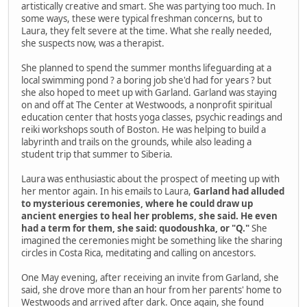
artistically creative and smart. She was partying too much. In
some ways, these were typical freshman concerns, but to
Laura, they felt severe at the time. What she really needed,
she suspects now, was a therapist.
She planned to spend the summer months lifeguarding at a
local swimming pond ? a boring job she'd had for years ? but
she also hoped to meet up with Garland. Garland was staying
on and off at The Center at Westwoods, a nonprofit spiritual
education center that hosts yoga classes, psychic readings and
reiki workshops south of Boston. He was helping to build a
labyrinth and trails on the grounds, while also leading a
student trip that summer to Siberia.
Laura was enthusiastic about the prospect of meeting up with
her mentor again. In his emails to Laura,
Garland had alluded
to mysterious ceremonies, where he could draw up
ancient energies to heal her problems, she said. He even
had a term for them, she said: quodoushka, or "Q."
She
imagined the ceremonies might be something like the sharing
circles in Costa Rica, meditating and calling on ancestors.
One May evening, after receiving an invite from Garland, she
said, she drove more than an hour from her parents' home to
Westwoods and arrived after dark. Once again, she found