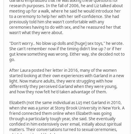
Garland emphasized that he was asking these questions for
research purposes. In the fall of 2006, he and Liz talked about
meeting up for a walk, where he said he would introduce her
to a ceremony to help her with her self-confidence. She had
previously told him she wasn't comfortable with any
ceremonies having to do with sex, and he reassured her that
wasn't what they were about.
"Don't worry.. No blow up dolls and [huge] sex toys," he wrote.
She can't remember now if the timing didn't line up ? or if her
gut knew something was wrong. Either way, she decided not to
go.
After Laura posted her letter in 2016, many of the women
started looking at their own experiences with Garland in a new
light. Now mature adults, they were struggling with how
differently they perceived Garland when they were young,
and how they now felt he'd taken advantage of them.
Elizabeth (not the same individual as Liz) met Garland in 2010,
when she was a junior at Stony Brook University in New York. A
friend connected them online when Elizabeth was going
through a particularly tough year, she said. She eventually
confided in him extensively over email, initially about spiritual
matters. Their conversations turned to sexual ceremonies,