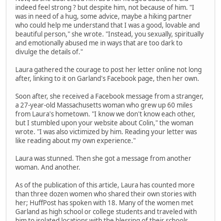
indeed feel strong ? but despite him, not because of him. "I
was in need of a hug, some advice, maybe a hiking partner
who could help me understand that I was a good, lovable and
beautiful person," she wrote. "Instead, you sexually, spiritually
and emotionally abused me in ways that are too dark to
divulge the details of."
Laura gathered the courage to post her letter online not long
after, linking to it on Garland's Facebook page, then her own.
Soon after, she received a Facebook message from a stranger,
a 27-year-old Massachusetts woman who grew up 60 miles
from Laura's hometown. "I know we don't know each other,
but I stumbled upon your website about Colin," the woman
wrote. "I was also victimized by him. Reading your letter was
like reading about my own experience."
Laura was stunned. Then she got a message from another
woman. And another.
As of the publication of this article, Laura has counted more
than three dozen women who shared their own stories with
her; HuffPost has spoken with 18. Many of the women met
Garland as high school or college students and traveled with
him to isolated locations with the blessing of their schools.