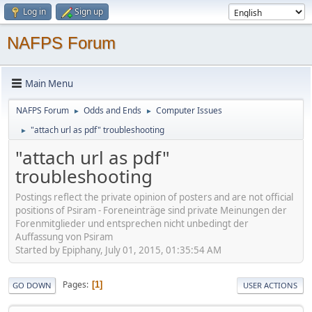
Log in
Sign up
NAFPS Forum
Main Menu
NAFPS Forum
Odds and Ends
Computer Issues
►
►
"attach url as pdf" troubleshooting
►
"attach url as pdf"
troubleshooting
Postings reflect the private opinion of posters and are not official
positions of Psiram - Foreneinträge sind private Meinungen der
Forenmitglieder und entsprechen nicht unbedingt der
Auffassung von Psiram
Started by Epiphany, July 01, 2015, 01:35:54 AM
Pages
1
GO DOWN
USER ACTIONS