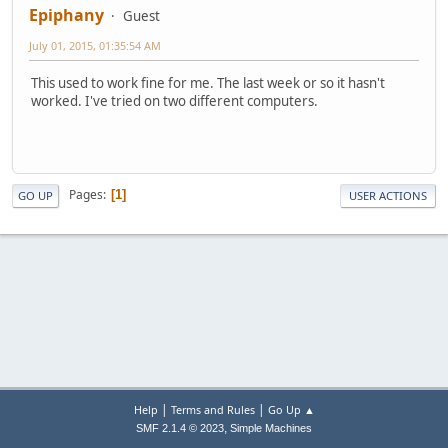
Epiphany
Guest
July 01, 2015, 01:35:54 AM
This used to work fine for me. The last week or so it hasn't
worked. I've tried on two different computers.
Pages
1
GO UP
USER ACTIONS
|
|
Help
Terms and Rules
Go Up ▲
,
SMF 2.1.4 © 2023
Simple Machines