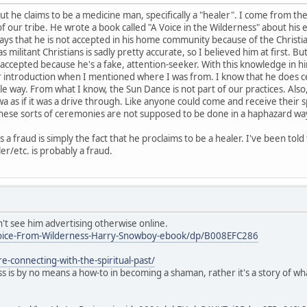
 but he claims to be a medicine man, specifically a "healer". I come from 
f our tribe. He wrote a book called "A Voice in the Wilderness" about his 
says that he is not accepted in his home community because of the Christian
s militant Christians is sadly pretty accurate, so I believed him at first.
t accepted because he's a fake, attention-seeker. With this knowledge i
ur introduction when I mentioned where I was from. I know that he does 
e way. From what I know, the Sun Dance is not part of our practices. Al
wa as if it was a drive through. Like anyone could come and receive their
hese sorts of ceremonies are not supposed to be done in a haphazard way 
s a fraud is simply the fact that he proclaims to be a healer. I've been to
/etc. is probably a fraud.
n't see him advertising otherwise online.
oice-From-Wilderness-Harry-Snowboy-ebook/dp/B008EFC286
e-connecting-with-the-spiritual-past/
ss is by no means a how-to in becoming a shaman, rather it's a story of 