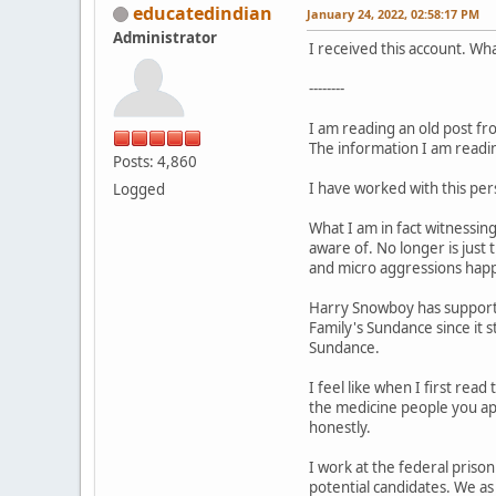
educatedindian
January 24, 2022, 02:58:17 PM
Administrator
I received this account. W
--------
I am reading an old post f
The information I am readin
Posts: 4,860
I have worked with this per
Logged
What I am in fact witnessin
aware of. No longer is just
and micro aggressions happ
Harry Snowboy has support f
Family's Sundance since it 
Sundance.
I feel like when I first rea
the medicine people you app
honestly.
I work at the federal prison
potential candidates. We as 