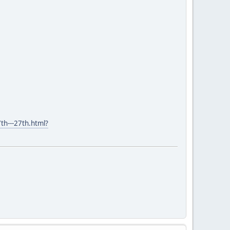
th---27th.html?