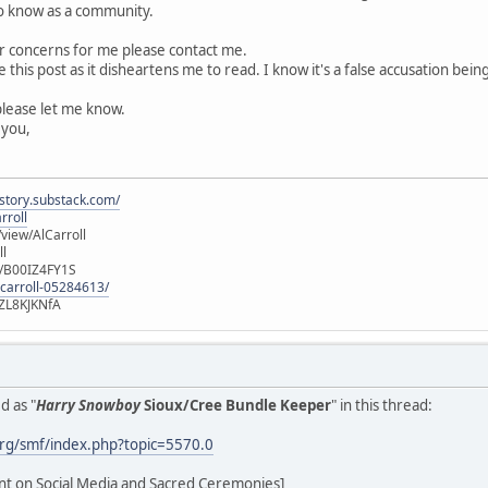
to know as a community.
or concerns for me please contact me.
e this post as it disheartens me to read. I know it's a false accusation b
please let me know.
 you,
istory.substack.com/
rroll
iew/AlCarroll
ll
e/B00IZ4FY1S
-carroll-05284613/
ZL8KJKNfA
d as "
Harry Snowboy
Sioux/Cree Bundle Keeper
" in this thread:
rg/smf/index.php?topic=5570.0
ent on Social Media and Sacred Ceremonies]