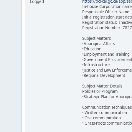
https://ocl-cal.gc.ca/app
Logged
In-house Corporation name:
Responsible Officer Name:
Initial registration start d
Registration status: Inacti
Registration Number: 782
Subject Matters
•Aboriginal Affairs
•Education
•Employment and Training
•Government Procuremen
•Infrastructure
•Justice and Law Enforceme
•Regional Development
Subject Matter Details
Policies or Program
•Strategic Plan for Aborigi
Communication Techniques
• Written communication
• Oral communication
• Grass-roots communicati