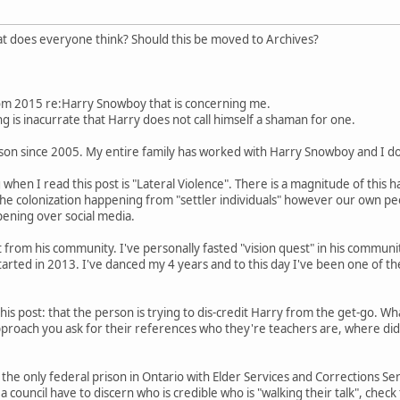
hat does everyone think? Should this be moved to Archives?
rom 2015 re:Harry Snowboy that is concerning me.
g is inacurrate that Harry does not call himself a shaman for one.
son since 2005. My entire family has worked with Harry Snowboy and I do 
g when I read this post is "Lateral Violence". There is a magnitude of thi
 the colonization happening from "settler individuals" however our own pe
ening over social media.
rom his community. I've personally fasted "vision quest" in his communit
started in 2013. I've danced my 4 years and to this day I've been one of 
d this post: that the person is trying to dis-credit Harry from the get-go.
roach you ask for their references who they're teachers are, where did 
 the only federal prison in Ontario with Elder Services and Corrections Se
a council have to discern who is credible who is "walking their talk", chec