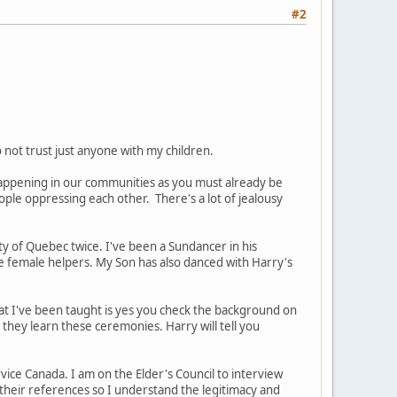
#2
not trust just anyone with my children.
s happening in our communities as you must already be
ople oppressing each other. There's a lot of jealousy
y of Quebec twice. I've been a Sundancer in his
the female helpers. My Son has also danced with Harry's
 What I've been taught is yes you check the background on
they learn these ceremonies. Harry will tell you
rvice Canada. I am on the Elder's Council to interview
k their references so I understand the legitimacy and