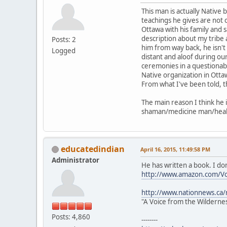
This man is actually Native
teachings he gives are not o
Ottawa with his family and 
description about my tribe a
Posts: 2
him from way back, he isn'
Logged
distant and aloof during o
ceremonies in a questionabl
Native organization in Otta
From what I've been told, t
The main reason I think he i
shaman/medicine man/healer
educatedindian
April 16, 2015, 11:49:58 PM
Administrator
He has written a book. I do
http://www.amazon.com/V
http://www.nationnews.ca/r
"A Voice from the Wilderne
Posts: 4,860
--------