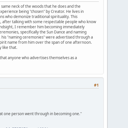
the same neck of the woods that he does and the
experience being "chosen" by Creator. He lives in
s who demonize traditional spirituality. This
 But, after talking with some respectable people who know
n hindsight, I remember him becoming immediately
ceremonies, specifically the Sun Dance and naming
so, his "naming ceremonies" were advertised through a
 spirit name from him over the span of one afternoon.
like that.
ld that anyone who advertises themselves as a
#1
what one person went through in becoming one."