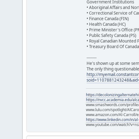
Government Institutions
• Aboriginal Affairs and 
• Correctional Service of C
• Finance Canada (FIN)
• Health Canada (HC)
• Prime Minister's Office (
• Public Safety Canada (PS)
• Royal Canadian Mounted P
• Treasury Board Of Canada 
--------
He's shown up at some semi
The only thing questionable
http://myemail.constantcon
soid=1107881243248&aid
https://decolonizingalternateh
https://nvcc.academia.edu/alca
www.smashwords.com/profile/v
www.lulu.com/spotlight/AlCaro
www.amazon.com/Al-Carroll/
https://www.linkedin.com/in/al
www.youtube.com/watch?v=ro