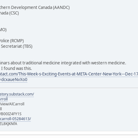
Northern Development Canada (AANDC)
anada (CSC)
PMO)
olice (RCMP)
Secretariat (TBS)
nars about traditional medicine integrated with western medicine.
 I found was this.
tact.com/This-Week-s-Exciting-Events-at-META-Center-New-York---Dec-17
=dcxaueNvXo0
istory.substack.com/
rroll
iew/AlCarroll
ll
e/B00IZ4FY1S
-carroll-05284613/
ZL8KJKNfA