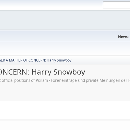
News:
ER A MATTER OF CONCERN: Harry Snowboy
NCERN: Harry Snowboy
ot official positions of Psiram - Foreneinträge sind private Meinungen d