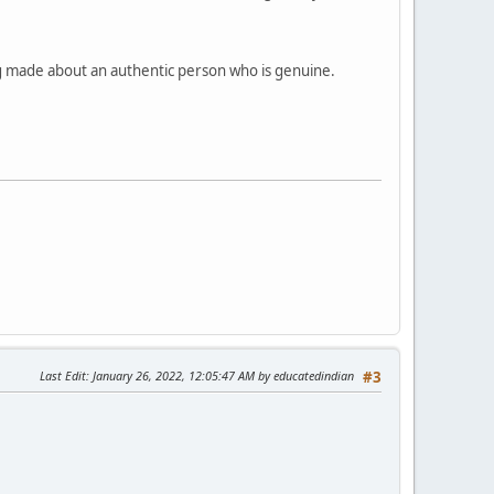
eing made about an authentic person who is genuine.
Last Edit
: January 26, 2022, 12:05:47 AM by educatedindian
#3