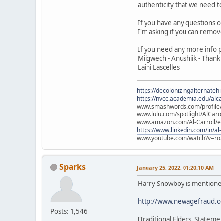
authenticity that we need 
If you have any questions 
I'm asking if you can remov
If you need any more info 
Miigwech - Anushiik - Thank
Laini Lascelles
https://decolonizingalternateh
https://nvcc.academia.edu/alca
www.smashwords.com/profile/v
www.lulu.com/spotlight/AlCaro
www.amazon.com/Al-Carroll/
https://www.linkedin.com/in/al
www.youtube.com/watch?v=ro
Sparks
January 25, 2022, 01:20:10 AM
Harry Snowboy is mentione
http://www.newagefraud.o
Posts: 1,546
[Traditional Elders' Statem