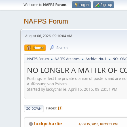
Welcome to
NAFPS Forum
.
Log in
Sign up
NAFPS Forum
August 06, 2026, 09:10:04 AM
Home
Search
NAFPS Forum
NAFPS Archives
Archive No. 1
NO LONG
►
►
►
NO LONGER A MATTER OF CO
Postings reflect the private opinion of posters and are n
Auffassung von Psiram
Started by luckycharlie, April 15, 2015, 09:23:51 PM
Pages
1
GO DOWN
luckycharlie
April 15, 2015, 09:23:51 PM