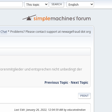
Chat
* Problems? Please contact support at newagefraud dot org
er Forenmitglieder und entsprechen nicht unbedingt der
Previous Topic
-
Next Topic
PRINT
Last Edit
: January 26, 2022, 12:04:59 AM by educatedindian