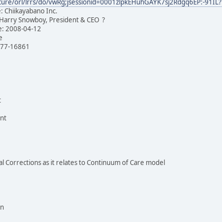
/secure/orl/lrrs/do/vwRg;jsessionid=0001zlpkEHuhGAYK7sj2Rdgq6EP:-9
 Chiikayabano Inc.
 Harry Snowboy, President & CEO ?
ate: 2008-04-12
ve
777-16861
t
nt
nal Corrections as it relates to Continuum of Care model
on