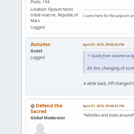
Posts: 194
Location: Elysium Mons
tribal reserve, Republic of
I came here for the popcorn an
Mars
Logged
Autumn
April 07, 2015, 09:05:04 PM
Guest
Quote from: Autumn on Ap
Logged
All this changing of sc
A while back, Piff changed 
Defend the
April 07, 2015, 09:06:42 PM
Sacred
*whistles and looks around*
Global Moderator