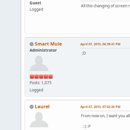
Guest
All this changing of screen
Logged
Smart Mule
April 07, 2015, 06:39:41 PM
Administrator
;D
Posts: 1,075
Logged
Laurel
April 07, 2015, 07:02:26 PM
From now on, I want you al
::) :P