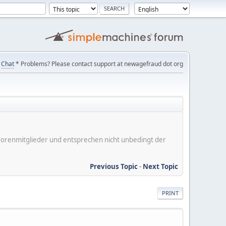
Chat
* Problems? Please contact support at newagefraud dot org
er Forenmitglieder und entsprechen nicht unbedingt der
Previous Topic
-
Next Topic
PRINT