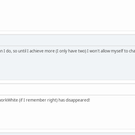
n I do, so until I achieve more (I only have two) I won't allow myself to 
workWhite (if I remember right) has disappeared!