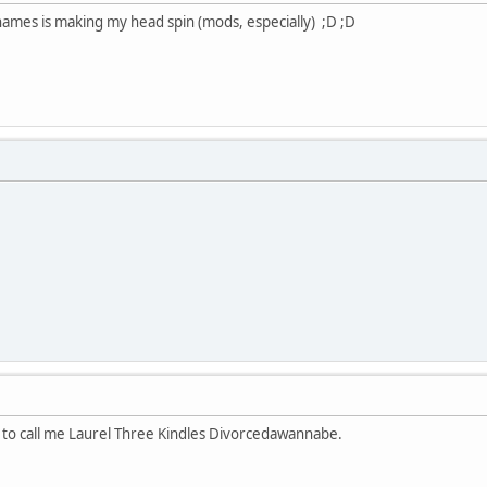
 names is making my head spin (mods, especially) ;D ;D
l to call me Laurel Three Kindles Divorcedawannabe.