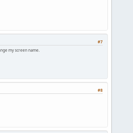
#7
change my screen name.
#8