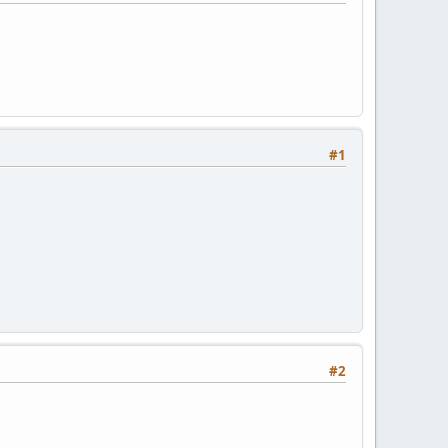
#1
#2