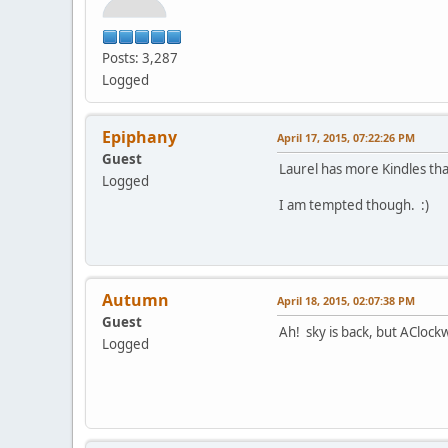
Posts: 3,287
Logged
Epiphany
April 17, 2015, 07:22:26 PM
Guest
Laurel has more Kindles tha
Logged
I am tempted though. :)
Autumn
April 18, 2015, 02:07:38 PM
Guest
Ah! sky is back, but AClock
Logged