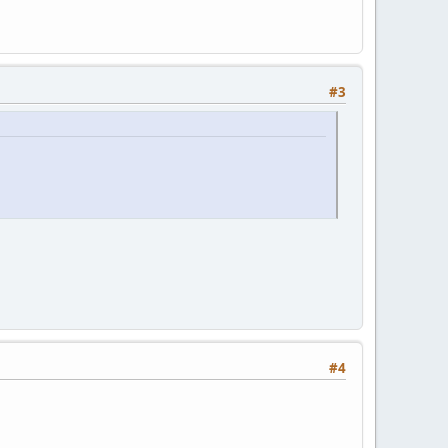
#3
#4