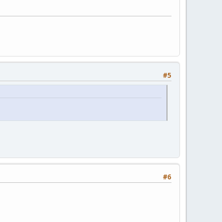
#5
#6