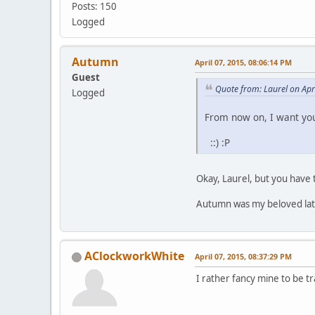
Posts: 150
Logged
Autumn
April 07, 2015, 08:06:14 PM
Guest
Quote from: Laurel on Apr
Logged
From now on, I want you
::) :P
Okay, Laurel, but you have 
Autumn was my beloved late 
AClockworkWhite
April 07, 2015, 08:37:29 PM
I rather fancy mine to be tra