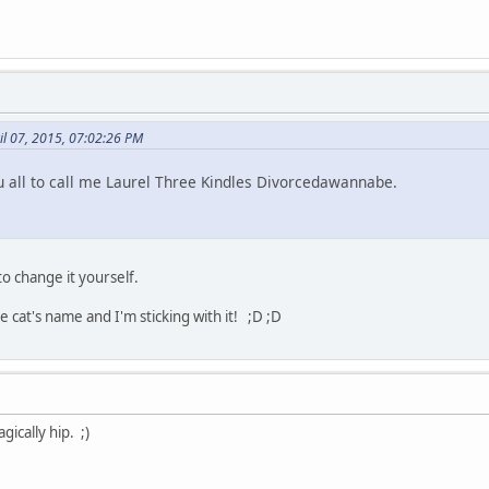
il 07, 2015, 07:02:26 PM
 all to call me Laurel Three Kindles Divorcedawannabe.
to change it yourself.
cat's name and I'm sticking with it! ;D ;D
gically hip. ;)