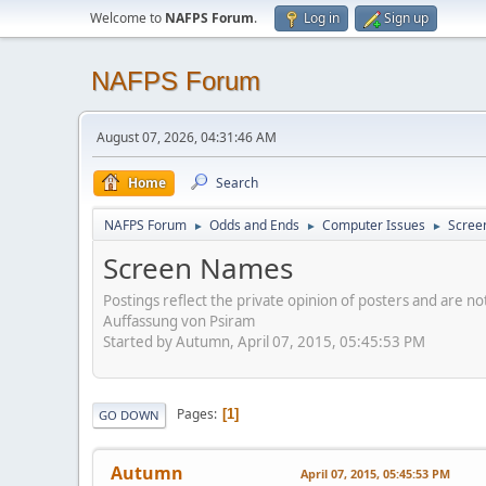
Welcome to
NAFPS Forum
.
Log in
Sign up
NAFPS Forum
August 07, 2026, 04:31:46 AM
Home
Search
NAFPS Forum
Odds and Ends
Computer Issues
Scree
►
►
►
Screen Names
Postings reflect the private opinion of posters and are n
Auffassung von Psiram
Started by Autumn, April 07, 2015, 05:45:53 PM
Pages
1
GO DOWN
Autumn
April 07, 2015, 05:45:53 PM