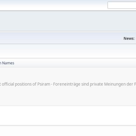
News:
n Names
ot official positions of Psiram - Foreneinträge sind private Meinungen d