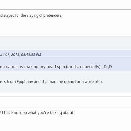
d stayed for the slaying of pretenders.
ril 07, 2015, 05:45:53 PM
reen names is making my head spin (mods, especially) ;D ;D
hers from Epiphany and that had me going for a while also.
 I have no idea what you're talking about.