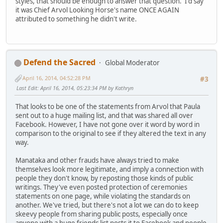
styles, that should be enough to answer that question. I'd say
it was Chief Arvol Looking Horse's name ONCE AGAIN
attributed to something he didn't write.
Defend the Sacred
Global Moderator
April 16, 2014, 04:52:28 PM
#3
Last Edit
: April 16, 2014, 05:23:34 PM by Kathryn
That looks to be one of the statements from Arvol that Paula
sent out to a huge mailing list, and that was shared all over
Facebook. However, I have not gone over it word by word in
comparison to the original to see if they altered the text in any
way.
Manataka and other frauds have always tried to make
themselves look more legitimate, and imply a connection with
people they don't know, by reposting those kinds of public
writings. They've even posted protection of ceremonies
statements on one page, while violating the standards on
another. We've tried, but there's not a lot we can do to keep
skeevy people from sharing public posts, especially once