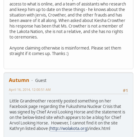
access to what is online, and a team of assistants who research
and keep him up to date on these things - he knows about the
situation with Jervis, Crowther, and the other frauds and has
been aware of it all along. When asked about Kiesha Crowther
his response has been that Ms. Crowther is not a member of
the Lakota Nation, she is not a relative, and she has no rights
to ceremonies.
Anyone claiming otherwise is misinformed. Please set them
straight if it comes up. Thanks :)
Autumn
Guest
April 16, 2014, 12:00:51 AM
#1
Little Grandmother recently posted something on her
Facebook page regarding the Fukushima Nuclear Crisis that
was signed by Chief Arvol Looking Horse and the statement is
on the below-listed site which appears to be a blog for Chief
Arvol Looking Horse. However, I cannot find it on the site
Kathryn listed above (
http://wolakota.org
)/index.html