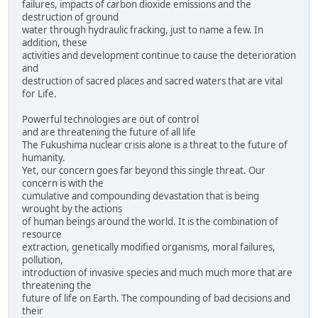
failures, impacts of carbon dioxide emissions and the
destruction of ground
water through hydraulic fracking, just to name a few. In
addition, these
activities and development continue to cause the deterioration
and
destruction of sacred places and sacred waters that are vital
for Life.
Powerful technologies are out of control
and are threatening the future of all life
The Fukushima nuclear crisis alone is a threat to the future of
humanity.
Yet, our concern goes far beyond this single threat. Our
concern is with the
cumulative and compounding devastation that is being
wrought by the actions
of human beings around the world. It is the combination of
resource
extraction, genetically modified organisms, moral failures,
pollution,
introduction of invasive species and much much more that are
threatening the
future of life on Earth. The compounding of bad decisions and
their