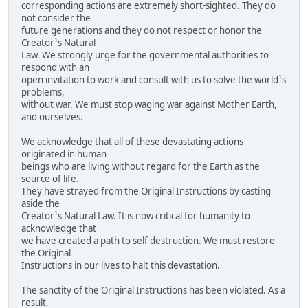
corresponding actions are extremely short-sighted. They do
not consider the
future generations and they do not respect or honor the
Creator¹s Natural
Law. We strongly urge for the governmental authorities to
respond with an
open invitation to work and consult with us to solve the world¹s
problems,
without war. We must stop waging war against Mother Earth,
and ourselves.
We acknowledge that all of these devastating actions
originated in human
beings who are living without regard for the Earth as the
source of life.
They have strayed from the Original Instructions by casting
aside the
Creator¹s Natural Law. It is now critical for humanity to
acknowledge that
we have created a path to self destruction. We must restore
the Original
Instructions in our lives to halt this devastation.
The sanctity of the Original Instructions has been violated. As a
result,