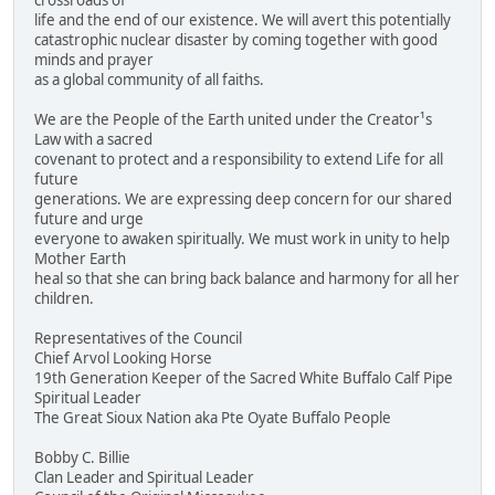
crossroads of
life and the end of our existence. We will avert this potentially
catastrophic nuclear disaster by coming together with good
minds and prayer
as a global community of all faiths.
We are the People of the Earth united under the Creator¹s
Law with a sacred
covenant to protect and a responsibility to extend Life for all
future
generations. We are expressing deep concern for our shared
future and urge
everyone to awaken spiritually. We must work in unity to help
Mother Earth
heal so that she can bring back balance and harmony for all her
children.
Representatives of the Council
Chief Arvol Looking Horse
19th Generation Keeper of the Sacred White Buffalo Calf Pipe
Spiritual Leader
The Great Sioux Nation aka Pte Oyate Buffalo People
Bobby C. Billie
Clan Leader and Spiritual Leader