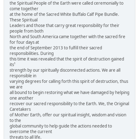
the Spiritual People of the Earth were called ceremonially to
come together
at the home of the Sacred White Buffalo Calf Pipe Bundle.
These Spiritual
Leaders and those that carry great responsibility for their
people from both
North and South America came together with the sacred fire
for four days at
the end of September 2013 to fulfill their sacred
responsibilities. During
this time it was revealed that the spirit of destruction gained
its¹
strength by our spiritually disconnected actions. We are all
responsible in
varying degrees for calling forth this spirit of destruction, thus
we are
all bound to begin restoring what we have damaged by helping
one another
recover our sacred responsibility to the Earth. We, the Original
Caretakers
of Mother Earth, offer our spiritual insight, wisdom and vision
to the
global community to help guide the actions needed to
overcome the current
threats to all life.