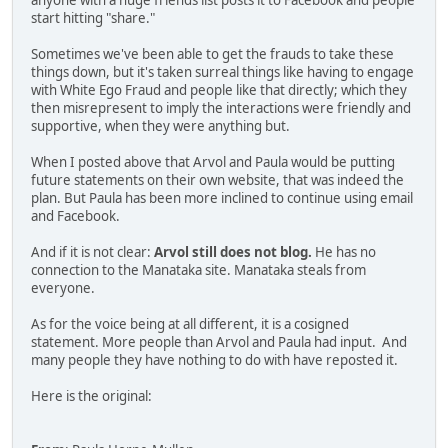
anyone with a huge friends list posts it to Facebook and people
start hitting "share."
Sometimes we've been able to get the frauds to take these
things down, but it's taken surreal things like having to engage
with White Ego Fraud and people like that directly; which they
then misrepresent to imply the interactions were friendly and
supportive, when they were anything but.
When I posted above that Arvol and Paula would be putting
future statements on their own website, that was indeed the
plan. But Paula has been more inclined to continue using email
and Facebook.
And if it is not clear:
Arvol still does not blog.
He has no
connection to the Manataka site. Manataka steals from
everyone.
As for the voice being at all different, it is a cosigned
statement. More people than Arvol and Paula had input. And
many people they have nothing to do with have reposted it.
Here is the original: