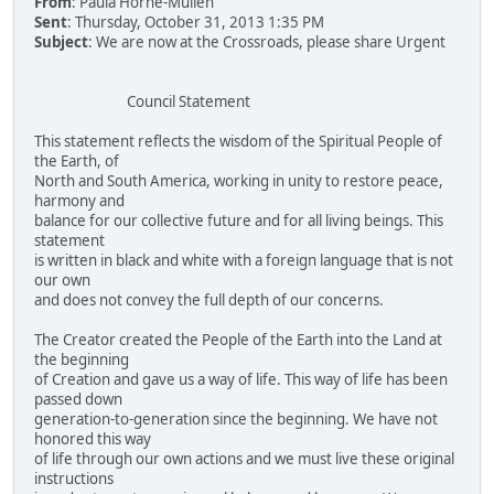
From
: Paula Horne-Mullen
Sent
: Thursday, October 31, 2013 1:35 PM
Subject
: We are now at the Crossroads, please share Urgent
Council Statement
This statement reflects the wisdom of the Spiritual People of
the Earth, of
North and South America, working in unity to restore peace,
harmony and
balance for our collective future and for all living beings. This
statement
is written in black and white with a foreign language that is not
our own
and does not convey the full depth of our concerns.
The Creator created the People of the Earth into the Land at
the beginning
of Creation and gave us a way of life. This way of life has been
passed down
generation-to-generation since the beginning. We have not
honored this way
of life through our own actions and we must live these original
instructions