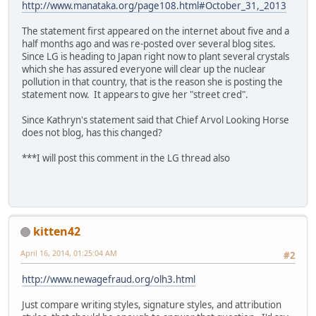
http://www.manataka.org/page108.html#October_31,_2013
The statement first appeared on the internet about five and a
half months ago and was re-posted over several blog sites.
Since LG is heading to Japan right now to plant several crystals
which she has assured everyone will clear up the nuclear
pollution in that country, that is the reason she is posting the
statement now. It appears to give her "street cred".
Since Kathryn's statement said that Chief Arvol Looking Horse
does not blog, has this changed?
***I will post this comment in the LG thread also
kitten42
April 16, 2014, 01:25:04 AM
#2
http://www.newagefraud.org/olh3.html
Just compare writing styles, signature styles, and attribution