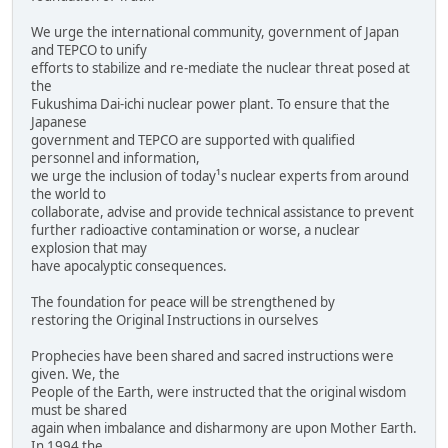
We urge the international community, government of Japan
and TEPCO to unify
efforts to stabilize and re-mediate the nuclear threat posed at
the
Fukushima Dai-ichi nuclear power plant. To ensure that the
Japanese
government and TEPCO are supported with qualified
personnel and information,
we urge the inclusion of today¹s nuclear experts from around
the world to
collaborate, advise and provide technical assistance to prevent
further radioactive contamination or worse, a nuclear
explosion that may
have apocalyptic consequences.
The foundation for peace will be strengthened by
restoring the Original Instructions in ourselves
Prophecies have been shared and sacred instructions were
given. We, the
People of the Earth, were instructed that the original wisdom
must be shared
again when imbalance and disharmony are upon Mother Earth.
In 1994 the