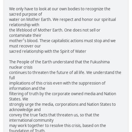
We only have to look at our own bodies to recognize the
sacred purpose of
water on Mother Earth. We respect and honor our spiritual
relationship with
the lifeblood of Mother Earth. One does not sell or
contaminate their
mother¹s blood. These capitalistic actions must stop and we
must recover our
sacred relationship with the Spirit of Water
The People of the Earth understand that the Fukushima
nuclear crisis
continues to threaten the future of all life. We understand the
full
implications of this crisis even with the suppression of
information and the
filtering of truth by the corporate owned media and Nation
States. We
strongly urge the media, corporations and Nation States to
acknowledge and
convey the true facts that threaten us, so that the
international community
may work together to resolve this crisis, based on the
foundation of Truth.