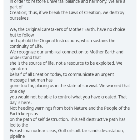
in order to restore universal balance and harmony. We are a
part of
Creation; thus, if we break the Laws of Creation, we destroy
ourselves.
We, the Original Caretakers of Mother Earth, have no choice
but to follow
and uphold the Original Instructions, which sustains the
continuity of Life.
We recognize our umbilical connection to Mother Earth and
understand that
she is the source of life, not a resource to be exploited. We
speak on
behalf of all Creation today, to communicate an urgent
message that man has
gone too far, placing us in the state of survival. We warned that
one day
you would not be able to control what you have created. That
day is here.
Not heeding warnings from both Nature and the People of the
Earth keeps us
on the path of self destruction. This self destructive path has
led to the
Fukushima nuclear crisis, Gulf oil spill, tar sands devastation,
pipeline