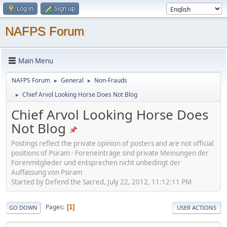
Log in
Sign up
NAFPS Forum
Main Menu
NAFPS Forum
General
Non-Frauds
►
►
Chief Arvol Looking Horse Does Not Blog
►
Chief Arvol Looking Horse Does
Not Blog
Postings reflect the private opinion of posters and are not official
positions of Psiram - Foreneinträge sind private Meinungen der
Forenmitglieder und entsprechen nicht unbedingt der
Auffassung von Psiram
Started by Defend the Sacred, July 22, 2012, 11:12:11 PM
Pages
1
GO DOWN
USER ACTIONS