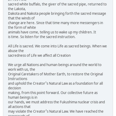
sacred white buffalo, the giver of the sacred pipe, returned to
the Lakota,
Dakota and Nakota people bringing forth the sacred message
that the winds of
change are here. Since that time many more messengers in
the form of white
animals have come, telling us to wake up my children. It
is time. So listen for the sacred instruction.
All Life is sacred. We come into Life as sacred beings. When we
abuse the
sacredness of Life we affect all Creation
We urge all Nations and human beings around the world to
work with us, the
Original Caretakers of Mother Earth, to restore the Original
Instructions
and uphold the Creator¹s Natural Law as a foundation for all
decision
making, from this point forward. Our collective future as
human beings is in
our hands, we must address the Fukushima nuclear crisis and
all actions that
may violate the Creator¹s Natural Law. We have reached the