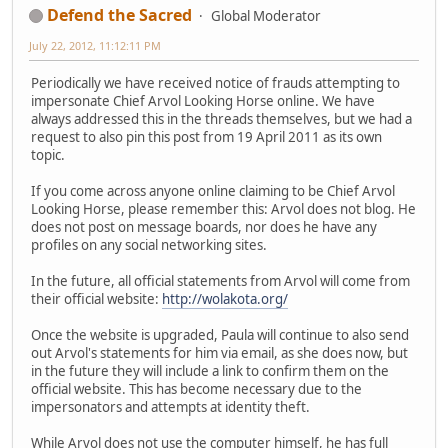
Defend the Sacred
Global Moderator
July 22, 2012, 11:12:11 PM
Periodically we have received notice of frauds attempting to
impersonate Chief Arvol Looking Horse online. We have
always addressed this in the threads themselves, but we had a
request to also pin this post from 19 April 2011 as its own
topic.
If you come across anyone online claiming to be Chief Arvol
Looking Horse, please remember this: Arvol does not blog. He
does not post on message boards, nor does he have any
profiles on any social networking sites.
In the future, all official statements from Arvol will come from
their official website:
http://wolakota.org/
Once the website is upgraded, Paula will continue to also send
out Arvol's statements for him via email, as she does now, but
in the future they will include a link to confirm them on the
official website. This has become necessary due to the
impersonators and attempts at identity theft.
While Arvol does not use the computer himself, he has full