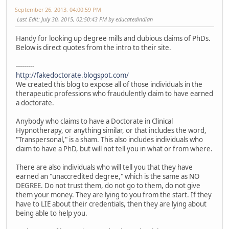
September 26, 2013, 04:00:59 PM
Last Edit
: July 30, 2015, 02:50:43 PM by educatedindian
Handy for looking up degree mills and dubious claims of PhDs.
Below is direct quotes from the intro to their site.
---------
http://fakedoctorate.blogspot.com/
We created this blog to expose all of those individuals in the
therapeutic professions who fraudulently claim to have earned
a doctorate.
Anybody who claims to have a Doctorate in Clinical
Hypnotherapy, or anything similar, or that includes the word,
"Transpersonal," is a sham. This also includes individuals who
claim to have a PhD, but will not tell you in what or from where.
There are also individuals who will tell you that they have
earned an "unaccredited degree," which is the same as NO
DEGREE. Do not trust them, do not go to them, do not give
them your money. They are lying to you from the start. If they
have to LIE about their credentials, then they are lying about
being able to help you.