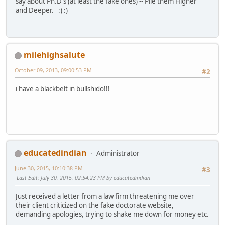
say about Ph.D's (at least the fake ones) -- Pile them Higher
and Deeper. :) :)
milehighsalute
October 09, 2013, 09:00:53 PM
#2
i have a blackbelt in bullshido!!!
educatedindian
Administrator
June 30, 2015, 10:10:38 PM
#3
Last Edit
: July 30, 2015, 02:54:23 PM by educatedindian
Just received a letter from a law firm threatening me over
their client criticized on the fake doctorate website,
demanding apologies, trying to shake me down for money etc.