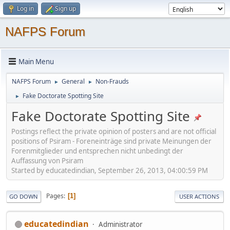
Log in
Sign up
NAFPS Forum
Main Menu
NAFPS Forum
General
Non-Frauds
►
►
Fake Doctorate Spotting Site
►
Fake Doctorate Spotting Site
Postings reflect the private opinion of posters and are not official
positions of Psiram - Foreneinträge sind private Meinungen der
Forenmitglieder und entsprechen nicht unbedingt der
Auffassung von Psiram
Started by educatedindian, September 26, 2013, 04:00:59 PM
Pages
1
GO DOWN
USER ACTIONS
educatedindian
Administrator