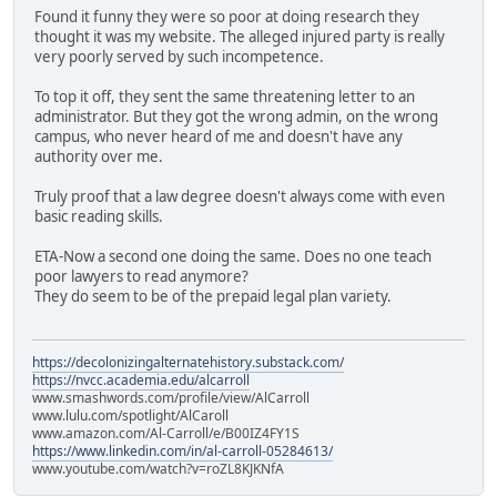
Found it funny they were so poor at doing research they
thought it was my website. The alleged injured party is really
very poorly served by such incompetence.
To top it off, they sent the same threatening letter to an
administrator. But they got the wrong admin, on the wrong
campus, who never heard of me and doesn't have any
authority over me.
Truly proof that a law degree doesn't always come with even
basic reading skills.
ETA-Now a second one doing the same. Does no one teach
poor lawyers to read anymore?
They do seem to be of the prepaid legal plan variety.
https://decolonizingalternatehistory.substack.com/
https://nvcc.academia.edu/alcarroll
www.smashwords.com/profile/view/AlCarroll
www.lulu.com/spotlight/AlCaroll
www.amazon.com/Al-Carroll/e/B00IZ4FY1S
https://www.linkedin.com/in/al-carroll-05284613/
www.youtube.com/watch?v=roZL8KJKNfA