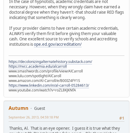
In the case of hypnotists, academic credentials are not
necessary. However, when they wrongly claim have earned a
doctoral degree when they haven't -that should raise RED flags
indicating that something is clearly wrong.
If your provider claims to have certain academic credentials,
ALWAYS verify them first before giving them your valuable
cash. One excellent source to verify schools and accrediting
institutions is
ope.ed.gov/accreditation/
https://decolonizingalternatehistory.substack.com/
https://nvcc.academia.edu/alcarroll
www.smashwords.com/profile/view/AlCarroll
www.lulu.com/spotlight/AlCaroll
www.amazon.com/Al-Carroll/e/B00IZ4FY1S
https://www.linkedin.com/in/al-carroll-05284613/
www.youtube.com/watch?v=roZL8KJKNfA
Autumn
Guest
September 26, 2013, 04:59:18 PM
#1
Thanks, Al. That is an eye opener. I guess it is true what they