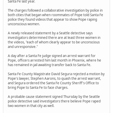
Santa Fe last year.
The charges followed a collaborative investigation by police in
both cities that began when roommates of Pope told Santa Fe
police they found videos that appear to show Pope raping
unconscious women.
A newly released statement by a Seattle detective says
investigators determined there are at least three women in
the videos, "each of whom clearly appear to be unconscious
and unresponsive."
A day after a Santa Fe judge signed an arrest warrant for
Pope, officers arrested him last month in Phoenix, where he
has remained in jail awaiting transfer back to Santa Fe.
Santa Fe County Magistrate David Segura rejected a motion by
Pope's lawyer, Stephen Aarons, to quash the arrest warrant,
and Segura ordered the Santa Fe County Sheriff's Office to
bring Pope to Santa Fe to face charges.
A probable cause statement signed Thursday by the Seattle
police detective said investigators there believe Pope raped
two women in that city as well.