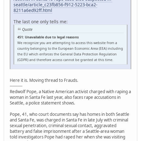
seattle/article_c23fb856-f912-5223-bca2-
8211a6ed92ff.html
The last one only tells me:
Quote
451: Unavailable due to legal reasons
We recognize you are attempting to access this website from a
country belonging to the European Economic Area (EEA) including
the EU which enforces the General Data Protection Regulation
(GDPR) and therefore access cannot be granted at this time.
Here it is. Moving thread to Frauds.
----------
Redwolf Pope, a Native American activist charged with raping a
woman in Santa Fe last year, also faces rape accusations in
Seattle, a police statement shows.
Pope, 41, who court documents say has homes in both Seattle
and Santa Fe, was charged in Santa Fe in late July with criminal
sexual penetration, criminal sexual contact, aggravated
battery and false imprisonment after a Seattle-area woman
told investigators Pope had raped her when she was visiting