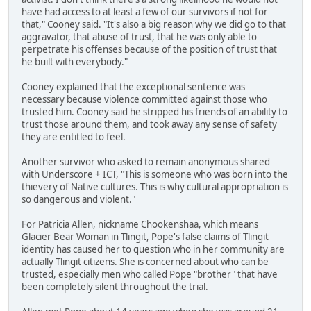
have had access to at least a few of our survivors if not for
that," Cooney said. "It's also a big reason why we did go to that
aggravator, that abuse of trust, that he was only able to
perpetrate his offenses because of the position of trust that
he built with everybody."
Cooney explained that the exceptional sentence was
necessary because violence committed against those who
trusted him. Cooney said he stripped his friends of an ability to
trust those around them, and took away any sense of safety
they are entitled to feel.
Another survivor who asked to remain anonymous shared
with Underscore + ICT, "This is someone who was born into the
thievery of Native cultures. This is why cultural appropriation is
so dangerous and violent."
For Patricia Allen, nickname Chookenshaa, which means
Glacier Bear Woman in Tlingit, Pope's false claims of Tlingit
identity has caused her to question who in her community are
actually Tlingit citizens. She is concerned about who can be
trusted, especially men who called Pope "brother" that have
been completely silent throughout the trial.