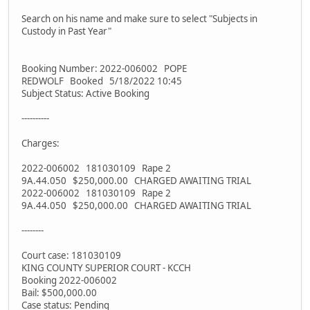
Search on his name and make sure to select "Subjects in
Custody in Past Year"
Booking Number: 2022-006002 POPE
REDWOLF Booked 5/18/2022 10:45
Subject Status: Active Booking
----------
Charges:
2022-006002 181030109 Rape 2
9A.44.050 $250,000.00 CHARGED AWAITING TRIAL
2022-006002 181030109 Rape 2
9A.44.050 $250,000.00 CHARGED AWAITING TRIAL
--------
Court case: 181030109
KING COUNTY SUPERIOR COURT - KCCH
Booking 2022-006002
Bail: $500,000.00
Case status: Pending