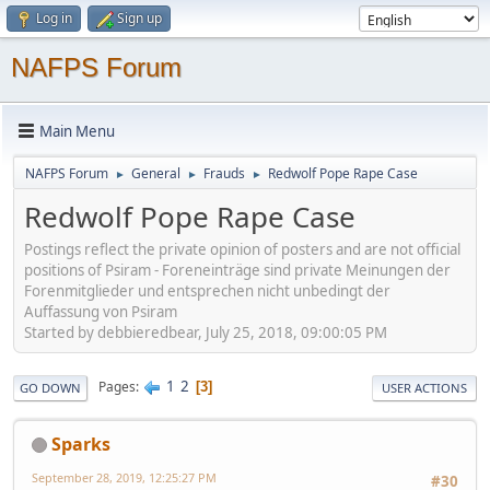
Log in
Sign up
NAFPS Forum
Main Menu
NAFPS Forum
General
Frauds
Redwolf Pope Rape Case
►
►
►
Redwolf Pope Rape Case
Postings reflect the private opinion of posters and are not official
positions of Psiram - Foreneinträge sind private Meinungen der
Forenmitglieder und entsprechen nicht unbedingt der
Auffassung von Psiram
Started by debbieredbear, July 25, 2018, 09:00:05 PM
1
2
Pages
3
GO DOWN
USER ACTIONS
Sparks
September 28, 2019, 12:25:27 PM
#30