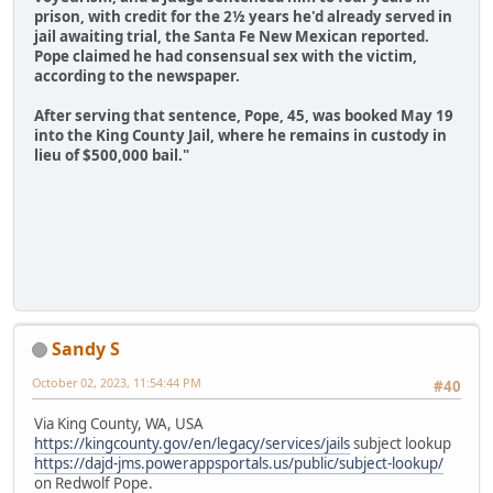
prison, with credit for the 2½ years he'd already served in
jail awaiting trial, the Santa Fe New Mexican reported.
Pope claimed he had consensual sex with the victim,
according to the newspaper.
After serving that sentence, Pope, 45, was booked May 19
into the King County Jail, where he remains in custody in
lieu of $500,000 bail."
Sandy S
October 02, 2023, 11:54:44 PM
#40
Via King County, WA, USA
https://kingcounty.gov/en/legacy/services/jails
subject lookup
https://dajd-jms.powerappsportals.us/public/subject-lookup/
on Redwolf Pope.