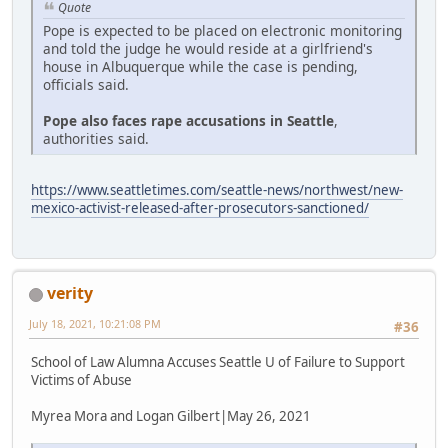
Quote
Pope is expected to be placed on electronic monitoring
and told the judge he would reside at a girlfriend's
house in Albuquerque while the case is pending,
officials said.
Pope also faces rape accusations in Seattle
,
authorities said.
https://www.seattletimes.com/seattle-news/northwest/new-
mexico-activist-released-after-prosecutors-sanctioned/
verity
July 18, 2021, 10:21:08 PM
#36
School of Law Alumna Accuses Seattle U of Failure to Support
Victims of Abuse
Myrea Mora and Logan Gilbert|May 26, 2021