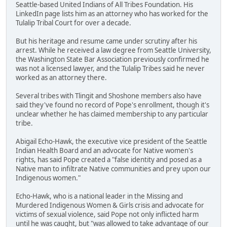
Seattle-based United Indians of All Tribes Foundation. His
LinkedIn page lists him as an attorney who has worked for the
Tulalip Tribal Court for over a decade.
But his heritage and resume came under scrutiny after his
arrest. While he received a law degree from Seattle University,
the Washington State Bar Association previously confirmed he
was not a licensed lawyer, and the Tulalip Tribes said he never
worked as an attorney there.
Several tribes with Tlingit and Shoshone members also have
said they've found no record of Pope's enrollment, though it's
unclear whether he has claimed membership to any particular
tribe.
Abigail Echo-Hawk, the executive vice president of the Seattle
Indian Health Board and an advocate for Native women's
rights, has said Pope created a "false identity and posed as a
Native man to infiltrate Native communities and prey upon our
Indigenous women."
Echo-Hawk, who is a national leader in the Missing and
Murdered Indigenous Women & Girls crisis and advocate for
victims of sexual violence, said Pope not only inflicted harm
until he was caught, but "was allowed to take advantage of our