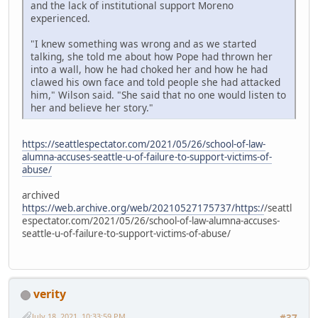
and the lack of institutional support Moreno
experienced.
"I knew something was wrong and as we started
talking, she told me about how Pope had thrown her
into a wall, how he had choked her and how he had
clawed his own face and told people she had attacked
him," Wilson said. "She said that no one would listen to
her and believe her story."
https://seattlespectator.com/2021/05/26/school-of-law-
alumna-accuses-seattle-u-of-failure-to-support-victims-of-
abuse/
archived
https://web.archive.org/web/20210527175737/https:/
/seattl
espectator.com/2021/05/26/school-of-law-alumna-accuses-
seattle-u-of-failure-to-support-victims-of-abuse/
verity
July 18, 2021, 10:33:59 PM