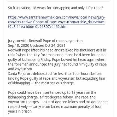
So frustrating. 18 years for kidnapping and only 4 for rape?
https://www.santafenewmexican.com/news/local_news/jury-
convicts-redwolf-pope-of-rape-voyeurism/article_da96e8ae-
f9e3-11ea-b0de-0b96397c4462.html
Jury convicts Redwolf Pope of rape, voyeurism
Sep 18, 2020 Updated Oct 24, 2021
Redwolf Pope lifted his head and relaxed his shoulders as if in
relief when the jury foreman announced he'd been found not
guilty of kidnapping Friday. Pope bowed his head again when
the foreman announced the jury had found him guilty of rape
and voyeurism.
Santa Fe jurors deliberated for less than four hours before
finding Pope guilty of rape and voyeurism but acquitting him
of kidnapping — the most serious charge.
Pope could have been sentenced up to 18 years on the
kidnapping charge, a first-degree felony. The rape and
voyeurism charges — a third-degree felony and misdemeanor,
respectively — carry a combined maximum penalty of four
years in prison.