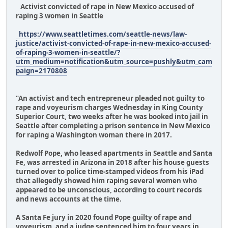
Activist convicted of rape in New Mexico accused of
raping 3 women in Seattle
https://www.seattletimes.com/seattle-news/law-
justice/activist-convicted-of-rape-in-new-mexico-accused-
of-raping-3-women-in-seattle/?
utm_medium=notification&utm_source=pushly&utm_cam
paign=2170808
"An activist and tech entrepreneur pleaded not guilty to
rape and voyeurism charges Wednesday in King County
Superior Court, two weeks after he was booked into jail in
Seattle after completing a prison sentence in New Mexico
for raping a Washington woman there in 2017.
Redwolf Pope, who leased apartments in Seattle and Santa
Fe, was arrested in Arizona in 2018 after his house guests
turned over to police time-stamped videos from his iPad
that allegedly showed him raping several women who
appeared to be unconscious, according to court records
and news accounts at the time.
A Santa Fe jury in 2020 found Pope guilty of rape and
voyeurism, and a judge sentenced him to four years in