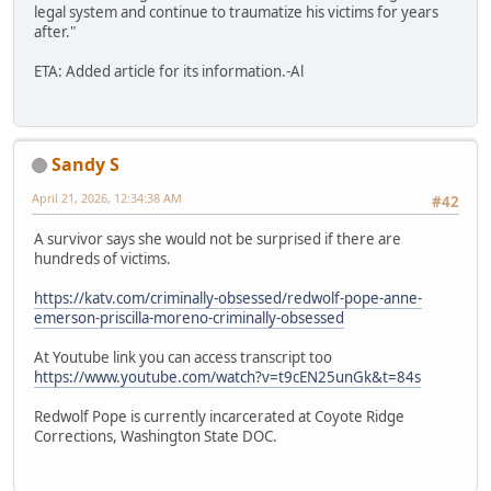
legal system and continue to traumatize his victims for years
after."
ETA: Added article for its information.-Al
Sandy S
April 21, 2026, 12:34:38 AM
#42
A survivor says she would not be surprised if there are
hundreds of victims.
https://katv.com/criminally-obsessed/redwolf-pope-anne-
emerson-priscilla-moreno-criminally-obsessed
At Youtube link you can access transcript too
https://www.youtube.com/watch?v=t9cEN25unGk&t=84s
Redwolf Pope is currently incarcerated at Coyote Ridge
Corrections, Washington State DOC.