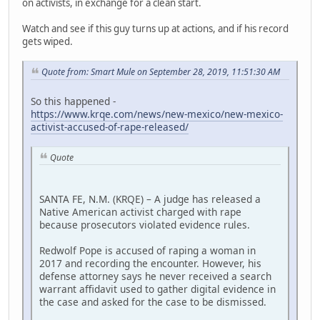
on activists, in exchange for a clean start.
Watch and see if this guy turns up at actions, and if his record
gets wiped.
Quote from: Smart Mule on September 28, 2019, 11:51:30 AM
So this happened -
https://www.krqe.com/news/new-mexico/new-mexico-
activist-accused-of-rape-released/
Quote
SANTA FE, N.M. (KRQE) – A judge has released a
Native American activist charged with rape
because prosecutors violated evidence rules.
Redwolf Pope is accused of raping a woman in
2017 and recording the encounter. However, his
defense attorney says he never received a search
warrant affidavit used to gather digital evidence in
the case and asked for the case to be dismissed.