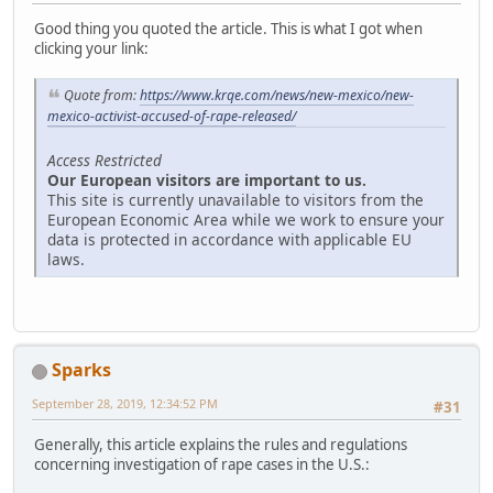
Good thing you quoted the article. This is what I got when
clicking your link:
Quote from:
https://www.krqe.com/news/new-mexico/new-
mexico-activist-accused-of-rape-released/
Access Restricted
Our European visitors are important to us.
This site is currently unavailable to visitors from the
European Economic Area while we work to ensure your
data is protected in accordance with applicable EU
laws.
Sparks
September 28, 2019, 12:34:52 PM
#31
Generally, this article explains the rules and regulations
concerning investigation of rape cases in the U.S.: