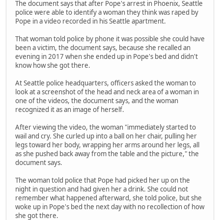
The document says that after Pope's arrest in Phoenix, Seattle
police were able to identify a woman they think was raped by
Pope in a video recorded in his Seattle apartment.
That woman told police by phone it was possible she could have
been a victim, the document says, because she recalled an
evening in 2017 when she ended up in Pope's bed and didn't
know how she got there.
At Seattle police headquarters, officers asked the woman to
look at a screenshot of the head and neck area of a woman in
one of the videos, the document says, and the woman
recognized it as an image of herself.
After viewing the video, the woman "immediately started to
wail and cry. She curled up into a ball on her chair, pulling her
legs toward her body, wrapping her arms around her legs, all
as she pushed back away from the table and the picture," the
document says.
The woman told police that Pope had picked her up on the
night in question and had given her a drink. She could not
remember what happened afterward, she told police, but she
woke up in Pope's bed the next day with no recollection of how
she got there.