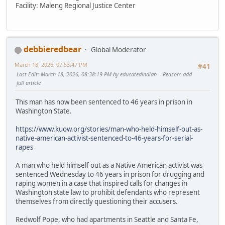
Facility: Maleng Regional Justice Center
debbieredbear
Global Moderator
March 18, 2026, 07:53:47 PM
#41
Last Edit
: March 18, 2026, 08:38:19 PM by educatedindian
Reason
: add
full article
This man has now been sentenced to 46 years in prison in
Washington State.
https://www.kuow.org/stories/man-who-held-himself-out-as-
native-american-activist-sentenced-to-46-years-for-serial-
rapes
A man who held himself out as a Native American activist was
sentenced Wednesday to 46 years in prison for drugging and
raping women in a case that inspired calls for changes in
Washington state law to prohibit defendants who represent
themselves from directly questioning their accusers.
Redwolf Pope, who had apartments in Seattle and Santa Fe,