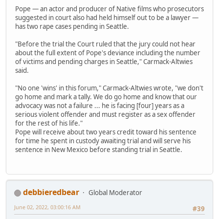
Pope — an actor and producer of Native films who prosecutors
suggested in court also had held himself out to be a lawyer —
has two rape cases pending in Seattle.
"Before the trial the Court ruled that the jury could not hear
about the full extent of Pope's deviance including the number
of victims and pending charges in Seattle," Carmack-Altwies
said.
"No one 'wins' in this forum," Carmack-Altwies wrote, "we don't
go home and mark a tally. We do go home and know that our
advocacy was not a failure ... he is facing [four] years as a
serious violent offender and must register as a sex offender
for the rest of his life."
Pope will receive about two years credit toward his sentence
for time he spent in custody awaiting trial and will serve his
sentence in New Mexico before standing trial in Seattle.
debbieredbear
Global Moderator
June 02, 2022, 03:00:16 AM
#39