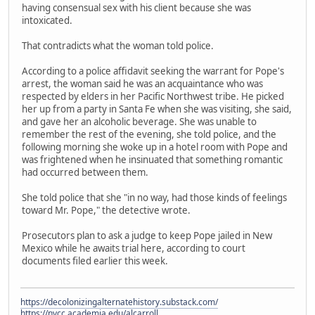
having consensual sex with his client because she was
intoxicated.
That contradicts what the woman told police.
According to a police affidavit seeking the warrant for Pope's
arrest, the woman said he was an acquaintance who was
respected by elders in her Pacific Northwest tribe. He picked
her up from a party in Santa Fe when she was visiting, she said,
and gave her an alcoholic beverage. She was unable to
remember the rest of the evening, she told police, and the
following morning she woke up in a hotel room with Pope and
was frightened when he insinuated that something romantic
had occurred between them.
She told police that she "in no way, had those kinds of feelings
toward Mr. Pope," the detective wrote.
Prosecutors plan to ask a judge to keep Pope jailed in New
Mexico while he awaits trial here, according to court
documents filed earlier this week.
https://decolonizingalternatehistory.substack.com/
https://nvcc.academia.edu/alcarroll