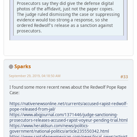
Prosecutors say they did give the defense digital
photos of the affidavit, just not the paper copies.
The judge ruled dismissing the case or suppressing
evidence would too strong a response, so she
ordered Redwolf's release as a sanction against
prosecutors.
Sparks
September 29, 2019, 04:18:50 AM
#33
I found some more recent news about the Redwolf Pope Rape
Case:
https://nativenewsonline.net/currents/accused-rapist-redwolf-
pope-released-from-jail/
https://www.abqjournal.com/1371446/judge-sanctioning-
prosecutors-releases-accused-rapist-voyeur-pending-trial.html
https://www.heraldsun.com/news/politics-
government/national-politics/article235550342.html
https://www.santafenewmexican.com/news/local_news/activist