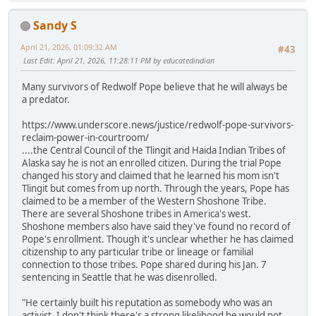
Sandy S
April 21, 2026, 01:09:32 AM
#43
Last Edit
: April 21, 2026, 11:28:11 PM by educatedindian
Many survivors of Redwolf Pope believe that he will always be
a predator.
https://www.underscore.news/justice/redwolf-pope-survivors-
reclaim-power-in-courtroom/
....the Central Council of the Tlingit and Haida Indian Tribes of
Alaska say he is not an enrolled citizen. During the trial Pope
changed his story and claimed that he learned his mom isn't
Tlingit but comes from up north. Through the years, Pope has
claimed to be a member of the Western Shoshone Tribe.
There are several Shoshone tribes in America's west.
Shoshone members also have said they've found no record of
Pope's enrollment. Though it's unclear whether he has claimed
citizenship to any particular tribe or lineage or familial
connection to those tribes. Pope shared during his Jan. 7
sentencing in Seattle that he was disenrolled.
"He certainly built his reputation as somebody who was an
activist. I don't think there's a strong likelihood he would not