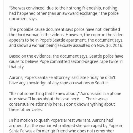
"She was convinced, due to their strong friendship, nothing
had happened other than an awkward exchange," the police
document says.
The probable cause document says police have not identified
the third woman in the videos. However, the room in the video
appears to be in Pope's Seattle apartment, the document says,
and shows a woman being sexually assaulted on Nov. 30, 2016.
Based on the evidence, the document says, Seattle police have
cause to believe Pope committed second-degree rape twice in
that city.
Aarons, Pope's Santa Fe attorney, said late Friday he didn't
have any knowledge of any rape accusations in Seattle.
"It's not something that I knew about," Aarons said in a phone
interview. "I know about the case here. ... There was a
consensual relationship here. I don't know anything about
these other cases."
In his motion to quash Pope's arrest warrant, Aarons had
argued that the woman who alleged she was raped by Pope in
Santa Fe was a former girlfriend who does not remember