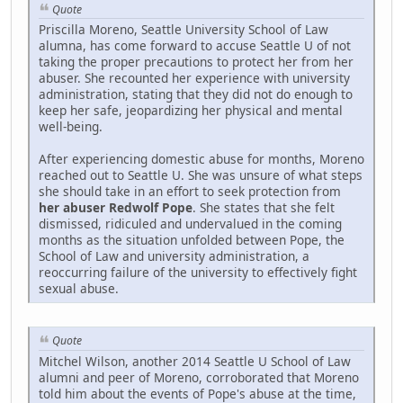
Quote
Priscilla Moreno, Seattle University School of Law
alumna, has come forward to accuse Seattle U of not
taking the proper precautions to protect her from her
abuser. She recounted her experience with university
administration, stating that they did not do enough to
keep her safe, jeopardizing her physical and mental
well-being.
After experiencing domestic abuse for months, Moreno
reached out to Seattle U. She was unsure of what steps
she should take in an effort to seek protection from
her abuser Redwolf Pope
. She states that she felt
dismissed, ridiculed and undervalued in the coming
months as the situation unfolded between Pope, the
School of Law and university administration, a
reoccurring failure of the university to effectively fight
sexual abuse.
Quote
Mitchel Wilson, another 2014 Seattle U School of Law
alumni and peer of Moreno, corroborated that Moreno
told him about the events of Pope's abuse at the time,