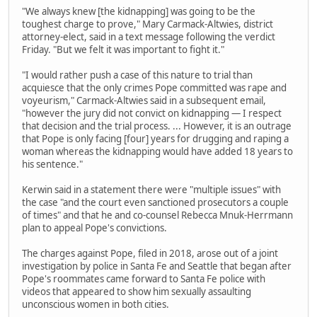
"We always knew [the kidnapping] was going to be the
toughest charge to prove," Mary Carmack-Altwies, district
attorney-elect, said in a text message following the verdict
Friday. "But we felt it was important to fight it."
"I would rather push a case of this nature to trial than
acquiesce that the only crimes Pope committed was rape and
voyeurism," Carmack-Altwies said in a subsequent email,
"however the jury did not convict on kidnapping — I respect
that decision and the trial process. ... However, it is an outrage
that Pope is only facing [four] years for drugging and raping a
woman whereas the kidnapping would have added 18 years to
his sentence."
Kerwin said in a statement there were "multiple issues" with
the case "and the court even sanctioned prosecutors a couple
of times" and that he and co-counsel Rebecca Mnuk-Herrmann
plan to appeal Pope's convictions.
The charges against Pope, filed in 2018, arose out of a joint
investigation by police in Santa Fe and Seattle that began after
Pope's roommates came forward to Santa Fe police with
videos that appeared to show him sexually assaulting
unconscious women in both cities.