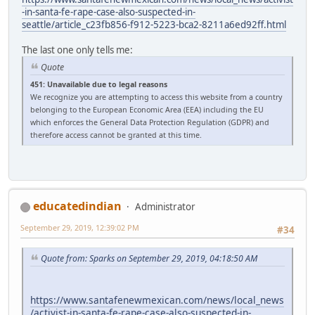
-in-santa-fe-rape-case-also-suspected-in-
seattle/article_c23fb856-f912-5223-bca2-8211a6ed92ff.html
The last one only tells me:
Quote
451: Unavailable due to legal reasons
We recognize you are attempting to access this website from a country
belonging to the European Economic Area (EEA) including the EU
which enforces the General Data Protection Regulation (GDPR) and
therefore access cannot be granted at this time.
educatedindian
Administrator
September 29, 2019, 12:39:02 PM
#34
Quote from: Sparks on September 29, 2019, 04:18:50 AM
https://www.santafenewmexican.com/news/local_news
/activist-in-santa-fe-rape-case-also-suspected-in-