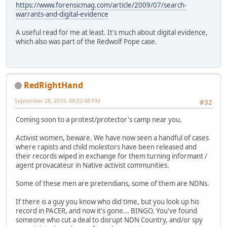
https://www.forensicmag.com/article/2009/07/search-
warrants-and-digital-evidence
A useful read for me at least. It's much about digital evidence,
which also was part of the Redwolf Pope case.
RedRightHand
September 28, 2019, 08:52:48 PM
#32
Coming soon to a protest/protector's camp near you.
Activist women, beware. We have now seen a handful of cases
where rapists and child molestors have been released and
their records wiped in exchange for them turning informant /
agent provacateur in Native activist communities.
Some of these men are pretendians, some of them are NDNs.
If there is a guy you know who did time, but you look up his
record in PACER, and now it's gone... BINGO. You've found
someone who cut a deal to disrupt NDN Country, and/or spy