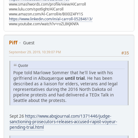
www.smashwords.com/profile/view/AlCarroll
www.lulu.com/spotlight/AlCaroll
www.amazon.com/Al-Carroll/e/B00IZ4FY1S
https://www.linkedin.com/in/al-carroll-05284613/
www.youtube.com/watch?v=roZL8KJKNfA
Piff
Guest
September 29, 2019, 10:39:07 PM
#35
Quote
Pope told Marlowe Sommer that he'll live with his
girlfriend in Albuquerque
until trial
. He has been
described as a liaison for elders, veterans and legal
representatives during the 2016 North Dakota oil
pipeline protests and had delivered a TEDx Talk in
Seattle about the protests.
Sept 26
https://www.abqjournal.com/1371446/judge-
sanctioning-prosecutors-releases-accused-rapist-voyeur-
pending-trial.html