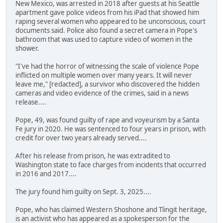
New Mexico, was arrested in 2018 after guests at his Seattle
apartment gave police videos from his iPad that showed him
raping several women who appeared to be unconscious, court
documents said. Police also found a secret camera in Pope's
bathroom that was used to capture video of women in the
shower.
"I've had the horror of witnessing the scale of violence Pope
inflicted on multiple women over many years. It will never
leave me," [redacted], a survivor who discovered the hidden
cameras and video evidence of the crimes, said in a news
release....
Pope, 49, was found guilty of rape and voyeurism by a Santa
Fe jury in 2020. He was sentenced to four years in prison, with
credit for over two years already served....
After his release from prison, he was extradited to
Washington state to face charges from incidents that occurred
in 2016 and 2017....
The jury found him guilty on Sept. 3, 2025....
Pope, who has claimed Western Shoshone and Tlingit heritage,
is an activist who has appeared as a spokesperson for the