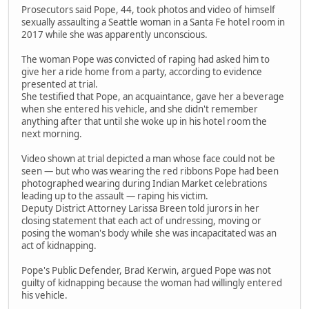
Prosecutors said Pope, 44, took photos and video of himself
sexually assaulting a Seattle woman in a Santa Fe hotel room in
2017 while she was apparently unconscious.
The woman Pope was convicted of raping had asked him to
give her a ride home from a party, according to evidence
presented at trial.
She testified that Pope, an acquaintance, gave her a beverage
when she entered his vehicle, and she didn't remember
anything after that until she woke up in his hotel room the
next morning.
Video shown at trial depicted a man whose face could not be
seen — but who was wearing the red ribbons Pope had been
photographed wearing during Indian Market celebrations
leading up to the assault — raping his victim.
Deputy District Attorney Larissa Breen told jurors in her
closing statement that each act of undressing, moving or
posing the woman's body while she was incapacitated was an
act of kidnapping.
Pope's Public Defender, Brad Kerwin, argued Pope was not
guilty of kidnapping because the woman had willingly entered
his vehicle.