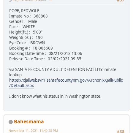
#37
POPE, REDWOLF
Inmate No : 368808
Gender : Male
Race : WHITE
Height(ft.) : 5'09"
Weight(lbs.) : 190
Eye Color: BROWN
Booking # : 18-005609
Booking Date-Time : 08/21/2018 13:06
Release Date-Time : 02/02/2021 09:55
via SANTA FE COUNTY ADULT DETENTION FACILITY inmate
lookup
https://xjailwebsvr1.santafecountynm.gov/ArchonixXJailPublic
/Default.aspx
I don't know what his status in in Washington state.
Bahesmama
November 11, 2021, 11:40:28 PM
#38