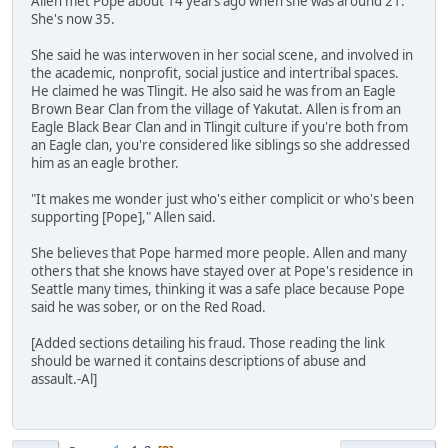
Allen met Pope about 14 years ago when she was around 21.
She's now 35.
She said he was interwoven in her social scene, and involved in
the academic, nonprofit, social justice and intertribal spaces.
He claimed he was Tlingit. He also said he was from an Eagle
Brown Bear Clan from the village of Yakutat. Allen is from an
Eagle Black Bear Clan and in Tlingit culture if you're both from
an Eagle clan, you're considered like siblings so she addressed
him as an eagle brother.
"It makes me wonder just who's either complicit or who's been
supporting [Pope]," Allen said.
She believes that Pope harmed more people. Allen and many
others that she knows have stayed over at Pope's residence in
Seattle many times, thinking it was a safe place because Pope
said he was sober, or on the Red Road.
[Added sections detailing his fraud. Those reading the link
should be warned it contains descriptions of abuse and
assault.-Al]